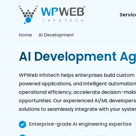
Servic
Home
AI Development
AI Development A
WPWeb Infotech helps enterprises build custom A
powered applications, and intelligent automatio
operational efficiency, accelerate decision-mak
opportunities. Our experienced AI/ML developer
solutions to seamlessly integrate with your syst
Enterprise-grade AI engineering expertise