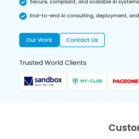
Secure, compliant, and scalable AI system
End-to-end AI consulting, deployment, an
Our Work
Contact Us
Trusted World Clients
Custo