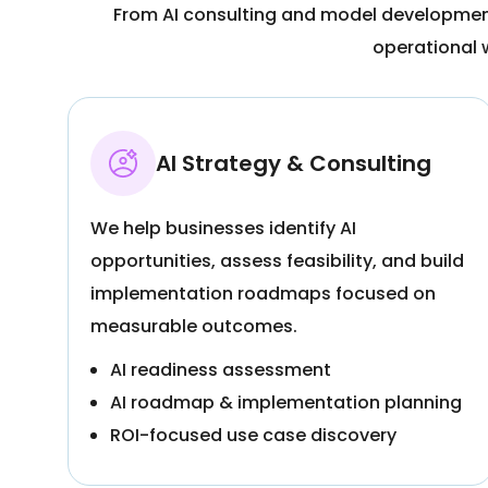
From AI consulting and model development 
operational 
AI Strategy & Consulting
We help businesses identify AI
opportunities, assess feasibility, and build
implementation roadmaps focused on
measurable outcomes.
AI readiness assessment
AI roadmap & implementation planning
ROI-focused use case discovery