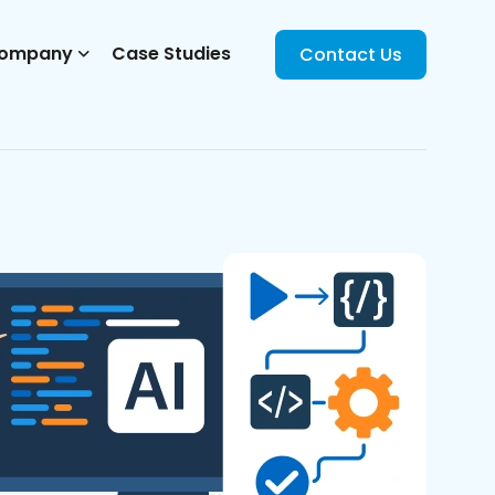
ompany
Case Studies
Contact Us