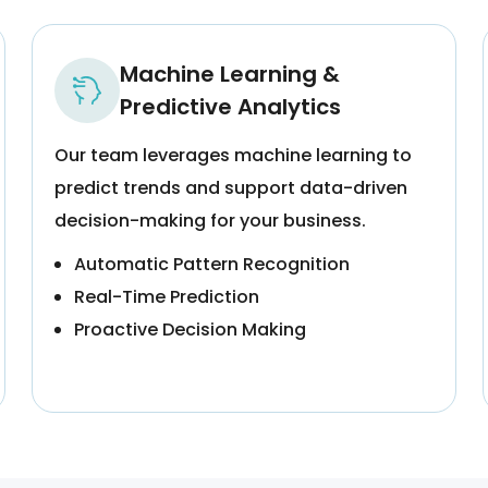
Machine Learning &
Predictive Analytics
Our team leverages machine learning to
predict trends and support data-driven
decision-making for your business.
Automatic Pattern Recognition
Real-Time Prediction
Proactive Decision Making