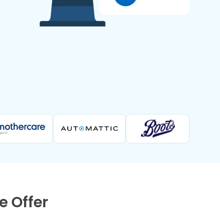
 Offer