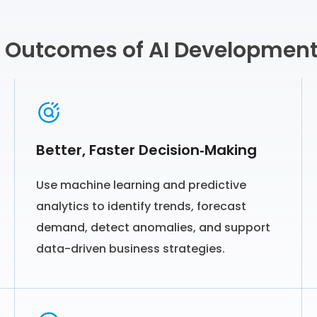
 Outcomes of AI Development
Better, Faster Decision‑Making
Use machine learning and predictive
analytics to identify trends, forecast
demand, detect anomalies, and support
data-driven business strategies.