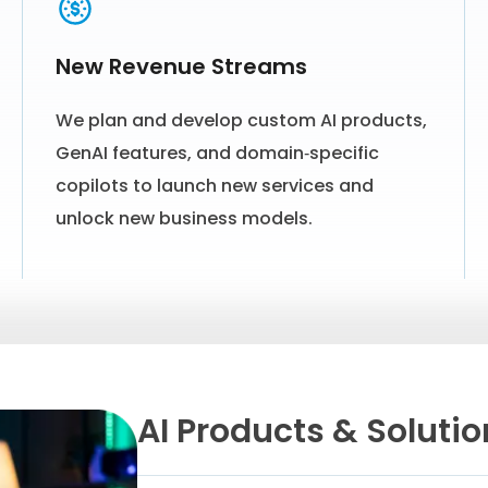
New Revenue Streams
We plan and develop custom AI products,
GenAI features, and domain‑specific
copilots to launch new services and
unlock new business models.
AI Products & Soluti