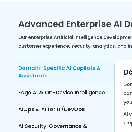
Advanced Enterprise AI 
Our enterprise Artificial Intelligence developm
customer experience, security, analytics, and 
Domain-Specific AI Copilots &
Do
Assistants
Dom
Edge AI & On-Device Intelligence
con
you
AIOps & AI for IT/DevOps
AI 
emp
AI Security, Governance &