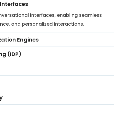
Interfaces
versational interfaces, enabling seamless
nce, and personalized interactions.
ation Engines
ng (IDP)
y