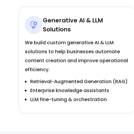
Generative AI & LLM
Solutions
We build custom generative AI & LLM
solutions to help businesses automate
content creation and improve operational
efficiency.
Retrieval-Augmented Generation (RAG)
Enterprise knowledge assistants
LLM fine-tuning & orchestration