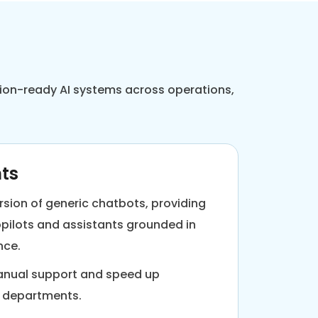
ction-ready AI systems across operations,
nts
rsion of generic chatbots, providing
pilots and assistants grounded in
nce.
manual support and speed up
s departments.