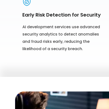
Early Risk Detection for Security
AI development services use advanced
security analytics to detect anomalies
and fraud risks early, reducing the
likelihood of a security breach.