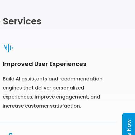
 Services
Improved User Experiences
Build AI assistants and recommendation
engines that deliver personalized
experiences, improve engagement, and
increase customer satisfaction.