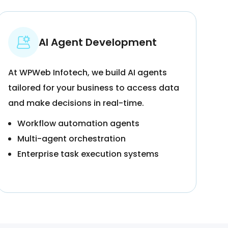
AI Agent Development
At WPWeb Infotech, we build AI agents
tailored for your business to access data
and make decisions in real-time.
Workflow automation agents
Multi-agent orchestration
Enterprise task execution systems