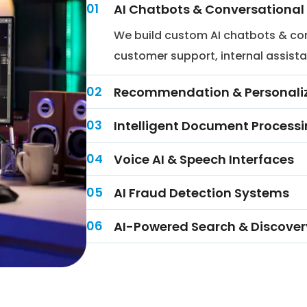
01
AI Chatbots & Conversational 
We build custom AI chatbots & con
customer support, internal assista
02
Recommendation & Personaliz
03
Intelligent Document Processi
04
Voice AI & Speech Interfaces
05
AI Fraud Detection Systems
06
AI-Powered Search & Discover