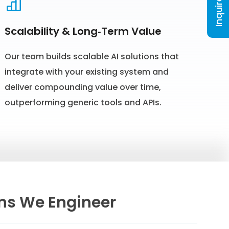
Inquire Now
Scalability & Long‑Term Value
Our team builds scalable AI solutions that
integrate with your existing system and
deliver compounding value over time,
outperforming generic tools and APIs.
ons We Engineer