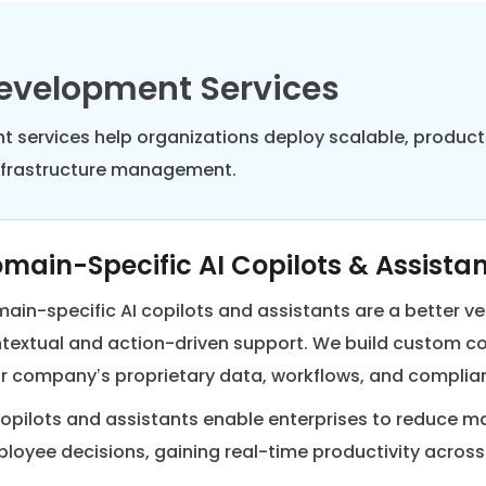
Development Services
ent services help organizations deploy scalable, produ
infrastructure management.
main-Specific AI Copilots & Assista
ain-specific AI copilots and assistants are a better ve
textual and action-driven support. We build custom co
r company’s proprietary data, workflows, and complia
copilots and assistants enable enterprises to reduce 
loyee decisions, gaining real-time productivity acros