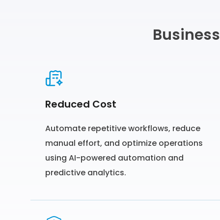
Business
Reduced Cost
Automate repetitive workflows, reduce
manual effort, and optimize operations
using AI-powered automation and
predictive analytics.