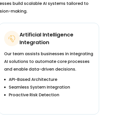
sses build scalable AI systems tailored to
ision-making.
Artificial Intelligence
Integration
Our team assists businesses in integrating
AI solutions to automate core processes
and enable data-driven decisions.
API-Based Architecture
Seamless System Integration
Proactive Risk Detection