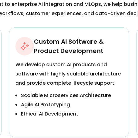
to enterprise AI integration and MLOps, we help busine
workflows, customer experiences, and data-driven dec
Custom AI Software &
Product Development
We develop custom AI products and
software with highly scalable architecture
and provide complete lifecycle support.
Scalable Microservices Architecture
Agile AI Prototyping
Ethical AI Development