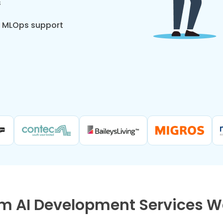
s
d MLOps support
m AI Development Services We