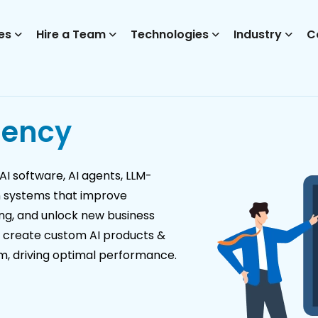
es
Hire a Team
Technologies
Industry
C
gency
I software, AI agents, LLM-
n systems that improve
ing, and unlock new business
s create custom AI products &
em, driving optimal performance.