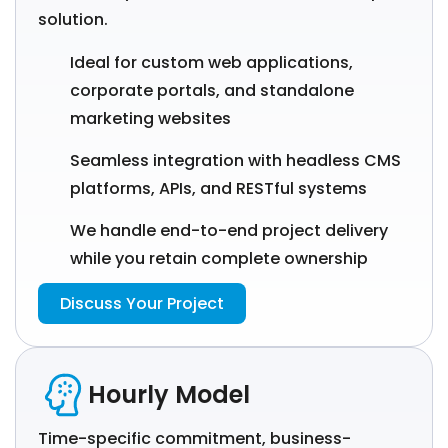
solution.
Ideal for custom web applications,
corporate portals, and standalone
marketing websites
Seamless integration with headless CMS
platforms, APIs, and RESTful systems
We handle end-to-end project delivery
while you retain complete ownership
Discuss Your Project
Hourly Model
Time-specific commitment, business-