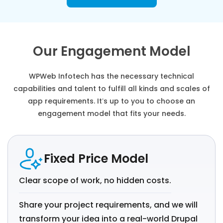
Our Engagement Model
WPWeb Infotech has the necessary technical
capabilities and talent to fulfill all kinds and scales of
app requirements. It’s up to you to choose an
engagement model that fits your needs.
Fixed Price Model
Clear scope of work, no hidden costs.
Share your project requirements, and we will
transform your idea into a real-world Drupal