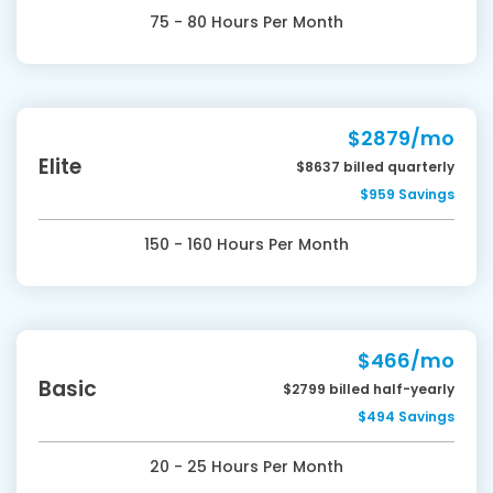
75 - 80 Hours Per Month
$2879/mo
Elite
$8637 billed quarterly
$959 Savings
150 - 160 Hours Per Month
$466/mo
Basic
$2799 billed half-yearly
$494 Savings
20 - 25 Hours Per Month