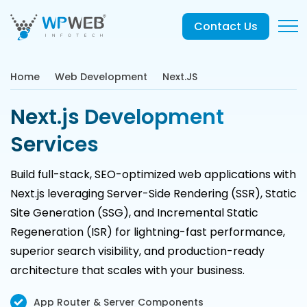
Contact Us
Home
Web Development
Next.JS
Next.js Development
Services
Build full-stack, SEO-optimized web applications with
Next.js leveraging Server-Side Rendering (SSR), Static
Site Generation (SSG), and Incremental Static
Regeneration (ISR) for lightning-fast performance,
superior search visibility, and production-ready
architecture that scales with your business.
App Router & Server Components