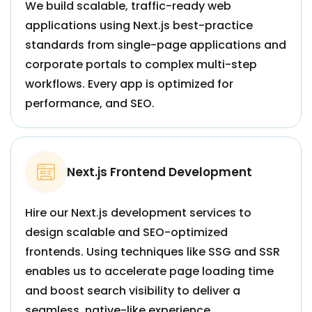
We build scalable, traffic-ready web
applications using Next.js best-practice
standards from single-page applications and
corporate portals to complex multi-step
workflows. Every app is optimized for
performance, and SEO.
Next.js Frontend Development
Hire our Next.js development services to
design scalable and SEO-optimized
frontends. Using techniques like SSG and SSR
enables us to accelerate page loading time
and boost search visibility to deliver a
seamless, native-like experience.