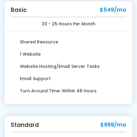
Basic
$549/mo
20 - 25 Hours Per Month
Shared Resource
1 Website
Website Hosting/Email Server Tasks
Email Support
Turn Around Time: Within 48 Hours
Standard
$999/mo