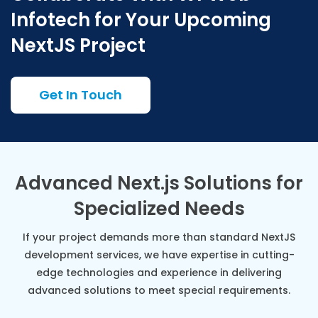
Infotech for Your Upcoming
NextJS Project
Get In Touch
Advanced Next.js Solutions for
Specialized Needs
If your project demands more than standard NextJS
development services, we have expertise in cutting-
edge technologies and experience in delivering
advanced solutions to meet special requirements.