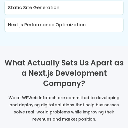
Static Site Generation
Next.js Performance Optimization
What Actually Sets Us Apart as
a Next.js Development
Company?
We at WPWeb Infotech are committed to developing
and deploying digital solutions that help businesses
solve real-world problems while improving their
revenues and market position.