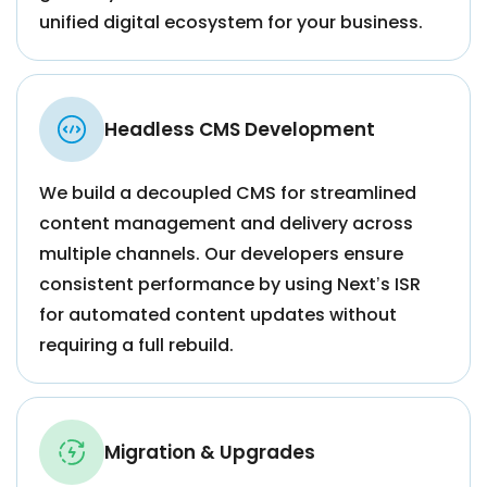
unified digital ecosystem for your business.
Headless CMS Development
We build a decoupled CMS for streamlined
content management and delivery across
multiple channels. Our developers ensure
consistent performance by using Next’s ISR
for automated content updates without
requiring a full rebuild.
Migration & Upgrades