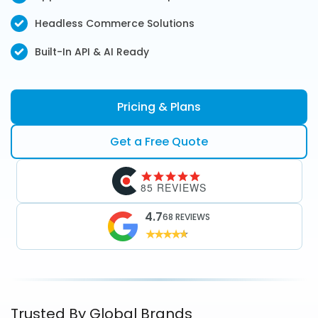
Headless Commerce Solutions
Built-In API & AI Ready
Pricing & Plans
Get a Free Quote
85 REVIEWS
4.7
68 REVIEWS
Trusted By Global Brands