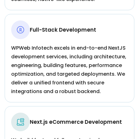
Full-Stack Development
WPWeb Infotech excels in end-to-end NextJS
development services, including architecture,
engineering, building features, performance
optimization, and targeted deployments. We
deliver a unified frontend with secure
integrations and a robust backend.
Next.js eCommerce Development