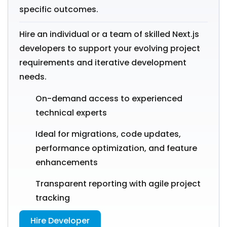
specific outcomes.
Hire an individual or a team of skilled Next.js
developers to support your evolving project
requirements and iterative development
needs.
On-demand access to experienced
technical experts
Ideal for migrations, code updates,
performance optimization, and feature
enhancements
Transparent reporting with agile project
tracking
Hire Developer