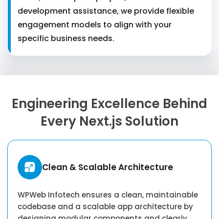
development assistance, we provide flexible
engagement models to align with your
specific business needs.
Engineering Excellence Behind
Every Next.js Solution
Clean & Scalable Architecture
WPWeb Infotech ensures a clean, maintainable
codebase and a scalable app architecture by
designing modular components and clearly