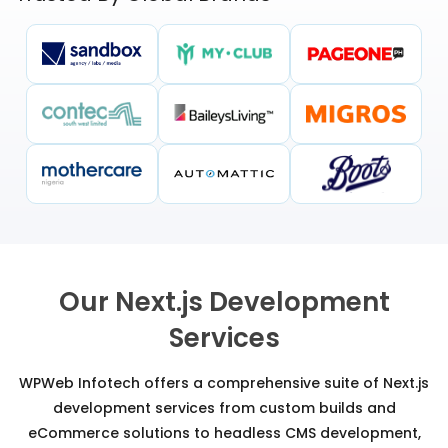
Our Next.js Development
Services
WPWeb Infotech offers a comprehensive suite of Next.js
development services from custom builds and
eCommerce solutions to headless CMS development,