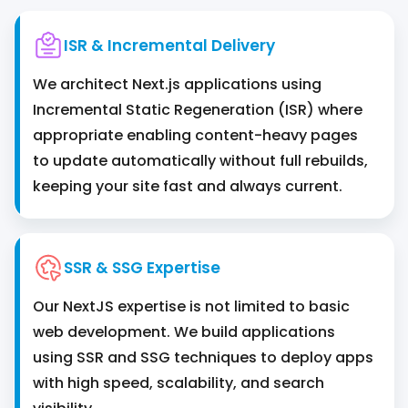
ISR & Incremental Delivery
We architect Next.js applications using
Incremental Static Regeneration (ISR) where
appropriate enabling content-heavy pages
to update automatically without full rebuilds,
keeping your site fast and always current.
SSR & SSG Expertise
Our NextJS expertise is not limited to basic
web development. We build applications
using SSR and SSG techniques to deploy apps
with high speed, scalability, and search