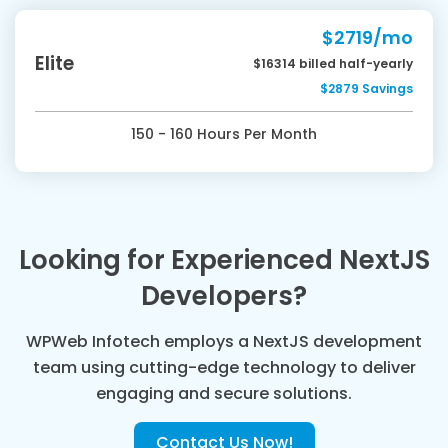
$2719/mo
Elite
$16314 billed half-yearly
$2879 Savings
150 - 160 Hours Per Month
Looking for Experienced NextJS
Developers?
WPWeb Infotech employs a NextJS development
team using cutting-edge technology to deliver
engaging and secure solutions.
Contact Us Now!