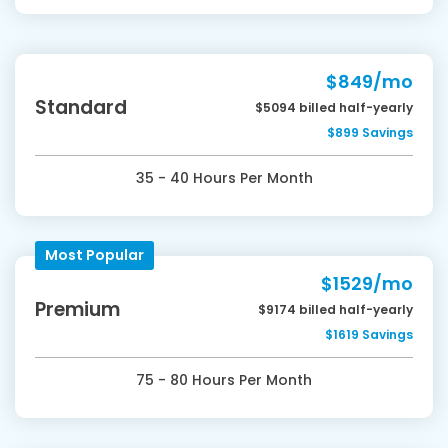
$849/mo
Standard
$5094 billed half-yearly
$899 Savings
35 - 40 Hours Per Month
Most Popular
$1529/mo
Premium
$9174 billed half-yearly
$1619 Savings
75 - 80 Hours Per Month