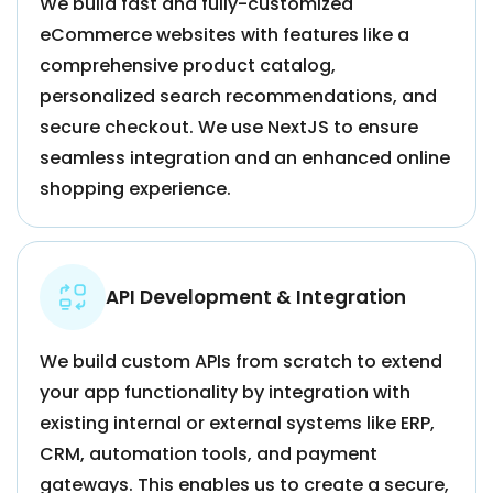
We build fast and fully-customized
eCommerce websites with features like a
comprehensive product catalog,
personalized search recommendations, and
secure checkout. We use NextJS to ensure
seamless integration and an enhanced online
shopping experience.
API Development & Integration
We build custom APIs from scratch to extend
your app functionality by integration with
existing internal or external systems like ERP,
CRM, automation tools, and payment
gateways. This enables us to create a secure,