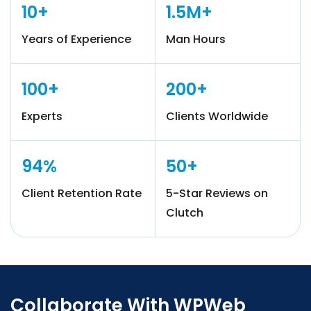
10+
1.5M+
Years of Experience
Man Hours
100+
200+
Experts
Clients Worldwide
94%
50+
Client Retention Rate
5-Star Reviews on
Clutch
Collaborate With WPWeb