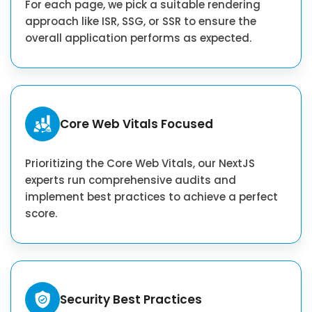
For each page, we pick a suitable rendering
approach like ISR, SSG, or SSR to ensure the
overall application performs as expected.
Core Web Vitals Focused
Prioritizing the Core Web Vitals, our NextJS
experts run comprehensive audits and
implement best practices to achieve a perfect
score.
Security Best Practices