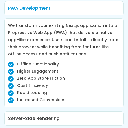
PWA Development
We transform your existing Next.js application into a
Progressive Web App (PWA) that delivers a native
app-like experience. Users can install it directly from
their browser while benefiting from features like
offline access and push notifications.
Offline Functionality
Higher Engagement
Zero App Store Friction
Cost Efficiency
Rapid Loading
Increased Conversions
Server-Side Rendering