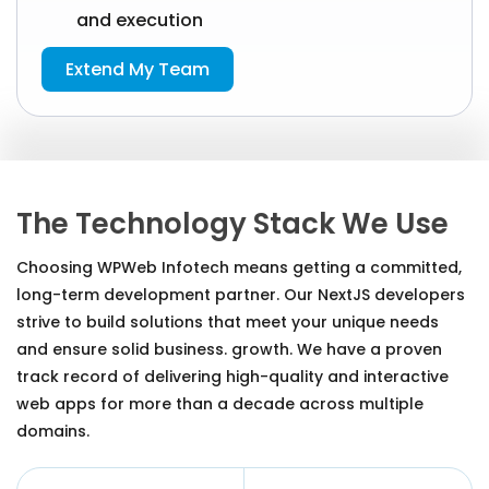
and execution
Extend My Team
The Technology Stack We Use
Choosing WPWeb Infotech means getting a committed,
long-term development partner. Our NextJS developers
strive to build solutions that meet your unique needs
and ensure solid business. growth. We have a proven
track record of delivering high-quality and interactive
web apps for more than a decade across multiple
domains.