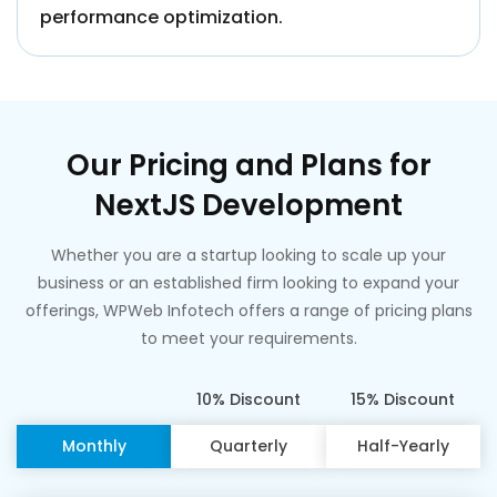
performance optimization.
Our Pricing and Plans for
NextJS Development
Whether you are a startup looking to scale up your
business or an established firm looking to expand your
offerings, WPWeb Infotech offers a range of pricing plans
to meet your requirements.
10% Discount
15% Discount
Monthly
Quarterly
Half-Yearly