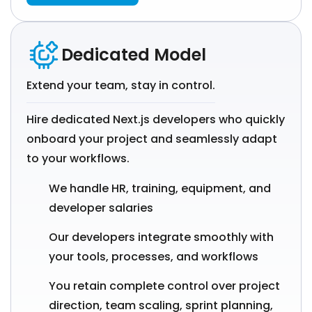
Dedicated Model
Extend your team, stay in control.
Hire dedicated Next.js developers who quickly
onboard your project and seamlessly adapt
to your workflows.
We handle HR, training, equipment, and
developer salaries
Our developers integrate smoothly with
your tools, processes, and workflows
You retain complete control over project
direction, team scaling, sprint planning,