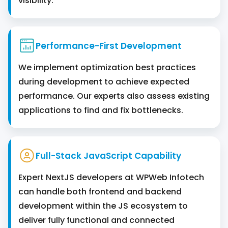
visibility.
Performance-First Development
We implement optimization best practices
during development to achieve expected
performance. Our experts also assess existing
applications to find and fix bottlenecks.
Full-Stack JavaScript Capability
Expert NextJS developers at WPWeb Infotech
can handle both frontend and backend
development within the JS ecosystem to
deliver ‌fully functional and connected