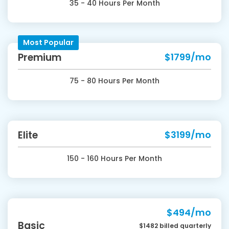
35 - 40 Hours Per Month
Most Popular
Premium
$1799/mo
75 - 80 Hours Per Month
Elite
$3199/mo
150 - 160 Hours Per Month
$494/mo
Basic
$1482 billed quarterly