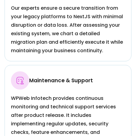
Our experts ensure a secure transition from
your legacy platforms to NextJS with minimal
disruption or data loss. After assessing your
existing system, we chart a detailed
migration plan and efficiently execute it while
maintaining your business continuity.
Maintenance & Support
WPWeb Infotech provides continuous
monitoring and technical support services
after product release. It includes
implementing regular updates, security
checks, feature enhancements, and