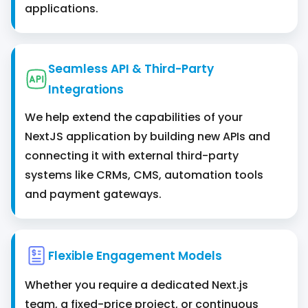
applications.
Seamless API & Third-Party
Integrations
We help extend the capabilities of your
NextJS application by building new APIs and
connecting it with external third-party
systems like CRMs, CMS, automation tools
and payment gateways.
Flexible Engagement Models
Whether you require a dedicated Next.js
team, a fixed-price project, or continuous