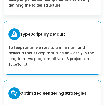
defining the folder structure.
TypeScript by Default
To keep runtime errors to a minimum and
deliver a robust app that runs flawlessly in the
long term, we program all NextJS projects in
TypeScript.
Optimized Rendering Strategies