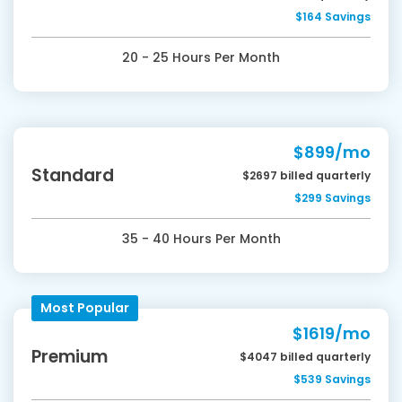
$164 Savings
20 - 25 Hours Per Month
$899/mo
Standard
$2697 billed quarterly
$299 Savings
35 - 40 Hours Per Month
Most Popular
$1619/mo
Premium
$4047 billed quarterly
$539 Savings