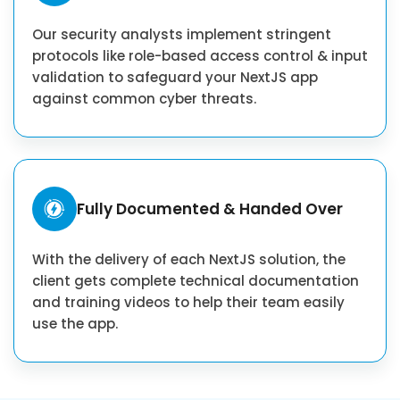
Our security analysts implement stringent
protocols like role-based access control & input
validation to safeguard your NextJS app
against common cyber threats.
Fully Documented & Handed Over
With the delivery of each NextJS solution, the
client gets complete technical documentation
and training videos to help their team easily
use the app.