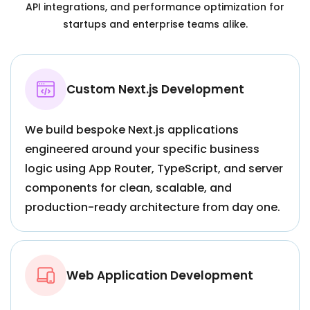
API integrations, and performance optimization for
startups and enterprise teams alike.
Custom Next.js Development
We build bespoke Next.js applications
engineered around your specific business
logic using App Router, TypeScript, and server
components for clean, scalable, and
production-ready architecture from day one.
Web Application Development