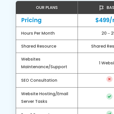
OUR PLANS
BAS
Pricing
$499
Hours Per Month
20 – 2
Shared Resource
Shared Re
Websites
1 Webs
Maintenance/Support
SEO Consultation
Website Hosting/Email
Server Tasks