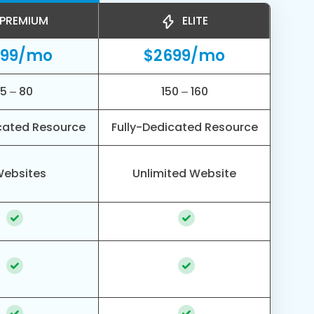
PREMIUM
ELITE
499/mo
$2699/mo
5 – 80
150 – 160
cated Resource
Fully-Dedicated Resource
Websites
Unlimited Website