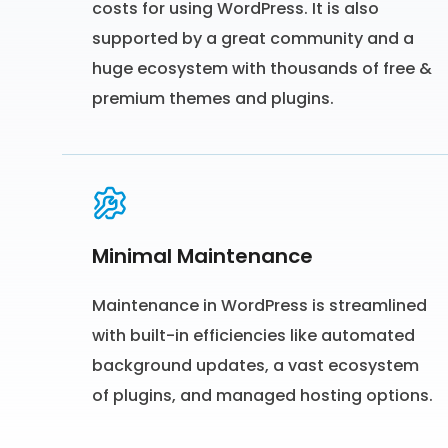
costs for using WordPress. It is also
supported by a great community and a
huge ecosystem with thousands of free &
premium themes and plugins.
Minimal Maintenance
Maintenance in WordPress is streamlined
with built-in efficiencies like automated
background updates, a vast ecosystem
of plugins, and managed hosting options.