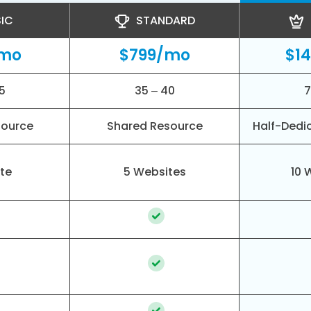
IC
STANDARD
/mo
$799/mo
$1
5
35 – 40
7
source
Shared Resource
Half-Dedi
ite
5 Websites
10 