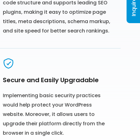
Inquire Now
code structure and supports leading SEO
plugins, making it easy to optimize page
titles, meta descriptions, schema markup,
and site speed for better search rankings.
Secure and Easily Upgradable
Implementing basic security practices
would help protect your WordPress
website. Moreover, it allows users to
upgrade their platform directly from the
browser in a single click.