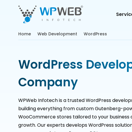
Servic
Home
Web Development
WordPress
WordPress Develo
Company
WPWeb Infotech is a trusted WordPress develo
building everything from custom Gutenberg-pow
WooCommerce stores tailored to your business 
growth. Our experts develops WordPress solution