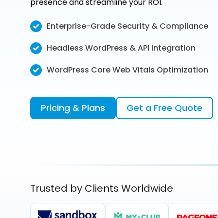
presence and streamline your ROI.
Enterprise-Grade Security & Compliance
Headless WordPress & API Integration
WordPress Core Web Vitals Optimization
Pricing & Plans
Get a Free Quote
Trusted by Clients Worldwide