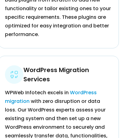
functionality or tailor existing ones to your
specific requirements. These plugins are
optimized for easy integration and better
performance.
WordPress Migration
Services
WPWeb Infotech excels in
WordPress
migration
with zero disruption or data
loss. Our WordPress experts assess your
existing system and then set up a new
WordPress environment to securely and
seamlessly transfer data, functionalities,