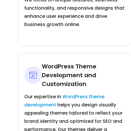
functionality, and responsive designs that
enhance user experience and drive
business growth online.
WordPress Theme
Development and
Customization
Our expertise in
WordPress theme
development
helps you design visually
appealing themes tailored to reflect your
brand identity and optimized for SEO and
performance. Our themes deliver a