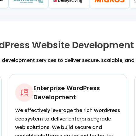
dPress Website Development 
development services to deliver secure, scalable, and
Enterprise WordPress
Development
We effectively leverage the rich WordPress
ecosystem to deliver enterprise-grade
web solutions. We build secure and
scalable platforms optimized for better