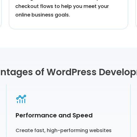
checkout flows to help you meet your
online business goals.
ntages of WordPress Develo
Performance and Speed
Create fast, high-performing websites