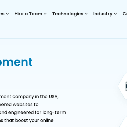
es
Hire a Team
Technologies
Industry
C
pment
pment company in the USA,
ered websites to
and engineered for long-term
s that boost your online