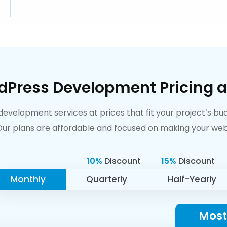
dPress Development Pricing a
velopment services at prices that fit your project’s budg
r plans are affordable and focused on making your webs
10%
Discount
15%
Discount
Monthly
Quarterly
Half-Yearly
Most