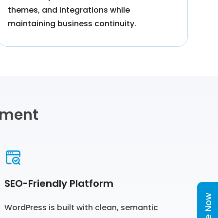
themes, and integrations while
maintaining business continuity.
pment
SEO-Friendly Platform
WordPress is built with clean, semantic