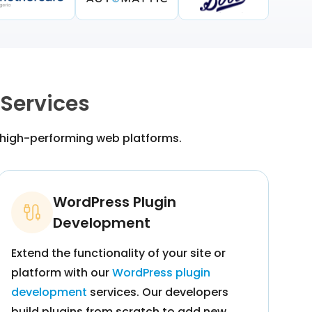
Services
 high-performing web platforms.
WordPress Plugin
Development
Extend the functionality of your site or
platform with our
WordPress plugin
development
services. Our developers
build plugins from scratch to add new