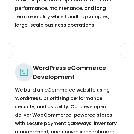
performance, maintenance, and long-
term reliability while handling complex,
large-scale business operations.
WordPress eCommerce
Development
We build an eCommerce website using
WordPress, prioritizing performance,
security, and usability. Our developers
deliver WooCommerce-powered stores
with secure payment gateways, inventory
management, and conversion-optimized