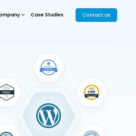
ompany
Case Studies
Contact Us