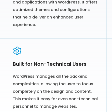
and applications with WordPress. It offers
optimized themes and configurations
that help deliver an enhanced user
experience.
Built for Non-Technical Users
WordPress manages all the backend
complexities, allowing the user to focus
completely on the design and content.
This makes it easy for even non-technical
personnel to manage websites.