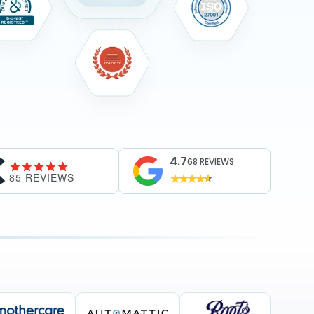
4.7
68 REVIEWS
85 REVIEWS