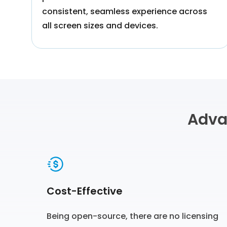
consistent, seamless experience across
all screen sizes and devices.
Adva
Cost-Effective
Being open-source, there are no licensing