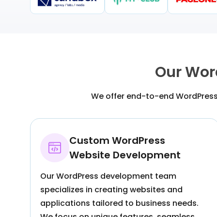
Our Wor
We offer end-to-end WordPress 
Custom WordPress
Website Development
Our WordPress development team
specializes in creating websites and
applications tailored to business needs.
We focus on unique features, seamless