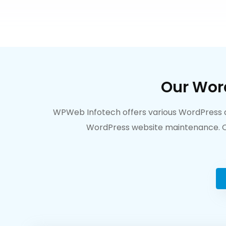
Our Wor
WPWeb Infotech offers various WordPress de
WordPress website maintenance. Ou