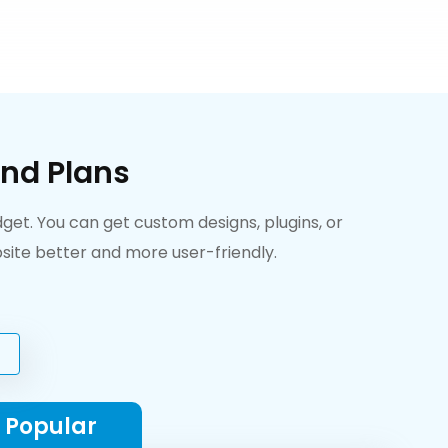
nd Plans
et. You can get custom designs, plugins, or
ite better and more user-friendly.
 Popular