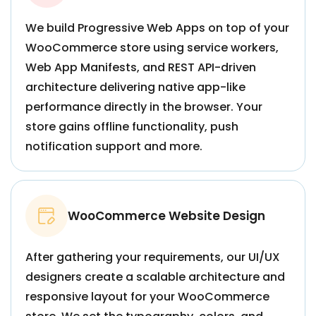
We build Progressive Web Apps on top of your
WooCommerce store using service workers,
Web App Manifests, and REST API-driven
architecture delivering native app-like
performance directly in the browser. Your
store gains offline functionality, push
notification support and more.
WooCommerce Website Design
After gathering your requirements, our UI/UX
designers create a scalable architecture and
responsive layout for your WooCommerce