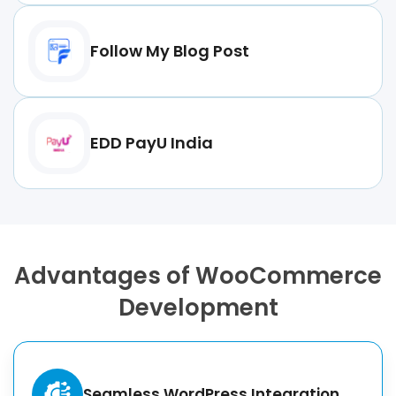
Follow My Blog Post
EDD PayU India
Advantages of WooCommerce
Development
Seamless WordPress Integration