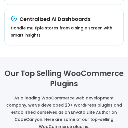
Centralized AI Dashboards
Handle multiple stores from a single screen with
smart insights
Our Top Selling WooCommerce
Plugins
As a leading WooCommerce web development
company, we’ve developed 20+ WordPress plugins and
established ourselves as an Envato Elite Author on
CodeCanyon. Here are some of our top-selling
WooCommerce plugins.