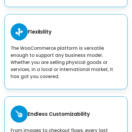
Flexibility
The WooCommerce platform is versatile
enough to support any business model.
Whether you are selling physical goods or
services, in a local or international market, it
has got you covered.
Endless Customizability
From images to checkout flows, every last