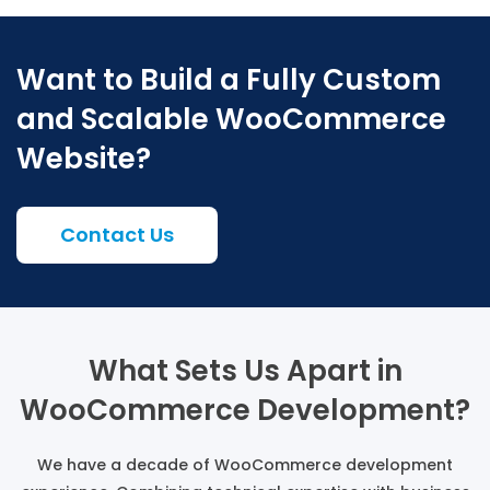
Want to Build a Fully Custom
and Scalable WooCommerce
Website?
Contact Us
What Sets Us Apart in
WooCommerce Development?
We have a decade of WooCommerce development