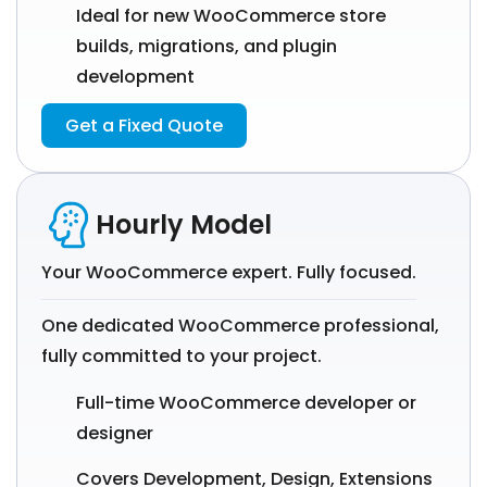
Ideal for new WooCommerce store
builds, migrations, and plugin
development
Get a Fixed Quote
Hourly Model
Your WooCommerce expert. Fully focused.
One dedicated WooCommerce professional,
fully committed to your project.
Full-time WooCommerce developer or
designer
Covers Development, Design, Extensions