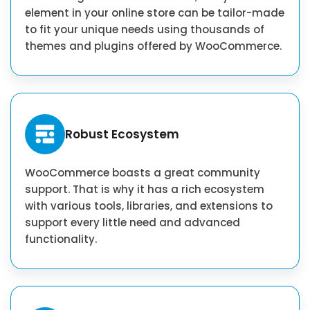
element in your online store can be tailor-made
to fit your unique needs using thousands of
themes and plugins offered by WooCommerce.
Robust Ecosystem
WooCommerce boasts a great community
support. That is why it has a rich ecosystem
with various tools, libraries, and extensions to
support every little need and advanced
functionality.