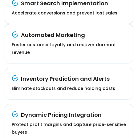
Smart Search Implementation
Accelerate conversions and prevent lost sales
Automated Marketing
Foster customer loyalty and recover dormant
revenue
Inventory Prediction and Alerts
Eliminate stockouts and reduce holding costs
Dynamic Pricing Integration
Protect profit margins and capture price-sensitive
buyers