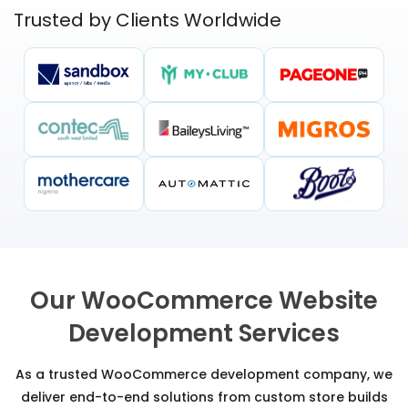
Trusted by Clients Worldwide
Our WooCommerce Website
Development Services
As a trusted WooCommerce development company, we
deliver end-to-end solutions from custom store builds