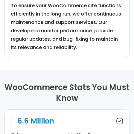
To ensure your WooCommerce site functions
efficiently in the long run, we offer continuous
maintenance and support services. Our
developers monitor performance, provide
regular updates, and bug-fixing to maintain
its relevance and reliability.
WooCommerce Stats You Must
Know
6.6 Million