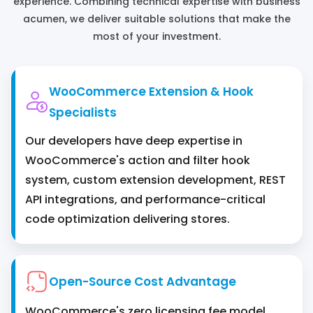
experience. Combining technical expertise with business
acumen, we deliver suitable solutions that make the
most ‌of your investment.
WooCommerce Extension & Hook
Specialists
Our developers have deep expertise in
WooCommerce's action and filter hook
system, custom extension development, REST
API integrations, and performance-critical
code optimization delivering stores.
Open-Source Cost Advantage
WooCommerce's zero licensing fee model,