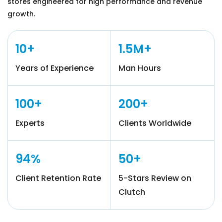
stores engineered for high performance and revenue
growth.
10+
1.5M+
Years of Experience
Man Hours
100+
200+
Experts
Clients Worldwide
94%
50+
Client Retention Rate
5-Stars Review on
Clutch