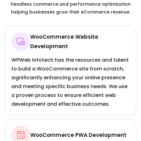
headless commerce and performance optimization
helping businesses grow their eCommerce revenue.
WooCommerce Website
Development
WPWeb Infotech has the resources and talent
to build a WooCommerce site from scratch,
significantly enhancing your online presence
and meeting specific business needs. We use
a proven process to ensure efficient web
development and effective outcomes.
WooCommerce PWA Development