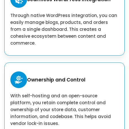
Through native WordPress integration, you can
easily manage blogs, products, and orders
from a single dashboard. This creates a
cohesive ecosystem between content and
commerce.
Ownership and Control
With self-hosting and an open-source
platform, you retain complete control and
ownership of your store data, customer
information, and codebase. This helps avoid
vendor lock-in issues.