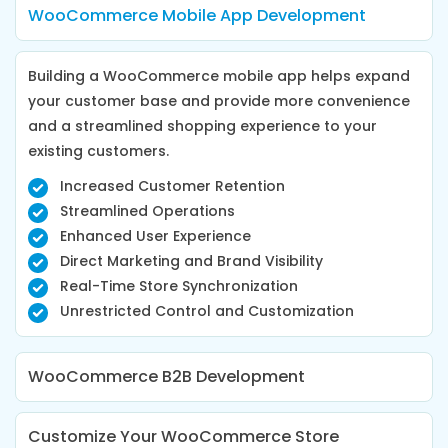
WooCommerce Mobile App Development
Building a WooCommerce mobile app helps expand
your customer base and provide more convenience
and a streamlined shopping experience to your
existing customers.
Increased Customer Retention
Streamlined Operations
Enhanced User Experience
Direct Marketing and Brand Visibility
Real-Time Store Synchronization
Unrestricted Control and Customization
WooCommerce B2B Development
Customize Your WooCommerce Store