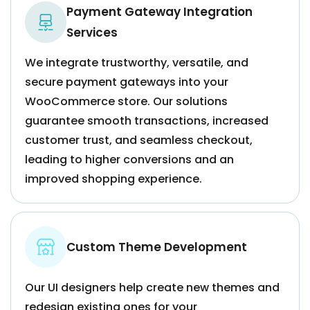
Payment Gateway Integration
Services
We integrate trustworthy, versatile, and
secure payment gateways into your
WooCommerce store. Our solutions
guarantee smooth transactions, increased
customer trust, and seamless checkout,
leading to higher conversions and an
improved shopping experience.
Custom Theme Development
Our UI designers help create new themes and
redesign existing ones for your