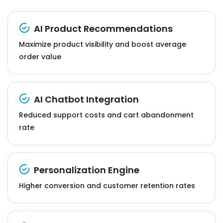
AI Product Recommendations
Maximize product visibility and boost average
order value
AI Chatbot Integration
Reduced support costs and cart abandonment
rate
Personalization Engine
Higher conversion and customer retention rates