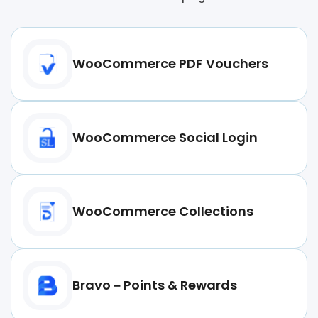
WooCommerce PDF Vouchers
WooCommerce Social Login
WooCommerce Collections
Bravo – Points & Rewards