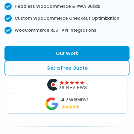
Headless WooCommerce & PWA Builds
Custom WooCommerce Checkout Optimization
WooCommerce REST API Integrations
Our Work
Get a Free Quote
85 REVIEWS
4.7
68 REVIEWS