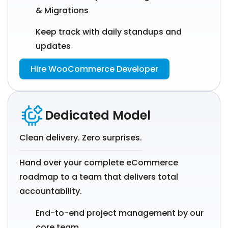
& Migrations
Keep track with daily standups and
updates
Hire WooCommerce Developer
Dedicated Model
Clean delivery. Zero surprises.
Hand over your complete eCommerce
roadmap to a team that delivers total
accountability.
End-to-end project management by our
core team