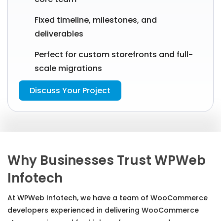
Fixed timeline, milestones, and
deliverables
Perfect for custom storefronts and full-
scale migrations
Discuss Your Project
Why Businesses Trust WPWeb
Infotech
At WPWeb Infotech, we have a team of WooCommerce
developers experienced in delivering WooCommerce