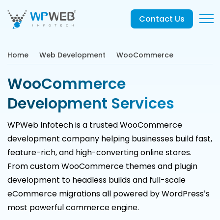
Contact Us
Home
Web Development
WooCommerce
WooCommerce
Development Services
WPWeb Infotech is a trusted WooCommerce
development company helping businesses build fast,
feature-rich, and high-converting online stores.
From custom WooCommerce themes and plugin
development to headless builds and full-scale
eCommerce migrations all powered by WordPress’s
most powerful commerce engine.