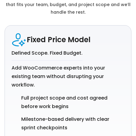
that fits your team, budget, and project scope and we’ll
handle the rest.
Fixed Price Model
Defined Scope. Fixed Budget.
Add WooCommerce experts into your
existing team without disrupting your
workflow.
Full project scope and cost agreed
before work begins
Milestone-based delivery with clear
sprint checkpoints