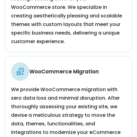
WooCommerce store. We specialize in
creating aesthetically pleasing and scalable
themes with custom layouts that meet your
specific business needs, delivering a unique
customer experience.
WooCommerce Migration
We provide WooCommerce migration with
zero data loss and minimal disruption. After
thoroughly assessing your existing site, we
devise a meticulous strategy to move the
data, themes, functionalities, and
integrations to modernize your eCommerce