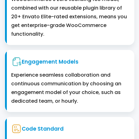
combined with our reusable plugin library of
20+ Envato Elite-rated extensions, means you
get enterprise-grade WooCommerce
functionality.
Engagement Models
Experience seamless collaboration and
continuous communication by choosing an
engagement model of your choice, such as
dedicated team, or hourly.
Code Standard