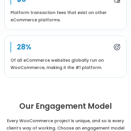
Platform transaction fees that exist on other
eCommerce platforms.
28%
Of all eCommerce websites globally run on
WooCommerce, making it the #1 platform.
Our Engagement Model
Every WooCommerce project is unique, and so is every
client’s way of working. Choose an engagement model