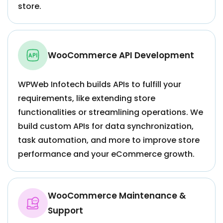
store.
WooCommerce API Development
WPWeb Infotech builds APIs to fulfill your
requirements, like extending store
functionalities or streamlining operations. We
build custom APIs for data synchronization,
task automation, and more to improve store
performance and your eCommerce growth.
WooCommerce Maintenance &
Support