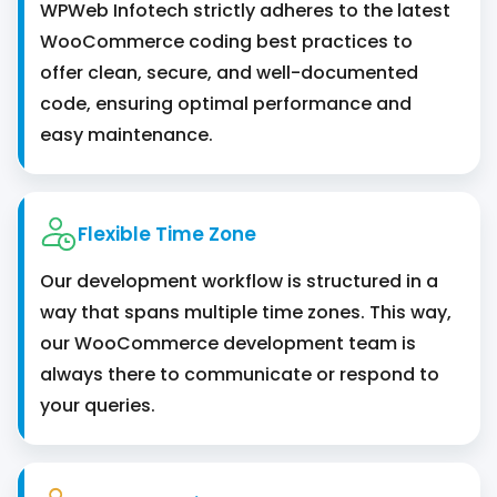
WPWeb Infotech strictly adheres to the latest
WooCommerce coding best practices to
offer clean, secure, and well-documented
code, ensuring optimal performance and
easy maintenance.
Flexible Time Zone
Our development workflow is structured in a
way that spans multiple time zones. This way,
our WooCommerce development team is
always there to communicate or respond to
your queries.