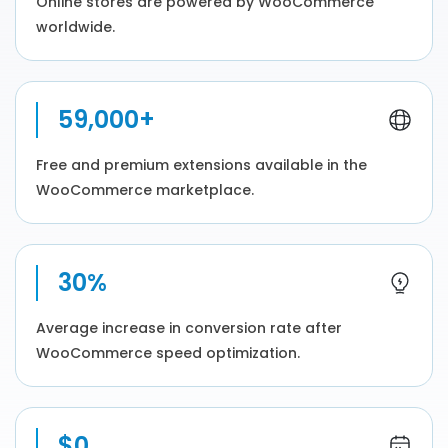
Online stores are powered by WooCommerce
worldwide.
59,000+
Free and premium extensions available in the
WooCommerce marketplace.
30%
Average increase in conversion rate after
WooCommerce speed optimization.
$0