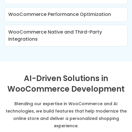
WooCommerce Performance Optimization
WooCommerce Native and Third-Party
Integrations
AI-Driven Solutions in
WooCommerce Development
Blending our expertise in WooCommerce and AI
technologies, we build features that help modernize the
online store and deliver a personalized shopping
experience.