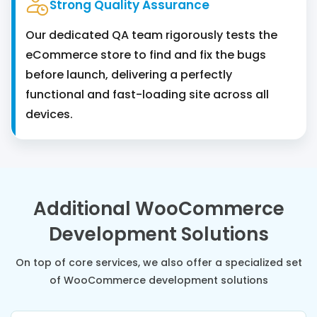
Strong Quality Assurance
Our dedicated QA team rigorously tests the
eCommerce store to find and fix the bugs
before launch, delivering a perfectly
functional and fast-loading site across all
devices.
Additional WooCommerce
Development Solutions
On top of core services, we also offer a specialized set
of WooCommerce development solutions