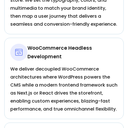
store. We set the typography, colors, and
multimedia to match your brand identity,
then map a user journey that delivers a
seamless and conversion-friendly experience.
WooCommerce Headless
Development
We deliver decoupled WooCommerce
architectures where WordPress powers the
CMS while a modern frontend framework such
as Next.js or React drives the storefront,
enabling custom experiences, blazing-fast
performance, and true omnichannel flexibility.