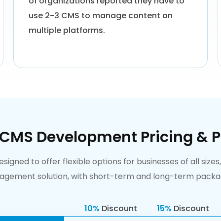
of organizations reported they have to
use 2-3 CMS to manage content on
multiple platforms.
 CMS Development Pricing & P
gned to offer flexible options for businesses of all sizes
ement solution, with short-term and long-term package
10%
Discount
15%
Discount