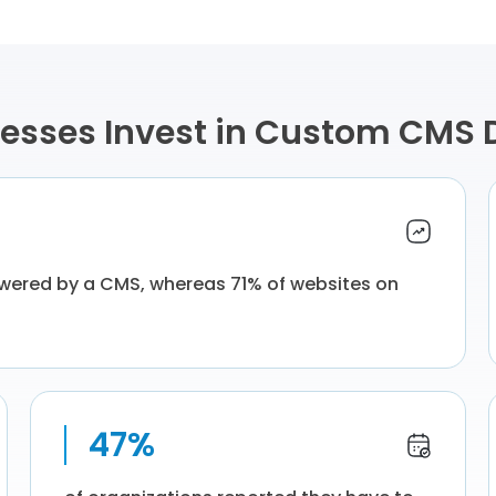
esses Invest in Custom CMS
owered by a CMS, whereas 71% of websites on
47%