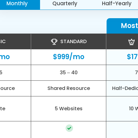
Monthly
Quarterly
Half-Yearly
Most
IC
STANDARD
/mo
$999/mo
$1
5
35 – 40
7
source
Shared Resource
Half-Dedi
ite
5 Websites
10 