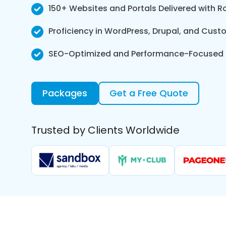
150+ Websites and Portals Delivered with 
Proficiency in WordPress, Drupal, and Cus
SEO-Optimized and Performance-Focused
Packages
Get a Free Quote
Trusted by Clients Worldwide