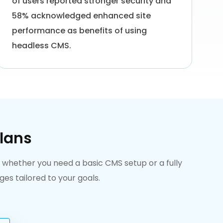
of users reported stronger security and
58% acknowledged enhanced site
performance as benefits of using
headless CMS.
lans
, whether you need a basic CMS setup or a fully
s tailored to your goals.