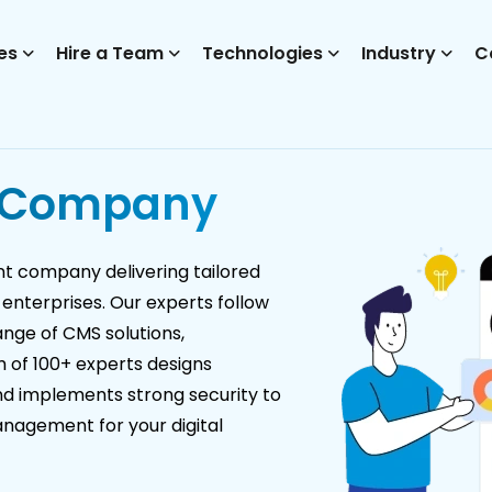
es
Hire a Team
Technologies
Industry
C
 Company
 company delivering tailored
 enterprises. Our experts follow
ange of CMS solutions,
m of 100+ experts designs
and implements strong security to
anagement for your digital