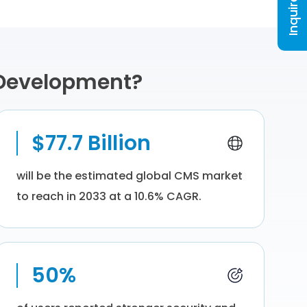
Inquire Now
 Development?
$77.7 Billion
will be the estimated global CMS market
to reach in 2033 at a 10.6% CAGR.
50%