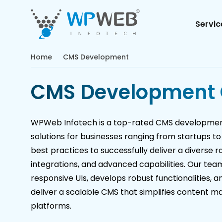
Servic
Home
CMS Development
CMS Development
WPWeb Infotech is a top-rated CMS development
solutions for businesses ranging from startups to
best practices to successfully deliver a diverse r
integrations, and advanced capabilities. Our tea
responsive UIs, develops robust functionalities, 
deliver a scalable CMS that simplifies content m
platforms.