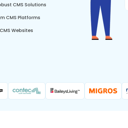
Robust CMS Solutions
tom CMS Platforms
 CMS Websites