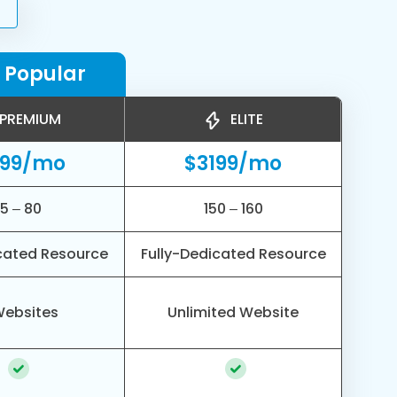
 Popular
PREMIUM
ELITE
799/mo
$3199/mo
5 – 80
150 – 160
cated Resource
Fully-Dedicated Resource
Websites
Unlimited Website