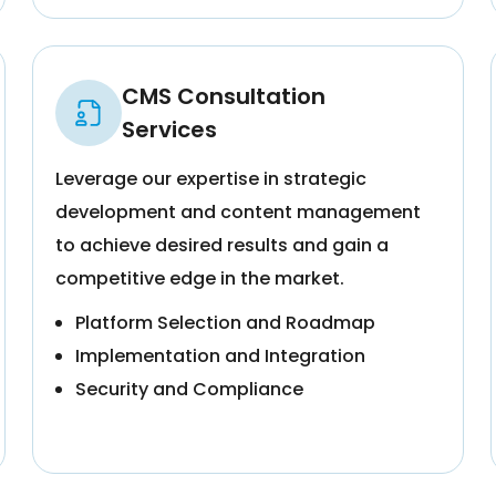
CMS Consultation
Services
Leverage our expertise in strategic
development and content management
to achieve desired results and gain a
competitive edge in the market.
Platform Selection and Roadmap
Implementation and Integration
Security and Compliance