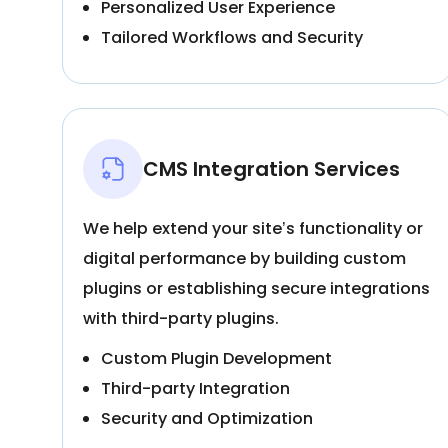
Personalized User Experience
Tailored Workflows and Security
CMS Integration Services
We help extend your site’s functionality or
digital performance by building custom
plugins or establishing secure integrations
with third-party plugins.
Custom Plugin Development
Third-party Integration
Security and Optimization