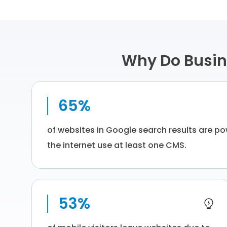
Why Do Busin
65%
of websites in Google search results are p
the internet use at least one CMS.
53%