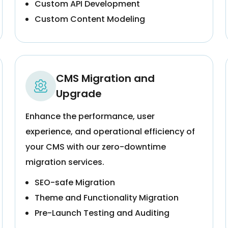
Custom API Development
Custom Content Modeling
CMS Migration and
Upgrade
Enhance the performance, user
experience, and operational efficiency of
your CMS with our zero-downtime
migration services.
SEO-safe Migration
Theme and Functionality Migration
Pre-Launch Testing and Auditing