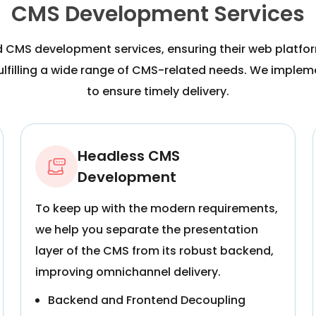
CMS Development Services
d CMS development services, ensuring their web platfo
fulfilling a wide range of CMS-related needs. We impl
to ensure timely delivery.
Headless CMS
Development
To keep up with the modern requirements,
we help you separate the presentation
layer of the CMS from its robust backend,
improving omnichannel delivery.
Backend and Frontend Decoupling