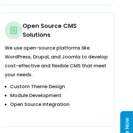
Open Source CMS
Solutions
We use open-source platforms like
WordPress, Drupal, and Joomla to develop
cost-effective and flexible CMS that meet
your needs.
Custom Theme Design
Module Development
Open Source Integration