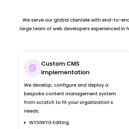
We serve our global clientele with end-to-en
large team of web developers experienced in 
Custom CMS
Implementation
We develop, configure and deploy a
bespoke content management system
from scratch to fit your organization’s
needs.
WYSIWYG Editing