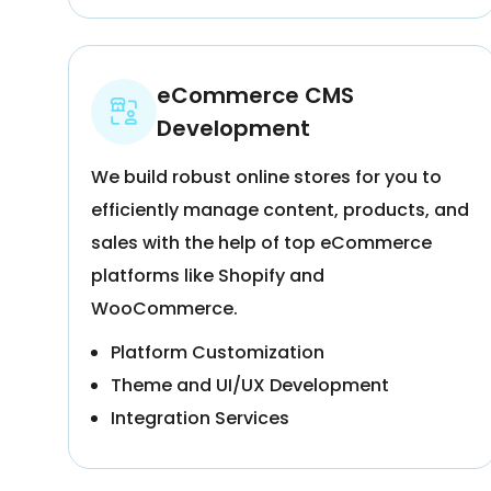
eCommerce CMS
Development
We build robust online stores for you to
efficiently manage content, products, and
sales with the help of top eCommerce
platforms like Shopify and
WooCommerce.
Platform Customization
Theme and UI/UX Development
Integration Services