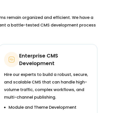
rms remain organized and efficient. We have a
ement a battle-tested CMS development process
Enterprise CMS
Development
Hire our experts to build a robust, secure,
and scalable CMS that can handle high-
volume traffic, complex workflows, and
multi-channel publishing.
Module and Theme Development