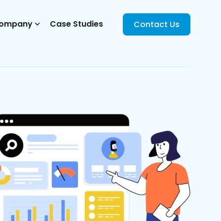
ompany
Case Studies
Contact Us