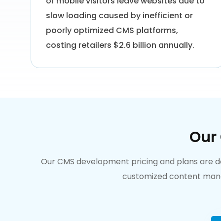
of mobile visitors leave websites due to
slow loading caused by inefficient or
poorly optimized CMS platforms,
costing retailers $2.6 billion annually.
Our
Our CMS development pricing and plans are desi
customized content manag