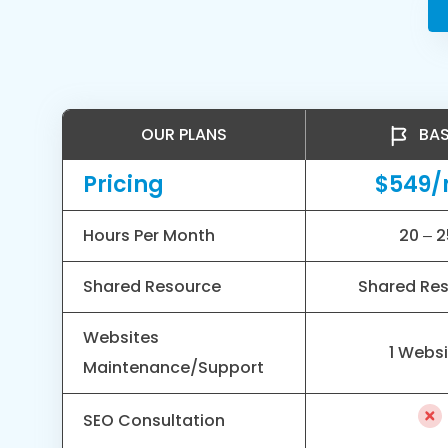
OUR PLANS
BAS
Pricing
$549
Hours Per Month
20 – 2
Shared Resource
Shared Re
Websites
1 Webs
Maintenance/Support
SEO Consultation