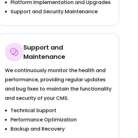
Platform Implementation and Upgrades
Support and Security Maintenance
Support and
Maintenance
We continuously monitor the health and
performance, providing regular updates
and bug fixes to maintain the functionality
and security of your CMS.
Technical Support
Performance Optimization
Backup and Recovery