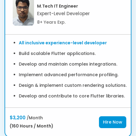
M.Tech IT Engineer
Expert-Level Developer
8+ Years Exp.
All inclusive experience-level developer
Build scalable Flutter applications.
Develop and maintain complex integrations.
Implement advanced performance profiling.
Design & implement custom rendering solutions.
Develop and contribute to core Flutter libraries.
$3,200
/Month
Hire Now
(160 Hours / Month)