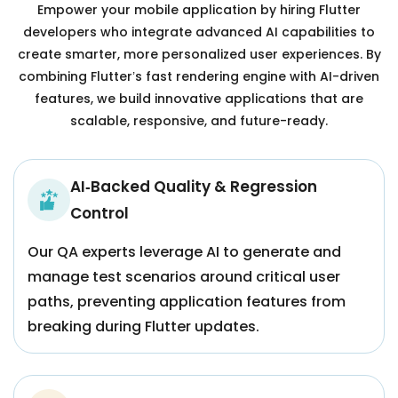
Empower your mobile application by hiring Flutter
developers who integrate advanced AI capabilities to
create smarter, more personalized user experiences. By
combining Flutter’s fast rendering engine with AI-driven
features, we build innovative applications that are
scalable, responsive, and future-ready.
AI‑Backed Quality & Regression
Control
Our QA experts leverage AI to generate and
manage test scenarios around critical user
paths, preventing application features from
breaking during Flutter updates.