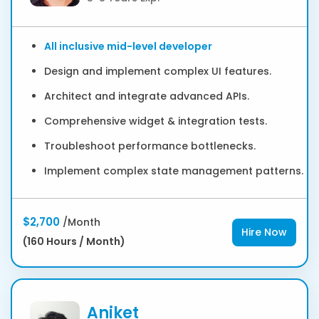
All inclusive mid-level developer
Design and implement complex UI features.
Architect and integrate advanced APIs.
Comprehensive widget & integration tests.
Troubleshoot performance bottlenecks.
Implement complex state management patterns.
$2,700
/Month
Hire Now
(160 Hours / Month)
Aniket