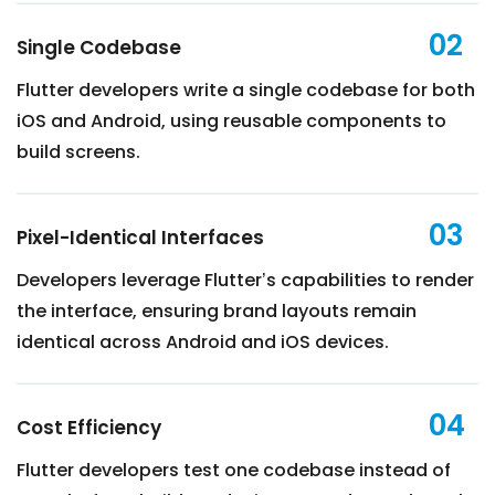
02
Single Codebase
Flutter developers write a single codebase for both
iOS and Android, using reusable components to
build screens.
03
Pixel-Identical Interfaces
Developers leverage Flutter’s capabilities to render
the interface, ensuring brand layouts remain
identical across Android and iOS devices.
04
Cost Efficiency
Flutter developers test one codebase instead of