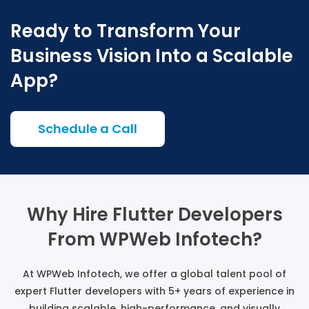
Ready to Transform Your
Business Vision Into a Scalable
App?
Schedule a Call
Why Hire Flutter Developers
From WPWeb Infotech?
At WPWeb Infotech, we offer a global talent pool of
expert Flutter developers with 5+ years of experience in
building scalable, high-performance, and visually