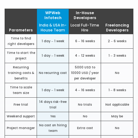
WPWeb
In-House
Infotech
Developers
India & USA In-
Local Full-Time
Freelancing
Parameters
House Team
Hire
Developers
Time to find
1 day – 1 week
6 – 16 weeks
2 – 6 weeks
right developers
Time to start the
1 day – 1 week
4 – 12 weeks
1 – 3 weeks
project
Recurring
5000 USD to
training costs &
No recurring cost
10000 USD / year
No
benefits
per developer
Time to scale
1 day – 1 week
4 – 16 weeks
1 – 8 weeks
team size
14 days risk-free
Free trial
No trials
Not applicable
trial
Weekend support
Yes
No
May be
No cost on hiring
Project manager
Extra cost
No
team