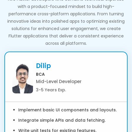
with a product-focused mindset to build high-
performance cross-platform applications. From turning
innovative ideas into polished apps to optimizing existing
solutions for enhanced user engagement, we create
Flutter applications that deliver a consistent experience
across all platforms.
Dilip
BCA
Mid-Level Developer
3-5 Years Exp.
Implement basic UI components and layouts.
Integrate simple APIs and data fetching.
Write unit tests for existing features.