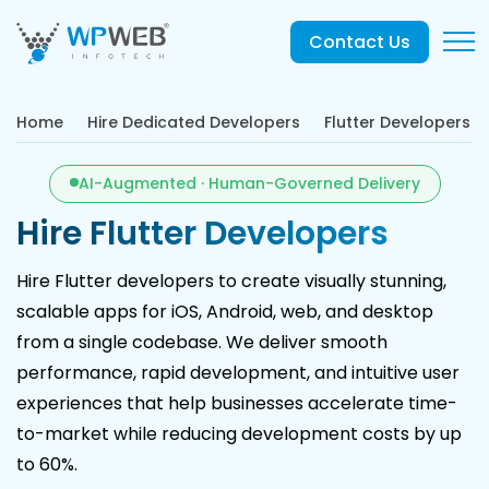
Contact Us
Home
Hire Dedicated Developers
Flutter Developers
AI-Augmented · Human-Governed Delivery
Hire Flutter Developers
Hire Flutter developers to create visually stunning,
scalable apps for iOS, Android, web, and desktop
from a single codebase. We deliver smooth
performance, rapid development, and intuitive user
experiences that help businesses accelerate time-
to-market while reducing development costs by up
to 60%.