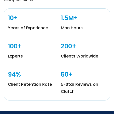
ready solutions.
10+
1.5M+
Years of Experience
Man Hours
100+
200+
Experts
Clients Worldwide
94%
50+
Client Retention Rate
5-Star Reviews on
Clutch