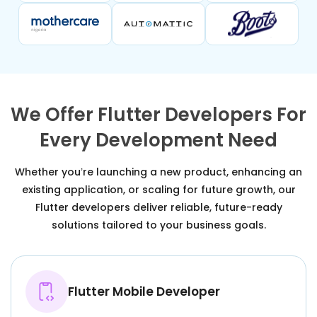
We Offer Flutter Developers For
Every Development Need
Whether you’re launching a new product, enhancing an
existing application, or scaling for future growth, our
Flutter developers deliver reliable, future-ready
solutions tailored to your business goals.
Flutter Mobile Developer