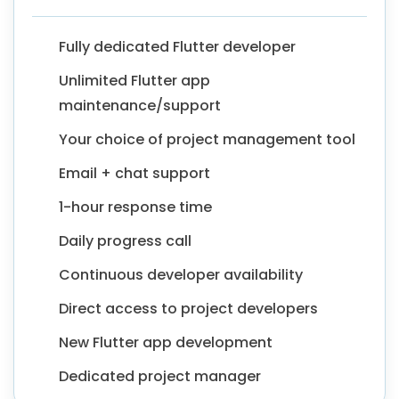
Fully dedicated Flutter developer
Unlimited Flutter app
maintenance/support
Your choice of project management tool
Email + chat support
1-hour response time
Daily progress call
Continuous developer availability
Direct access to project developers
New Flutter app development
Dedicated project manager