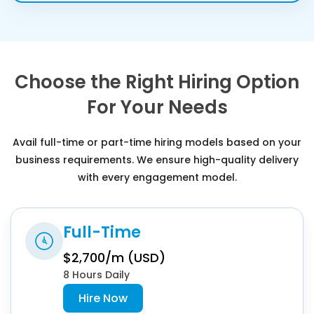
Choose the Right Hiring Option
For Your Needs
Avail full-time or part-time hiring models based on your
business requirements. We ensure high-quality delivery
with every engagement model.
Full-Time
$2,700/m (USD)
8 Hours Daily
Hire Now