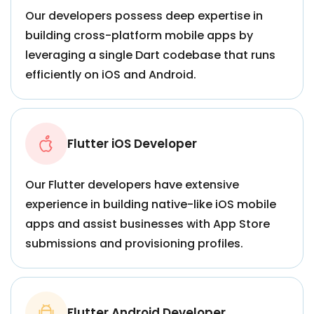
Our developers possess deep expertise in
building cross-platform mobile apps by
leveraging a single Dart codebase that runs
efficiently on iOS and Android.
Flutter iOS Developer
Our Flutter developers have extensive
experience in building native-like iOS mobile
apps and assist businesses with App Store
submissions and provisioning profiles.
Flutter Android Developer