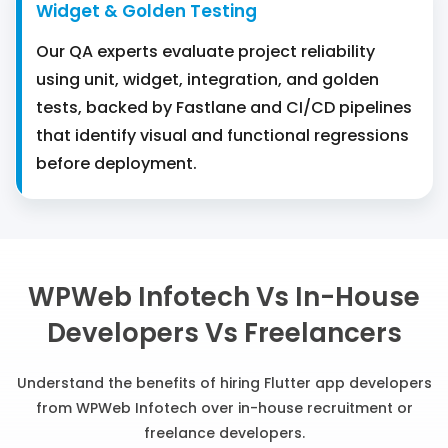
Widget & Golden Testing
Our QA experts evaluate project reliability
using unit, widget, integration, and golden
tests, backed by Fastlane and CI/CD pipelines
that identify visual and functional regressions
before deployment.
WPWeb Infotech Vs In-House
Developers Vs Freelancers
Understand the benefits of hiring Flutter app developers
from WPWeb Infotech over in-house recruitment or
freelance developers.