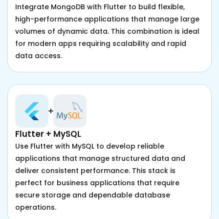
Integrate MongoDB with Flutter to build flexible,
high-performance applications that manage large
volumes of dynamic data. This combination is ideal
for modern apps requiring scalability and rapid
data access.
Flutter + MySQL
Use Flutter with MySQL to develop reliable
applications that manage structured data and
deliver consistent performance. This stack is
perfect for business applications that require
secure storage and dependable database
operations.