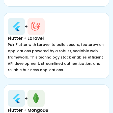
Flutter + Laravel
Pair Flutter with Laravel to build secure, feature-rich
applications powered by a robust, scalable web
framework. This technology stack enables efficient
API development, streamlined authentication, and
reliable business applications.
Flutter + MongoDB