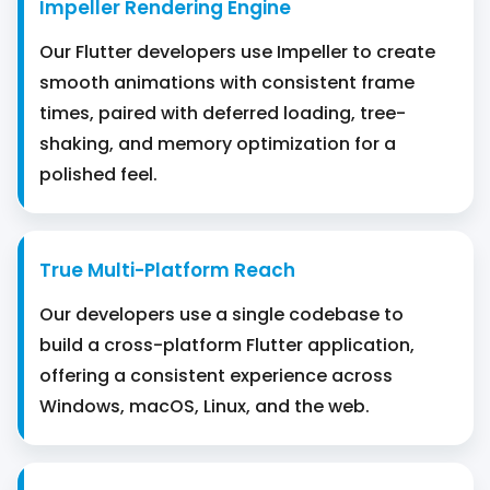
Impeller Rendering Engine
Our Flutter developers use Impeller to create
smooth animations with consistent frame
times, paired with deferred loading, tree-
shaking, and memory optimization for a
polished feel.
True Multi-Platform Reach
Our developers use a single codebase to
build a cross-platform Flutter application,
offering a consistent experience across
Windows, macOS, Linux, and the web.