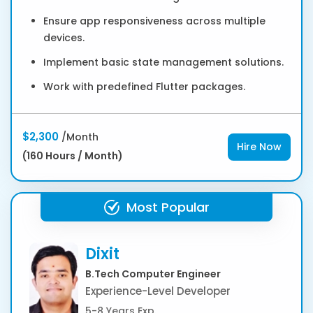
Ensure app responsiveness across multiple
devices.
Implement basic state management solutions.
Work with predefined Flutter packages.
$2,300
/Month
Hire Now
(160 Hours / Month)
Most Popular
Dixit
B.Tech Computer Engineer
Experience-Level Developer
5-8 Years Exp.