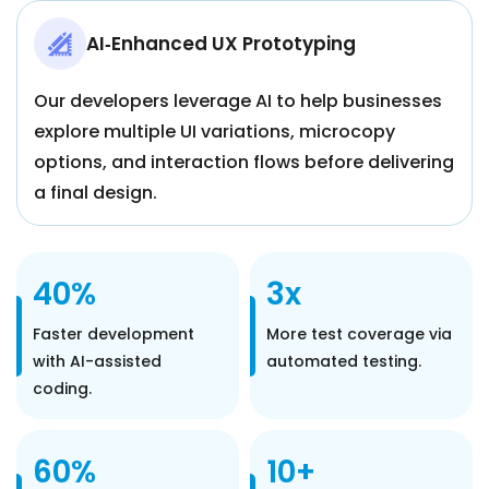
AI‑Enhanced UX Prototyping
Our developers leverage AI to help businesses
explore multiple UI variations, microcopy
options, and interaction flows before delivering
a final design.
40%
3x
Faster development
More test coverage via
with AI-assisted
automated testing.
coding.
60%
10+