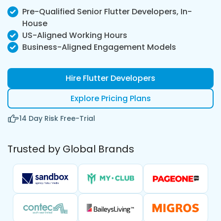
Pre-Qualified Senior Flutter Developers, In-
House
US-Aligned Working Hours
Business-Aligned Engagement Models
Hire Flutter Developers
Explore Pricing Plans
14 Day Risk Free-Trial
Trusted by Global Brands