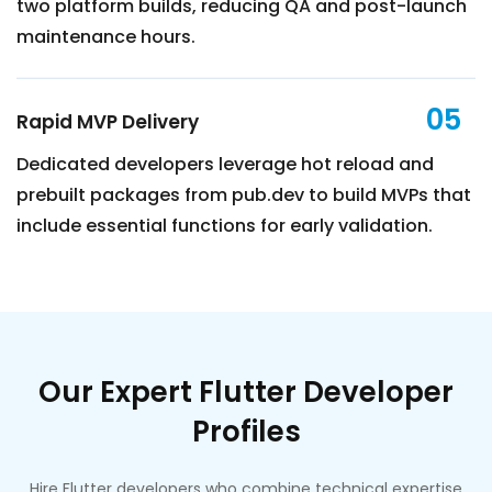
two platform builds, reducing QA and post-launch
maintenance hours.
05
Rapid MVP Delivery
Dedicated developers leverage hot reload and
prebuilt packages from pub.dev to build MVPs that
include essential functions for early validation.
Our Expert Flutter Developer
Profiles
Hire Flutter developers who combine technical expertise