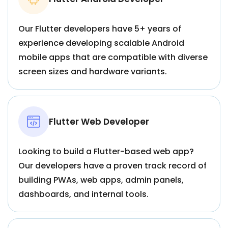
Our Flutter developers have 5+ years of
experience developing scalable Android
mobile apps that are compatible with diverse
screen sizes and hardware variants.
Flutter Web Developer
Looking to build a Flutter-based web app?
Our developers have a proven track record of
building PWAs, web apps, admin panels,
dashboards, and internal tools.