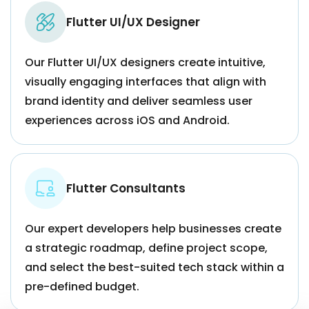
Flutter UI/UX Designer
Our Flutter UI/UX designers create intuitive,
visually engaging interfaces that align with
brand identity and deliver seamless user
experiences across iOS and Android.
Flutter Consultants
Our expert developers help businesses create
a strategic roadmap, define project scope,
and select the best-suited tech stack within a
pre-defined budget.