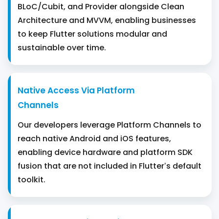
BLoC/Cubit, and Provider alongside Clean
Architecture and MVVM, enabling businesses
to keep Flutter solutions modular and
sustainable over time.
Native Access Via Platform
Channels
Our developers leverage Platform Channels to
reach native Android and iOS features,
enabling device hardware and platform SDK
fusion that are not included in Flutter’s default
toolkit.