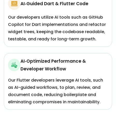
AI‑Guided Dart & Flutter Code
Our developers utilize AI tools such as GitHub
Copilot for Dart implementations and refactor
widget trees, keeping the codebase readable,
testable, and ready for long-term growth.
AI‑Optimized Performance &
Developer Workflow
Our Flutter developers leverage AI tools, such
as AI-guided workflows, to plan, review, and
document code, reducing boilerplate and
eliminating compromises in maintainability.