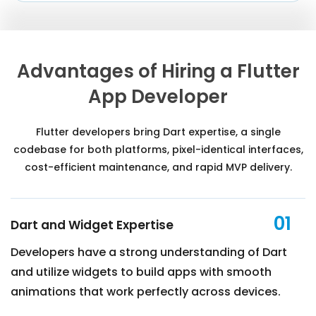
Advantages of Hiring a Flutter
App Developer
Flutter developers bring Dart expertise, a single
codebase for both platforms, pixel-identical interfaces,
cost-efficient maintenance, and rapid MVP delivery.
01
Dart and Widget Expertise
Developers have a strong understanding of Dart
and utilize widgets to build apps with smooth
animations that work perfectly across devices.