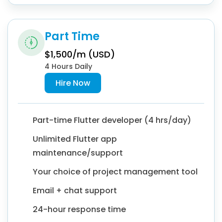
Part Time
$1,500/m (USD)
4 Hours Daily
Hire Now
Part-time Flutter developer (4 hrs/day)
Unlimited Flutter app
maintenance/support
Your choice of project management tool
Email + chat support
24-hour response time