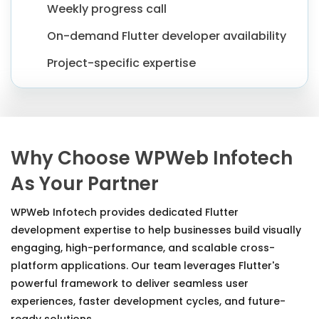
Weekly progress call
On-demand Flutter developer availability
Project-specific expertise
Why Choose WPWeb Infotech
As Your Partner
WPWeb Infotech provides dedicated Flutter
development expertise to help businesses build visually
engaging, high-performance, and scalable cross-
platform applications. Our team leverages Flutter's
powerful framework to deliver seamless user
experiences, faster development cycles, and future-