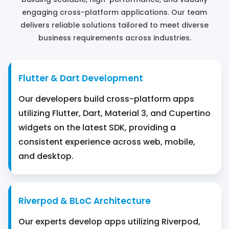
engaging cross-platform applications. Our team
delivers reliable solutions tailored to meet diverse
business requirements across industries.
Flutter & Dart Development
Our developers build cross-platform apps
utilizing Flutter, Dart, Material 3, and Cupertino
widgets on the latest SDK, providing a
consistent experience across web, mobile,
and desktop.
Riverpod & BLoC Architecture
Our experts develop apps utilizing Riverpod,