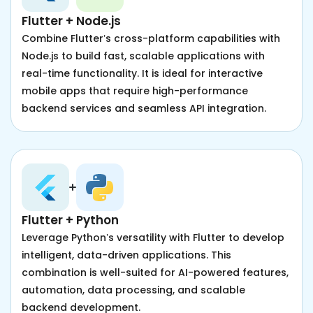
Flutter + Node.js
Combine Flutter’s cross-platform capabilities with
Node.js to build fast, scalable applications with
real-time functionality. It is ideal for interactive
mobile apps that require high-performance
backend services and seamless API integration.
Flutter + Python
Leverage Python’s versatility with Flutter to develop
intelligent, data-driven applications. This
combination is well-suited for AI-powered features,
automation, data processing, and scalable
backend development.