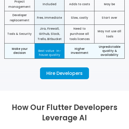
Project
Included
Adds to costs
May be
management
Developer
Free, immediate
Slow, costly
Start over
replacement
Jira, Firewall,
Need to
May not use all
Tools & Security
Github, Slack,
purchase all
tools
Trello, Bitbucket
tools licences
Unpredictable
Make your
Higher
Best value · In-
quality &
decision
Investment
house quality
availability
Hire Developers
How Our Flutter Developers
Leverage AI