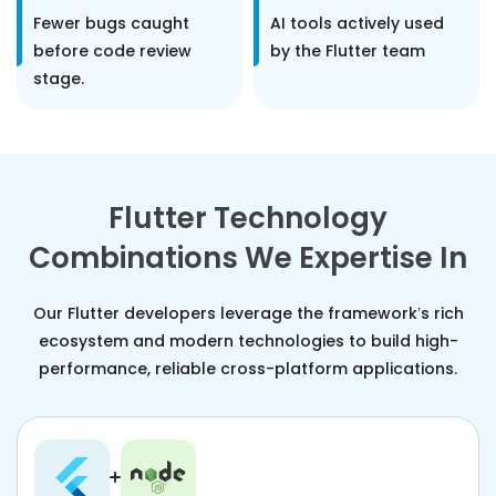
Fewer bugs caught
AI tools actively used
before code review
by the Flutter team
stage.
Flutter Technology
Combinations We Expertise In
Our Flutter developers leverage the framework’s rich
ecosystem and modern technologies to build high-
performance, reliable cross-platform applications.