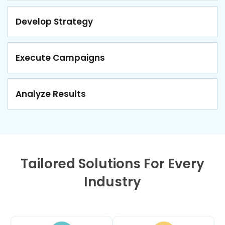
Develop Strategy
Execute Campaigns
Analyze Results
Tailored Solutions For Every
Industry