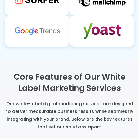
Core Features of Our White
Label Marketing Services
Our white-label digital marketing services are designed
to deliver measurable business results while seamlessly
integrating with your brand. Below are the key features
that set our solutions apart.