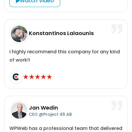
Watch Video
Konstantinos Lalaounis
I highly recommend this company for any kind
of work!!
Jan Wedin
CEO @Project 46 AB
WPWeb has a professional team that delivered