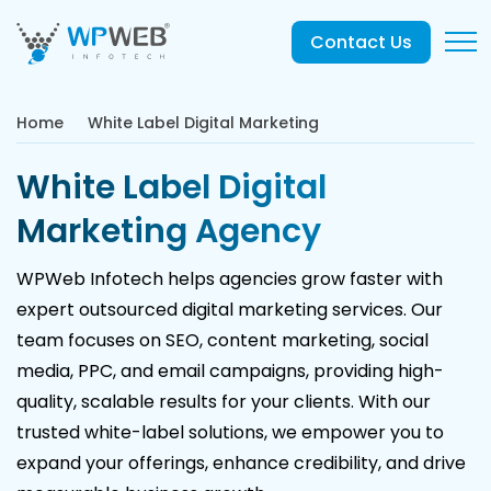
Contact Us
Home
White Label Digital Marketing
White Label Digital
Marketing Agency
WPWeb Infotech helps agencies grow faster with
expert outsourced digital marketing services. Our
team focuses on SEO, content marketing, social
media, PPC, and email campaigns, providing high-
quality, scalable results for your clients. With our
trusted white-label solutions, we empower you to
expand your offerings, enhance credibility, and drive