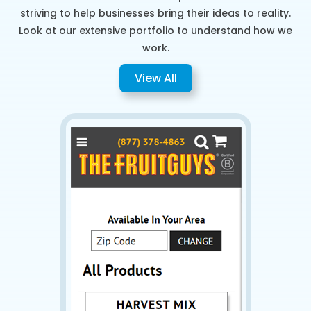
striving to help businesses bring their ideas to reality.
Look at our extensive portfolio to understand how we
work.
View All