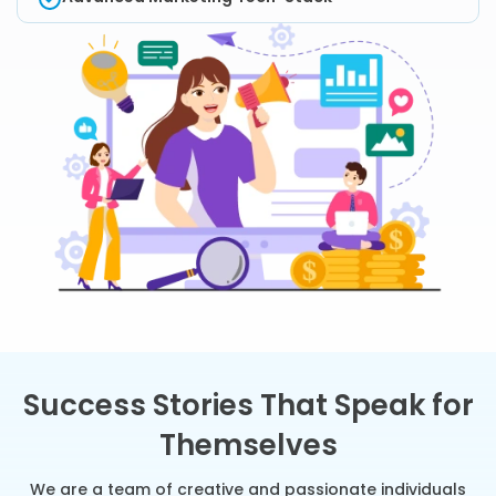
Success Stories That Speak for
Themselves
We are a team of creative and passionate individuals