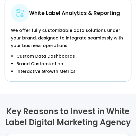
White Label Analytics & Reporting
We offer fully customizable data solutions under
your brand, designed to integrate seamlessly with
your business operations.
Custom Data Dashboards
Brand Customization
Interactive Growth Metrics
Key Reasons to Invest in White
Label Digital Marketing Agency