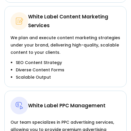
White Label Content Marketing
Services
We plan and execute content marketing strategies
under your brand, delivering high-quality, scalable
content to your clients.
SEO Content Strategy
Diverse Content Forms
Scalable Output
White Label PPC Management
Our team specializes in PPC advertising services,
allowing you to provide premium advertising