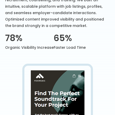
recruitment, counselling, and training. We built an
intuitive, scalable platform with job listings, profiles,
and seamless employer-candidate interactions.
Optimized content improved visibility and positioned
the brand strongly in a competitive market.
78%
65%
Organic Visibility Increase
Faster Load Time