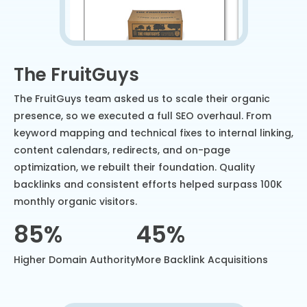
The FruitGuys
The FruitGuys team asked us to scale their organic
presence, so we executed a full SEO overhaul. From
keyword mapping and technical fixes to internal linking,
content calendars, redirects, and on-page
optimization, we rebuilt their foundation. Quality
backlinks and consistent efforts helped surpass 100K
monthly organic visitors.
85%
45%
Higher Domain Authority
More Backlink Acquisitions