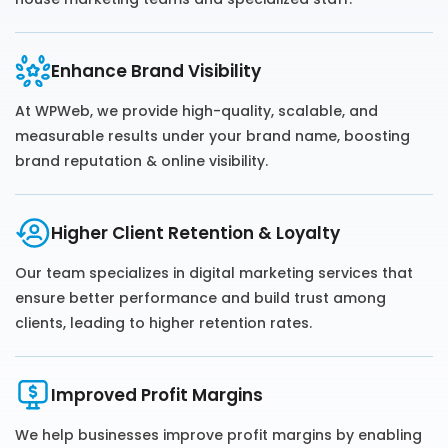
Enhance Brand Visibility
At WPWeb, we provide high-quality, scalable, and
measurable results under your brand name, boosting
brand reputation & online visibility.
Higher Client Retention & Loyalty
Our team specializes in digital marketing services that
ensure better performance and build trust among
clients, leading to higher retention rates.
Improved Profit Margins
We help businesses improve profit margins by enabling