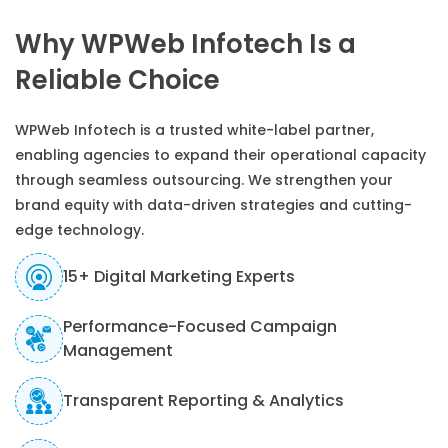
Why WPWeb Infotech Is a
Reliable Choice
WPWeb Infotech is a trusted white-label partner,
enabling agencies to expand their operational capacity
through seamless outsourcing. We strengthen your
brand equity with data-driven strategies and cutting-
edge technology.
15+ Digital Marketing Experts
Performance-Focused Campaign
Management
Transparent Reporting & Analytics