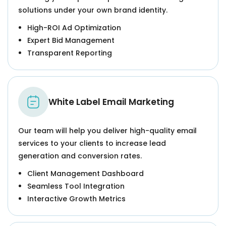
solutions under your own brand identity.
High-ROI Ad Optimization
Expert Bid Management
Transparent Reporting
White Label Email Marketing
Our team will help you deliver high-quality email
services to your clients to increase lead
generation and conversion rates.
Client Management Dashboard
Seamless Tool Integration
Interactive Growth Metrics