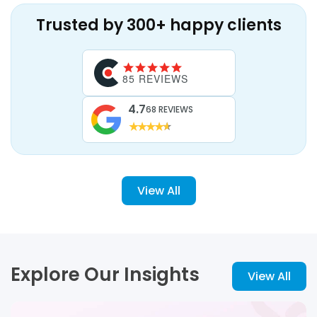
Trusted by 300+ happy clients
85 REVIEWS
4.7
68 REVIEWS
View All
Explore Our Insights
View All