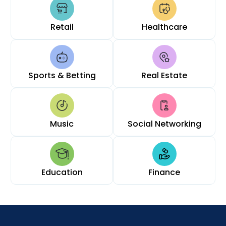
Retail
Healthcare
Sports & Betting
Real Estate
Music
Social Networking
Education
Finance