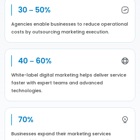
30 – 50%
Agencies enable businesses to reduce operational
costs by outsourcing marketing execution.
40 – 60%
White-label digital marketing helps deliver service
faster with expert teams and advanced
technologies.
70%
Businesses expand their marketing services