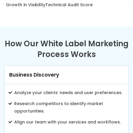
Growth in Visibility
Technical Audit Score
How Our White Label Marketing
Process Works
Business Discovery
Analyze your clients’ needs and user preferences.
Research competitors to identify market
opportunities.
Align our team with your services and workflows.