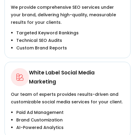
We provide comprehensive SEO services under
your brand, delivering high-quality, measurable
results for your clients.
Targeted Keyword Rankings
Technical SEO Audits
Custom Brand Reports
White Label Social Media
Marketing
Our team of experts provides results-driven and
customizable social media services for your client.
Paid Ad Management
Brand Customization
AI-Powered Analytics