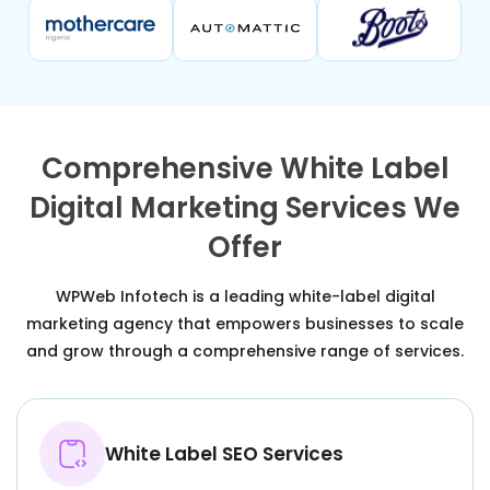
Comprehensive White Label
Digital Marketing Services We
Offer
WPWeb Infotech is a leading white-label digital
marketing agency that empowers businesses to scale
and grow through a comprehensive range of services.
White Label SEO Services