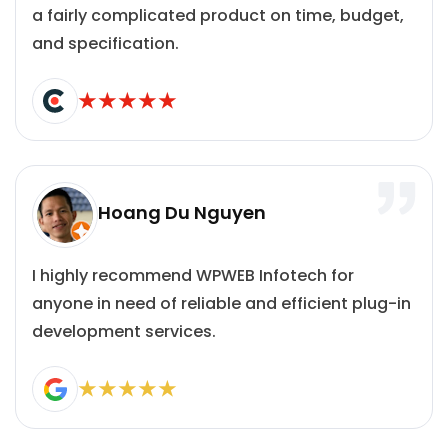
a fairly complicated product on time, budget,
and specification.
Hoang Du Nguyen
I highly recommend WPWEB Infotech for
anyone in need of reliable and efficient plug-in
development services.