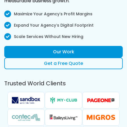
measurable business growth.
Maximize Your Agency’s Profit Margins
Expand Your Agency’s Digital Footprint
Scale Services Without New Hiring
Our Work
Get a Free Quote
Trusted World Clients