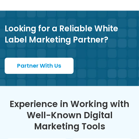
Looking for a Reliable White
Label Marketing Partner?
Partner With Us
Experience in Working with
Well-Known Digital
Marketing Tools