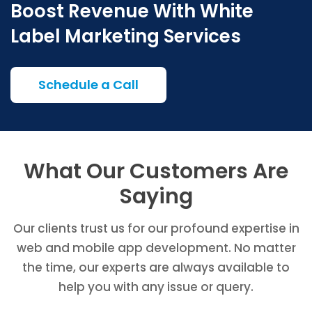
Boost Revenue With White
Label Marketing Services
Schedule a Call
What Our Customers Are
Saying
Our clients trust us for our profound expertise in
web and mobile app development. No matter
the time, our experts are always available to
help you with any issue or query.