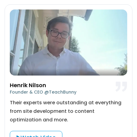
Henrik Nilson
Founder & CEO @TeachBunny
Their experts were outstanding at everything
from site development to content
optimization and more.