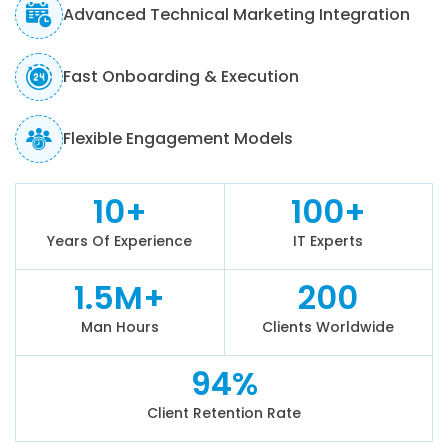
Advanced Technical Marketing Integration
Fast Onboarding & Execution
Flexible Engagement Models
10+
100+
Years Of Experience
IT Experts
1.5M+
200
Man Hours
Clients Worldwide
94%
Client Retention Rate