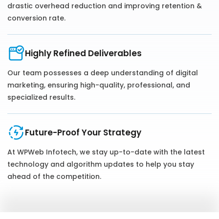
drastic overhead reduction and improving retention &
conversion rate.
Highly Refined Deliverables
Our team possesses a deep understanding of digital
marketing, ensuring high-quality, professional, and
specialized results.
Future-Proof Your Strategy
At WPWeb Infotech, we stay up-to-date with the latest
technology and algorithm updates to help you stay
ahead of the competition.