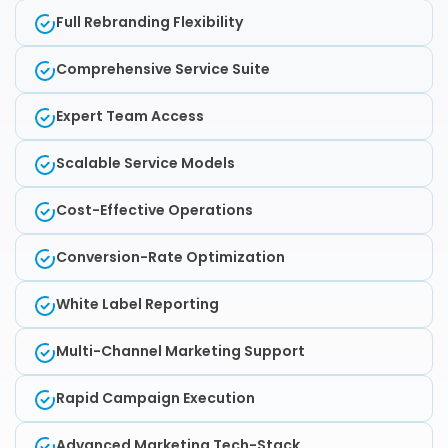
Full Rebranding Flexibility
Comprehensive Service Suite
Expert Team Access
Scalable Service Models
Cost-Effective Operations
Conversion-Rate Optimization
White Label Reporting
Multi-Channel Marketing Support
Rapid Campaign Execution
Advanced Marketing Tech-Stack