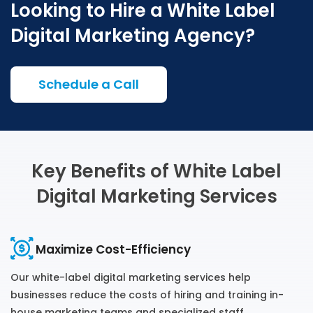
Looking to Hire a White Label
Digital Marketing Agency?
Schedule a Call
Key Benefits of White Label
Digital Marketing Services
Maximize Cost-Efficiency
Our white-label digital marketing services help
businesses reduce the costs of hiring and training in-
house marketing teams and specialized staff.