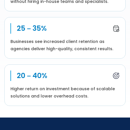
without hiring in-house teams and specialists.
25 – 35%
Businesses see increased client retention as
agencies deliver high-quality, consistent results.
20 – 40%
Higher return on investment because of scalable
solutions and lower overhead costs.