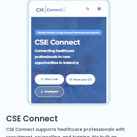
CSE Connect
CSE Connect supports healthcare professionals with