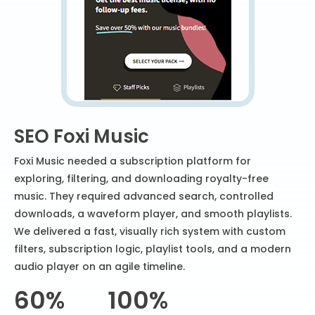
SEO Foxi Music
Foxi Music needed a subscription platform for
exploring, filtering, and downloading royalty-free
music. They required advanced search, controlled
downloads, a waveform player, and smooth playlists.
We delivered a fast, visually rich system with custom
filters, subscription logic, playlist tools, and a modern
audio player on an agile timeline.
60%
100%