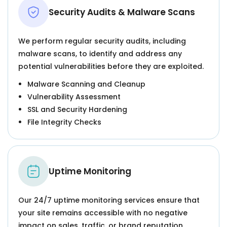
Security Audits & Malware Scans
We perform regular security audits, including
malware scans, to identify and address any
potential vulnerabilities before they are exploited.
Malware Scanning and Cleanup
Vulnerability Assessment
SSL and Security Hardening
File Integrity Checks
Uptime Monitoring
Our 24/7 uptime monitoring services ensure that
your site remains accessible with no negative
impact on sales, traffic, or brand reputation.