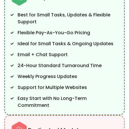
Best for Small Tasks, Updates & Flexible
Support
Flexible Pay-As-You-Go Pricing
Ideal for Small Tasks & Ongoing Updates
Email + Chat Support
24-Hour Standard Turnaround Time
Weekly Progress Updates
Support for Multiple Websites
Easy Start with No Long-Term
Commitment