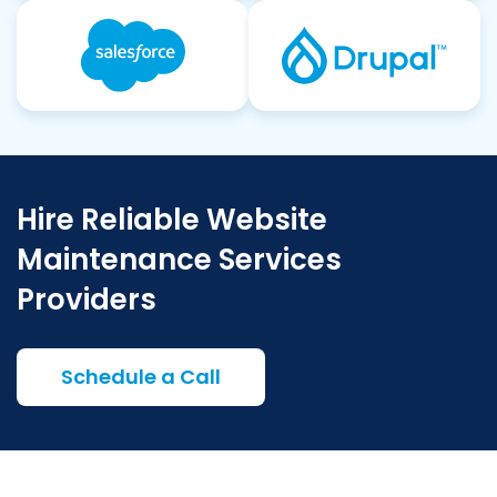
Hire Reliable Website
Maintenance Services
Providers
Schedule a Call