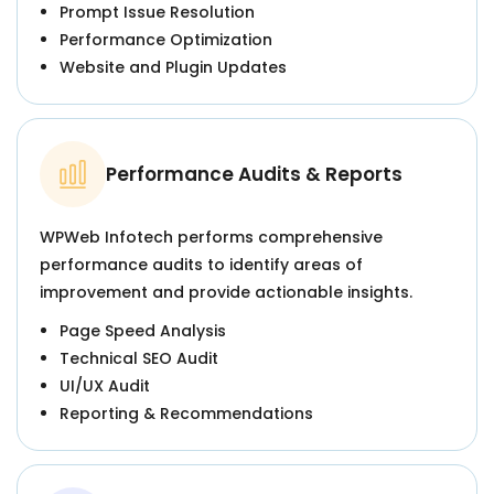
Prompt Issue Resolution
Performance Optimization
Website and Plugin Updates
Performance Audits & Reports
WPWeb Infotech performs comprehensive
performance audits to identify areas of
improvement and provide actionable insights.
Page Speed Analysis
Technical SEO Audit
UI/UX Audit
Reporting & Recommendations