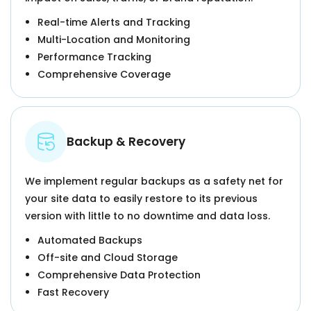
Real-time Alerts and Tracking
Multi-Location and Monitoring
Performance Tracking
Comprehensive Coverage
Backup & Recovery
We implement regular backups as a safety net for
your site data to easily restore to its previous
version with little to no downtime and data loss.
Automated Backups
Off-site and Cloud Storage
Comprehensive Data Protection
Fast Recovery