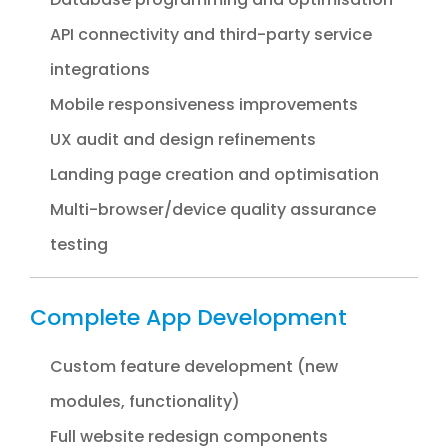
API connectivity and third-party service
integrations
Mobile responsiveness improvements
UX audit and design refinements
Landing page creation and optimisation
Multi-browser/device quality assurance
testing
Complete App Development
Custom feature development (new
modules, functionality)
Full website redesign components