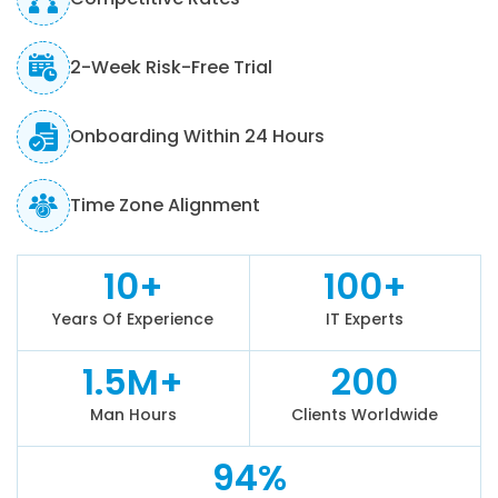
2-Week Risk-Free Trial
Onboarding Within 24 Hours
Time Zone Alignment
10+
100+
Years Of Experience
IT Experts
1.5M+
200
Man Hours
Clients Worldwide
94%