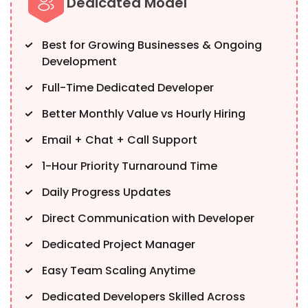
Dedicated Model
Best for Growing Businesses & Ongoing
Development
Full-Time Dedicated Developer
Better Monthly Value vs Hourly Hiring
Email + Chat + Call Support
1-Hour Priority Turnaround Time
Daily Progress Updates
Direct Communication with Developer
Dedicated Project Manager
Easy Team Scaling Anytime
Dedicated Developers Skilled Across