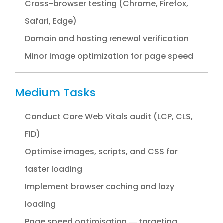
Cross-browser testing (Chrome, Firefox,
Safari, Edge)
Domain and hosting renewal verification
Minor image optimization for page speed
Medium Tasks
Conduct Core Web Vitals audit (LCP, CLS,
FID)
Optimise images, scripts, and CSS for
faster loading
Implement browser caching and lazy
loading
Page speed optimisation — targeting