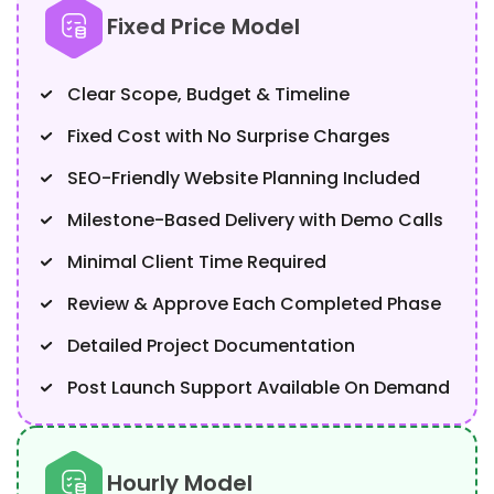
Fixed Price Model
Clear Scope, Budget & Timeline
Fixed Cost with No Surprise Charges
SEO-Friendly Website Planning Included
Milestone-Based Delivery with Demo Calls
Minimal Client Time Required
Review & Approve Each Completed Phase
Detailed Project Documentation
Post Launch Support Available On Demand
Hourly Model