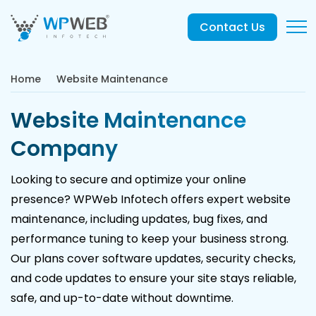
Contact Us
Home
Website Maintenance
Website Maintenance
Company
Looking to secure and optimize your online
presence? WPWeb Infotech offers expert website
maintenance, including updates, bug fixes, and
performance tuning to keep your business strong.
Our plans cover software updates, security checks,
and code updates to ensure your site stays reliable,
safe, and up-to-date without downtime.