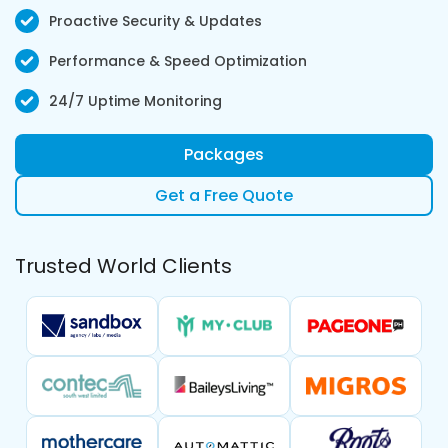
Proactive Security & Updates
Performance & Speed Optimization
24/7 Uptime Monitoring
Packages
Get a Free Quote
Trusted World Clients