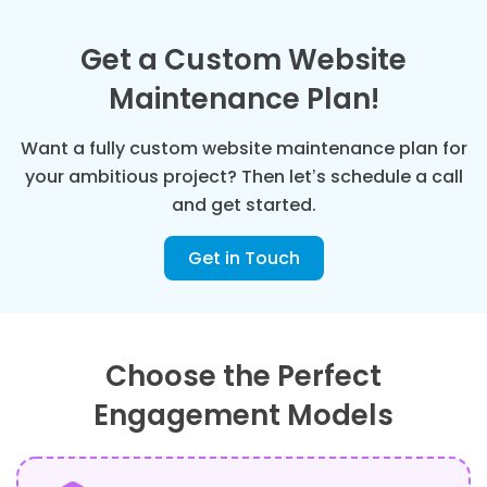
Get a Custom Website
Maintenance Plan!
Want a fully custom website maintenance plan for
your ambitious project? Then let’s schedule a call
and get started.
Get in Touch
Choose the Perfect
Engagement Models