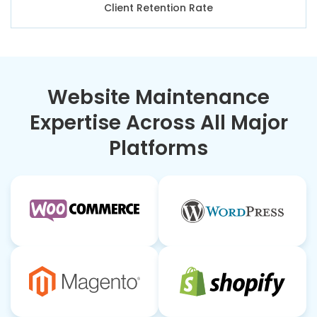
Client Retention Rate
Website Maintenance
Expertise Across All Major
Platforms