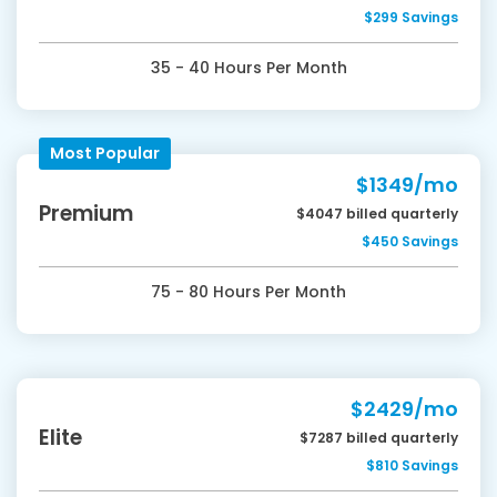
$299 Savings
35 - 40 Hours Per Month
Most Popular
$1349/mo
Premium
$4047 billed quarterly
$450 Savings
75 - 80 Hours Per Month
$2429/mo
Elite
$7287 billed quarterly
$810 Savings