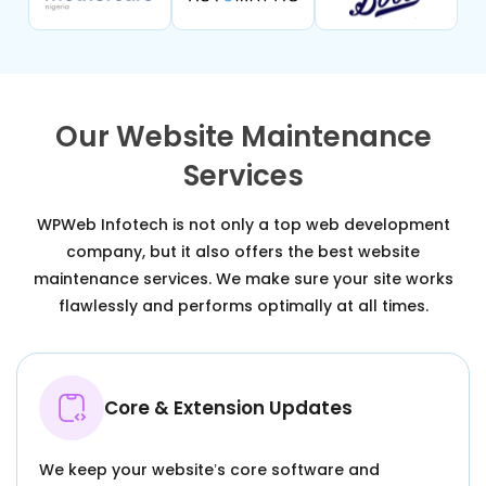
Our Website Maintenance
Services
WPWeb Infotech is not only a top web development
company, but it also offers the best website
maintenance services. We make sure your site works
flawlessly and performs optimally at all times.
Core & Extension Updates
We keep your website’s core software and