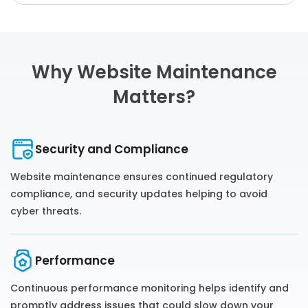
Why Website Maintenance
Matters?
Security and Compliance
Website maintenance ensures continued regulatory
compliance, and security updates helping to avoid
cyber threats.
Performance
Continuous performance monitoring helps identify and
promptly address issues that could slow down your