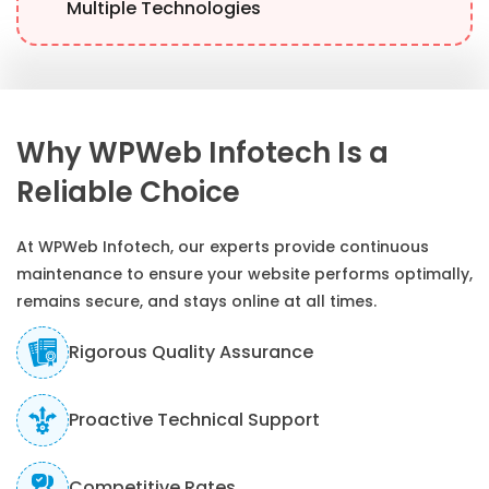
Multiple Technologies
Why WPWeb Infotech Is a
Reliable Choice
At WPWeb Infotech, our experts provide continuous
maintenance to ensure your website performs optimally,
remains secure, and stays online at all times.
Rigorous Quality Assurance
Proactive Technical Support
Competitive Rates