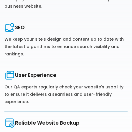
business website.
SEO
We keep your site’s design and content up to date with
the latest algorithms to enhance search visibility and
rankings.
User Experience
Our QA experts regularly check your website’s usability
to ensure it delivers a seamless and user-friendly
experience.
Reliable Website Backup