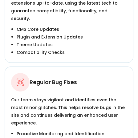
extensions up-to-date, using the latest tech to
guarantee compatibility, functionality, and
security.
CMS Core Updates
Plugin and Extension Updates
Theme Updates
Compatibility Checks
Regular Bug Fixes
Our team stays vigilant and identifies even the
most minor glitches. This helps resolve bugs in the
site and continues delivering an enhanced user
experience.
Proactive Monitoring and Identification