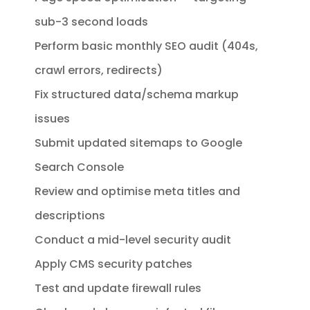
sub-3 second loads
Perform basic monthly SEO audit (404s,
crawl errors, redirects)
Fix structured data/schema markup
issues
Submit updated sitemaps to Google
Search Console
Review and optimise meta titles and
descriptions
Conduct a mid-level security audit
Apply CMS security patches
Test and update firewall rules