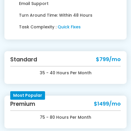
Email Support
Turn Around Time: Within 48 Hours
Task Complexity :
Quick Fixes
Standard
$799/mo
35 - 40 Hours Per Month
Most Popular
Premium
$1499/mo
75 - 80 Hours Per Month