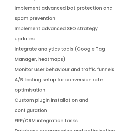
Implement advanced bot protection and
spam prevention
Implement advanced SEO strategy
updates
Integrate analytics tools (Google Tag
Manager, heatmaps)
Monitor user behaviour and traffic funnels
A/B testing setup for conversion rate
optimisation
Custom plugin installation and
configuration
ERP/CRM integration tasks
Database programming and optimisation