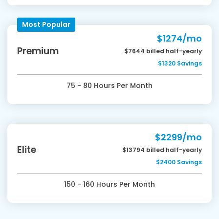
Most Popular
$1274/mo
Premium
$7644 billed half-yearly
$1320 Savings
75 - 80 Hours Per Month
$2299/mo
Elite
$13794 billed half-yearly
$2400 Savings
150 - 160 Hours Per Month