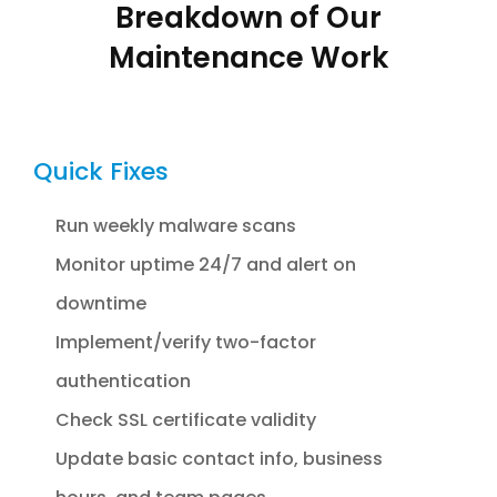
Breakdown of Our
Maintenance Work
Quick Fixes
Run weekly malware scans
Monitor uptime 24/7 and alert on
downtime
Implement/verify two-factor
authentication
Check SSL certificate validity
Update basic contact info, business