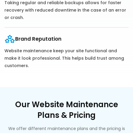
Taking regular and reliable backups allows for faster
recovery with reduced downtime in the case of an error
or crash.
Brand Reputation
Website maintenance keep your site functional and
make it look professional. This helps build trust among
customers.
Our Website Maintenance
Plans & Pricing
We offer different maintenance plans and the pricing is