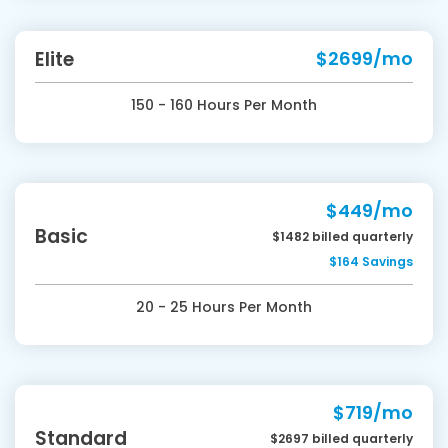
Elite
$2699/mo
150 - 160 Hours Per Month
$449/mo
Basic
$1482 billed quarterly
$164 Savings
20 - 25 Hours Per Month
$719/mo
Standard
$2697 billed quarterly