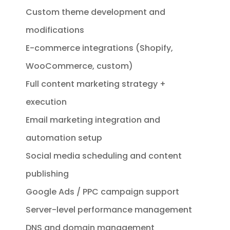
Custom theme development and
modifications
E-commerce integrations (Shopify,
WooCommerce, custom)
Full content marketing strategy +
execution
Email marketing integration and
automation setup
Social media scheduling and content
publishing
Google Ads / PPC campaign support
Server-level performance management
DNS and domain management