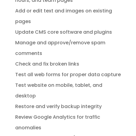
hours, and team pages
Add or edit text and images on existing
pages
Update CMS core software and plugins
Manage and approve/remove spam
comments
Check and fix broken links
Test all web forms for proper data capture
Test website on mobile, tablet, and
desktop
Restore and verify backup integrity
Review Google Analytics for traffic
anomalies