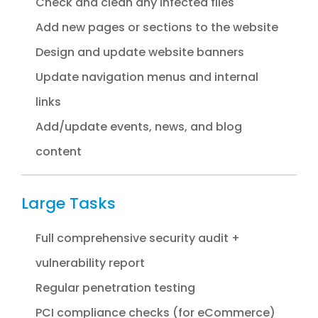
Check and clean any infected files
Add new pages or sections to the website
Design and update website banners
Update navigation menus and internal
links
Add/update events, news, and blog
content
Large Tasks
Full comprehensive security audit +
vulnerability report
Regular penetration testing
PCI compliance checks (for eCommerce)