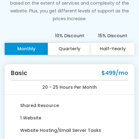
based on the extent of services and complexity of the
website. Plus, you get different levels of support as the
prices increase.
10% Discount
15% Discount
Monthly
Quarterly
Half-Yearly
Basic
$499/mo
20 - 25 Hours Per Month
Shared Resource
1 Website
Website Hosting/Email Server Tasks