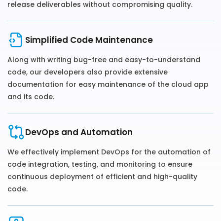
release deliverables without compromising quality.
Simplified Code Maintenance
Along with writing bug-free and easy-to-understand
code, our developers also provide extensive
documentation for easy maintenance of the cloud app
and its code.
DevOps and Automation
We effectively implement DevOps for the automation of
code integration, testing, and monitoring to ensure
continuous deployment of efficient and high-quality
code.