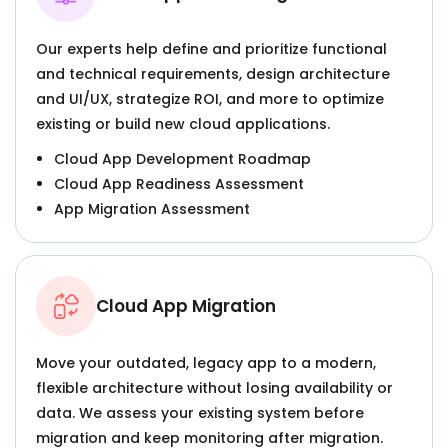
Our experts help define and prioritize functional
and technical requirements, design architecture
and UI/UX, strategize ROI, and more to optimize
existing or build new cloud applications.
Cloud App Development Roadmap
Cloud App Readiness Assessment
App Migration Assessment
Cloud App Migration
Move your outdated, legacy app to a modern,
flexible architecture without losing availability or
data. We assess your existing system before
migration and keep monitoring after migration.