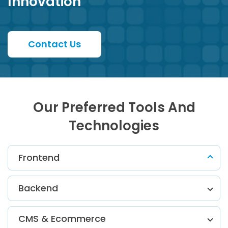
Innovation
Contact Us
Our Preferred Tools And
Technologies
Frontend
Backend
CMS & Ecommerce