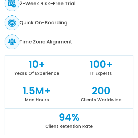
2-Week Risk-Free Trial
Quick On-Boarding
Time Zone Alignment
10+
100+
Years Of Experience
IT Experts
1.5M+
200
Man Hours
Clients Worldwide
94%
Client Retention Rate