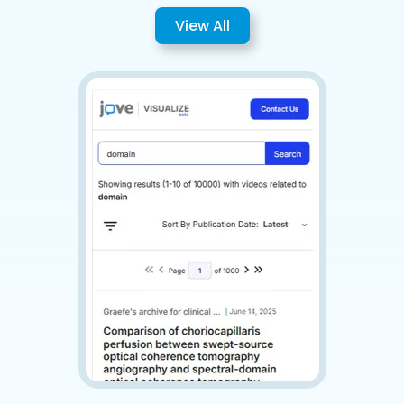
View All