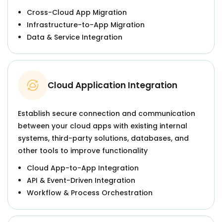
Cross-Cloud App Migration
Infrastructure-to-App Migration
Data & Service Integration
Cloud Application Integration
Establish secure connection and communication
between your cloud apps with existing internal
systems, third-party solutions, databases, and
other tools to improve functionality
Cloud App-to-App Integration
API & Event-Driven Integration
Workflow & Process Orchestration