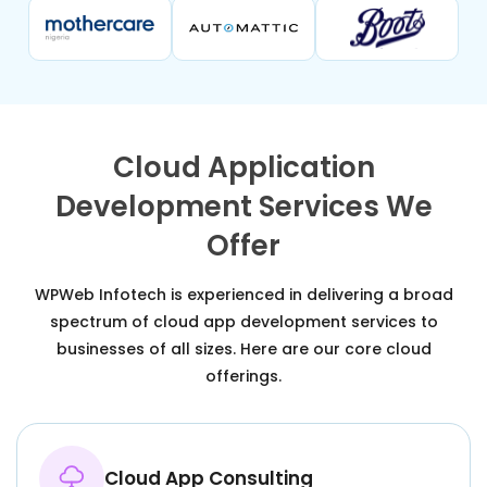
Cloud Application
Development Services We
Offer
WPWeb Infotech is experienced in delivering a broad
spectrum of cloud app development services to
businesses of all sizes. Here are our core cloud
offerings.
Cloud App Consulting