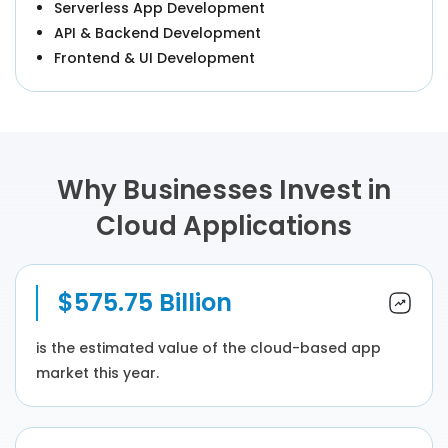
Serverless App Development
API & Backend Development
Frontend & UI Development
Why Businesses Invest in
Cloud Applications
$575.75 Billion
is the estimated value of the cloud-based app
market this year.