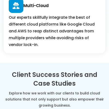
Multi-Cloud
Our experts skillfully integrate the best of
different cloud platforms like Google Cloud
and AWS to reap distinct advantages from
multiple providers while avoiding risks of
vendor lock-in.
Client Success Stories and
Case Studies
Explore how we work with our clients to build cloud
solutions that not only support but also empower their
growing business.