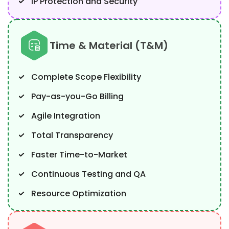
IP Protection and Security
Time & Material (T&M)
Complete Scope Flexibility
Pay-as-you-Go Billing
Agile Integration
Total Transparency
Faster Time-to-Market
Continuous Testing and QA
Resource Optimization