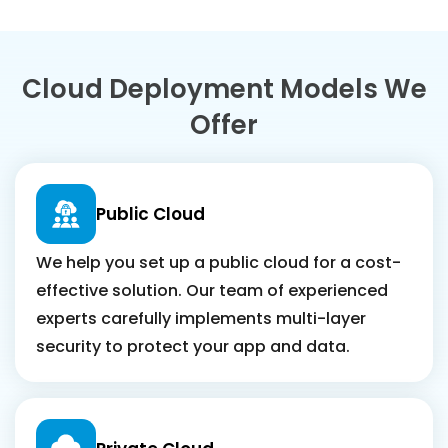
Cloud Deployment Models We
Offer
Public Cloud
We help you set up a public cloud for a cost-
effective solution. Our team of experienced
experts carefully implements multi-layer
security to protect your app and data.