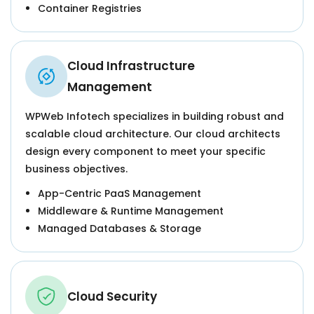
Container Registries
Cloud Infrastructure
Management
WPWeb Infotech specializes in building robust and
scalable cloud architecture. Our cloud architects
design every component to meet your specific
business objectives.
App-Centric PaaS Management
Middleware & Runtime Management
Managed Databases & Storage
Cloud Security