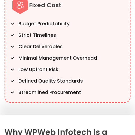
Fixed Cost
Budget Predictability
Strict Timelines
Clear Deliverables
Minimal Management Overhead
Low Upfront Risk
Defined Quality Standards
Streamlined Procurement
Why WPWeb Infotech Is a