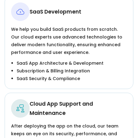
SaaS Development
We help you build SaaS products from scratch.
Our cloud experts use advanced technologies to
deliver modern functionality, ensuring enhanced
performance and user experience.
SaaS App Architecture & Development
Subscription & Billing Integration
SaaS Security & Compliance
Cloud App Support and
Maintenance
After deploying the app on the cloud, our team
keeps an eye on its security, performance, and