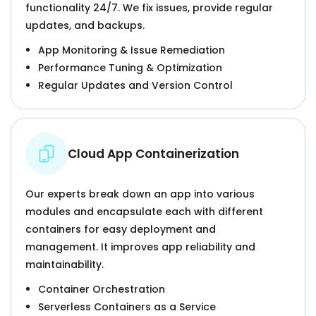
functionality 24/7. We fix issues, provide regular
updates, and backups.
App Monitoring & Issue Remediation
Performance Tuning & Optimization
Regular Updates and Version Control
Cloud App Containerization
Our experts break down an app into various
modules and encapsulate each with different
containers for easy deployment and
management. It improves app reliability and
maintainability.
Container Orchestration
Serverless Containers as a Service