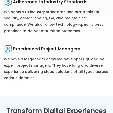
Adherence to Industry Standards
We adhere to industry standards and protocols for
security, design, coding, QA, and maintaining
compliance. We also follow technology-specific best
practices to deliver maximized outcomes.
Experienced Project Managers
We have a large team of skilled developers guided by
expert project managers. They have ‌long and diverse
experience delivering cloud solutions of all types across
various domains
Transform Digital Experiences