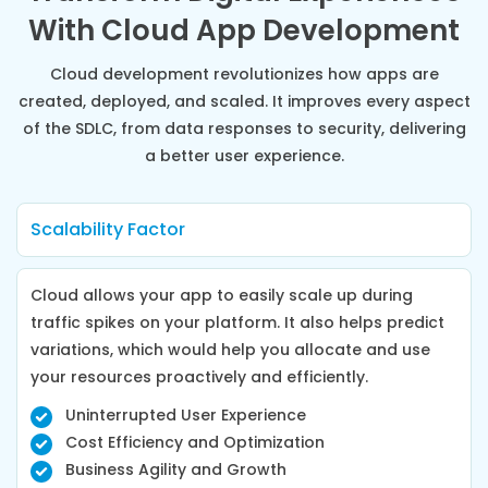
With Cloud App Development
Cloud development revolutionizes how apps are
created, deployed, and scaled. It improves every aspect
of the SDLC, from data responses to security, delivering
a better user experience.
Scalability Factor
Cloud allows your app to easily scale up during
traffic spikes on your platform. It also helps predict
variations, which would help you allocate and use
your resources proactively and efficiently.
Uninterrupted User Experience
Cost Efficiency and Optimization
Business Agility and Growth