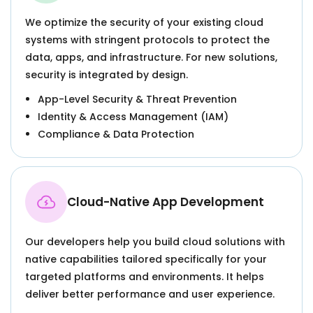
We optimize the security of your existing cloud
systems with stringent protocols to protect the
data, apps, and infrastructure. For new solutions,
security is integrated by design.
App-Level Security & Threat Prevention
Identity & Access Management (IAM)
Compliance & Data Protection
Cloud-Native App Development
Our developers help you build cloud solutions with
native capabilities tailored specifically for your
targeted platforms and environments. It helps
deliver better performance and user experience.