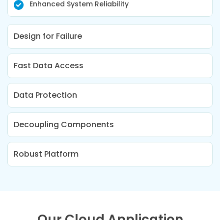
Enhanced System Reliability
Design for Failure
Fast Data Access
Data Protection
Decoupling Components
Robust Platform
Our Cloud Application