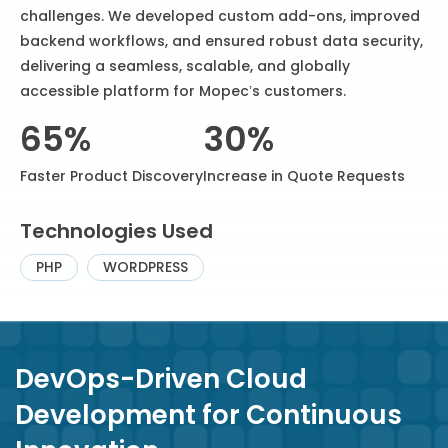
challenges. We developed custom add-ons, improved
backend workflows, and ensured robust data security,
delivering a seamless, scalable, and globally
accessible platform for Mopec’s customers.
65%
30%
Faster Product Discovery
Increase in Quote Requests
Technologies Used
PHP
WORDPRESS
DevOps-Driven Cloud
Development for Continuous