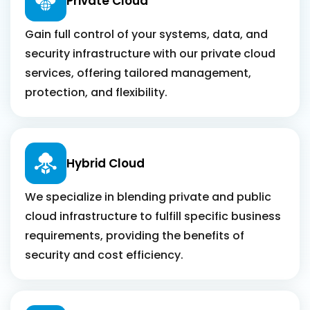
Private Cloud
Gain full control of your systems, data, and
security infrastructure with our private cloud
services, offering tailored management,
protection, and flexibility.
Hybrid Cloud
We specialize in blending private and public
cloud infrastructure to fulfill specific business
requirements, providing the benefits of
security and cost efficiency.