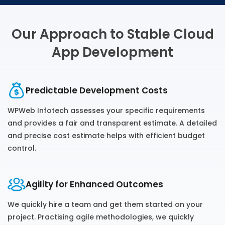
Our Approach to Stable Cloud
App Development
Predictable Development Costs
WPWeb Infotech assesses your specific requirements
and provides a fair and transparent estimate. A detailed
and precise cost estimate helps with efficient budget
control.
Agility for Enhanced Outcomes
We quickly hire a team and get them started on your
project. Practising agile methodologies, we quickly