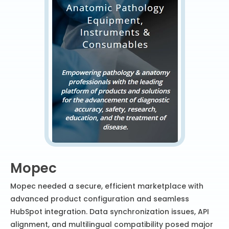
Mopec
Mopec needed a secure, efficient marketplace with
advanced product configuration and seamless
HubSpot integration. Data synchronization issues, API
alignment, and multilingual compatibility posed major