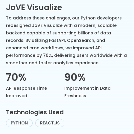
JoVE Visualize
To address these challenges, our Python developers
redesigned JoVE Visualize with a modern, scalable
backend capable of supporting billions of data
records. By utilizing FastAPI, OpenSearch, and
enhanced cron workflows, we improved API
performance by 70%, delivering users worldwide with a
smoother and faster analytics experience.
70%
90%
API Response Time
Improvement in Data
Improved
Freshness
Technologies Used
PYTHON
REACT.JS