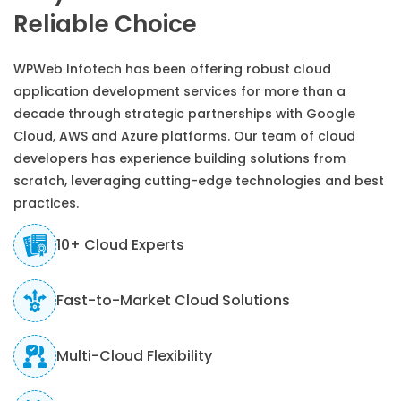
Reliable Choice
WPWeb Infotech has been offering robust cloud
application development services for more than a
decade through strategic partnerships with Google
Cloud, AWS and Azure platforms. Our team of cloud
developers has experience building solutions from
scratch, leveraging cutting-edge technologies and best
practices.
10+ Cloud Experts
Fast-to-Market Cloud Solutions
Multi-Cloud Flexibility