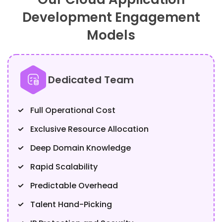
Development Engagement
Models
Dedicated Team
Full Operational Cost
Exclusive Resource Allocation
Deep Domain Knowledge
Rapid Scalability
Predictable Overhead
Talent Hand-Picking