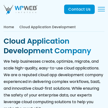
Contact Us
Home
Cloud Application Development
Cloud Application
Development Company
We help businesses create, optimize, migrate, and
scale high-quality, easy-to-use cloud applications.
We are a reputed cloud app development company
experienced in delivering complex workflows, SaaS,
and innovative cloud-first solutions. While ensuring
the safety of your enterprise data, our experts
leverage cloud computing solutions to help you