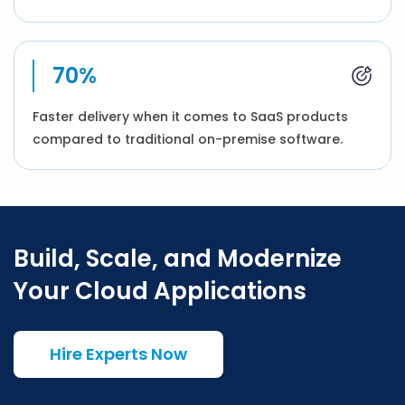
70%
Faster delivery when it comes to SaaS products
compared to traditional on-premise software.
Build, Scale, and Modernize
Your Cloud Applications
Hire Experts Now