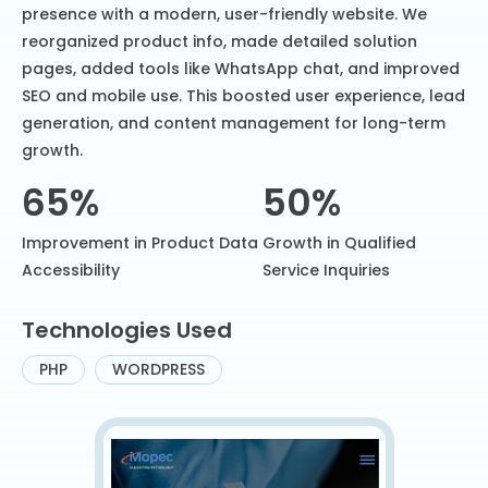
presence with a modern, user-friendly website. We
reorganized product info, made detailed solution
pages, added tools like WhatsApp chat, and improved
SEO and mobile use. This boosted user experience, lead
generation, and content management for long-term
growth.
65%
50%
Improvement in Product Data
Growth in Qualified
Accessibility
Service Inquiries
Technologies Used
PHP
WORDPRESS