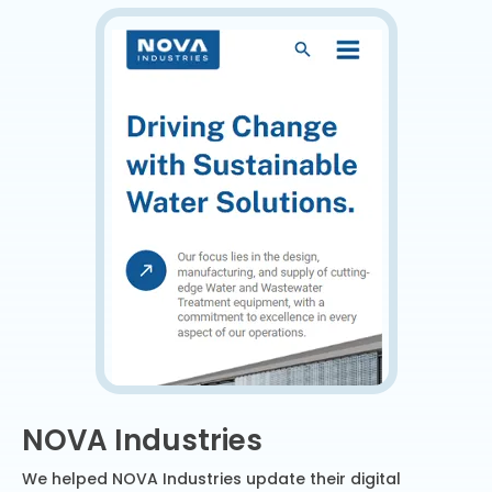
NOVA Industries
We helped NOVA Industries update their digital