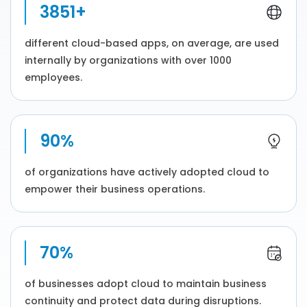
3851+
different cloud-based apps, on average, are used
internally by organizations with over 1000
employees.
90%
of organizations have actively adopted cloud to
empower their business operations.
70%
of businesses adopt cloud to maintain business
continuity and protect data during disruptions.