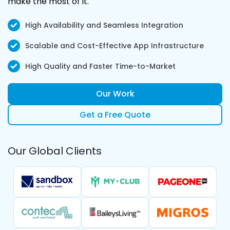
make the most ‌of it.
High Availability and Seamless Integration
Scalable and Cost-Effective App Infrastructure
High Quality and Faster Time-to-Market
Our Work
Get a Free Quote
Our Global Clients