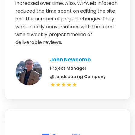
increased over time. Also, WPWeb Infotech
reduced the time spent on editing the site
and the number of project changes. They
were in daily conversations with the client,
with a weekly project timeline of
deliverable reviews.
John Newcomb
Project Manager
@Landscaping Company