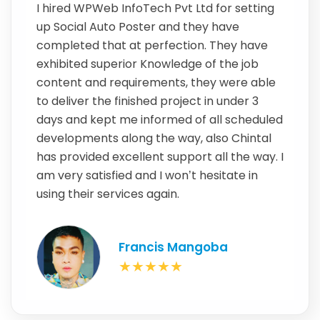
I hired WPWeb InfoTech Pvt Ltd for setting
up Social Auto Poster and they have
completed that at perfection. They have
exhibited superior Knowledge of the job
content and requirements, they were able
to deliver the finished project in under 3
days and kept me informed of all scheduled
developments along the way, also Chintal
has provided excellent support all the way. I
am very satisfied and I won’t hesitate in
using their services again.
Francis Mangoba