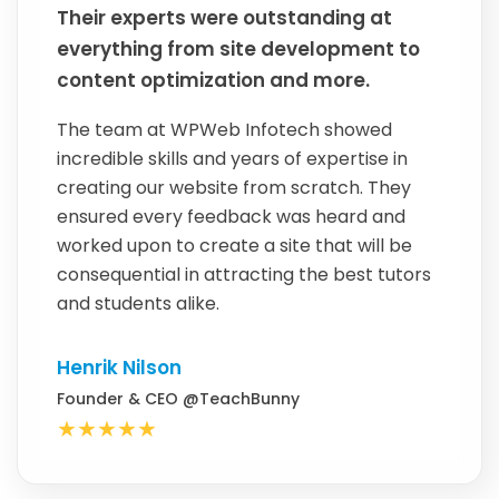
Their experts were outstanding at
everything from site development to
content optimization and more.
The team at WPWeb Infotech showed
incredible skills and years of expertise in
creating our website from scratch. They
ensured every feedback was heard and
worked upon to create a site that will be
consequential in attracting the best tutors
and students alike.
Henrik Nilson
Founder & CEO @TeachBunny