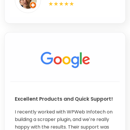
Excellent Products and Quick Support!
I recently worked with WPWeb Infotech on
building a scraper plugin, and we’re really
happy with the results. Their support was