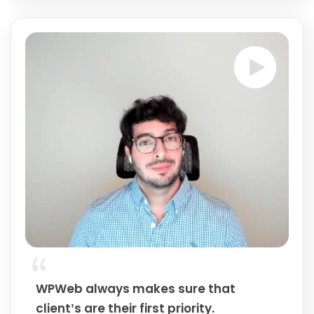
WPWeb always makes sure that
client’s are their first priority.