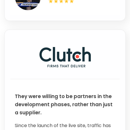
They were willing to be partners in the
development phases, rather than just
a supplier.
Since the launch of the live site, traffic has