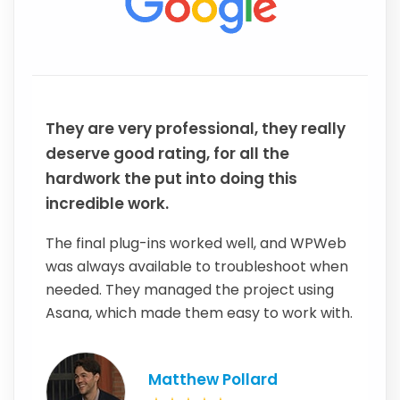
They are very professional, they really
deserve good rating, for all the
hardwork the put into doing this
incredible work.
The final plug-ins worked well, and WPWeb
was always available to troubleshoot when
needed. They managed the project using
Asana, which made them easy to work with.
Matthew Pollard