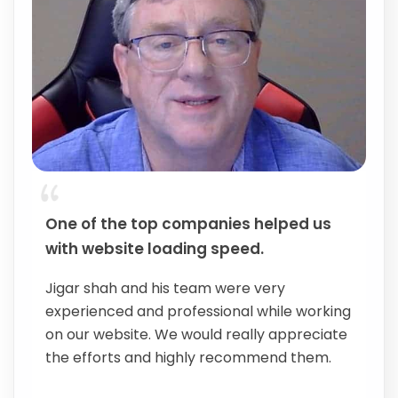
One of the top companies helped us
with website loading speed.
Jigar shah and his team were very
experienced and professional while working
on our website. We would really appreciate
the efforts and highly recommend them.