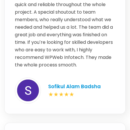
quick and reliable throughout the whole
project. A special shoutout to team
members, who really understood what we
needed and helped us a lot. The team did a
great job and everything was finished on
time. If you’re looking for skilled developers
who are easy to work with, I highly
recommend WPWeb Infotech. They made
the whole process smooth.
Sofikul Alam Badsha