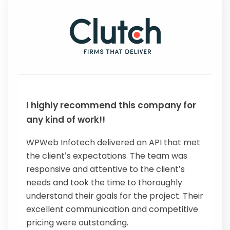
I highly recommend this company for
any kind of work!!
WPWeb Infotech delivered an API that met
the client’s expectations. The team was
responsive and attentive to the client’s
needs and took the time to thoroughly
understand their goals for the project. Their
excellent communication and competitive
pricing were outstanding.