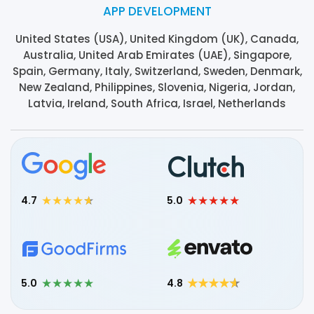
APP DEVELOPMENT
United States (USA), United Kingdom (UK), Canada,
Australia, United Arab Emirates (UAE), Singapore,
Spain, Germany, Italy, Switzerland, Sweden, Denmark,
New Zealand, Philippines, Slovenia, Nigeria, Jordan,
Latvia, Ireland, South Africa, Israel, Netherlands
4.7
5.0
5.0
4.8