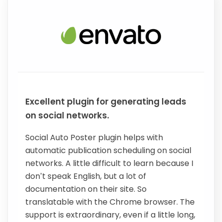
Excellent plugin for generating leads
on social networks.
Social Auto Poster plugin helps with
automatic publication scheduling on social
networks. A little difficult to learn because I
don’t speak English, but a lot of
documentation on their site. So
translatable with the Chrome browser. The
support is extraordinary, even if a little long,