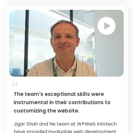
The team's exceptional skills were
instrumental in their contributions to
customizing the website.
Jigar Shah and his team at WPWeb Infotech
have provided invaluable web development