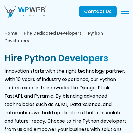
Contact Us
Home
Hire Dedicated Developers
Python
Developers
Hire Python Developers
Innovation starts with the right technology partner.
With 10 years of industry experience, our Python
coders excel in frameworks like Django, Flask,
FastAPI, and Pyramid. By blending advanced
technologies such as AI, ML, Data Science, and
automation, we build applications that are scalable
and future-ready. Choose to hire Python developers
from us and empower your business with solutions