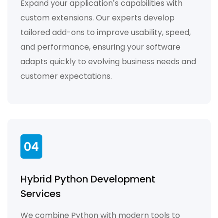
Expand your application’s capabilities with
custom extensions. Our experts develop
tailored add-ons to improve usability, speed,
and performance, ensuring your software
adapts quickly to evolving business needs and
customer expectations.
04
Hybrid Python Development
Services
We combine Python with modern tools to