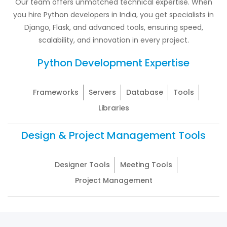
Our team offers unmatched technical expertise. When
you hire Python developers in India, you get specialists in
Django, Flask, and advanced tools, ensuring speed,
scalability, and innovation in every project.
Python Development Expertise
Frameworks
Servers
Database
Tools
Libraries
Design & Project Management Tools
Designer Tools
Meeting Tools
Project Management