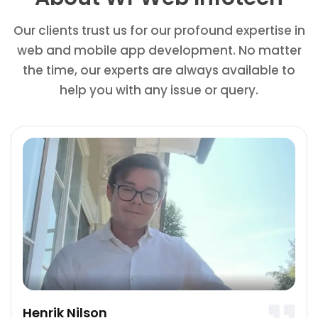
Our clients trust us for our profound expertise in
web and mobile app development. No matter
the time, our experts are always available to
help you with any issue or query.
Henrik Nilson