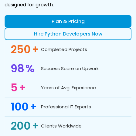
designed for growth.
Plan & Pricing
Hire Python Developers Now
250
+
Completed Projects
98
%
Success Score on Upwork
5
+
Years of Avg. Experience
100
+
Professional IT Experts
200
+
Clients Worldwide