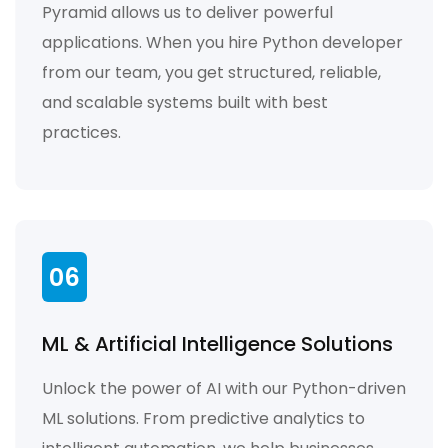
Pyramid allows us to deliver powerful
applications. When you hire Python developer
from our team, you get structured, reliable,
and scalable systems built with best
practices.
06
ML & Artificial Intelligence Solutions
Unlock the power of AI with our Python-driven
ML solutions. From predictive analytics to