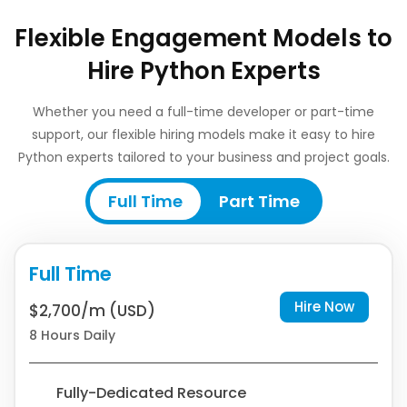
Flexible Engagement Models to
Hire Python Experts
Whether you need a full-time developer or part-time
support, our flexible hiring models make it easy to hire
Python experts tailored to your business and project goals.
Full Time
Part Time
Full Time
Hire Now
$2,700/m (USD)
8 Hours Daily
Fully-Dedicated Resource