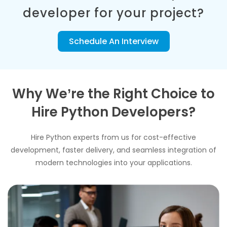
developer for your project?
Schedule An Interview
Why We’re the Right Choice to
Hire Python Developers?
Hire Python experts from us for cost-effective
development, faster delivery, and seamless integration of
modern technologies into your applications.