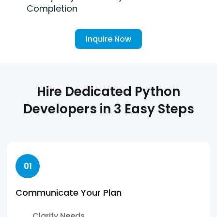
Completion
Inquire Now
Hire Dedicated Python
Developers in 3 Easy Steps
01
Communicate Your Plan
Clarify Needs