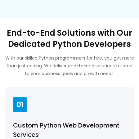
End-to-End Solutions with Our
Dedicated Python Developers
With our skilled Python programmers for hire, you get more
than just coding. We deliver end-to-end solutions tailored
to your business goals and growth needs.
01
Custom Python Web Development
Services