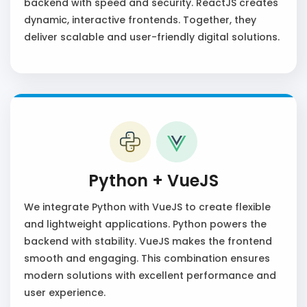
backend with speed and security. ReactJS creates
dynamic, interactive frontends. Together, they
deliver scalable and user-friendly digital solutions.
Python + VueJS
We integrate Python with VueJS to create flexible
and lightweight applications. Python powers the
backend with stability. VueJS makes the frontend
smooth and engaging. This combination ensures
modern solutions with excellent performance and
user experience.