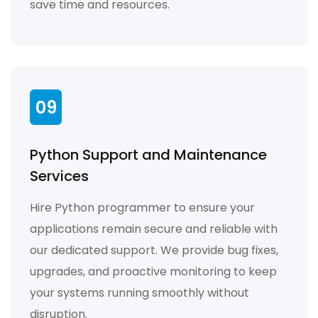
save time and resources.
09
Python Support and Maintenance
Services
Hire Python programmer to ensure your
applications remain secure and reliable with
our dedicated support. We provide bug fixes,
upgrades, and proactive monitoring to keep
your systems running smoothly without
disruption.