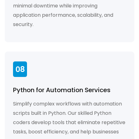
minimal downtime while improving
application performance, scalability, and
security.
08
Python for Automation Services
Simplify complex workflows with automation
scripts built in Python. Our skilled Python
coders develop tools that eliminate repetitive
tasks, boost efficiency, and help businesses