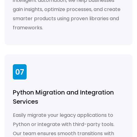
intelligent automation, we help businesses
gain insights, optimize processes, and create
smarter products using proven libraries and
frameworks.
07
Python Migration and Integration
Services
Easily migrate your legacy applications to
Python or integrate with third-party tools.
Our team ensures smooth transitions with