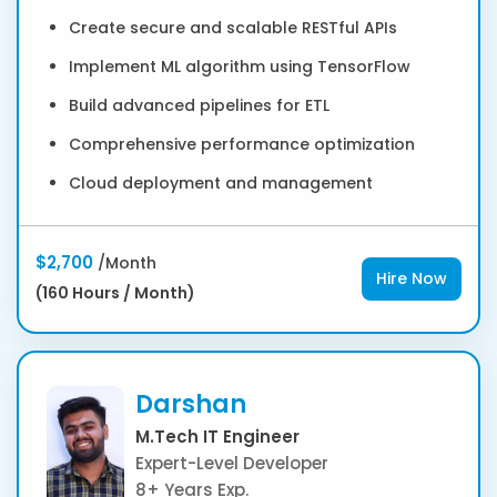
Create secure and scalable RESTful APIs
Implement ML algorithm using TensorFlow
Build advanced pipelines for ETL
Comprehensive performance optimization
Cloud deployment and management
$2,700
/Month
Hire Now
(160 Hours / Month)
Darshan
M.Tech IT Engineer
Expert-Level Developer
8+ Years Exp.