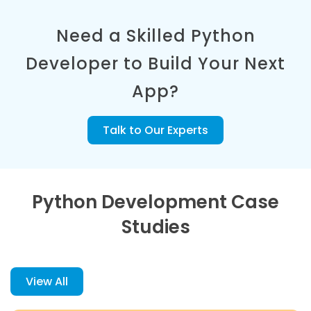
Need a Skilled Python
Developer to Build Your Next
App?
Talk to Our Experts
Python Development Case
Studies
View All