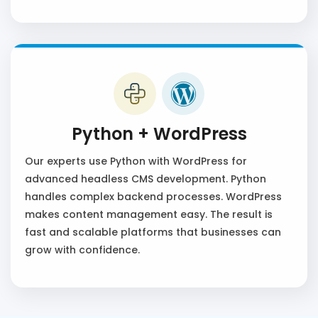
Python + WordPress
Our experts use Python with WordPress for
advanced headless CMS development. Python
handles complex backend processes. WordPress
makes content management easy. The result is
fast and scalable platforms that businesses can
grow with confidence.