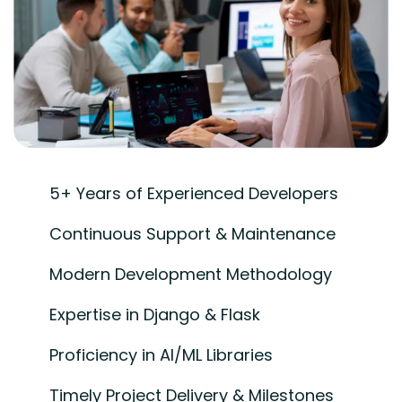
5+ Years of Experienced Developers
Continuous Support & Maintenance
Modern Development Methodology
Expertise in Django & Flask
Proficiency in AI/ML Libraries
Timely Project Delivery & Milestones