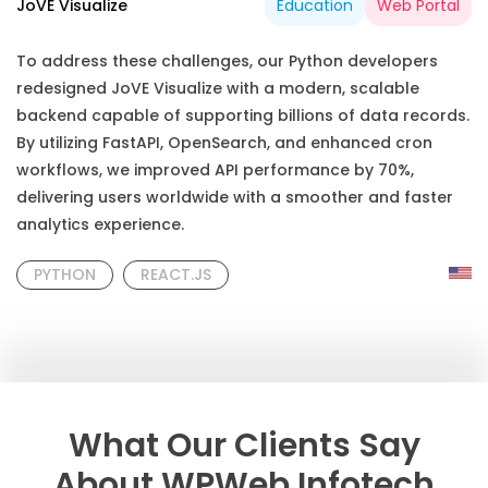
JoVE Visualize
Education
Web Portal
To address these challenges, our Python developers
redesigned JoVE Visualize with a modern, scalable
backend capable of supporting billions of data records.
By utilizing FastAPI, OpenSearch, and enhanced cron
workflows, we improved API performance by 70%,
delivering users worldwide with a smoother and faster
analytics experience.
PYTHON
REACT.JS
What Our Clients Say
About WPWeb Infotech