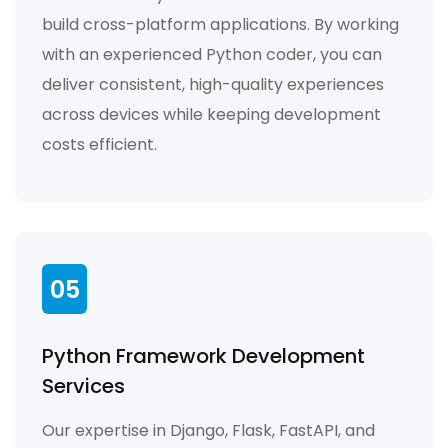
build cross-platform applications. By working
with an experienced Python coder, you can
deliver consistent, high-quality experiences
across devices while keeping development
costs efficient.
05
Python Framework Development
Services
Our expertise in Django, Flask, FastAPI, and