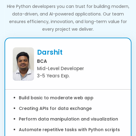
Hire Python developers you can trust for building modern,
data-driven, and AI-powered applications. Our team
ensures efficiency, innovation, and long-term value for
every project we deliver.
Darshit
BCA
Mid-Level Developer
3-5 Years Exp.
Build basic to moderate web app
Creating APIs for data exchange
Perform data manipulation and visualization
Automate repetitive tasks with Python scripts