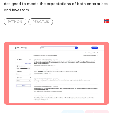
designed to meets the expectations of both enterprises
and investors.
PYTHON
REACT.JS