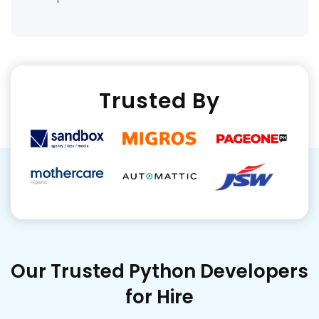
Trusted By
Our Trusted Python Developers
for Hire