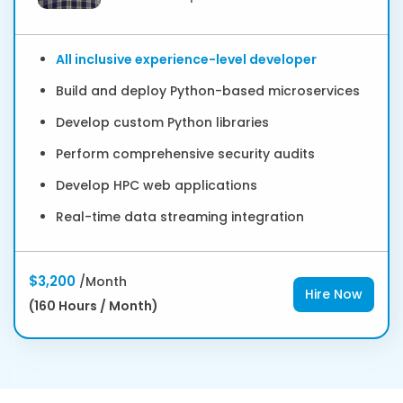
All inclusive experience-level developer
Build and deploy Python-based microservices
Develop custom Python libraries
Perform comprehensive security audits
Develop HPC web applications
Real-time data streaming integration
$3,200
/Month
Hire Now
(160 Hours / Month)