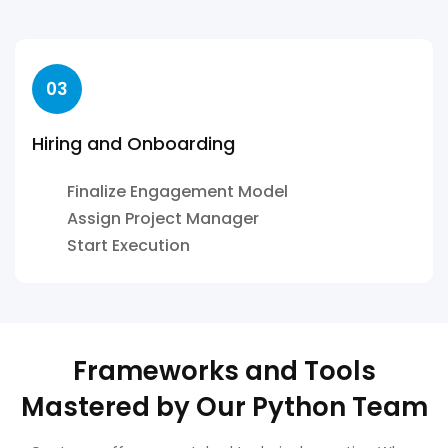
03
Hiring and Onboarding
Finalize Engagement Model
Assign Project Manager
Start Execution
Frameworks and Tools
Mastered by Our Python Team