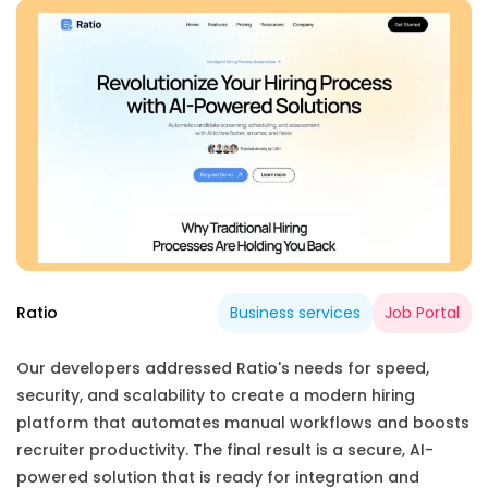
Ratio
Business services
Job Portal
Our developers addressed Ratio's needs for speed,
security, and scalability to create a modern hiring
platform that automates manual workflows and boosts
recruiter productivity. The final result is a secure, AI-
powered solution that is ready for integration and