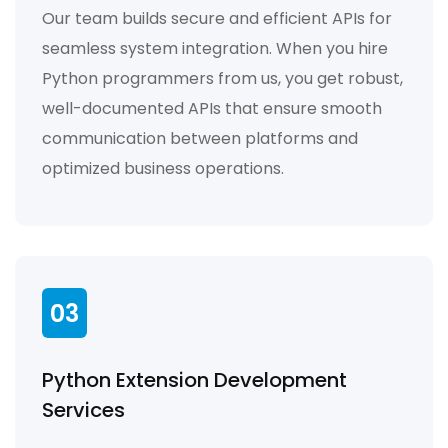
Our team builds secure and efficient APIs for
seamless system integration. When you hire
Python programmers from us, you get robust,
well-documented APIs that ensure smooth
communication between platforms and
optimized business operations.
03
Python Extension Development
Services