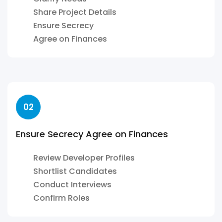
Share Project Details
Ensure Secrecy
Agree on Finances
02
Ensure Secrecy Agree on Finances
Review Developer Profiles
Shortlist Candidates
Conduct Interviews
Confirm Roles