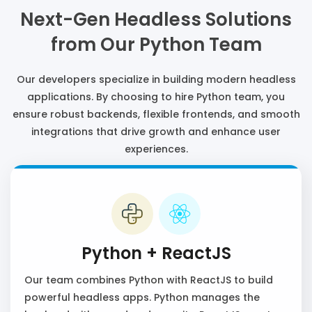
Next-Gen Headless Solutions
from Our Python Team
Our developers specialize in building modern headless
applications. By choosing to hire Python team, you
ensure robust backends, flexible frontends, and smooth
integrations that drive growth and enhance user
experiences.
Python + ReactJS
Our team combines Python with ReactJS to build
powerful headless apps. Python manages the