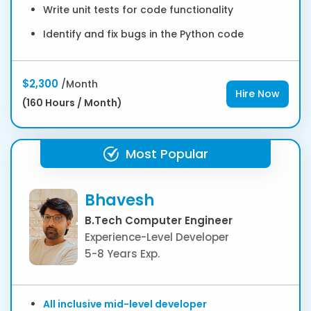
Write unit tests for code functionality
Identify and fix bugs in the Python code
$2,300
/Month
Hire Now
(160 Hours / Month)
Most Popular
Bhavesh
B.Tech Computer Engineer
Experience-Level Developer
5-8 Years Exp.
All inclusive mid-level developer