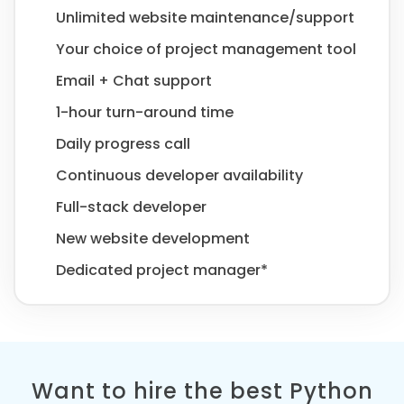
Unlimited website maintenance/support
Your choice of project management tool
Email + Chat support
1-hour turn-around time
Daily progress call
Continuous developer availability
Full-stack developer
New website development
Dedicated project manager*
Want to hire the best Python