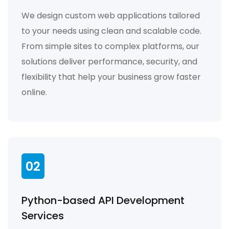
We design custom web applications tailored
to your needs using clean and scalable code.
From simple sites to complex platforms, our
solutions deliver performance, security, and
flexibility that help your business grow faster
online.
02
Python-based API Development
Services