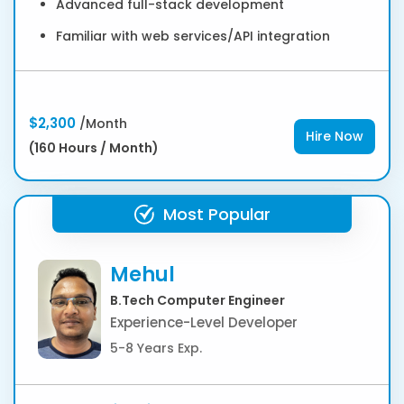
Advanced full-stack development
Familiar with web services/API integration
$2,300
/Month
Hire Now
(160 Hours / Month)
Most Popular
Mehul
B.Tech Computer Engineer
Experience-Level Developer
5-8 Years Exp.