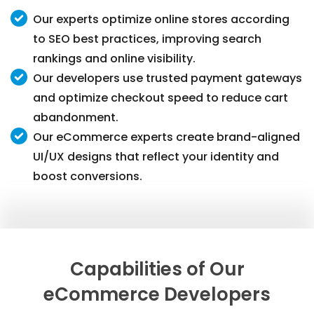
Our experts optimize online stores according
to SEO best practices, improving search
rankings and online visibility.
Our developers use trusted payment gateways
and optimize checkout speed to reduce cart
abandonment.
Our eCommerce experts create brand-aligned
UI/UX designs that reflect your identity and
boost conversions.
Capabilities of Our
eCommerce Developers