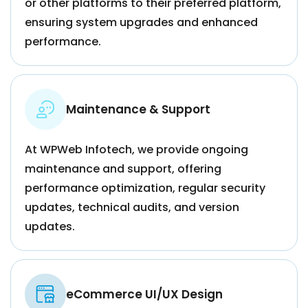
or other platforms to their preferred platform,
ensuring system upgrades and enhanced
performance.
Maintenance & Support
At WPWeb Infotech, we provide ongoing
maintenance and support, offering
performance optimization, regular security
updates, technical audits, and version
updates.
eCommerce UI/UX Design