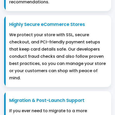
recommendations.
Highly Secure eCommerce Stores
We protect your store with SSL, secure
checkout, and PCI-friendly payment setups
that keep card details safe. Our developers
conduct fraud checks and also follow proven
best practices, so you can manage your store
or your customers can shop with peace of
mind.
Migration & Post-Launch Support
If you ever need to migrate to a more