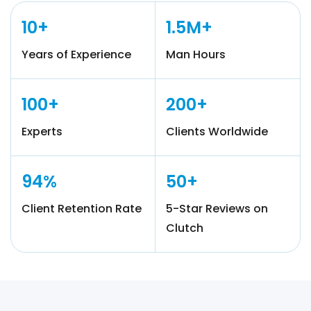
10+
1.5M+
Years of Experience
Man Hours
100+
200+
Experts
Clients Worldwide
94%
50+
Client Retention Rate
5-Star Reviews on
Clutch