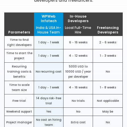
developers and freelancers.
WPWeb
In-House
Infotech
Developers
India & USA In-
Local Full-Time
Freelancing
Parameters
House Team
Hire
Developers
Time to find
1 day – 1 week
6 – 16 weeks
2 – 6 weeks
right developers
Time to start the
1 day – 1 week
4 – 12 weeks
1 – 3 weeks
project
Recurring
5000 USD to
training costs &
No recurring cost
10000 USD / year
No
benefits
per developer
Time to scale
1 day – 1 week
4 – 16 weeks
1 – 8 weeks
team size
14 days risk-free
Free trial
No trials
Not applicable
trial
Weekend support
Yes
No
May be
No cost on hiring
Project manager
Extra cost
No
team