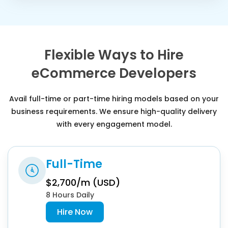
Flexible Ways to Hire
eCommerce Developers
Avail full-time or part-time hiring models based on your
business requirements. We ensure high-quality delivery
with every engagement model.
Full-Time
$2,700/m (USD)
8 Hours Daily
Hire Now