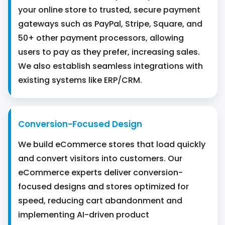
your online store to trusted, secure payment
gateways such as PayPal, Stripe, Square, and
50+ other payment processors, allowing
users to pay as they prefer, increasing sales.
We also establish seamless integrations with
existing systems like ERP/CRM.
Conversion-Focused Design
We build eCommerce stores that load quickly
and convert visitors into customers. Our
eCommerce experts deliver conversion-
focused designs and stores optimized for
speed, reducing cart abandonment and
implementing AI-driven product