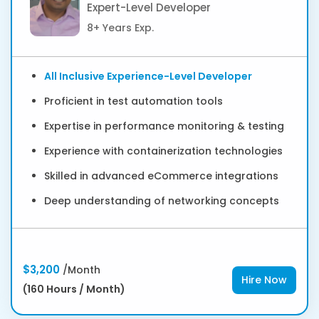
Expert-Level Developer
8+ Years Exp.
All Inclusive Experience-Level Developer
Proficient in test automation tools
Expertise in performance monitoring & testing
Experience with containerization technologies
Skilled in advanced eCommerce integrations
Deep understanding of networking concepts
$3,200
/Month
Hire Now
(160 Hours / Month)