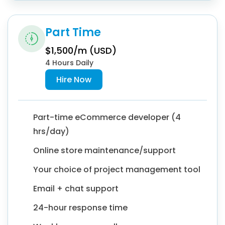
Part Time
$1,500/m (USD)
4 Hours Daily
Hire Now
Part-time eCommerce developer (4
hrs/day)
Online store maintenance/support
Your choice of project management tool
Email + chat support
24-hour response time