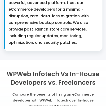
powerful, advanced platform, trust our
eCommerce developers for a minimal-
disruption, zero-data-loss migration with
comprehensive backup controls. We also
provide post-launch store care services,
including regular updates, monitoring,
optimization, and security patches.
WPWeb Infotech Vs In-House
Developers vs. Freelancers
Compare the benefits of hiring an eCommerce
developer with WPWeb Infotech over In-house