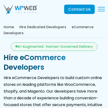
Contact Us
Home
Hire Dedicated Developers
eCommerce
Developers
AI-Augmented · Human-Governed Delivery
Hire eCommerce
Developers
Hire eCommerce Developers to build custom online
stores on leading platforms like WooCommerce,
Shopify, and Magento. Our developers have more
than a decade of experience building conversion-
focused stores that offer secure payments, intuitive