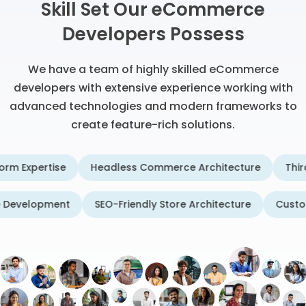
Skill Set Our eCommerce
Developers Possess
We have a team of highly skilled eCommerce
developers with extensive experience working with
advanced technologies and modern frameworks to
create feature-rich solutions.
ertise
Headless Commerce Architecture
Third-Party 
ommerce Development
SEO-Friendly Store Architecture