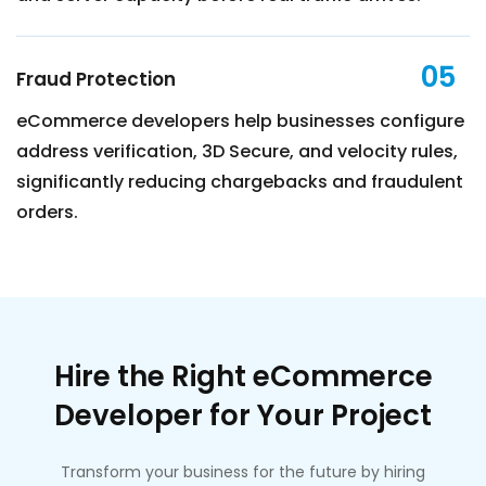
05
Fraud Protection
eCommerce developers help businesses configure
address verification, 3D Secure, and velocity rules,
significantly reducing chargebacks and fraudulent
orders.
Hire the Right eCommerce
Developer for Your Project
Transform your business for the future by hiring