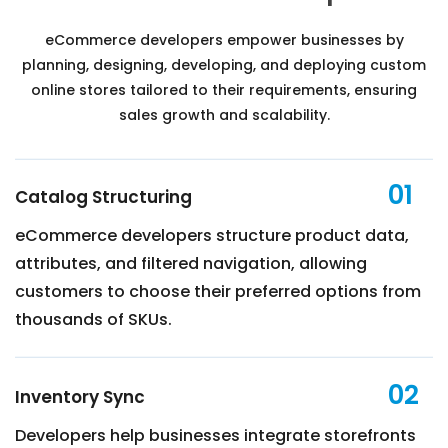
eCommerce developers empower businesses by
planning, designing, developing, and deploying custom
online stores tailored to their requirements, ensuring
sales growth and scalability.
01
Catalog Structuring
eCommerce developers structure product data,
attributes, and filtered navigation, allowing
customers to choose their preferred options from
thousands of SKUs.
02
Inventory Sync
Developers help businesses integrate storefronts