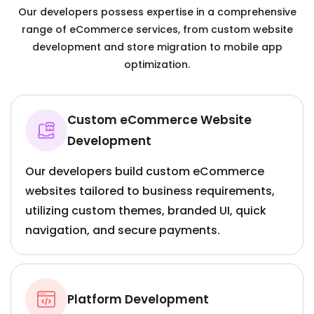
Our developers possess expertise in a comprehensive
range of eCommerce services, from custom website
development and store migration to mobile app
optimization.
Custom eCommerce Website
Development
Our developers build custom eCommerce
websites tailored to business requirements,
utilizing custom themes, branded UI, quick
navigation, and secure payments.
Platform Development