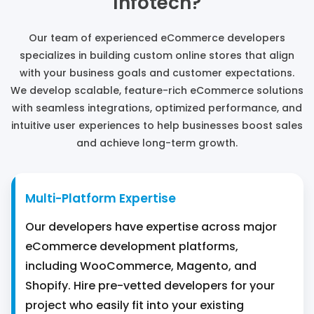
Infotech?
Our team of experienced eCommerce developers
specializes in building custom online stores that align
with your business goals and customer expectations.
We develop scalable, feature-rich eCommerce solutions
with seamless integrations, optimized performance, and
intuitive user experiences to help businesses boost sales
and achieve long-term growth.
Multi-Platform Expertise
Our developers have expertise across major
eCommerce development platforms,
including WooCommerce, Magento, and
Shopify. Hire pre-vetted developers for your
project who easily fit into your existing