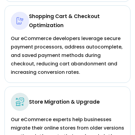
Shopping Cart & Checkout
Optimization
Our eCommerce developers leverage secure
payment processors, address autocomplete,
and saved payment methods during
checkout, reducing cart abandonment and
increasing conversion rates.
Store Migration & Upgrade
Our eCommerce experts help businesses
migrate their online stores from older versions