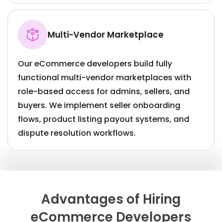
Multi-Vendor Marketplace
Our eCommerce developers build fully
functional multi-vendor marketplaces with
role-based access for admins, sellers, and
buyers. We implement seller onboarding
flows, product listing payout systems, and
dispute resolution workflows.
Advantages of Hiring
eCommerce Developers