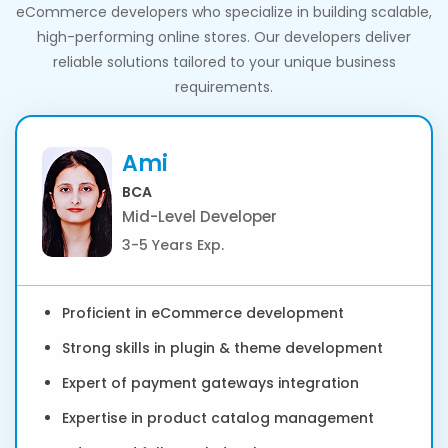
eCommerce developers who specialize in building scalable,
high-performing online stores. Our developers deliver
reliable solutions tailored to your unique business
requirements.
Ami
BCA
Mid-Level Developer
3-5 Years Exp.
Proficient in eCommerce development
Strong skills in plugin & theme development
Expert of payment gateways integration
Expertise in product catalog management