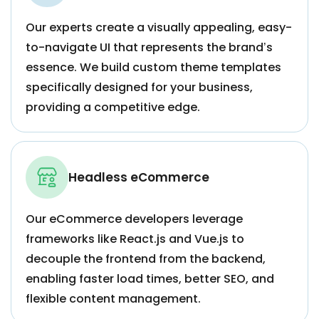
Our experts create a visually appealing, easy-
to-navigate UI that represents the brand’s
essence. We build custom theme templates
specifically designed for your business,
providing a competitive edge.
Headless eCommerce
Our eCommerce developers leverage
frameworks like React.js and Vue.js to
decouple the frontend from the backend,
enabling faster load times, better SEO, and
flexible content management.