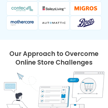
Our Approach to Overcome
Online Store Challenges