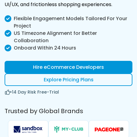
UI/UX, and frictionless shopping experiences.
Flexible Engagement Models Tailored For Your
Project
US Timezone Alignment for Better
Collaboration
Onboard Within 24 Hours
Hire eCommerce Developers
Explore Pricing Plans
14 Day Risk Free-Trial
Trusted by Global Brands