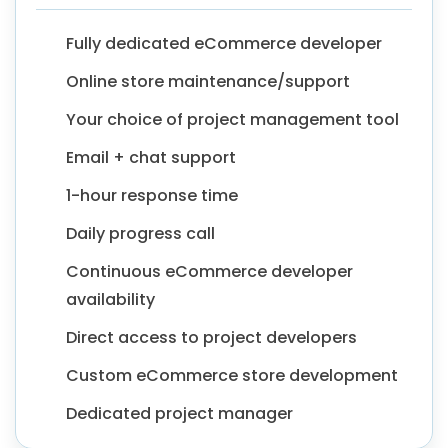
Fully dedicated eCommerce developer
Online store maintenance/support
Your choice of project management tool
Email + chat support
1-hour response time
Daily progress call
Continuous eCommerce developer
availability
Direct access to project developers
Custom eCommerce store development
Dedicated project manager