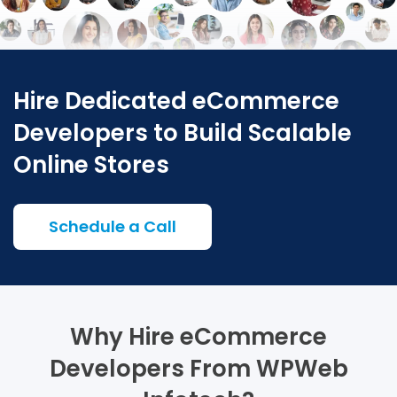
Hire Dedicated eCommerce
Developers to Build Scalable
Online Stores
Schedule a Call
Why Hire eCommerce
Developers From WPWeb