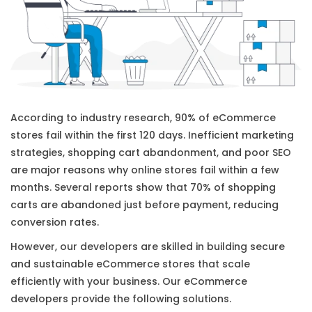
According to industry research, 90% of eCommerce
stores fail within the first 120 days. Inefficient marketing
strategies, shopping cart abandonment, and poor SEO
are major reasons why online stores fail within a few
months. Several reports show that 70% of shopping
carts are abandoned just before payment, reducing
conversion rates.
However, our developers are skilled in building secure
and sustainable eCommerce stores that scale
efficiently with your business. Our eCommerce
developers provide the following solutions.