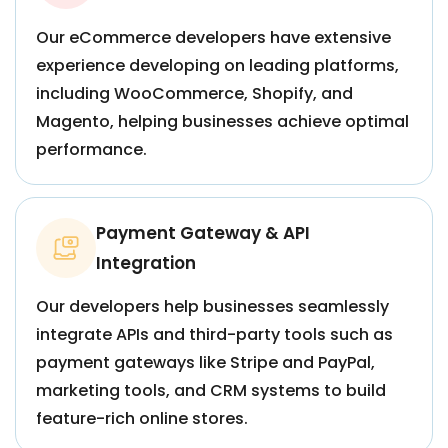
Our eCommerce developers have extensive
experience developing on leading platforms,
including WooCommerce, Shopify, and
Magento, helping businesses achieve optimal
performance.
Payment Gateway & API
Integration
Our developers help businesses seamlessly
integrate APIs and third-party tools such as
payment gateways like Stripe and PayPal,
marketing tools, and CRM systems to build
feature-rich online stores.