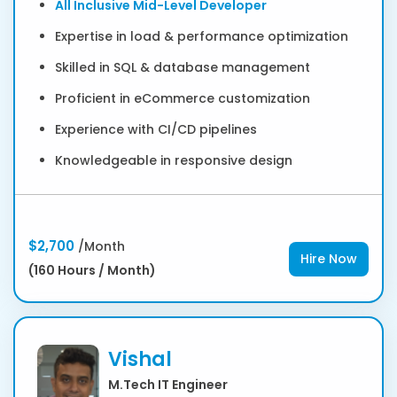
All Inclusive Mid-Level Developer
Expertise in load & performance optimization
Skilled in SQL & database management
Proficient in eCommerce customization
Experience with CI/CD pipelines
Knowledgeable in responsive design
$2,700
/Month
Hire Now
(160 Hours / Month)
Vishal
M.Tech IT Engineer