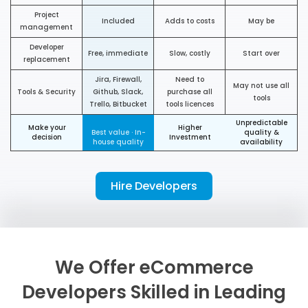
Project
Included
Adds to costs
May be
management
Developer
Free, immediate
Slow, costly
Start over
replacement
Jira, Firewall,
Need to
May not use all
Tools & Security
Github, Slack,
purchase all
tools
Trello, Bitbucket
tools licences
Unpredictable
Make your
Higher
Best value · In-
quality &
decision
Investment
house quality
availability
Hire Developers
We Offer eCommerce
Developers Skilled in Leading