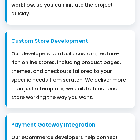
workflow, so you can initiate the project
quickly.
Custom Store Development
Our developers can build custom, feature-
rich online stores, including product pages,
themes, and checkouts tailored to your
specific needs from scratch. We deliver more
than just a template; we build a functional
store working the way you want.
Payment Gateway Integration
Our eCommerce developers help connect