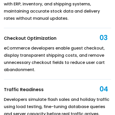
with ERP, inventory, and shipping systems,
maintaining accurate stock data and delivery
rates without manual updates.
03
Checkout Optimization
eCommerce developers enable guest checkout,
display transparent shipping costs, and remove
unnecessary checkout fields to reduce user cart
abandonment.
04
Traffic Readiness
Developers simulate flash sales and holiday traffic
using load testing, fine-tuning database queries
and server capacity before real traffic arrives.