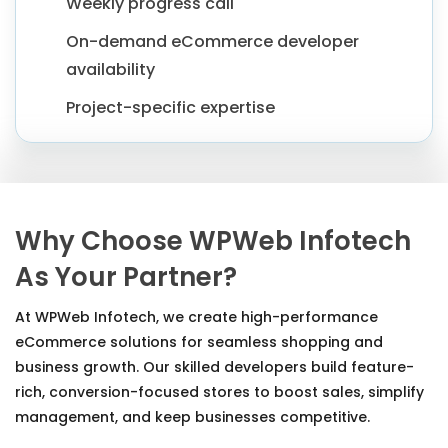
Weekly progress call
On-demand eCommerce developer
availability
Project-specific expertise
Why Choose WPWeb Infotech
As Your Partner?
At WPWeb Infotech, we create high-performance
eCommerce solutions for seamless shopping and
business growth. Our skilled developers build feature-
rich, conversion-focused stores to boost sales, simplify
management, and keep businesses competitive.