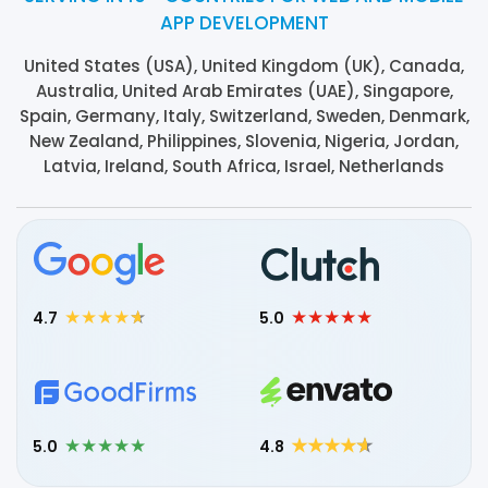
APP DEVELOPMENT
United States (USA), United Kingdom (UK), Canada,
Australia, United Arab Emirates (UAE), Singapore,
Spain, Germany, Italy, Switzerland, Sweden, Denmark,
New Zealand, Philippines, Slovenia, Nigeria, Jordan,
Latvia, Ireland, South Africa, Israel, Netherlands
4.7
5.0
5.0
4.8