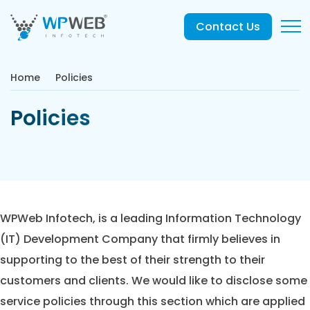
Contact Us
Home
Policies
Policies
WPWeb Infotech, is a leading Information Technology
(IT) Development Company that firmly believes in
supporting to the best of their strength to their
customers and clients. We would like to disclose some
service policies through this section which are applied