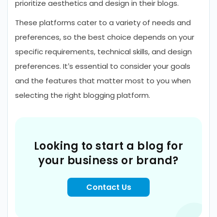
prioritize aesthetics and design in their blogs.
These platforms cater to a variety of needs and
preferences, so the best choice depends on your
specific requirements, technical skills, and design
preferences. It’s essential to consider your goals
and the features that matter most to you when
selecting the right blogging platform.
Looking to start a blog for
your business or brand?
Contact Us