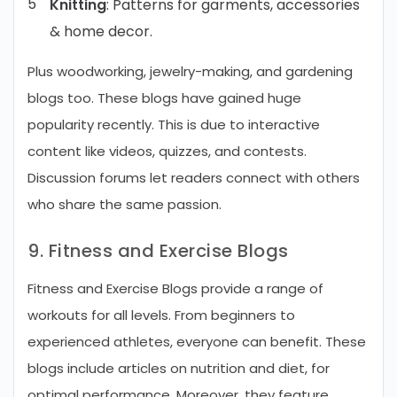
Knitting
: Patterns for garments, accessories
& home decor.
Plus woodworking, jewelry-making, and gardening
blogs too. These blogs have gained huge
popularity recently. This is due to interactive
content like videos, quizzes, and contests.
Discussion forums let readers connect with others
who share the same passion.
9. Fitness and Exercise Blogs
Fitness and Exercise Blogs provide a range of
workouts for all levels. From beginners to
experienced athletes, everyone can benefit. These
blogs include articles on nutrition and diet, for
optimal performance. Moreover, they feature