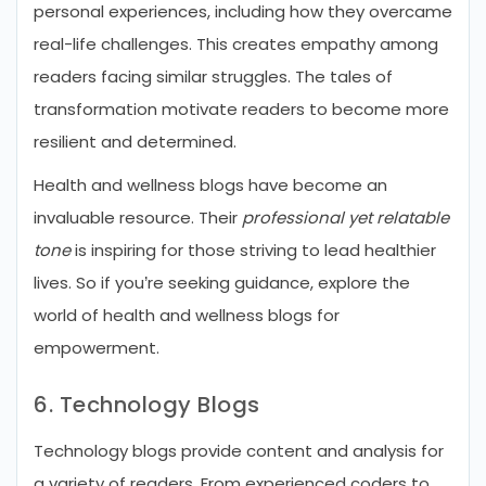
personal experiences, including how they overcame
real-life challenges. This creates empathy among
readers facing similar struggles. The tales of
transformation motivate readers to become more
resilient and determined.
Health and wellness blogs have become an
invaluable resource. Their
professional yet relatable
tone
is inspiring for those striving to lead healthier
lives. So if you’re seeking guidance, explore the
world of health and wellness blogs for
empowerment.
6. Technology Blogs
Technology blogs provide content and analysis for
a variety of readers. From experienced coders to