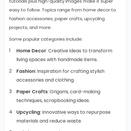
tutorials plus high-quality images make it super
easy to follow. Topics range from home decor to
fashion accessories, paper crafts, upcycling
projects, and more.
Some popular categories include:
Home Decor
: Creative ideas to transform
living spaces with handmade items.
Fashion
: Inspiration for crafting stylish
accessories and clothing.
Paper
Crafts
: Origami, card-making
techniques, scrapbooking ideas.
Upcycling
: Innovative ways to repurpose
materials and reduce waste.