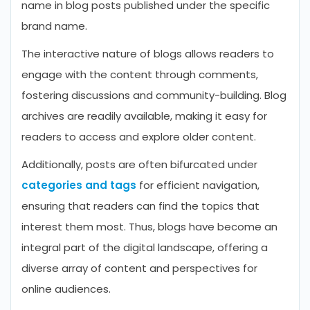
name in blog posts published under the specific
brand name.
The interactive nature of blogs allows readers to
engage with the content through comments,
fostering discussions and community-building. Blog
archives are readily available, making it easy for
readers to access and explore older content.
Additionally, posts are often bifurcated under
categories and tags
for efficient navigation,
ensuring that readers can find the topics that
interest them most. Thus, blogs have become an
integral part of the digital landscape, offering a
diverse array of content and perspectives for
online audiences.