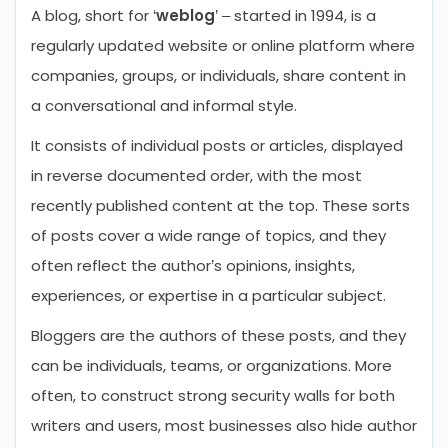
A blog, short for ‘
weblog
’ – started in 1994, is a
regularly updated website or online platform where
companies, groups, or individuals, share content in
a conversational and informal style.
It consists of individual posts or articles, displayed
in reverse documented order, with the most
recently published content at the top. These sorts
of posts cover a wide range of topics, and they
often reflect the author’s opinions, insights,
experiences, or expertise in a particular subject.
Bloggers are the authors of these posts, and they
can be individuals, teams, or organizations. More
often, to construct strong security walls for both
writers and users, most businesses also hide author