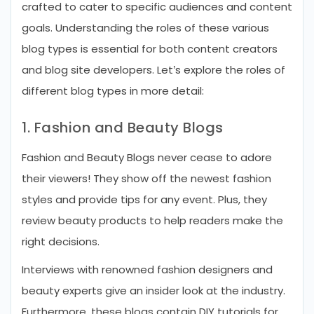
crafted to cater to specific audiences and content
goals. Understanding the roles of these various
blog types is essential for both content creators
and blog site developers. Let’s explore the roles of
different blog types in more detail:
1. Fashion and Beauty Blogs
Fashion and Beauty Blogs never cease to adore
their viewers! They show off the newest fashion
styles and provide tips for any event. Plus, they
review beauty products to help readers make the
right decisions.
Interviews with renowned fashion designers and
beauty experts give an insider look at the industry.
Furthermore, these blogs contain DIY tutorials for