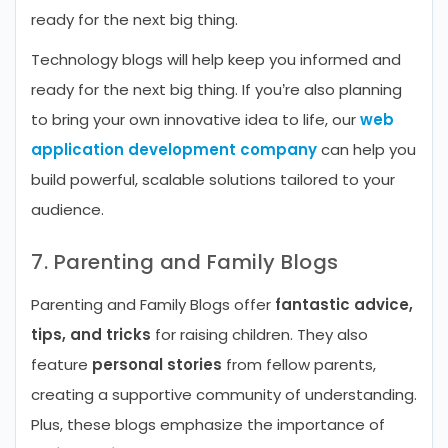
ready for the next big thing.
Technology blogs will help keep you informed and
ready for the next big thing. If you’re also planning
to bring your own innovative idea to life, our
web
application development company
can help you
build powerful, scalable solutions tailored to your
audience.
7. Parenting and Family Blogs
Parenting and Family Blogs offer
fantastic advice,
tips, and tricks
for raising children. They also
feature
personal stories
from fellow parents,
creating a supportive community of understanding.
Plus, these blogs emphasize the importance of