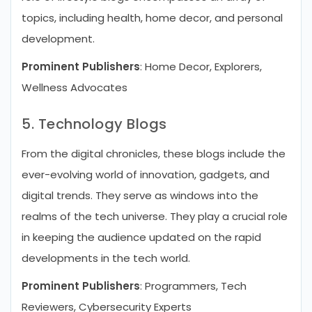
topics, including health, home decor, and personal
development.
Prominent Publishers
: Home Decor, Explorers,
Wellness Advocates
5. Technology Blogs
From the digital chronicles, these blogs include the
ever-evolving world of innovation, gadgets, and
digital trends. They serve as windows into the
realms of the tech universe. They play a crucial role
in keeping the audience updated on the rapid
developments in the tech world.
Prominent Publishers
: Programmers, Tech
Reviewers, Cybersecurity Experts