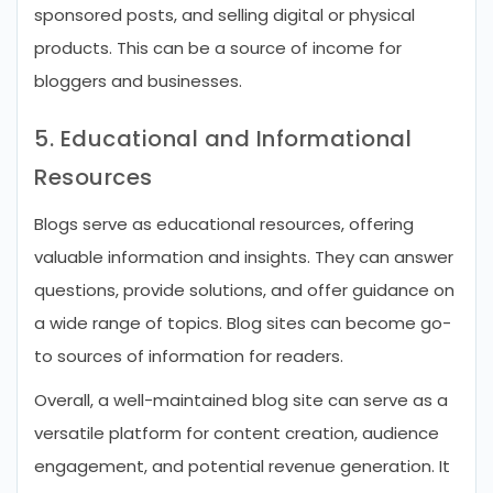
sponsored posts, and selling digital or physical
products. This can be a source of income for
bloggers and businesses.
5. Educational and Informational
Resources
Blogs serve as educational resources, offering
valuable information and insights. They can answer
questions, provide solutions, and offer guidance on
a wide range of topics. Blog sites can become go-
to sources of information for readers.
Overall, a well-maintained blog site can serve as a
versatile platform for content creation, audience
engagement, and potential revenue generation. It