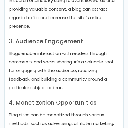
in search engines. By using relevant keywords and
providing valuable content, a blog can attract
organic traffic and increase the site’s online
presence.
3. Audience Engagement
Blogs enable interaction with readers through
comments and social sharing. It’s a valuable tool
for engaging with the audience, receiving
feedback, and building a community around a
particular subject or brand.
4. Monetization Opportunities
Blog sites can be monetized through various
methods, such as advertising, affiliate marketing,