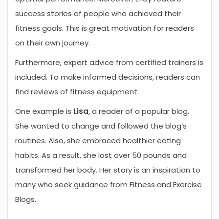
success stories of people who achieved their
fitness goals. This is great motivation for readers
on their own journey.
Furthermore, expert advice from certified trainers is
included. To make informed decisions, readers can
find reviews of fitness equipment.
One example is
Lisa
, a reader of a popular blog.
She wanted to change and followed the blog’s
routines. Also, she embraced healthier eating
habits. As a result, she lost over 50 pounds and
transformed her body. Her story is an inspiration to
many who seek guidance from Fitness and Exercise
Blogs.