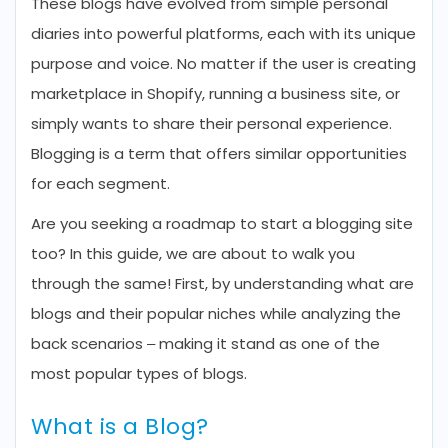
These blogs have evolved from simple personal
diaries into powerful platforms, each with its unique
purpose and voice. No matter if the user is creating
marketplace in Shopify, running a business site, or
simply wants to share their personal experience.
Blogging is a term that offers similar opportunities
for each segment.
Are you seeking a roadmap to start a blogging site
too? In this guide, we are about to walk you
through the same! First, by understanding what are
blogs and their popular niches while analyzing the
back scenarios – making it stand as one of the
most popular types of blogs.
What is a Blog?