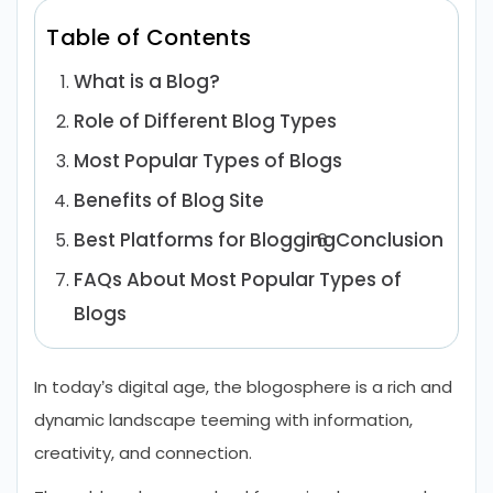
Table of Contents
What is a Blog?
Role of Different Blog Types
Most Popular Types of Blogs
Benefits of Blog Site
Best Platforms for Blogging
Conclusion
FAQs About Most Popular Types of
Blogs
In today’s digital age, the blogosphere is a rich and
dynamic landscape teeming with information,
creativity, and connection.