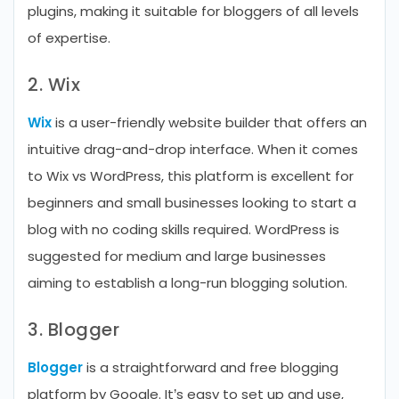
plugins, making it suitable for bloggers of all levels
of expertise.
2. Wix
Wix
is a user-friendly website builder that offers an
intuitive drag-and-drop interface. When it comes
to Wix vs WordPress, this platform is excellent for
beginners and small businesses looking to start a
blog with no coding skills required. WordPress is
suggested for medium and large businesses
aiming to establish a long-run blogging solution.
3. Blogger
Blogger
is a straightforward and free blogging
platform by Google. It’s easy to set up and use,