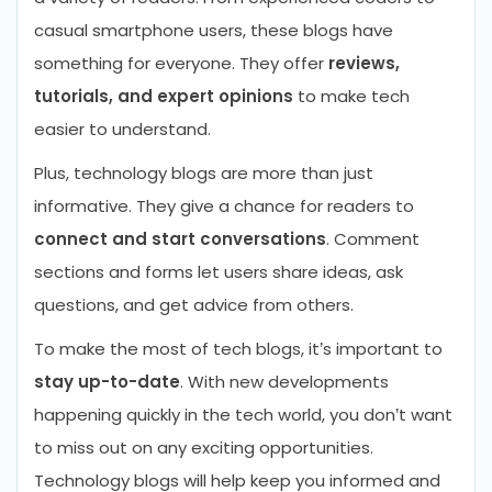
casual smartphone users, these blogs have
something for everyone. They offer
reviews,
tutorials, and expert opinions
to make tech
easier to understand.
Plus, technology blogs are more than just
informative. They give a chance for readers to
connect and start conversations
. Comment
sections and forms let users share ideas, ask
questions, and get advice from others.
To make the most of tech blogs, it’s important to
stay up-to-date
. With new developments
happening quickly in the tech world, you don’t want
to miss out on any exciting opportunities.
Technology blogs will help keep you informed and