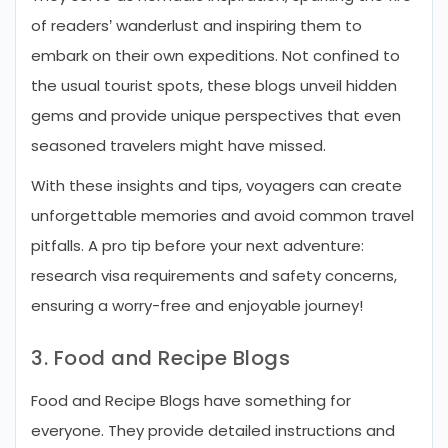
of readers’ wanderlust and inspiring them to
embark on their own expeditions. Not confined to
the usual tourist spots, these blogs unveil hidden
gems and provide unique perspectives that even
seasoned travelers might have missed.
With these insights and tips, voyagers can create
unforgettable memories and avoid common travel
pitfalls. A pro tip before your next adventure:
research visa requirements and safety concerns,
ensuring a worry-free and enjoyable journey!
3. Food and Recipe Blogs
Food and Recipe Blogs have something for
everyone. They provide detailed instructions and