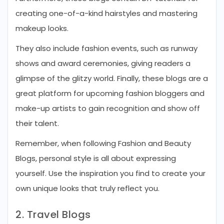
creating one-of-a-kind hairstyles and mastering
makeup looks.
They also include fashion events, such as runway
shows and award ceremonies, giving readers a
glimpse of the glitzy world. Finally, these blogs are a
great platform for upcoming fashion bloggers and
make-up artists to gain recognition and show off
their talent.
Remember, when following Fashion and Beauty
Blogs, personal style is all about expressing
yourself. Use the inspiration you find to create your
own unique looks that truly reflect you.
2. Travel Blogs