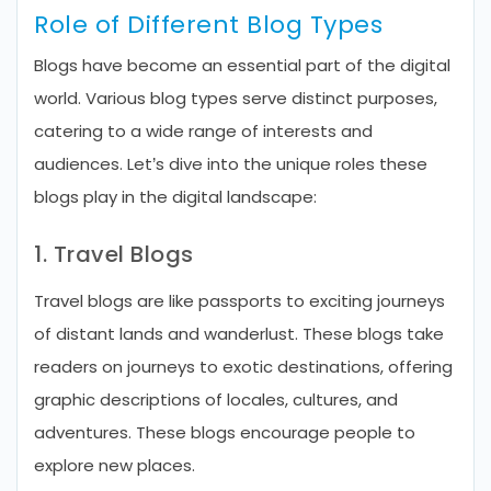
Role of Different Blog Types
Blogs have become an essential part of the digital
world. Various blog types serve distinct purposes,
catering to a wide range of interests and
audiences. Let’s dive into the unique roles these
blogs play in the digital landscape:
1. Travel Blogs
Travel blogs are like passports to exciting journeys
of distant lands and wanderlust. These blogs take
readers on journeys to exotic destinations, offering
graphic descriptions of locales, cultures, and
adventures. These blogs encourage people to
explore new places.