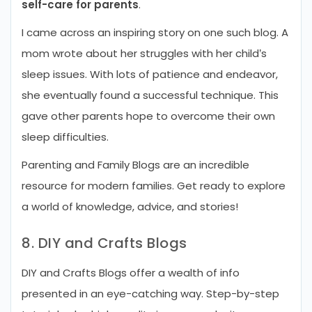
self-care for parents
.
I came across an inspiring story on one such blog. A
mom wrote about her struggles with her child’s
sleep issues. With lots of patience and endeavor,
she eventually found a successful technique. This
gave other parents hope to overcome their own
sleep difficulties.
Parenting and Family Blogs are an incredible
resource for modern families. Get ready to explore
a world of knowledge, advice, and stories!
8. DIY and Crafts Blogs
DIY and Crafts Blogs offer a wealth of info
presented in an eye-catching way. Step-by-step