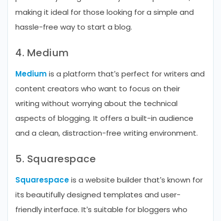
making it ideal for those looking for a simple and
hassle-free way to start a blog.
4. Medium
Medium
is a platform that’s perfect for writers and
content creators who want to focus on their
writing without worrying about the technical
aspects of blogging. It offers a built-in audience
and a clean, distraction-free writing environment.
5. Squarespace
Squarespace
is a website builder that’s known for
its beautifully designed templates and user-
friendly interface. It’s suitable for bloggers who