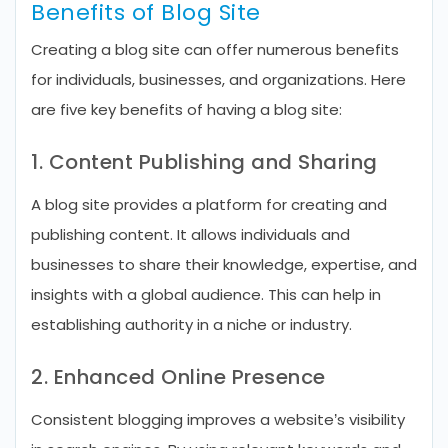
Benefits of Blog Site
Creating a blog site can offer numerous benefits
for individuals, businesses, and organizations. Here
are five key benefits of having a blog site:
1. Content Publishing and Sharing
A blog site provides a platform for creating and
publishing content. It allows individuals and
businesses to share their knowledge, expertise, and
insights with a global audience. This can help in
establishing authority in a niche or industry.
2. Enhanced Online Presence
Consistent blogging improves a website’s visibility