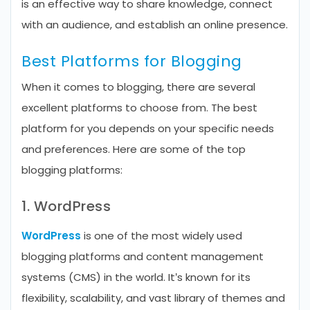
is an effective way to share knowledge, connect
with an audience, and establish an online presence.
Best Platforms for Blogging
When it comes to blogging, there are several
excellent platforms to choose from. The best
platform for you depends on your specific needs
and preferences. Here are some of the top
blogging platforms:
1. WordPress
WordPress
is one of the most widely used
blogging platforms and content management
systems (CMS) in the world. It’s known for its
flexibility, scalability, and vast library of themes and