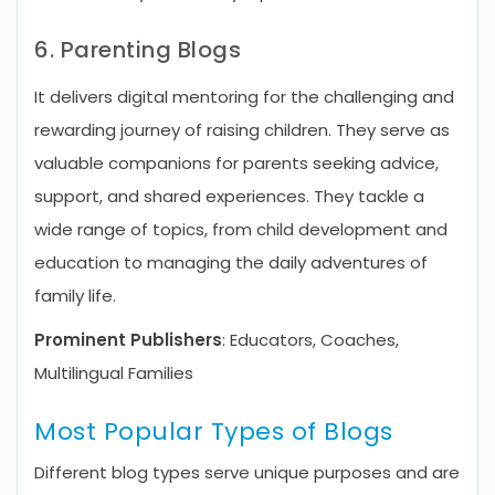
6. Parenting Blogs
It delivers digital mentoring for the challenging and
rewarding journey of raising children. They serve as
valuable companions for parents seeking advice,
support, and shared experiences. They tackle a
wide range of topics, from child development and
education to managing the daily adventures of
family life.
Prominent Publishers
: Educators, Coaches,
Multilingual Families
Most Popular Types of Blogs
Different blog types serve unique purposes and are