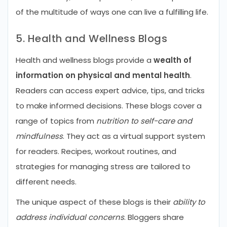
of the multitude of ways one can live a fulfilling life.
5. Health and Wellness Blogs
Health and wellness blogs provide a
wealth of
information on physical and mental health
.
Readers can access expert advice, tips, and tricks
to make informed decisions. These blogs cover a
range of topics from
nutrition to self-care and
mindfulness
. They act as a virtual support system
for readers. Recipes, workout routines, and
strategies for managing stress are tailored to
different needs.
The unique aspect of these blogs is their
ability to
address individual concerns
. Bloggers share