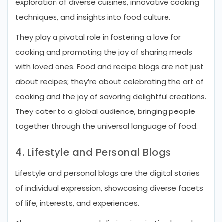
exploration of diverse cuisines, innovative cooking
techniques, and insights into food culture.
They play a pivotal role in fostering a love for
cooking and promoting the joy of sharing meals
with loved ones. Food and recipe blogs are not just
about recipes; they’re about celebrating the art of
cooking and the joy of savoring delightful creations.
They cater to a global audience, bringing people
together through the universal language of food.
4. Lifestyle and Personal Blogs
Lifestyle and personal blogs are the digital stories
of individual expression, showcasing diverse facets
of life, interests, and experiences.