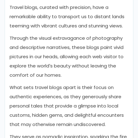
Travel blogs, curated with precision, have a
remarkable ability to transport us to distant lands
teeming with vibrant cultures and stunning views.
Through the visual extravagance of photography
and descriptive narratives, these blogs paint vivid
pictures in our heads, allowing each web visitor to
explore the world’s beauty without leaving the
comfort of our homes.
What sets travel blogs apart is their focus on
authentic experiences, as they generously share
personal tales that provide a glimpse into local
customs, hidden gems, and delightful encounters
that may otherwise remain undiscovered.
They serve as nomadic inspiration, sparking the fire