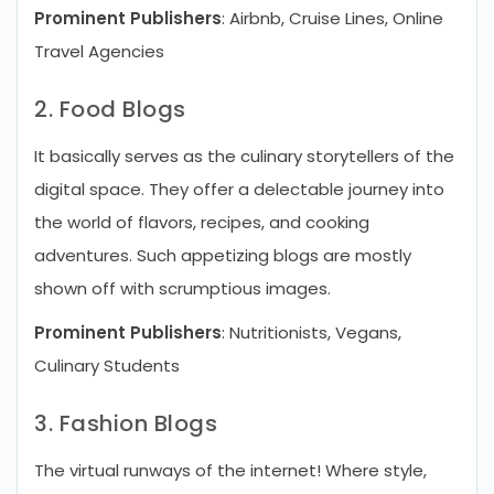
Prominent Publishers
: Airbnb, Cruise Lines, Online
Travel Agencies
2. Food Blogs
It basically serves as the culinary storytellers of the
digital space. They offer a delectable journey into
the world of flavors, recipes, and cooking
adventures. Such appetizing blogs are mostly
shown off with scrumptious images.
Prominent Publishers
: Nutritionists, Vegans,
Culinary Students
3. Fashion Blogs
The virtual runways of the internet! Where style,