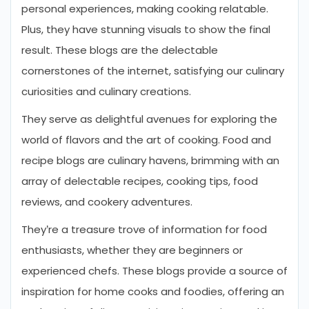
personal experiences, making cooking relatable.
Plus, they have stunning visuals to show the final
result. These blogs are the delectable
cornerstones of the internet, satisfying our culinary
curiosities and culinary creations.
They serve as delightful avenues for exploring the
world of flavors and the art of cooking. Food and
recipe blogs are culinary havens, brimming with an
array of delectable recipes, cooking tips, food
reviews, and cookery adventures.
They’re a treasure trove of information for food
enthusiasts, whether they are beginners or
experienced chefs. These blogs provide a source of
inspiration for home cooks and foodies, offering an