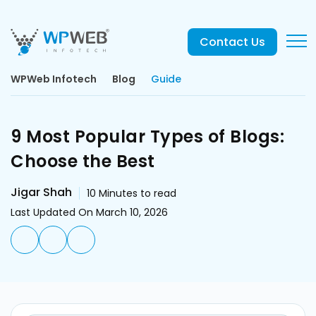
Contact Us
WPWeb Infotech
Blog
Guide
9 Most Popular Types of Blogs:
Choose the Best
Jigar Shah
10
Minutes to read
Last Updated On March 10, 2026