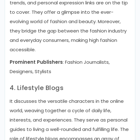
trends, and personal expression links are on the tip
to cover. They offer a glimpse into the ever-
evolving world of fashion and beauty. Moreover,
they bridge the gap between the fashion industry
and everyday consumers, making high fashion
accessible.
Prominent Publishers
: Fashion Journalists,
Designers, Stylists
4. Lifestyle Blogs
It discusses the versatile characters in the online
world, weaving together a cycle of daily life,
interests, and experiences. They serve as personal
guides to living a well-rounded and fulfilling life. The
role of lifestyle blogs encompasses an array of