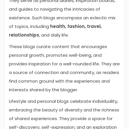
They serve as personal diaries, inspiration boards,
and guides to navigating the intricacies of
existence. Such blogs encompass an eclectic mix
of topics, including
health, fashion, travel,
relationships
, and daily life.
These blogs curate content that encourages
personal growth, promotes well-being, and
provides inspiration for a well-rounded life. They are
a source of connection and community, as readers
find common ground with the experiences and
interests shared by the blogger.
Lifestyle and personal blogs celebrate individuality,
embracing the beauty of diversity and the richness
of shared experiences. They provide a space for
self-discovery, self-expression, and an exploration