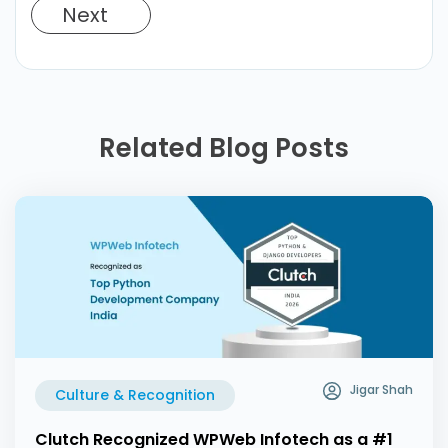
Next
Related Blog Posts
Jigar Shah
Culture & Recognition
Clutch Recognized WPWeb Infotech as a #1