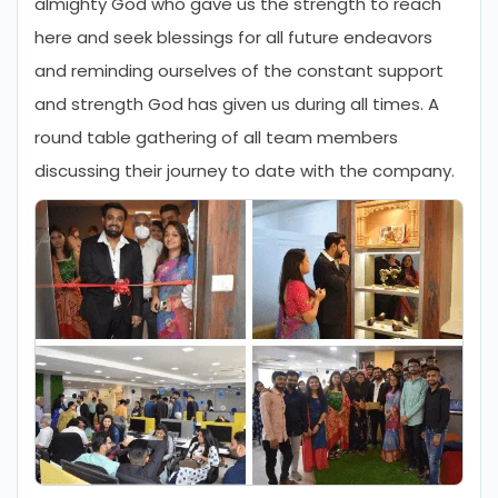
almighty God who gave us the strength to reach
here and seek blessings for all future endeavors
and reminding ourselves of the constant support
and strength God has given us during all times. A
round table gathering of all team members
discussing their journey to date with the company.