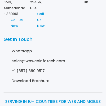
Sola,
29456,
UK
Ahmedabad
USA
- 380061
Call
Call Us
Us
Now
Now
Get In Touch
Whatsapp
sales@wpwebinfotech.com
+1 (857) 380 9517
Download Brochure
SERVING IN 10+ COUNTRIES FOR WEB AND MOBILE