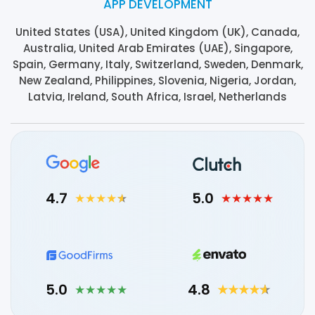
APP DEVELOPMENT
United States (USA), United Kingdom (UK), Canada,
Australia, United Arab Emirates (UAE), Singapore,
Spain, Germany, Italy, Switzerland, Sweden, Denmark,
New Zealand, Philippines, Slovenia, Nigeria, Jordan,
Latvia, Ireland, South Africa, Israel, Netherlands
4.7
5.0
5.0
4.8