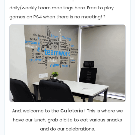
daily/weekly team meetings here. Free to play
games on PS4 when there is no meeting! ?
And, welcome to the
Cafeteria
!, This is where we
have our lunch, grab a bite to eat various snacks
and do our celebrations.