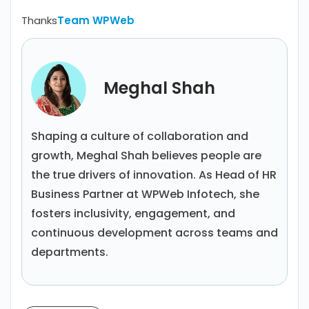
Thanks
Team WPWeb
Meghal Shah
Shaping a culture of collaboration and
growth, Meghal Shah believes people are
the true drivers of innovation. As Head of HR
Business Partner at WPWeb Infotech, she
fosters inclusivity, engagement, and
continuous development across teams and
departments.