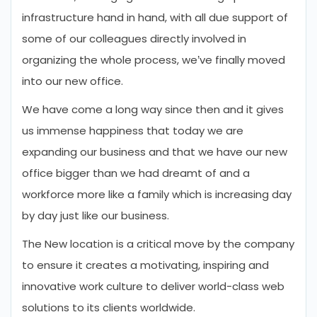
infrastructure hand in hand, with all due support of
some of our colleagues directly involved in
organizing the whole process, we’ve finally moved
into our new office.
We have come a long way since then and it gives
us immense happiness that today we are
expanding our business and that we have our new
office bigger than we had dreamt of and a
workforce more like a family which is increasing day
by day just like our business.
The New location is a critical move by the company
to ensure it creates a motivating, inspiring and
innovative work culture to deliver world-class web
solutions to its clients worldwide.