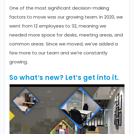
One of the most significant decision-making
factors to move was our growing team. In 2020, we
went from 12 employees to 32, meaning we
needed more space for desks, meeting areas, and
common areas. Since we moved, we’ve added a
few more to our team and we’re constantly
growing.
So what’s new? Let’s get into it.