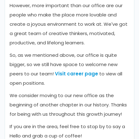
However, more important than our office are our
people who make the place more lovable and
create a joyous environment to work at. We’ve got
a great team of creative thinkers, motivated,
productive, and lifelong learners.
So, as we mentioned above, our office is quite
bigger, so we still have space to welcome new
peers to our team!
Visit career page
to view all
open positions.
We consider moving to our new office as the
beginning of another chapter in our history. Thanks
for being with us throughout this growth journey!
If you are in the area, feel free to stop by to say a
Hello and grab a cup of coffee!