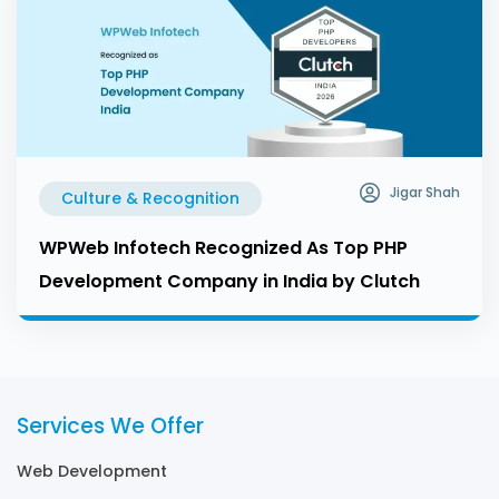
Jigar Shah
Culture & Recognition
WPWeb Infotech Recognized As Top PHP
Development Company in India by Clutch
Services We Offer
Web Development