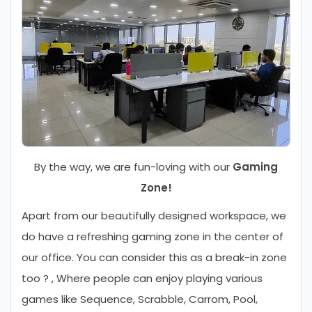
By the way, we are fun-loving with our
Gaming
Zone!
Apart from our beautifully designed workspace, we
do have a refreshing gaming zone in the center of
our office. You can consider this as a break-in zone
too ? , Where people can enjoy playing various
games like Sequence, Scrabble, Carrom, Pool,