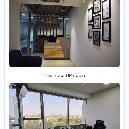
This is our
HR
cabin