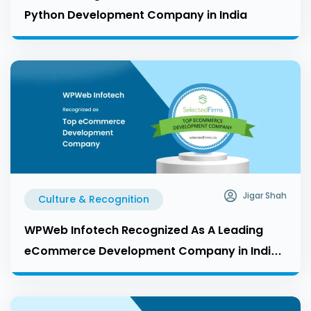
Python Development Company in India
Jigar Shah
Culture & Recognition
WPWeb Infotech Recognized As A Leading
eCommerce Development Company in India
by Selected Firms