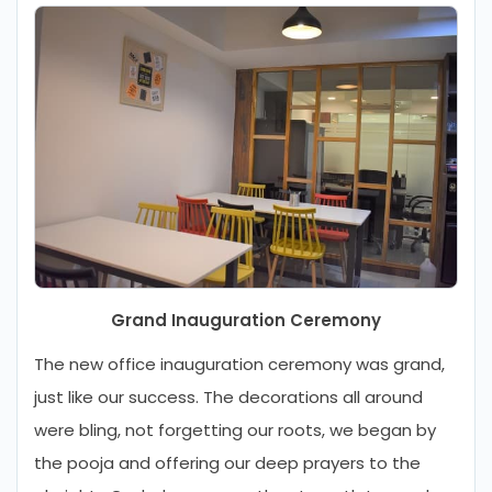
Grand Inauguration Ceremony
The new office inauguration ceremony was grand,
just like our success. The decorations all around
were bling, not forgetting our roots, we began by
the pooja and offering our deep prayers to the