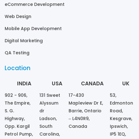
eCommerce Development
Web Design
Mobile App Development
Digital Marketing
QA Testing
Location
INDIA
USA
CANADA
UK
902 - 906,
131 Sweet
17-430
53,
The Empire,
Alyssum
Mapleview Dr E,
Edmonton
S. G.
dr
Barrie, Ontario
Road,
Highway,
Ladson,
– L4N0R9,
Kesgrave,
Opp. Kargil
South
Canada
Ipswich,
Petrol Pump,
Carolina,
IP5 1EQ,