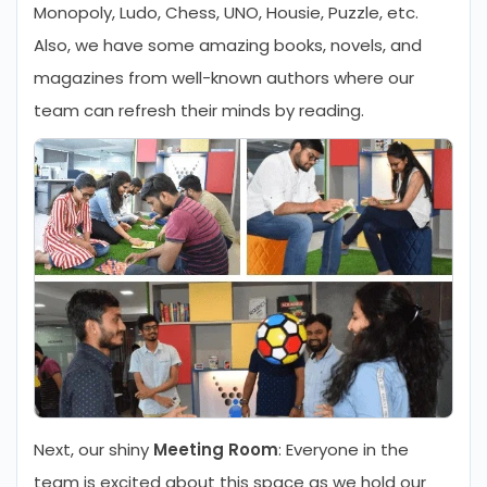
Monopoly, Ludo, Chess, UNO, Housie, Puzzle, etc.
Also, we have some amazing books, novels, and
magazines from well-known authors where our
team can refresh their minds by reading.
Next, our shiny
Meeting Room
: Everyone in the
team is excited about this space as we hold our