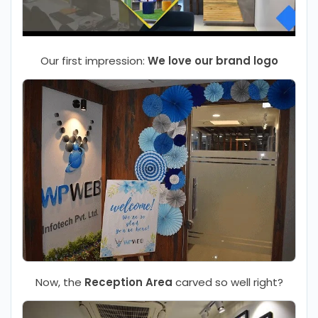
Our first impression:
We love our brand logo
Now, the
Reception Area
carved so well right?