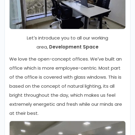
Let’s introduce you to all our working
area,
Development Space
We love the open-concept offices. We’ve built an
office which is more employee-centric. Most part
of the office is covered with glass windows. This is
based on the concept of natural lighting, its all
bright throughout the day, which makes us feel
extremely energetic and fresh while our minds are
at their best.