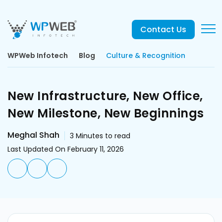
Contact Us
WPWeb Infotech
Blog
Culture & Recognition
New Infrastructure, New Office,
New Milestone, New Beginnings
Meghal Shah
3
Minutes to read
Last Updated On February 11, 2026