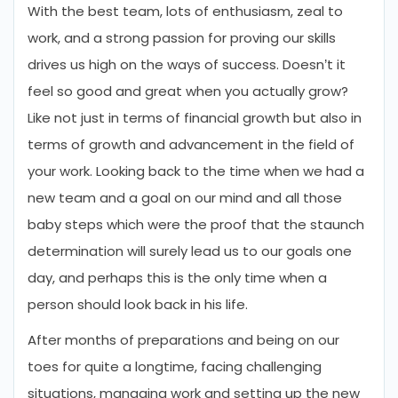
With the best team, lots of enthusiasm, zeal to
work, and a strong passion for proving our skills
drives us high on the ways of success. Doesn’t it
feel so good and great when you actually grow?
Like not just in terms of financial growth but also in
terms of growth and advancement in the field of
your work. Looking back to the time when we had a
new team and a goal on our mind and all those
baby steps which were the proof that the staunch
determination will surely lead us to our goals one
day, and perhaps this is the only time when a
person should look back in his life.
After months of preparations and being on our
toes for quite a longtime, facing challenging
situations, managing work and setting up the new