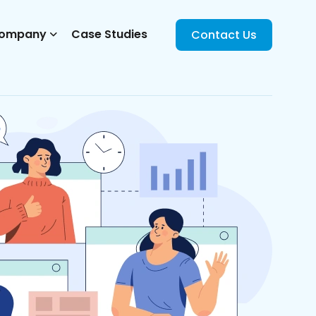
ompany
Case Studies
Contact Us