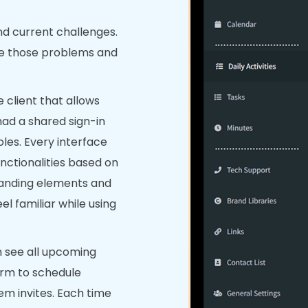
nd current challenges.
ve those problems and
 client that allows
 had a shared sign-in
oles. Every interface
nctionalities based on
branding elements and
l familiar while using
 see all upcoming
orm to schedule
em invites. Each time