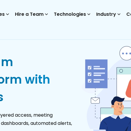
es
Hire a Team
Technologies
Industry
C
am
orm with
s
ayered access, meeting
le dashboards, automated alerts,