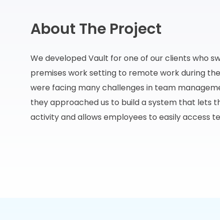
About The Project
We developed Vault for one of our clients who s
premises work setting to remote work during t
were facing many challenges in team managemen
they approached us to build a system that lets t
activity and allows employees to easily access t