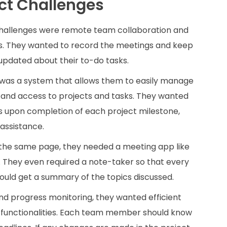
ct Challenges
challenges were remote team collaboration and
s. They wanted to record the meetings and keep
dated about their to-do tasks.
was a system that allows them to easily manage
and access to projects and tasks. They wanted
 upon completion of each project milestone,
assistance.
the same page, they needed a meeting app like
 They even required a note-taker so that every
ould get a summary of the topics discussed.
nd progress monitoring, they wanted efficient
unctionalities. Each team member should know