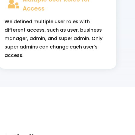
Access
We defined multiple user roles with
different access, such as user, business
manager, admin, and super admin. Only
super admins can change each user’s
access.