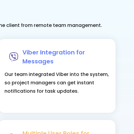
r the client from remote team management.
Viber Integration for
Messages
Our team integrated Viber into the system,
so project managers can get instant
notifications for task updates.
Multiple User Roles for