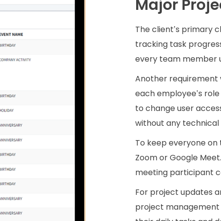
Major Proje
The client’s primary 
tracking task progres
every team member up
Another requirement 
each employee’s role 
to change user access
without any technical 
To keep everyone on 
Zoom or Google Meet.
meeting participant c
For project updates a
project management f