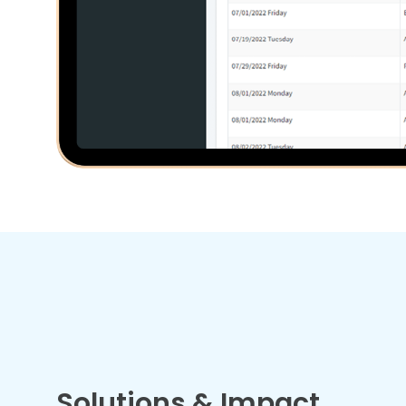
Solutions & Impact