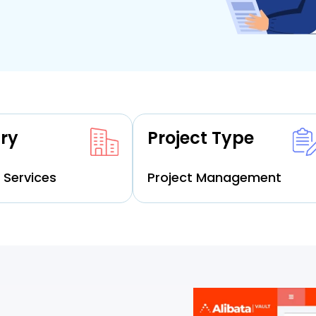
ry
Project Type
 Services
Project Management