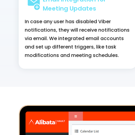
Meeting Updates
In case any user has disabled Viber
notifications, they will receive notifications
via email. We integrated email accounts
and set up different triggers, like task
modifications and meeting schedules.