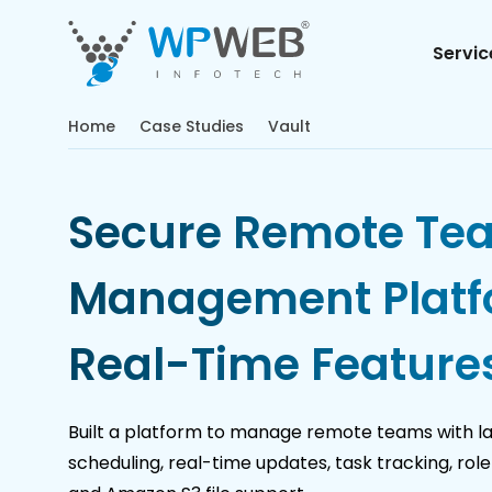
Servic
Home
Case Studies
Vault
Secure Remote Te
Management Platf
Real-Time Feature
Built a platform to manage remote teams with l
scheduling, real-time updates, task tracking, ro