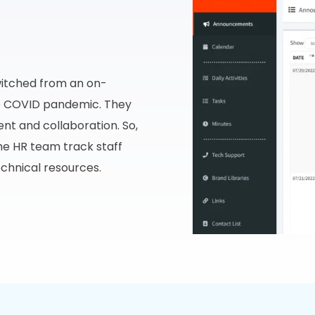
witched from an on-
he COVID pandemic. They
t and collaboration. So,
he HR team track staff
echnical resources.