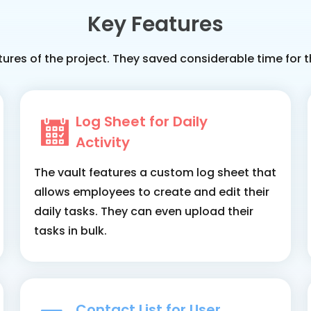
Key Features
tures of the project. They saved considerable time fo
Log Sheet for Daily
Activity
The vault features a custom log sheet that
allows employees to create and edit their
daily tasks. They can even upload their
tasks in bulk.
Contact List for User