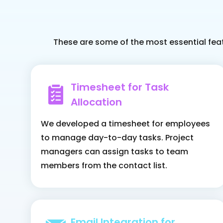
These are some of the most essential fea
Timesheet for Task
Allocation
We developed a timesheet for employees
to manage day-to-day tasks. Project
managers can assign tasks to team
members from the contact list.
Email Integration for