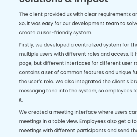
The client provided us with clear requirements a
So, it was easy for our development team to sol
create a user-friendly system.
Firstly, we developed a centralized system for the
multiple users with different roles and access. It
page, but different interfaces for different user r
contains a set of common features and unique fu
the user’s role. We also integrated the client’s 
messaging tone into the system, so employees fee
it.
We created a meeting interface where users can
meetings in a table view. Employees also get a f
meetings with different participants and send th