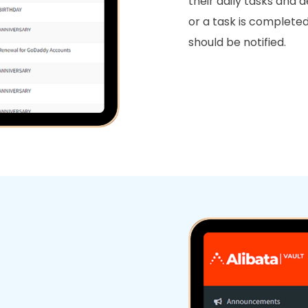
their daily tasks and 
or a task is complet
should be notified.