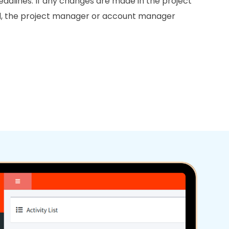
deadlines. If any changes are made in the project
ed, the project manager or account manager