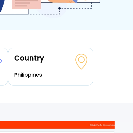
Country
Philippines