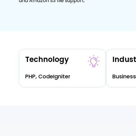
and Amazon S3 file support.
Technology
Indust
PHP, CodeIgniter
Business