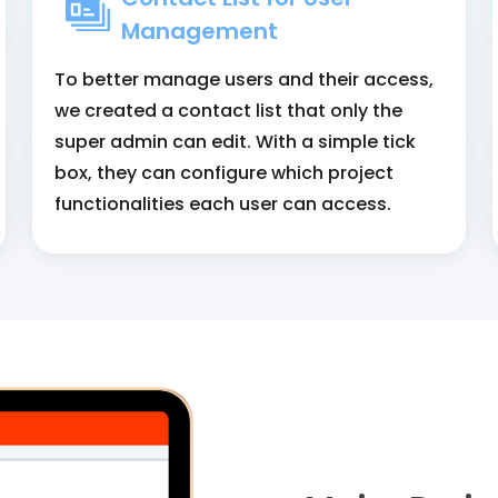
Management
To better manage users and their access,
we created a contact list that only the
super admin can edit. With a simple tick
box, they can configure which project
functionalities each user can access.