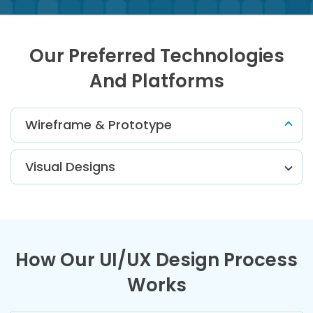
Our Preferred Technologies
And Platforms
Wireframe & Prototype
Visual Designs
How Our UI/UX Design Process
Works