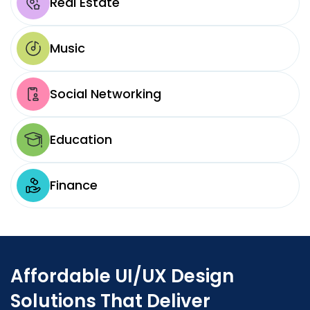
Real Estate
Music
Social Networking
Education
Finance
Affordable UI/UX Design
Solutions That Deliver