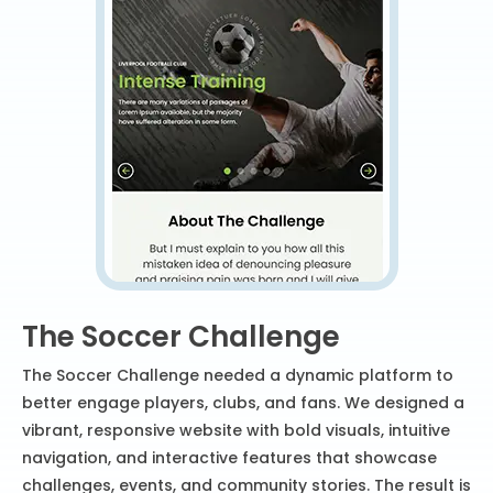
The Soccer Challenge
The Soccer Challenge needed a dynamic platform to
better engage players, clubs, and fans. We designed a
vibrant, responsive website with bold visuals, intuitive
navigation, and interactive features that showcase
challenges, events, and community stories. The result is