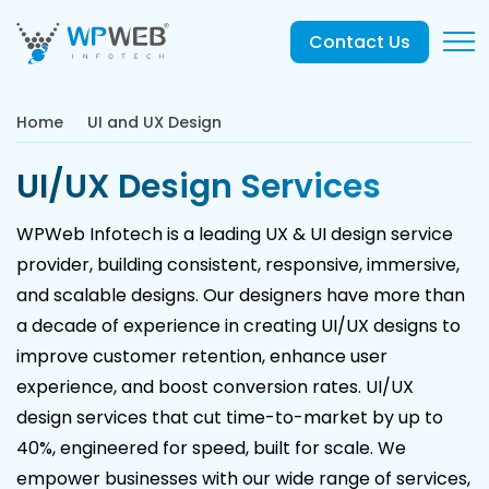
Contact Us
Home
UI and UX Design
UI/UX Design Services
WPWeb Infotech is a leading UX & UI design service
provider, building consistent, responsive, immersive,
and scalable designs. Our designers have more than
a decade of experience in creating UI/UX designs to
improve customer retention, enhance user
experience, and boost conversion rates. UI/UX
design services that cut time-to-market by up to
40%, engineered for speed, built for scale. We
empower businesses with our wide range of services,