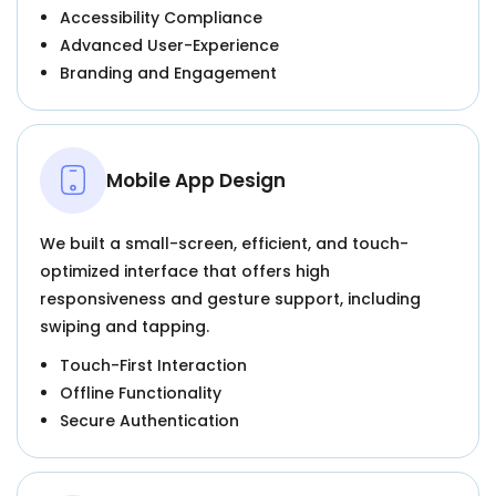
Accessibility Compliance
Advanced User-Experience
Branding and Engagement
Mobile App Design
We built a small-screen, efficient, and touch-
optimized interface that offers high
responsiveness and gesture support, including
swiping and tapping.
Touch-First Interaction
Offline Functionality
Secure Authentication