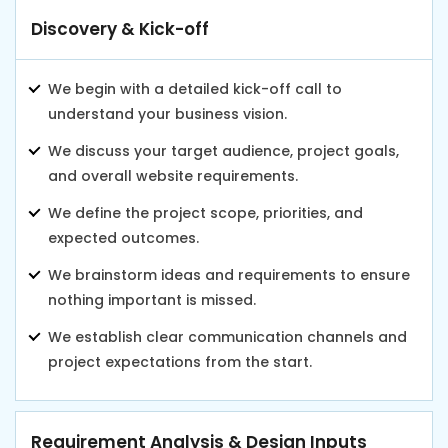
Discovery & Kick-off
We begin with a detailed kick-off call to
understand your business vision.
We discuss your target audience, project goals,
and overall website requirements.
We define the project scope, priorities, and
expected outcomes.
We brainstorm ideas and requirements to ensure
nothing important is missed.
We establish clear communication channels and
project expectations from the start.
Requirement Analysis & Design Inputs