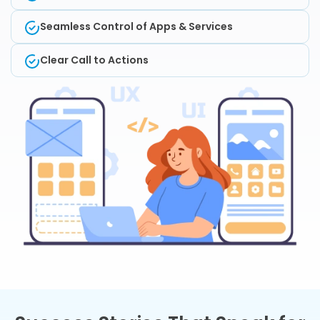
Seamless Control of Apps & Services
Clear Call to Actions