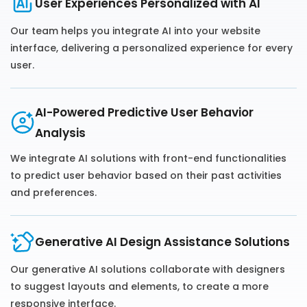
User Experiences Personalized with AI
Our team helps you integrate AI into your website
interface, delivering a personalized experience for every
user.
AI-Powered Predictive User Behavior
Analysis
We integrate AI solutions with front-end functionalities
to predict user behavior based on their past activities
and preferences.
Generative AI Design Assistance Solutions
Our generative AI solutions collaborate with designers
to suggest layouts and elements, to create a more
responsive interface.