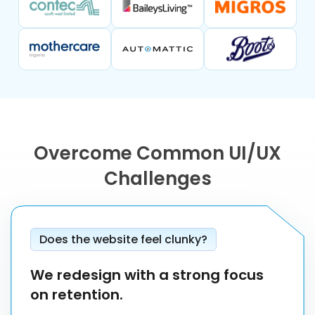
Overcome Common UI/UX
Challenges
Does the website feel clunky?
We redesign with a strong focus
on retention.