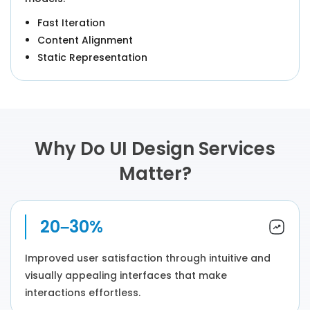
Fast Iteration
Content Alignment
Static Representation
Why Do UI Design Services
Matter?
20–30%
Improved user satisfaction through intuitive and
visually appealing interfaces that make
interactions effortless.