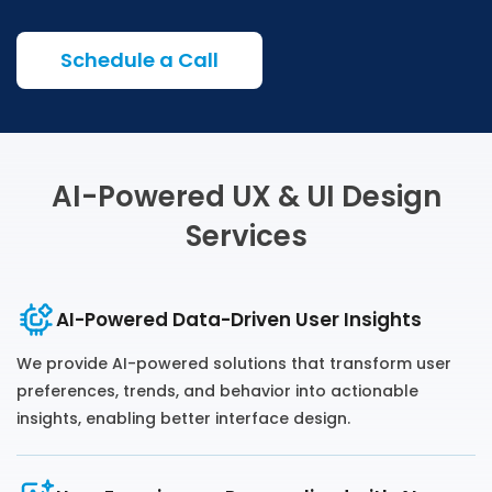
Schedule a Call
AI-Powered UX & UI Design
Services
AI-Powered Data-Driven User Insights
We provide AI-powered solutions that transform user
preferences, trends, and behavior into actionable
insights, enabling better interface design.