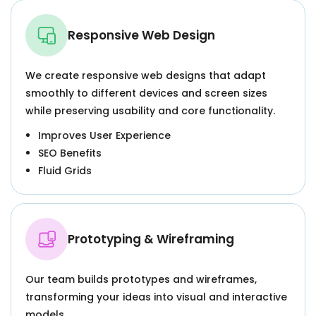
Responsive Web Design
We create responsive web designs that adapt
smoothly to different devices and screen sizes
while preserving usability and core functionality.
Improves User Experience
SEO Benefits
Fluid Grids
Prototyping & Wireframing
Our team builds prototypes and wireframes,
transforming your ideas into visual and interactive
models.