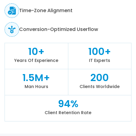
Time-Zone Alignment
Conversion-Optimized Userflow
10+
100+
Years Of Experience
IT Experts
1.5M+
200
Man Hours
Clients Worldwide
94%
Client Retention Rate