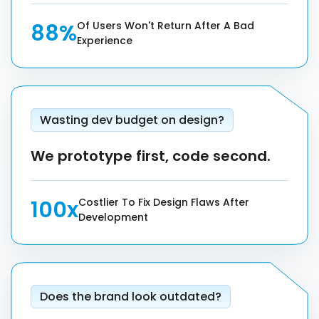
88%
Of Users Won't Return After A Bad
Experience
Wasting dev budget on design?
We prototype first, code second.
100x
Costlier To Fix Design Flaws After
Development
Does the brand look outdated?