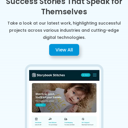
Success Stories That Speak for
Themselves
Take a look at our latest work, highlighting successful
projects across various industries and cutting-edge
digital technologies.
View All