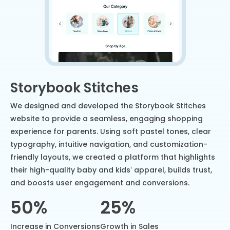
Storybook Stitches
We designed and developed the Storybook Stitches
website to provide a seamless, engaging shopping
experience for parents. Using soft pastel tones, clear
typography, intuitive navigation, and customization-
friendly layouts, we created a platform that highlights
their high-quality baby and kids’ apparel, builds trust,
and boosts user engagement and conversions.
50%
25%
Increase in Conversions
Growth in Sales