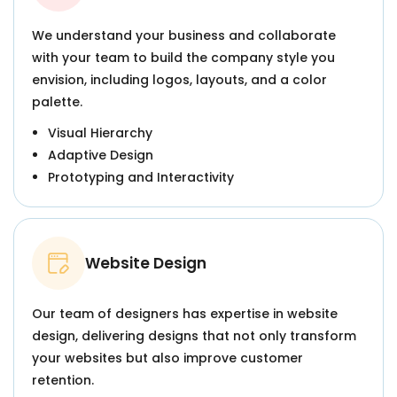
We understand your business and collaborate
with your team to build the company style you
envision, including logos, layouts, and a color
palette.
Visual Hierarchy
Adaptive Design
Prototyping and Interactivity
Website Design
Our team of designers has expertise in website
design, delivering designs that not only transform
your websites but also improve customer
retention.