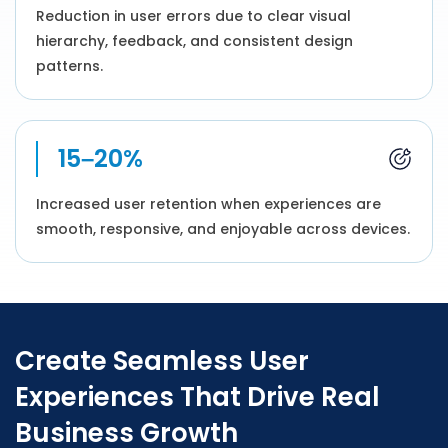
Reduction in user errors due to clear visual
hierarchy, feedback, and consistent design
patterns.
15–20%
Increased user retention when experiences are
smooth, responsive, and enjoyable across devices.
Create Seamless User
Experiences That Drive Real
Business Growth