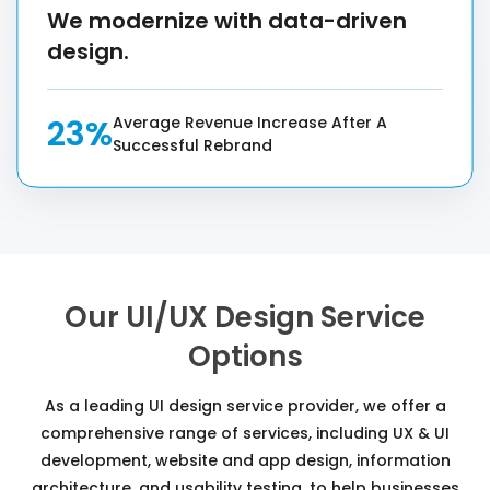
We modernize with data-driven
design.
23%
Average Revenue Increase After A
Successful Rebrand
Our UI/UX Design Service
Options
As a leading UI design service provider, we offer a
comprehensive range of services, including UX & UI
development, website and app design, information
architecture, and usability testing, to help businesses