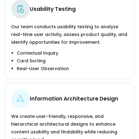
Usability Testing
Our team conducts usability testing to analyze
real-time user activity, assess product quality, and
identify opportunities for improvement.
Contextual Inquiry
Card Sorting
Real-User Observation
Information Architecture Design
We create user-friendly, responsive, and
hierarchical architectural designs to enhance
content usability and findability while reducing