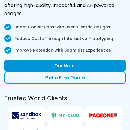
offering high-quality, impactful, and AI-powered
designs.
Boost Conversions with User-Centric Designs
Reduce Costs Through Interactive Prototyping
Improve Retention with Seamless Experiences
Our Work
Get a Free Quote
Trusted World Clients