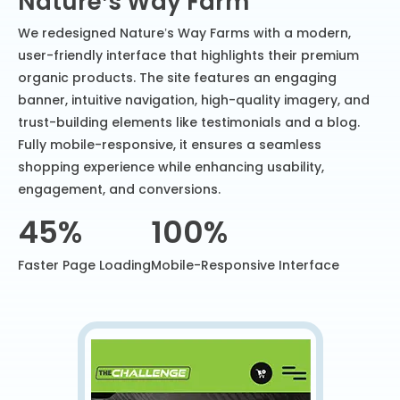
Nature’s Way Farm
We redesigned Nature’s Way Farms with a modern,
user-friendly interface that highlights their premium
organic products. The site features an engaging
banner, intuitive navigation, high-quality imagery, and
trust-building elements like testimonials and a blog.
Fully mobile-responsive, it ensures a seamless
shopping experience while enhancing usability,
engagement, and conversions.
45%
100%
Faster Page Loading
Mobile-Responsive Interface