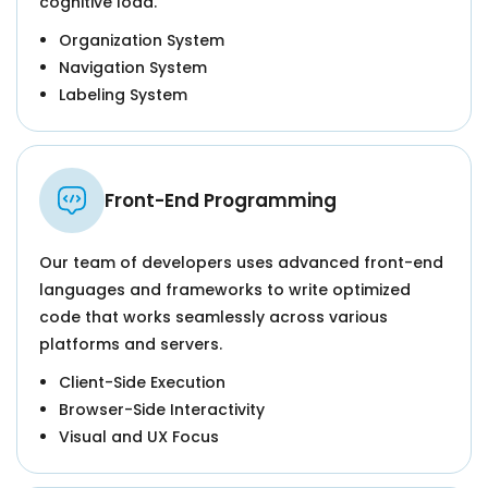
cognitive load.
Organization System
Navigation System
Labeling System
Front-End Programming
Our team of developers uses advanced front-end
languages and frameworks to write optimized
code that works seamlessly across various
platforms and servers.
Client-Side Execution
Browser-Side Interactivity
Visual and UX Focus