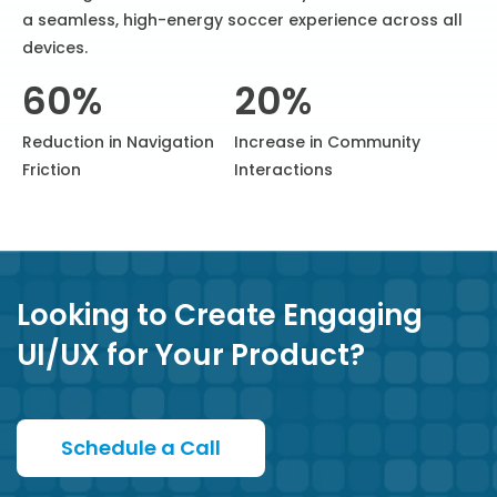
a seamless, high-energy soccer experience across all
devices.
60%
20%
Reduction in Navigation
Increase in Community
Friction
Interactions
Looking to Create Engaging
UI/UX for Your Product?
Schedule a Call