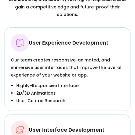
gain a competitive edge and future-proof their
solutions.
User Experience Development
Our team creates responsive, animated, and
immersive user interfaces that improve the overall
experience of your website or app.
Highly-Responsive Interface
2D/3D Animations
User Centric Research
User Interface Development