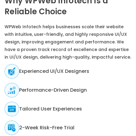
Why WPWeb Infotech Is a
Reliable Choice
WPWeb Infotech helps businesses scale their website
with intuitive, user-friendly, and highly responsive UI/UX
design, improving engagement and performance. We
have a proven track record of excellence and expertise
in UI/UX design, delivering high-quality, impactful service.
Experienced UI/UX Designers
Performance-Driven Design
Tailored User Experiences
2-Week Risk-Free Trial