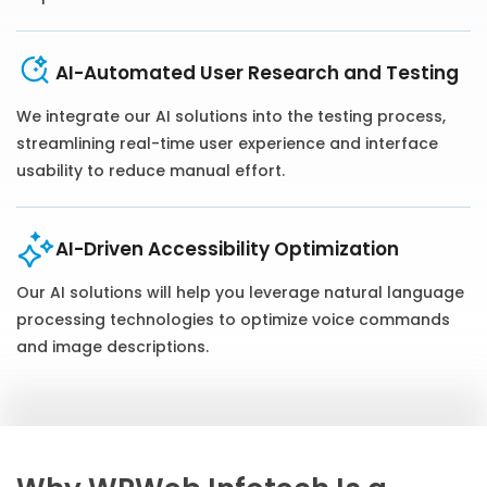
AI-Automated User Research and Testing
We integrate our AI solutions into the testing process,
streamlining real-time user experience and interface
usability to reduce manual effort.
AI-Driven Accessibility Optimization
Our AI solutions will help you leverage natural language
processing technologies to optimize voice commands
and image descriptions.