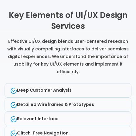
Key Elements of UI/UX Design
Services
Effective UI/UX design blends user-centered research
with visually compelling interfaces to deliver seamless
digital experiences. We understand the importance of
usability for key UI/UX elements and implement it
efficiently.
Deep Customer Analysis
Detailed Wireframes & Prototypes
Relevant Interface
Glitch-Free Navigation