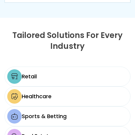
Tailored Solutions For Every
Industry
Retail
Healthcare
Sports & Betting