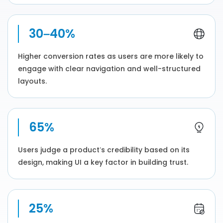
30–40%
Higher conversion rates as users are more likely to
engage with clear navigation and well-structured
layouts.
65%
Users judge a product’s credibility based on its
design, making UI a key factor in building trust.
25%