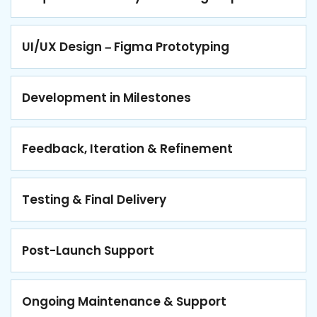
UI/UX Design – Figma Prototyping
Development in Milestones
Feedback, Iteration & Refinement
Testing & Final Delivery
Post-Launch Support
Ongoing Maintenance & Support