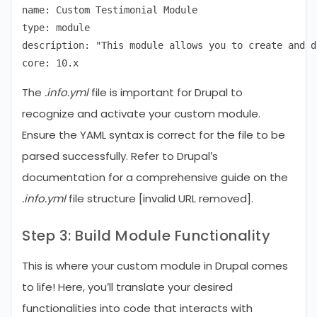
name: Custom Testimonial Module

type: module

description: "This module allows you to create and d
The
.info.yml
file is important for Drupal to
recognize and activate your custom module.
Ensure the YAML syntax is correct for the file to be
parsed successfully. Refer to Drupal’s
documentation for a comprehensive guide on the
.info.yml
file structure [invalid URL removed].
Step 3: Build Module Functionality
This is where your custom module in Drupal comes
to life! Here, you’ll translate your desired
functionalities into code that interacts with