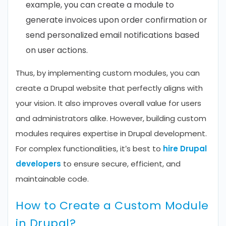
example, you can create a module to
generate invoices upon order confirmation or
send personalized email notifications based
on user actions.
Thus, by implementing custom modules, you can
create a Drupal website that perfectly aligns with
your vision. It also improves overall value for users
and administrators alike. However, building custom
modules requires expertise in Drupal development.
For complex functionalities, it’s best to
hire Drupal
developers
to ensure secure, efficient, and
maintainable code.
How to Create a Custom Module
in Drupal?