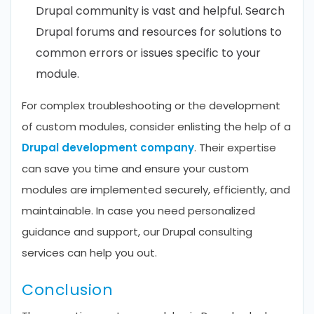
Drupal community is vast and helpful. Search
Drupal forums and resources for solutions to
common errors or issues specific to your
module.
For complex troubleshooting or the development
of custom modules, consider enlisting the help of a
Drupal development company
. Their expertise
can save you time and ensure your custom
modules are implemented securely, efficiently, and
maintainable. In case you need personalized
guidance and support, our Drupal consulting
services can help you out.
Conclusion