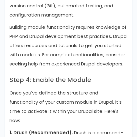
version control (Git), automated testing, and
configuration management.
Building module functionality requires knowledge of
PHP and Drupal development best practices. Drupal
offers resources and tutorials to get you started
with modules. For complex functionalities, consider
seeking help from experienced Drupal developers.
Step 4: Enable the Module
Once you’ve defined the structure and
functionality of your custom module in Drupal, it’s
time to activate it within your Drupal site. Here’s
how:
1. Drush (Recommended).
Drush is a command-