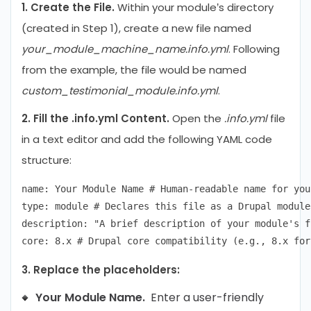
1. Create the File.
Within your module’s directory
(created in Step 1), create a new file named
your_module_machine_name.info.yml
. Following
from the example, the file would be named
custom_testimonial_module.info.yml
.
2. Fill the .info.yml Content.
Open the
.info.yml
file
in a text editor and add the following YAML code
structure:
name: Your Module Name # Human-readable name for you
type: module # Declares this file as a Drupal module

description: "A brief description of your module's f
3. Replace the placeholders:
Your Module Name.
Enter a user-friendly