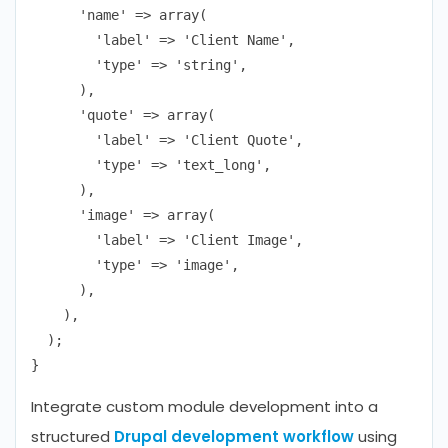
      'name' => array(

        'label' => 'Client Name',

        'type' => 'string',

      ),

      'quote' => array(

        'label' => 'Client Quote',

        'type' => 'text_long',

      ),

      'image' => array(

        'label' => 'Client Image',

        'type' => 'image',

      ),

    ),

  );

Integrate custom module development into a
structured
Drupal development workflow
using