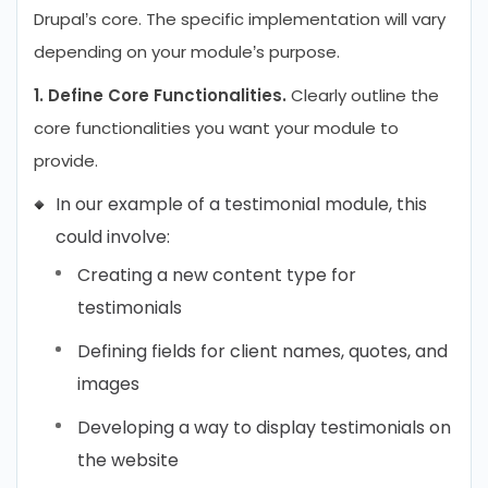
Drupal’s core. The specific implementation will vary
depending on your module’s purpose.
1. Define Core Functionalities.
Clearly outline the
core functionalities you want your module to
provide.
In our example of a testimonial module, this
could involve:
Creating a new content type for
testimonials
Defining fields for client names, quotes, and
images
Developing a way to display testimonials on
the website