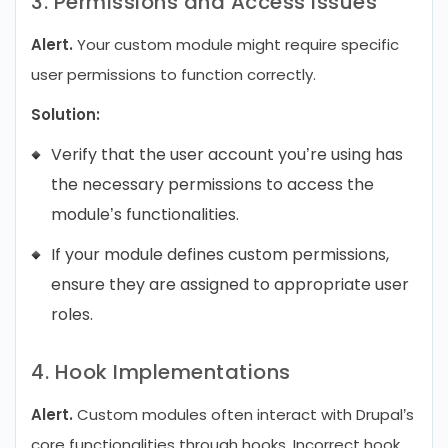
3. Permissions and Access Issues
Alert.
Your custom module might require specific
user permissions to function correctly.
Solution:
Verify that the user account you’re using has
the necessary permissions to access the
module’s functionalities.
If your module defines custom permissions,
ensure they are assigned to appropriate user
roles.
4. Hook Implementations
Alert.
Custom modules often interact with Drupal’s
core functionalities through hooks. Incorrect hook