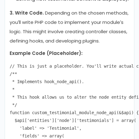
3. Write Code.
Depending on the chosen methods,
you’ll write PHP code to implement your module’s
logic. This might involve creating controller classes,
defining hooks, and developing plugins.
Example Code (Placeholder):
// This is just a placeholder. You'll write actual c
/**

 * Implements hook_node_api().

 *

 * This hook allows us to alter the node entity defi
 */

function custom_testimonial_module_node_api(&$api) {

  $api['entities']['node']['testimonials'] = array(

    'label' => 'Testimonial',

    'fields' => array(
