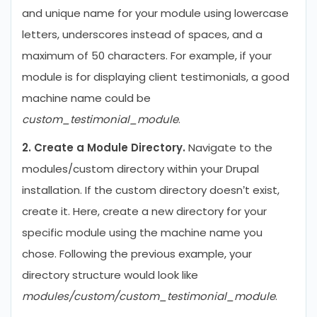
and unique name for your module using lowercase
letters, underscores instead of spaces, and a
maximum of 50 characters. For example, if your
module is for displaying client testimonials, a good
machine name could be
custom_testimonial_module
.
2. Create a Module Directory.
Navigate to the
modules/custom directory within your Drupal
installation. If the custom directory doesn’t exist,
create it. Here, create a new directory for your
specific module using the machine name you
chose. Following the previous example, your
directory structure would look like
modules/custom/custom_testimonial_module
.