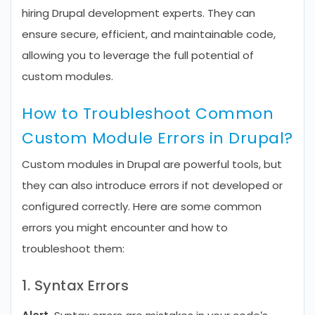
hiring Drupal development experts. They can
ensure secure, efficient, and maintainable code,
allowing you to leverage the full potential of
custom modules.
How to Troubleshoot Common
Custom Module Errors in Drupal?
Custom modules in Drupal are powerful tools, but
they can also introduce errors if not developed or
configured correctly. Here are some common
errors you might encounter and how to
troubleshoot them:
1. Syntax Errors