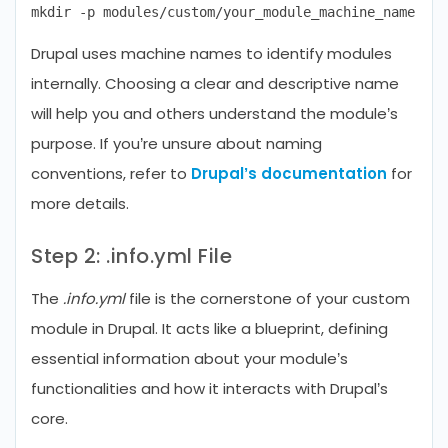
Drupal uses machine names to identify modules
internally. Choosing a clear and descriptive name
will help you and others understand the module’s
purpose. If you’re unsure about naming
conventions, refer to
Drupal’s documentation
for
more details.
Step 2: .info.yml File
The
.info.yml
file is the cornerstone of your custom
module in Drupal. It acts like a blueprint, defining
essential information about your module’s
functionalities and how it interacts with Drupal’s
core.