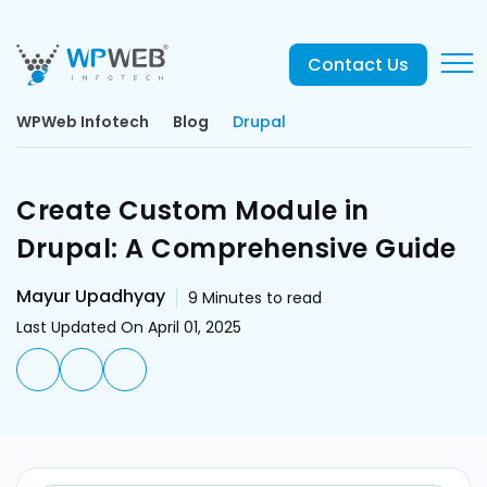
Contact Us
WPWeb Infotech
Blog
Drupal
Create Custom Module in
Drupal: A Comprehensive Guide
Mayur Upadhyay
9
Minutes to read
Last Updated On April 01, 2025