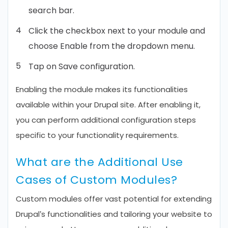
search bar.
Click the checkbox next to your module and
choose Enable from the dropdown menu.
Tap on Save configuration.
Enabling the module makes its functionalities
available within your Drupal site. After enabling it,
you can perform additional configuration steps
specific to your functionality requirements.
What are the Additional Use
Cases of Custom Modules?
Custom modules offer vast potential for extending
Drupal’s functionalities and tailoring your website to