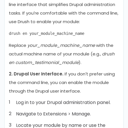
line interface that simplifies Drupal administration
tasks. If you’re comfortable with the command line,
use Drush to enable your module:
Replace
your_module_machine_name
with the
actual machine name of your module (e.g.,
drush
en custom_testimonial_module
).
2. Drupal User Interface.
If you don’t prefer using
the command line, you can enable the module
through the Drupal user interface.
Log in to your Drupal administration panel.
Navigate to Extensions > Manage.
Locate your module by name or use the