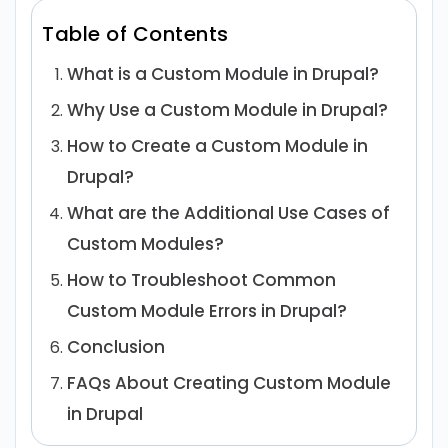
Table of Contents
What is a Custom Module in Drupal?
Why Use a Custom Module in Drupal?
How to Create a Custom Module in
Drupal?
What are the Additional Use Cases of
Custom Modules?
How to Troubleshoot Common
Custom Module Errors in Drupal?
Conclusion
FAQs About Creating Custom Module
in Drupal