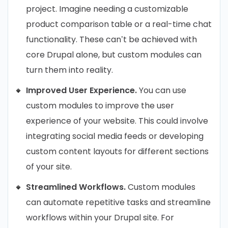
project. Imagine needing a customizable
product comparison table or a real-time chat
functionality. These can’t be achieved with
core Drupal alone, but custom modules can
turn them into reality.
Improved User Experience.
You can use
custom modules to improve the user
experience of your website. This could involve
integrating social media feeds or developing
custom content layouts for different sections
of your site.
Streamlined Workflows.
Custom modules
can automate repetitive tasks and streamline
workflows within your Drupal site. For