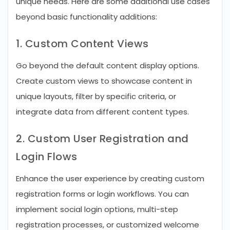
unique needs. Here are some additional use cases
beyond basic functionality additions:
1. Custom Content Views
Go beyond the default content display options.
Create custom views to showcase content in
unique layouts, filter by specific criteria, or
integrate data from different content types.
2. Custom User Registration and
Login Flows
Enhance the user experience by creating custom
registration forms or login workflows. You can
implement social login options, multi-step
registration processes, or customized welcome