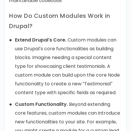
maintainable codebase.
How Do Custom Modules Work in
Drupal?
Extend Drupal’s Core.
Custom modules can
use Drupal’s core functionalities as building
blocks. Imagine needing a special content
type for showcasing client testimonials. A
custom module can build upon the core Node
functionality to create a new “Testimonial”
content type with specific fields as required.
Custom Functionality.
Beyond extending
core features, custom modules can introduce
new functionalities to your site. For example,
you might create a module for a custom lead