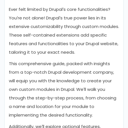
Ever felt limited by Drupal’s core functionalities?
You’re not alone! Drupal’s true power lies in its
extensive customizability through custom modules.
These self-contained extensions add specific
features and functionalities to your Drupal website,
tailoring it to your exact needs.
This comprehensive guide, packed with insights
from a top-notch Drupal development company,
will equip you with the knowledge to create your
own custom modules in Drupal. We’ll walk you
through the step-by-step process, from choosing
a name and location for your module to
implementing the desired functionality.
Additionally, we’ll explore optional features,