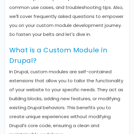
common use cases, and troubleshooting tips. Also,
we’ll cover frequently asked questions to empower
you on your custom module development journey.
So fasten your belts and let’s dive in.
What is a Custom Module in
Drupal?
In Drupal, custom modules are self-contained
extensions that allow you to tailor the functionality
of your website to your specific needs. They act as
building blocks, adding new features, or modifying
existing Drupal behaviors. This benefits you to
create unique experiences without modifying
Drupal’s core code, ensuring a clean and