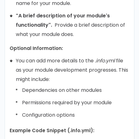
name for your module.
“A brief description of your module’s
functionality”.
Provide a brief description of
what your module does.
Optional Information:
You can add more details to the
.info.yml
file
as your module development progresses. This
might include:
Dependencies on other modules
Permissions required by your module
Configuration options
Example Code Snippet (.info.yml):