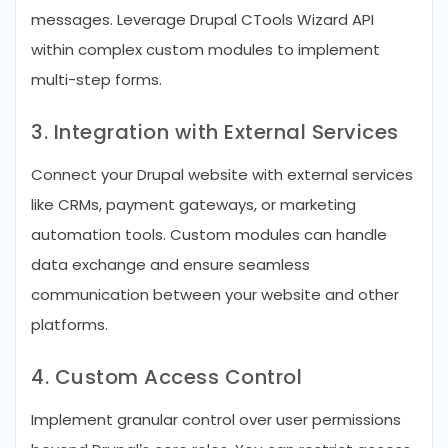
messages. Leverage Drupal CTools Wizard API
within complex custom modules to implement
multi-step forms.
3. Integration with External Services
Connect your Drupal website with external services
like CRMs, payment gateways, or marketing
automation tools. Custom modules can handle
data exchange and ensure seamless
communication between your website and other
platforms.
4. Custom Access Control
Implement granular control over user permissions