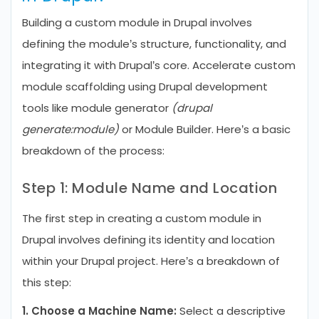
Building a custom module in Drupal involves
defining the module’s structure, functionality, and
integrating it with Drupal’s core. Accelerate custom
module scaffolding using Drupal development
tools like module generator
(drupal
generate:module)
or Module Builder. Here’s a basic
breakdown of the process:
Step 1: Module Name and Location
The first step in creating a custom module in
Drupal involves defining its identity and location
within your Drupal project. Here’s a breakdown of
this step:
1. Choose a Machine Name:
Select a descriptive