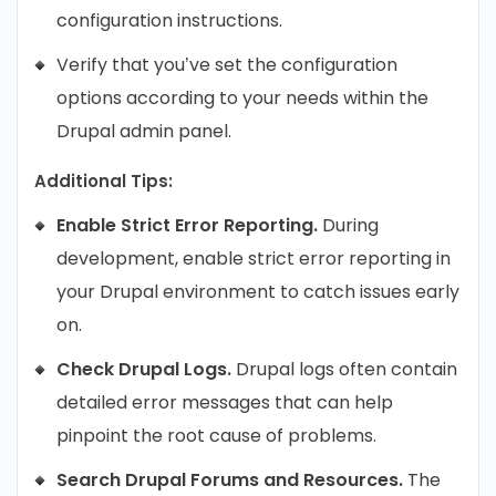
configuration instructions.
Verify that you’ve set the configuration
options according to your needs within the
Drupal admin panel.
Additional Tips:
Enable Strict Error Reporting.
During
development, enable strict error reporting in
your Drupal environment to catch issues early
on.
Check Drupal Logs.
Drupal logs often contain
detailed error messages that can help
pinpoint the root cause of problems.
Search Drupal Forums and Resources.
The