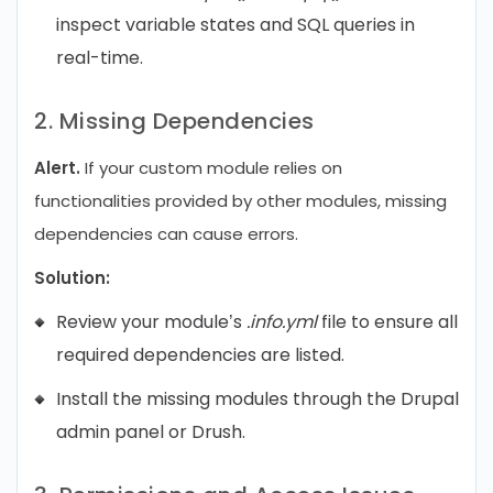
inspect variable states and SQL queries in
real-time.
2. Missing Dependencies
Alert.
If your custom module relies on
functionalities provided by other modules, missing
dependencies can cause errors.
Solution:
Review your module’s
.info.yml
file to ensure all
required dependencies are listed.
Install the missing modules through the Drupal
admin panel or Drush.