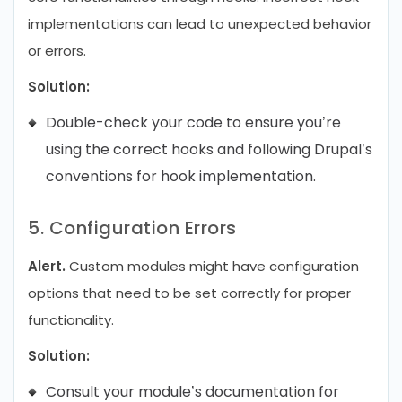
implementations can lead to unexpected behavior
or errors.
Solution:
Double-check your code to ensure you’re
using the correct hooks and following Drupal’s
conventions for hook implementation.
5. Configuration Errors
Alert.
Custom modules might have configuration
options that need to be set correctly for proper
functionality.
Solution:
Consult your module’s documentation for