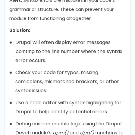
Alert.
Syntax errors are mistakes in your code’s
grammar or structure. These can prevent your
module from functioning altogether.
Solution:
Drupal will often display error messages
pointing to the line number where the syntax
error occurs.
Check your code for typos, missing
semicolons, mismatched brackets, or other
syntax issues.
Use a code editor with syntax highlighting for
Drupal to help identify potential errors.
Debug custom module logic using the Drupal
Devel module’s
dpm()
and
dpq()
functions to