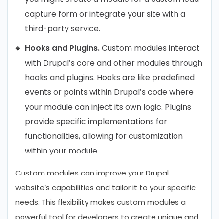
capture form or integrate your site with a
third-party service.
Hooks and Plugins.
Custom modules interact
with Drupal’s core and other modules through
hooks and plugins. Hooks are like predefined
events or points within Drupal’s code where
your module can inject its own logic. Plugins
provide specific implementations for
functionalities, allowing for customization
within your module.
Custom modules can improve your Drupal
website’s capabilities and tailor it to your specific
needs. This flexibility makes custom modules a
powerful tool for developers to create unique and