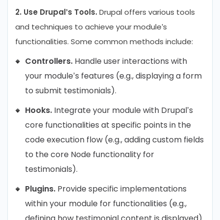
2. Use Drupal’s Tools.
Drupal offers various tools
and techniques to achieve your module’s
functionalities. Some common methods include:
Controllers.
Handle user interactions with
your module’s features (e.g., displaying a form
to submit testimonials).
Hooks.
Integrate your module with Drupal’s
core functionalities at specific points in the
code execution flow (e.g., adding custom fields
to the core Node functionality for
testimonials).
Plugins.
Provide specific implementations
within your module for functionalities (e.g.,
defining how testimonial content is displayed).