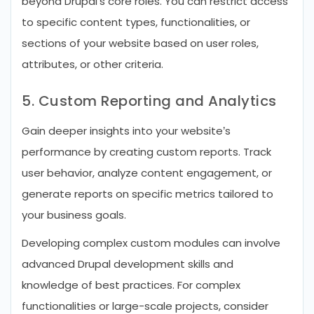
beyond Drupal’s core roles. You can restrict access
to specific content types, functionalities, or
sections of your website based on user roles,
attributes, or other criteria.
5. Custom Reporting and Analytics
Gain deeper insights into your website’s
performance by creating custom reports. Track
user behavior, analyze content engagement, or
generate reports on specific metrics tailored to
your business goals.
Developing complex custom modules can involve
advanced Drupal development skills and
knowledge of best practices. For complex
functionalities or large-scale projects, consider