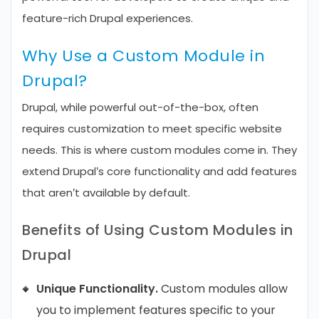
feature-rich Drupal experiences.
Why Use a Custom Module in
Drupal?
Drupal, while powerful out-of-the-box, often
requires customization to meet specific website
needs. This is where custom modules come in. They
extend Drupal’s core functionality and add features
that aren’t available by default.
Benefits of Using Custom Modules in
Drupal
Unique Functionality.
Custom modules allow
you to implement features specific to your