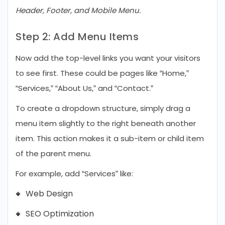
Header, Footer, and Mobile Menu.
Step 2: Add Menu Items
Now add the top-level links you want your visitors
to see first. These could be pages like “Home,”
“Services,” “About Us,” and “Contact.”
To create a dropdown structure, simply drag a
menu item slightly to the right beneath another
item. This action makes it a sub-item or child item
of the parent menu.
For example, add “Services” like:
Web Design
SEO Optimization