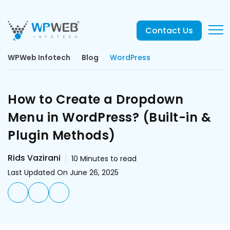
Contact Us
WPWeb Infotech
Blog
WordPress
How to Create a Dropdown
Menu in WordPress? (Built-in &
Plugin Methods)
Rids Vazirani
10
Minutes to read
Last Updated On June 26, 2025