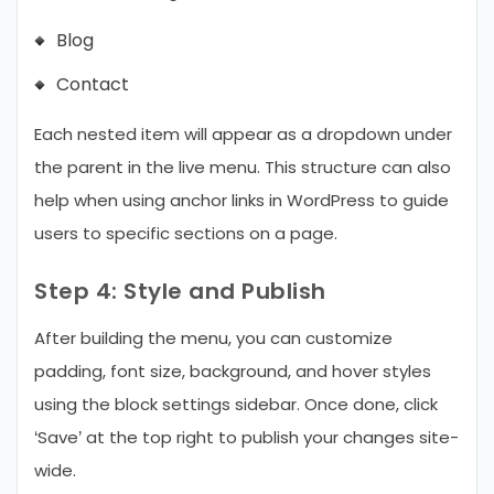
Blog
Contact
Each nested item will appear as a dropdown under
the parent in the live menu. This structure can also
help when using anchor links in WordPress to guide
users to specific sections on a page.
Step 4: Style and Publish
After building the menu, you can customize
padding, font size, background, and hover styles
using the block settings sidebar. Once done, click
‘Save’ at the top right to publish your changes site-
wide.