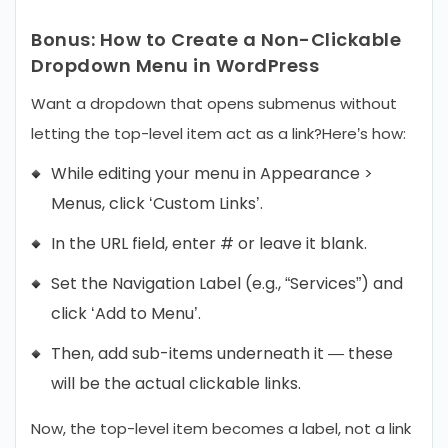
Bonus: How to Create a Non-Clickable
Dropdown Menu in WordPress
Want a dropdown that opens submenus without
letting the top-level item act as a link?
Here’s how:
While editing your menu in Appearance >
Menus, click ‘Custom Links’.
In the URL field, enter # or leave it blank.
Set the Navigation Label (e.g., “Services”) and
click ‘Add to Menu’.
Then, add sub-items underneath it — these
will be the actual clickable links.
Now, the top-level item becomes a label, not a link