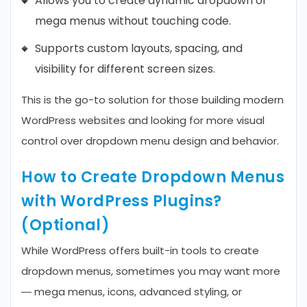
Allows you to create dynamic dropdown or
mega menus without touching code.
Supports custom layouts, spacing, and
visibility for different screen sizes.
This is the go-to solution for those building modern
WordPress websites and looking for more visual
control over dropdown menu design and behavior.
How to Create Dropdown Menus
with WordPress Plugins?
(Optional)
While WordPress offers built-in tools to create
dropdown menus, sometimes you may want more
— mega menus, icons, advanced styling, or