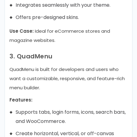
Integrates seamlessly with your theme.
Offers pre-designed skins.
Use Case:
Ideal for eCommerce stores and
magazine websites.
3. QuadMenu
QuadMenu is built for developers and users who
want a customizable, responsive, and feature-rich
menu builder.
Features:
Supports tabs, login forms, icons, search bars,
and WooCommerce.
Create horizontal, vertical, or off-canvas