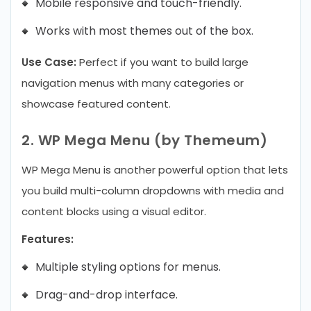
Mobile responsive and touch-friendly.
Works with most themes out of the box.
Use Case:
Perfect if you want to build large
navigation menus with many categories or
showcase featured content.
2. WP Mega Menu (by Themeum)
WP Mega Menu is another powerful option that lets
you build multi-column dropdowns with media and
content blocks using a visual editor.
Features:
Multiple styling options for menus.
Drag-and-drop interface.