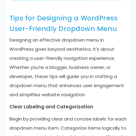
Tips for Designing a WordPress
User-Friendly Dropdown Menu
Designing an effective dropdown menu in
WordPress goes beyond aesthetics; it’s about
creating a user-friendly navigation experience.
Whether you’re a blogger, business owner, or
developer, these tips will guide you in crafting a
dropdown menu that enhances user engagement
and simplifies website navigation.
Clear Labeling and Categorization
Begin by providing clear and concise labels for each
dropdown menu item. Categorize items logically to