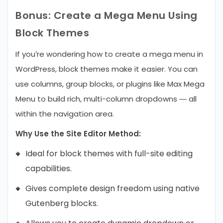
Bonus: Create a Mega Menu Using
Block Themes
If you’re wondering how to create a mega menu in
WordPress, block themes make it easier. You can
use columns, group blocks, or plugins like Max Mega
Menu to build rich, multi-column dropdowns — all
within the navigation area.
Why Use the Site Editor Method:
Ideal for block themes with full-site editing
capabilities.
Gives complete design freedom using native
Gutenberg blocks.