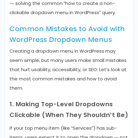
— solving the common “how to create a non-
clickable dropdown menu in WordPress” query.
Common Mistakes to Avoid with
WordPress Dropdown Menus
Creating a dropdown menu in WordPress may
seem simple, but many users make small mistakes
that hurt usability, accessibility, or SEO. Let’s look at
the most common mistakes and how to avoid
them.
1. Making Top-Level Dropdowns
Clickable (When They Shouldn’t Be)
If your top menu item (like “Services”) has sub-
items, users expect it to open the dropdown — not