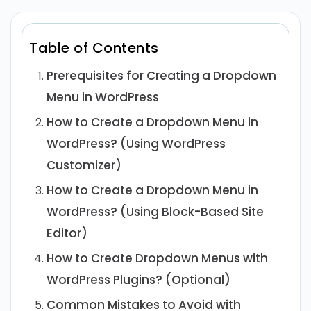
Table of Contents
Prerequisites for Creating a Dropdown
Menu in WordPress
How to Create a Dropdown Menu in
WordPress? (Using WordPress
Customizer)
How to Create a Dropdown Menu in
WordPress? (Using Block-Based Site
Editor)
How to Create Dropdown Menus with
WordPress Plugins? (Optional)
Common Mistakes to Avoid with