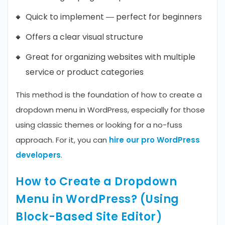
Quick to implement — perfect for beginners
Offers a clear visual structure
Great for organizing websites with multiple
service or product categories
This method is the foundation of how to create a
dropdown menu in WordPress, especially for those
using classic themes or looking for a no-fuss
approach. For it, you can
hire our pro WordPress
developers
.
How to Create a Dropdown
Menu in WordPress? (Using
Block-Based Site Editor)