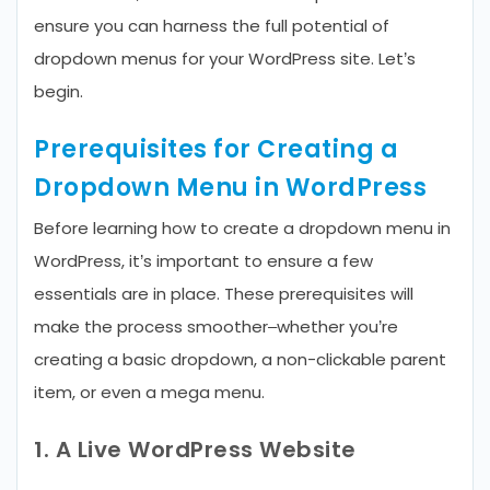
ensure you can harness the full potential of
dropdown menus for your WordPress site. Let’s
begin.
Prerequisites for Creating a
Dropdown Menu in WordPress
Before learning how to create a dropdown menu in
WordPress, it’s important to ensure a few
essentials are in place. These prerequisites will
make the process smoother–whether you’re
creating a basic dropdown, a non-clickable parent
item, or even a mega menu.
1. A Live WordPress Website