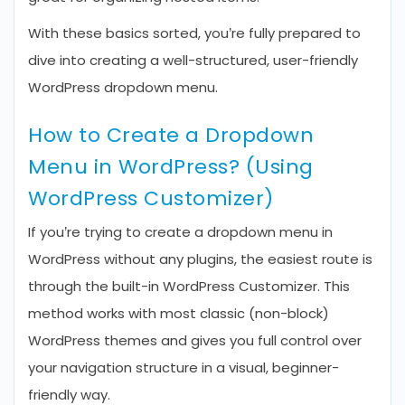
With these basics sorted, you’re fully prepared to
dive into creating a well-structured, user-friendly
WordPress dropdown menu.
How to Create a Dropdown
Menu in WordPress? (Using
WordPress Customizer)
If you’re trying to create a dropdown menu in
WordPress without any plugins, the easiest route is
through the built-in WordPress Customizer. This
method works with most classic (non-block)
WordPress themes and gives you full control over
your navigation structure in a visual, beginner-
friendly way.