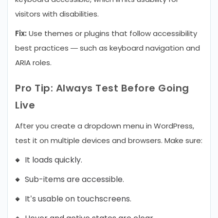
visitors with disabilities.
Fix:
Use themes or plugins that follow accessibility
best practices — such as keyboard navigation and
ARIA roles.
Pro Tip: Always Test Before Going
Live
After you create a dropdown menu in WordPress,
test it on multiple devices and browsers. Make sure:
It loads quickly.
Sub-items are accessible.
It’s usable on touchscreens.