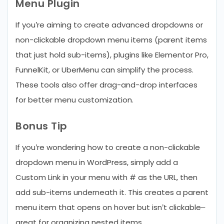
Menu Plugin
If you’re aiming to create advanced dropdowns or
non-clickable dropdown menu items (parent items
that just hold sub-items), plugins like Elementor Pro,
FunnelKit, or UberMenu can simplify the process.
These tools also offer drag-and-drop interfaces
for better menu customization.
Bonus Tip
If you’re wondering how to create a non-clickable
dropdown menu in WordPress, simply add a
Custom Link in your menu with # as the URL, then
add sub-items underneath it. This creates a parent
menu item that opens on hover but isn’t clickable–
great for organizing nested items.