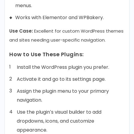
menus.
Works with Elementor and WPBakery.
Use Case:
Excellent for custom WordPress themes
and sites needing user-specific navigation.
How to Use These Plugins:
Install the WordPress plugin you prefer.
Activate it and go to its settings page.
Assign the plugin menu to your primary
navigation.
Use the plugin’s visual builder to add
dropdowns, icons, and customize
appearance.