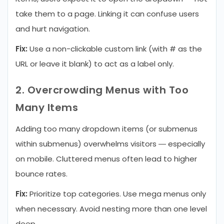
take them to a page. Linking it can confuse users
and hurt navigation.
Fix:
Use a non-clickable custom link (with # as the
URL or leave it blank) to act as a label only.
2. Overcrowding Menus with Too
Many Items
Adding too many dropdown items (or submenus
within submenus) overwhelms visitors — especially
on mobile. Cluttered menus often lead to higher
bounce rates.
Fix:
Prioritize top categories. Use mega menus only
when necessary. Avoid nesting more than one level
deep.