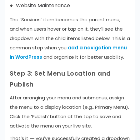
Website Maintenance
The “Services” item becomes the parent menu,
and when users hover or tap on it, they’ll see the
dropdown with the child items listed below. This is a
common step when you
add a navigation menu
in WordPress
and organize it for better usability.
Step 3: Set Menu Location and
Publish
After arranging your menu and submenus, assign
the menu to a display location (e.g., Primary Menu).
Click the ‘Publish’ button at the top to save and
activate the menu on your live site.
That’s it — you’ve successfully created a dropdown