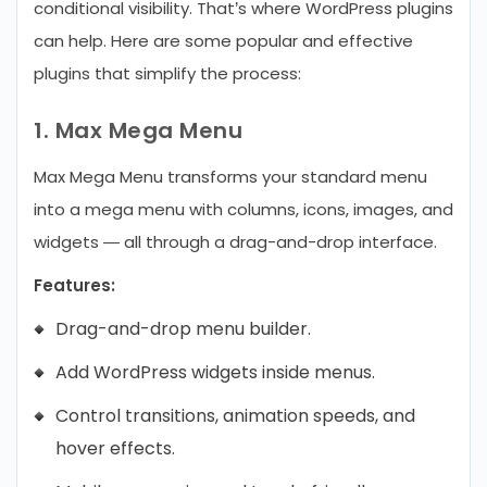
conditional visibility. That’s where WordPress plugins
can help.
Here are some popular and effective
plugins that simplify the process:
1. Max Mega Menu
Max Mega Menu transforms your standard menu
into a mega menu with columns, icons, images, and
widgets — all through a drag-and-drop interface.
Features:
Drag-and-drop menu builder.
Add WordPress widgets inside menus.
Control transitions, animation speeds, and
hover effects.