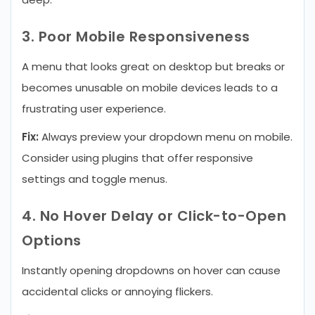
3. Poor Mobile Responsiveness
A menu that looks great on desktop but breaks or
becomes unusable on mobile devices leads to a
frustrating user experience.
Fix:
Always preview your dropdown menu on mobile.
Consider using plugins that offer responsive
settings and toggle menus.
4. No Hover Delay or Click-to-Open
Options
Instantly opening dropdowns on hover can cause
accidental clicks or annoying flickers.