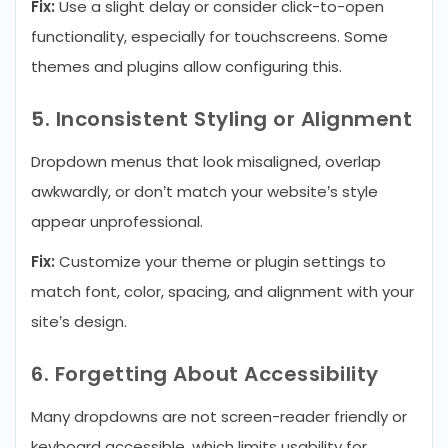
Fix:
Use a slight delay or consider click-to-open
functionality, especially for touchscreens. Some
themes and plugins allow configuring this.
5. Inconsistent Styling or Alignment
Dropdown menus that look misaligned, overlap
awkwardly, or don’t match your website’s style
appear unprofessional.
Fix:
Customize your theme or plugin settings to
match font, color, spacing, and alignment with your
site’s design.
6. Forgetting About Accessibility
Many dropdowns are not screen-reader friendly or
keyboard accessible, which limits usability for