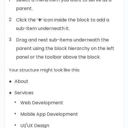
parent.
Click the ‘
➕
‘ icon inside the block to add a
sub-item underneath it.
Drag and nest sub-items underneath the
parent using the block hierarchy on the left
panel or the toolbar above the block.
Your structure might look like this:
About
Services
Web Development
Mobile App Development
UI/UX Design