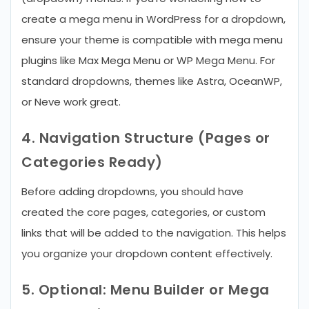
create a mega menu in WordPress for a dropdown,
ensure your theme is compatible with mega menu
plugins like Max Mega Menu or WP Mega Menu. For
standard dropdowns, themes like Astra, OceanWP,
or Neve work great.
4. Navigation Structure (Pages or
Categories Ready)
Before adding dropdowns, you should have
created the core pages, categories, or custom
links that will be added to the navigation. This helps
you organize your dropdown content effectively.
5. Optional: Menu Builder or Mega