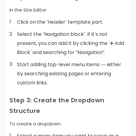
In the Site Editor:
Click on the ‘Header’ template part.
Select the ‘Navigation block’. If it’s not
present, you can add it by clicking the ‘➕ Add
Block’ and searching for “Navigation”.
Start adding top-level menu items — either
by searching existing pages or entering
custom links.
Step 3: Create the Dropdown
Structure
To create a dropdown:
Select a menu item you want to serve as a