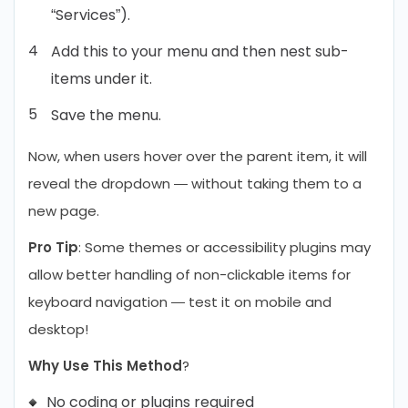
“Services”).
Add this to your menu and then nest sub-
items under it.
Save the menu.
Now, when users hover over the parent item, it will
reveal the dropdown — without taking them to a
new page.
Pro Tip
: Some themes or accessibility plugins may
allow better handling of non-clickable items for
keyboard navigation — test it on mobile and
desktop!
Why Use This Method
?
No coding or plugins required