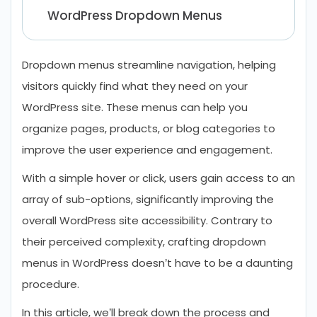
WordPress Dropdown Menus
Tips for Designing a WordPress User-
Friendly Dropdown Menu
Dropdown menus streamline navigation, helping
visitors quickly find what they need on your
Let’s Conclude
WordPress site. These menus can help you
FAQs About Creating Dropdown Menu
organize pages, products, or blog categories to
in WordPress
improve the user experience and engagement.
With a simple hover or click, users gain access to an
array of sub-options, significantly improving the
overall WordPress site accessibility. Contrary to
their perceived complexity, crafting dropdown
menus in WordPress doesn’t have to be a daunting
procedure.
In this article, we’ll break down the process and