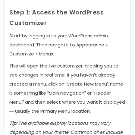
Step 1: Access the WordPress
Customizer
Start by logging in to your WordPress admin
dashboard. Then navigate to Appearance >
Customize > Menus.
This will open the live customizer, allowing you to
see changes in real time. If you haven’t already
created a menu, click on ‘Create New Menu’, name
it something like “Main Navigation” or “Header
Menu,” and then select where you want it displayed
— usually the Primary Menu location.
Tip
: The available display locations may vary
depending on your theme. Common ones include