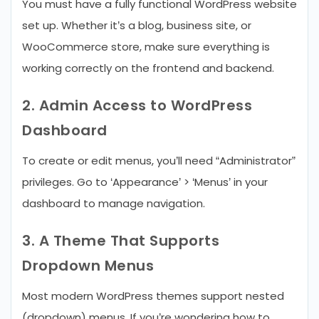
You must have a fully functional WordPress website
set up. Whether it’s a blog, business site, or
WooCommerce store, make sure everything is
working correctly on the frontend and backend.
2. Admin Access to WordPress
Dashboard
To create or edit menus, you’ll need “Administrator”
privileges. Go to ‘Appearance’ > ‘Menus’ in your
dashboard to manage navigation.
3. A Theme That Supports
Dropdown Menus
Most modern WordPress themes support nested
(dropdown) menus. If you’re wondering how to