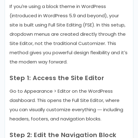
If you’re using a block theme in WordPress
(introduced in WordPress 5.9 and beyond), your
site is built using Full Site Editing (FSE). In this setup,
dropdown menus are created directly through the
Site Editor, not the traditional Customizer. This
method gives you powerful design flexibility and it’s
the modern way forward.
Step 1: Access the Site Editor
Go to Appearance > Editor on the WordPress
dashboard. This opens the Full Site Editor, where
you can visually customize everything — including
headers, footers, and navigation blocks.
Step 2: Edit the Navigation Block