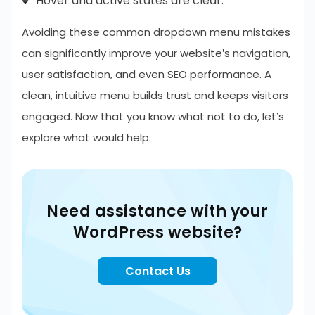
Hover and active states are clear.
Avoiding these common dropdown menu mistakes
can significantly improve your website’s navigation,
user satisfaction, and even SEO performance. A
clean, intuitive menu builds trust and keeps visitors
engaged. Now that you know what not to do, let’s
explore what would help.
Need assistance with your
WordPress website?
Contact Us