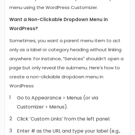
menu using the WordPress Customizer.
Want a Non-Clickable Dropdown Menu in
WordPress?
Sometimes, you want a parent menu item to act
only as a label or category heading without linking
anywhere. For instance, “Services” shouldn’t open a
page but only reveal the submenu. Here’s how to
create a non-clickable dropdown menu in
WordPress:
Go to Appearance > Menus (or via
Customizer > Menus).
Click ‘Custom Links’ from the left panel.
Enter # as the URL and type your label (e.g.,