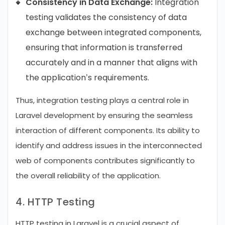
Consistency in Data Exchange:
Integration
testing validates the consistency of data
exchange between integrated components,
ensuring that information is transferred
accurately and in a manner that aligns with
the application’s requirements.
Thus, integration testing plays a central role in
Laravel development by ensuring the seamless
interaction of different components. Its ability to
identify and address issues in the interconnected
web of components contributes significantly to
the overall reliability of the application.
4. HTTP Testing
HTTP testing in Laravel is a crucial aspect of