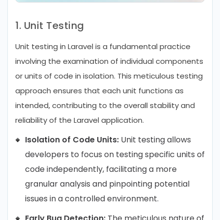
1. Unit Testing
Unit testing in Laravel is a fundamental practice
involving the examination of individual components
or units of code in isolation. This meticulous testing
approach ensures that each unit functions as
intended, contributing to the overall stability and
reliability of the Laravel application.
Isolation of Code Units:
Unit testing allows
developers to focus on testing specific units of
code independently, facilitating a more
granular analysis and pinpointing potential
issues in a controlled environment.
Early Bug Detection:
The meticulous nature of