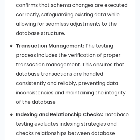
confirms that schema changes are executed
correctly, safeguarding existing data while
allowing for seamless adjustments to the
database structure.
Transaction Management:
The testing
process includes the verification of proper
transaction management. This ensures that
database transactions are handled
consistently and reliably, preventing data
inconsistencies and maintaining the integrity
of the database.
Indexing and Relationship Checks:
Database
testing evaluates indexing strategies and
checks relationships between database