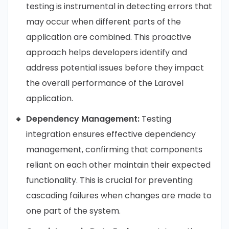
testing is instrumental in detecting errors that
may occur when different parts of the
application are combined. This proactive
approach helps developers identify and
address potential issues before they impact
the overall performance of the Laravel
application.
Dependency Management:
Testing
integration ensures effective dependency
management, confirming that components
reliant on each other maintain their expected
functionality. This is crucial for preventing
cascading failures when changes are made to
one part of the system.