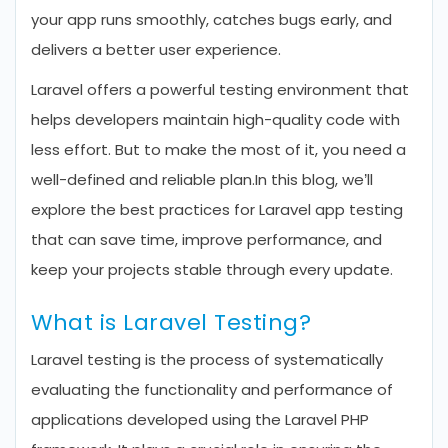
your app runs smoothly, catches bugs early, and
delivers a better user experience.
Laravel offers a powerful testing environment that
helps developers maintain high-quality code with
less effort. But to make the most of it, you need a
well-defined and reliable plan.
In this blog, we’ll
explore the best practices for Laravel app testing
that can save time, improve performance, and
keep your projects stable through every update.
What is Laravel Testing?
Laravel testing is the process of systematically
evaluating the functionality and performance of
applications developed using the Laravel PHP