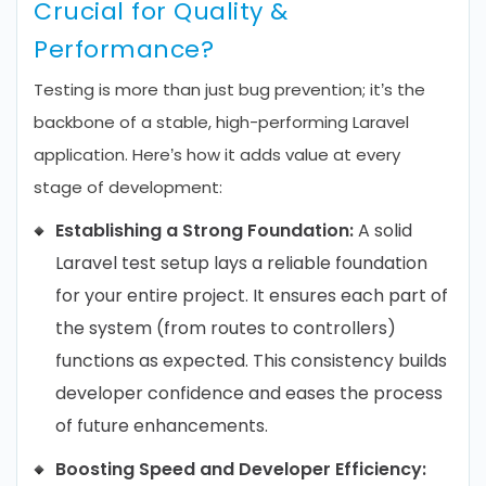
Crucial for Quality &
Performance?
Testing is more than just bug prevention; it’s the
backbone of a stable, high-performing Laravel
application. Here’s how it adds value at every
stage of development:
Establishing a Strong Foundation:
A solid
Laravel test setup lays a reliable foundation
for your entire project. It ensures each part of
the system (from routes to controllers)
functions as expected. This consistency builds
developer confidence and eases the process
of future enhancements.
Boosting Speed and Developer Efficiency: