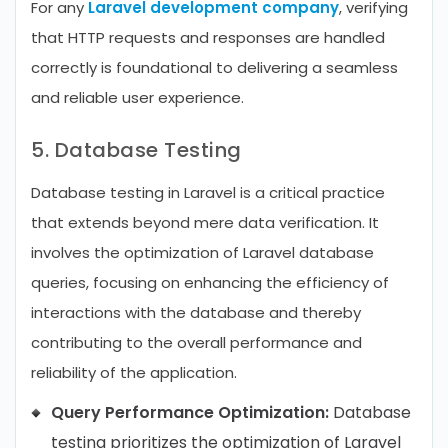
For any
Laravel development company
, verifying
that HTTP requests and responses are handled
correctly is foundational to delivering a seamless
and reliable user experience.
5. Database Testing
Database testing in Laravel is a critical practice
that extends beyond mere data verification. It
involves the optimization of Laravel database
queries, focusing on enhancing the efficiency of
interactions with the database and thereby
contributing to the overall performance and
reliability of the application.
Query Performance Optimization:
Database
testing prioritizes the optimization of Laravel