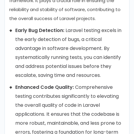
framework. It plays a crucial role in ensuring the
reliability and stability of software, contributing to
the overall success of Laravel projects.
Early Bug Detection:
Laravel testing excels in
the early detection of bugs, a critical
advantage in software development. By
systematically running tests, you can identify
and address potential issues before they
escalate, saving time and resources.
Enhanced Code Quality:
Comprehensive
testing contributes significantly to elevating
the overall quality of code in Laravel
applications. It ensures that the codebase is
more robust, maintainable, and less prone to
errors, fostering a foundation for long-term