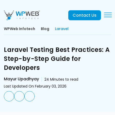
Contact Us
WPWeb Infotech
Blog
Laravel
Laravel Testing Best Practices: A
Step-by-Step Guide for
Developers
Mayur Upadhyay
24
Minutes to read
Last Updated On February 03, 2026