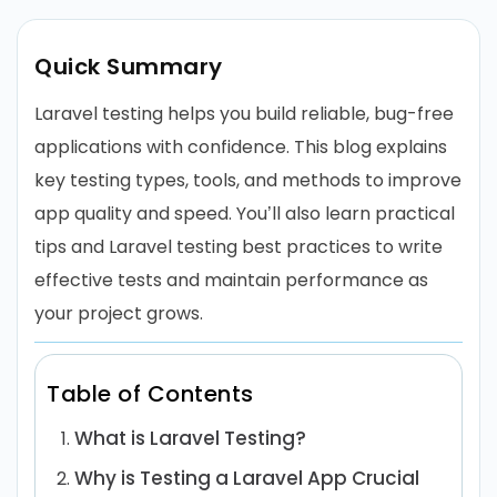
Quick Summary
Laravel testing helps you build reliable, bug-free
applications with confidence. This blog explains
key testing types, tools, and methods to improve
app quality and speed. You’ll also learn practical
tips and Laravel testing best practices to write
effective tests and maintain performance as
your project grows.
Table of Contents
What is Laravel Testing?
Why is Testing a Laravel App Crucial