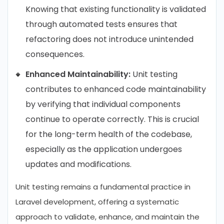
Knowing that existing functionality is validated
through automated tests ensures that
refactoring does not introduce unintended
consequences.
Enhanced Maintainability:
Unit testing
contributes to enhanced code maintainability
by verifying that individual components
continue to operate correctly. This is crucial
for the long-term health of the codebase,
especially as the application undergoes
updates and modifications.
Unit testing remains a fundamental practice in
Laravel development, offering a systematic
approach to validate, enhance, and maintain the