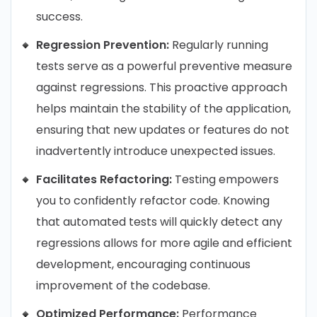
success.
Regression Prevention:
Regularly running
tests serve as a powerful preventive measure
against regressions. This proactive approach
helps maintain the stability of the application,
ensuring that new updates or features do not
inadvertently introduce unexpected issues.
Facilitates Refactoring:
Testing empowers
you to confidently refactor code. Knowing
that automated tests will quickly detect any
regressions allows for more agile and efficient
development, encouraging continuous
improvement of the codebase.
Optimized Performance:
Performance