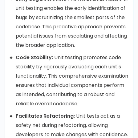
unit testing enables the early identification of
bugs by scrutinizing the smallest parts of the
codebase. This proactive approach prevents
potential issues from escalating and affecting
the broader application.
Code Stability:
Unit testing promotes code
stability by rigorously evaluating each unit’s
functionality. This comprehensive examination
ensures that individual components perform
as intended, contributing to a robust and
reliable overall codebase.
Facilitates Refactoring:
Unit tests act as a
safety net during refactoring, allowing
developers to make changes with confidence.