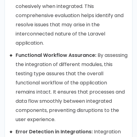
cohesively when integrated. This
comprehensive evaluation helps identify and
resolve issues that may arise in the
interconnected nature of the Laravel
application.
Functional Workflow Assurance:
By assessing
the integration of different modules, this
testing type assures that the overall
functional workflow of the application
remains intact. It ensures that processes and
data flow smoothly between integrated
components, preventing disruptions to the
user experience.
Error Detection in Integrations:
Integration