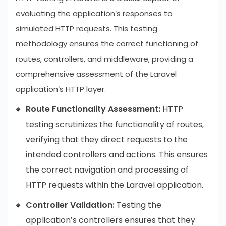
evaluating the application’s responses to
simulated HTTP requests. This testing
methodology ensures the correct functioning of
routes, controllers, and middleware, providing a
comprehensive assessment of the Laravel
application’s HTTP layer.
Route Functionality Assessment:
HTTP
testing scrutinizes the functionality of routes,
verifying that they direct requests to the
intended controllers and actions. This ensures
the correct navigation and processing of
HTTP requests within the Laravel application.
Controller Validation:
Testing the
application’s controllers ensures that they