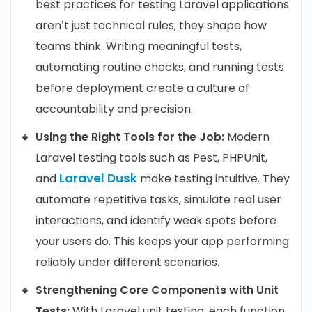
best practices for testing Laravel applications
aren’t just technical rules; they shape how
teams think. Writing meaningful tests,
automating routine checks, and running tests
before deployment create a culture of
accountability and precision.
Using the Right Tools for the Job:
Modern
Laravel testing tools such as Pest, PHPUnit,
Laravel Dusk
and
make testing intuitive. They
automate repetitive tasks, simulate real user
interactions, and identify weak spots before
your users do. This keeps your app performing
reliably under different scenarios.
Strengthening Core Components with Unit
Tests:
With Laravel unit testing, each function