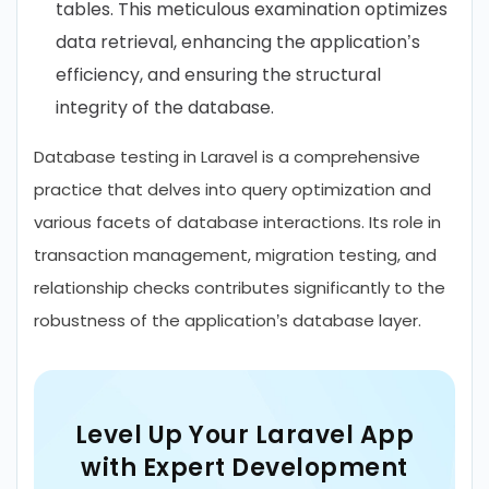
tables. This meticulous examination optimizes
data retrieval, enhancing the application’s
efficiency, and ensuring the structural
integrity of the database.
Database testing in Laravel is a comprehensive
practice that delves into query optimization and
various facets of database interactions. Its role in
transaction management, migration testing, and
relationship checks contributes significantly to the
robustness of the application’s database layer.
Level Up Your Laravel App
with Expert Development