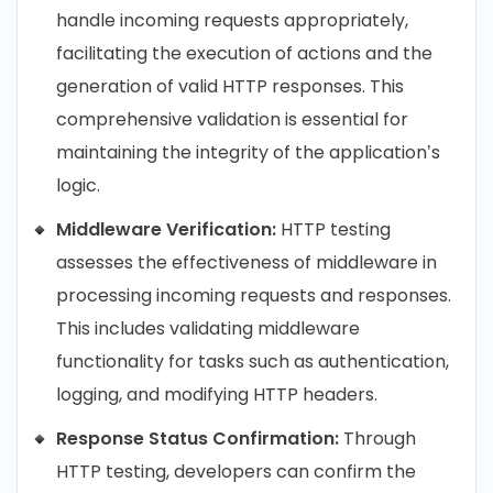
handle incoming requests appropriately,
facilitating the execution of actions and the
generation of valid HTTP responses. This
comprehensive validation is essential for
maintaining the integrity of the application’s
logic.
Middleware Verification:
HTTP testing
assesses the effectiveness of middleware in
processing incoming requests and responses.
This includes validating middleware
functionality for tasks such as authentication,
logging, and modifying HTTP headers.
Response Status Confirmation:
Through
HTTP testing, developers can confirm the