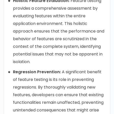
Holistic Feature Evaluation:
Feature testing
provides a comprehensive assessment by
evaluating features within the entire
application environment. This holistic
approach ensures that the performance and
behavior of features are scrutinized in the
context of the complete system, identifying
potential issues that may not be apparent in
isolation.
Regression Prevention:
A significant benefit
of feature testing is its role in preventing
regressions. By thoroughly validating new
features, developers can ensure that existing
functionalities remain unaffected, preventing
unintended consequences that might arise