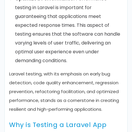
testing in Laravel is important for
guaranteeing that applications meet
expected response times. This aspect of
testing ensures that the software can handle
varying levels of user traffic, delivering an
optimal user experience even under
demanding conditions.
Laravel testing, with its emphasis on early bug
detection, code quality enhancement, regression
prevention, refactoring facilitation, and optimized
performance, stands as a cornerstone in creating
resilient and high-performing applications.
Why is Testing a Laravel App