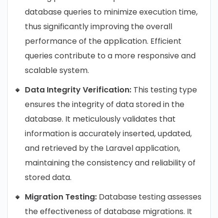
database queries to minimize execution time,
thus significantly improving the overall
performance of the application. Efficient
queries contribute to a more responsive and
scalable system.
Data Integrity Verification:
This testing type
ensures the integrity of data stored in the
database. It meticulously validates that
information is accurately inserted, updated,
and retrieved by the Laravel application,
maintaining the consistency and reliability of
stored data.
Migration Testing:
Database testing assesses
the effectiveness of database migrations. It