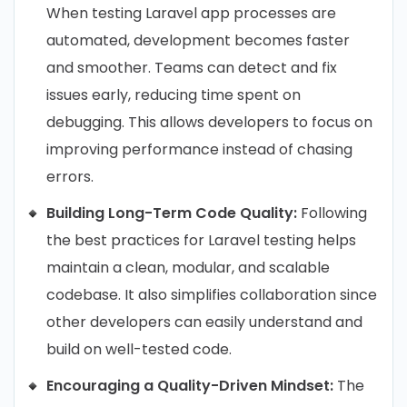
When testing Laravel app processes are
automated, development becomes faster
and smoother. Teams can detect and fix
issues early, reducing time spent on
debugging. This allows developers to focus on
improving performance instead of chasing
errors.
Building Long-Term Code Quality:
Following
the best practices for Laravel testing helps
maintain a clean, modular, and scalable
codebase. It also simplifies collaboration since
other developers can easily understand and
build on well-tested code.
Encouraging a Quality-Driven Mindset:
The