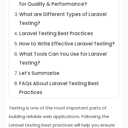
for Quality & Performance?
What are Different Types of Laravel
Testing?
Laravel Testing Best Practices
How to Write Effective Laravel Testing?
What Tools Can You Use for Laravel
Testing?
Let’s Summarize
FAQs About Laravel Testing Best
Practices
Testing is one of the most important parts of
building reliable web applications. Following the
Laravel testing best practices will help you ensure