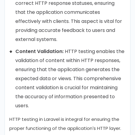
correct HTTP response statuses, ensuring
that the application communicates
effectively with clients. This aspect is vital for
providing accurate feedback to users and
external systems.
Content Validation:
HTTP testing enables the
validation of content within HTTP responses,
ensuring that the application generates the
expected data or views. This comprehensive
content validation is crucial for maintaining
the accuracy of information presented to
users.
HTTP testing in Laravel is integral for ensuring the
proper functioning of the application’s HTTP layer.