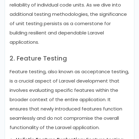
reliability of individual code units. As we dive into
additional testing methodologies, the significance
of unit testing persists as a cornerstone for
building resilient and dependable Laravel
applications.
2. Feature Testing
Feature testing, also known as acceptance testing,
is a crucial aspect of Laravel development that
involves evaluating specific features within the
broader context of the entire application. It
ensures that newly introduced features function
seamlessly and do not compromise the overall
functionality of the Laravel application.