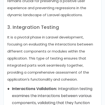
remains crucial for preserving a positive user
experience and preventing regressions in the
dynamic landscape of Laravel applications.
3. Integration Testing
It is a pivotal phase in Laravel development,
focusing on evaluating the interactions between
different components or modules within the
application. This type of testing ensures that
integrated parts work seamlessly together,
providing a comprehensive assessment of the
application’s functionality and cohesion.
Interactions Validation:
Integration testing
examines the interactions between various
components, validating that they function