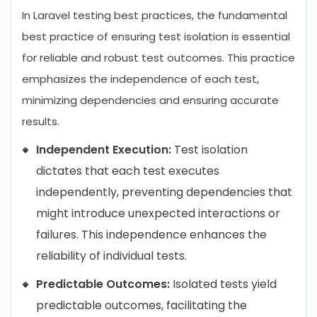
In Laravel testing best practices, the fundamental
best practice of ensuring test isolation is essential
for reliable and robust test outcomes. This practice
emphasizes the independence of each test,
minimizing dependencies and ensuring accurate
results.
Independent Execution:
Test isolation
dictates that each test executes
independently, preventing dependencies that
might introduce unexpected interactions or
failures. This independence enhances the
reliability of individual tests.
Predictable Outcomes:
Isolated tests yield
predictable outcomes, facilitating the