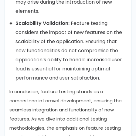
may arise during the introduction of new
elements.
Scalability Validation:
Feature testing
considers the impact of new features on the
scalability of the application. Ensuring that
new functionalities do not compromise the
application’s ability to handle increased user
load is essential for maintaining optimal
performance and user satisfaction.
In conclusion, feature testing stands as a
cornerstone in Laravel development, ensuring the
seamless integration and functionality of new
features. As we dive into additional testing
methodologies, the emphasis on feature testing