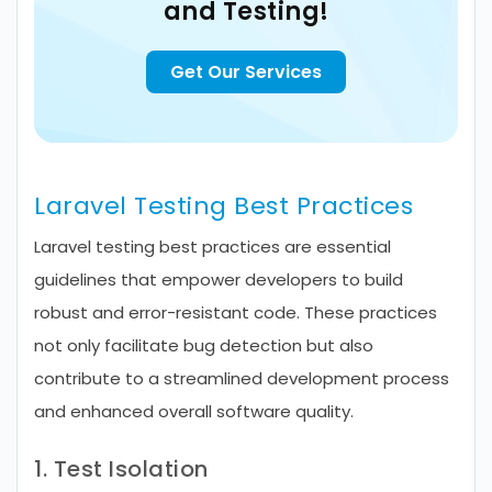
and Testing!
Get Our Services
Laravel Testing Best Practices
Laravel testing best practices are essential
guidelines that empower developers to build
robust and error-resistant code. These practices
not only facilitate bug detection but also
contribute to a streamlined development process
and enhanced overall software quality.
1. Test Isolation