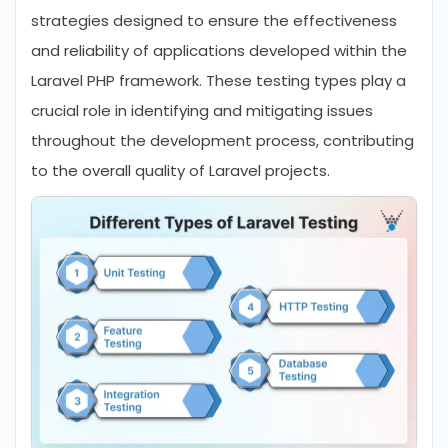
strategies designed to ensure the effectiveness
and reliability of applications developed within the
Laravel PHP framework. These testing types play a
crucial role in identifying and mitigating issues
throughout the development process, contributing
to the overall quality of Laravel projects.