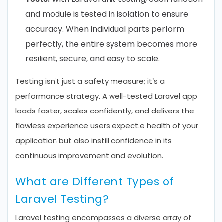
and module is tested in isolation to ensure
accuracy. When individual parts perform
perfectly, the entire system becomes more
resilient, secure, and easy to scale.
Testing isn’t just a safety measure; it’s a
performance strategy. A well-tested Laravel app
loads faster, scales confidently, and delivers the
flawless experience users expect.e health of your
application but also instill confidence in its
continuous improvement and evolution.
What are Different Types of
Laravel Testing?
Laravel testing encompasses a diverse array of