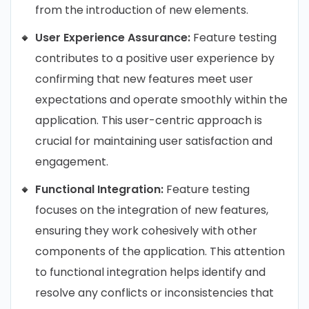
from the introduction of new elements.
User Experience Assurance:
Feature testing
contributes to a positive user experience by
confirming that new features meet user
expectations and operate smoothly within the
application. This user-centric approach is
crucial for maintaining user satisfaction and
engagement.
Functional Integration:
Feature testing
focuses on the integration of new features,
ensuring they work cohesively with other
components of the application. This attention
to functional integration helps identify and
resolve any conflicts or inconsistencies that