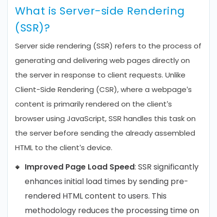
What is Server-side Rendering
(SSR)?
Server side rendering (SSR) refers to the process of
generating and delivering web pages directly on
the server in response to client requests. Unlike
Client-Side Rendering (CSR), where a webpage’s
content is primarily rendered on the client’s
browser using JavaScript, SSR handles this task on
the server before sending the already assembled
HTML to the client’s device.
Improved Page Load Speed
: SSR significantly
enhances initial load times by sending pre-
rendered HTML content to users. This
methodology reduces the processing time on