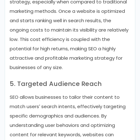
strategy, especially when compared to traditional
marketing methods. Once a website is optimized
and starts ranking well in search results, the
ongoing costs to maintain its visibility are relatively
low. This cost efficiency is coupled with the
potential for high returns, making SEO a highly
attractive and profitable marketing strategy for
businesses of any size.
5. Targeted Audience Reach
SEO allows businesses to tailor their content to
match users’ search intents, effectively targeting
specific demographics and audiences. By
understanding user behaviors and optimizing
content for relevant keywords, websites can