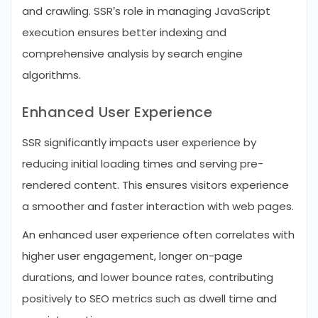
and crawling. SSR’s role in managing JavaScript
execution ensures better indexing and
comprehensive analysis by search engine
algorithms.
Enhanced User Experience
SSR significantly impacts user experience by
reducing initial loading times and serving pre-
rendered content. This ensures visitors experience
a smoother and faster interaction with web pages.
An enhanced user experience often correlates with
higher user engagement, longer on-page
durations, and lower bounce rates, contributing
positively to SEO metrics such as dwell time and