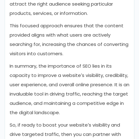
attract the right audience seeking particular
products, services, or information.
This focused approach ensures that the content
provided aligns with what users are actively
searching for, increasing the chances of converting
visitors into customers.
In summary, the importance of SEO lies in its
capacity to improve a website’s visibility, credibility,
user experience, and overall online presence. It is an
invaluable tool in driving traffic, reaching the target
audience, and maintaining a competitive edge in
the digital landscape.
So, if ready to boost your website’s visibility and
drive targeted traffic, then you can partner with