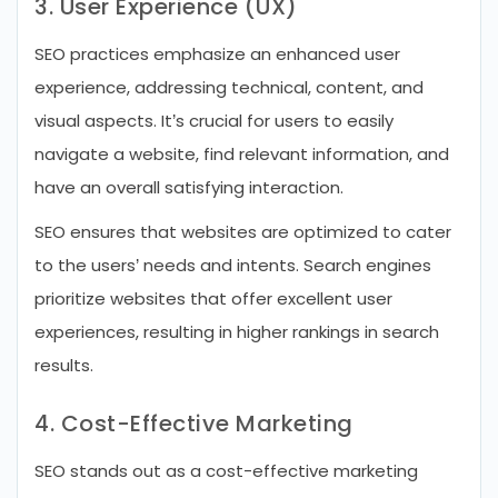
3. User Experience (UX)
SEO practices emphasize an enhanced user
experience, addressing technical, content, and
visual aspects. It’s crucial for users to easily
navigate a website, find relevant information, and
have an overall satisfying interaction.
SEO ensures that websites are optimized to cater
to the users’ needs and intents. Search engines
prioritize websites that offer excellent user
experiences, resulting in higher rankings in search
results.
4. Cost-Effective Marketing
SEO stands out as a cost-effective marketing