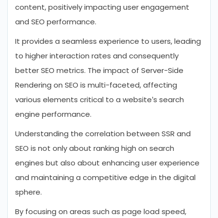
content, positively impacting user engagement
and SEO performance.
It provides a seamless experience to users, leading
to higher interaction rates and consequently
better SEO metrics. The impact of Server-Side
Rendering on SEO is multi-faceted, affecting
various elements critical to a website’s search
engine performance.
Understanding the correlation between SSR and
SEO is not only about ranking high on search
engines but also about enhancing user experience
and maintaining a competitive edge in the digital
sphere.
By focusing on areas such as page load speed,