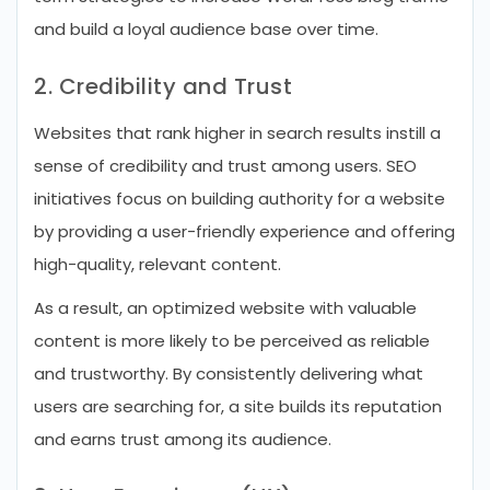
and build a loyal audience base over time.
2. Credibility and Trust
Websites that rank higher in search results instill a
sense of credibility and trust among users. SEO
initiatives focus on building authority for a website
by providing a user-friendly experience and offering
high-quality, relevant content.
As a result, an optimized website with valuable
content is more likely to be perceived as reliable
and trustworthy. By consistently delivering what
users are searching for, a site builds its reputation
and earns trust among its audience.