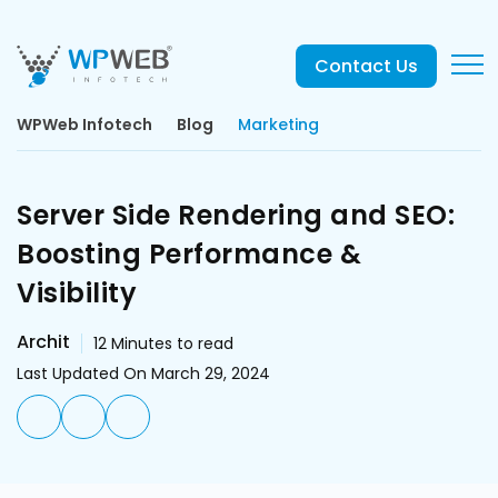
Contact Us
WPWeb Infotech
Blog
Marketing
Server Side Rendering and SEO:
Boosting Performance &
Visibility
Archit
12
Minutes to read
Last Updated On March 29, 2024