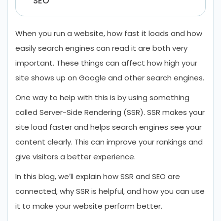
SEO
When you run a website, how fast it loads and how
easily search engines can read it are both very
important. These things can affect how high your
site shows up on Google and other search engines.
One way to help with this is by using something
called Server-Side Rendering (SSR). SSR makes your
site load faster and helps search engines see your
content clearly. This can improve your rankings and
give visitors a better experience.
In this blog, we’ll explain how SSR and SEO are
connected, why SSR is helpful, and how you can use
it to make your website perform better.