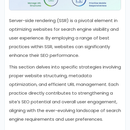
Server-side rendering (SSR) is a pivotal element in
optimizing websites for search engine visibility and
user experience. By employing a range of best
practices within SSR, websites can significantly
enhance their SEO performance.
This section delves into specific strategies involving
proper website structuring, metadata
optimization, and efficient URL management. Each
practice directly contributes to strengthening a
site’s SEO potential and overall user engagement,
aligning with the ever-evolving landscape of search
engine requirements and user preferences.