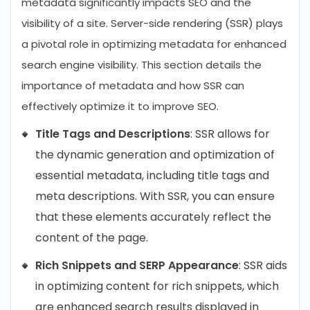
metadata significantly impacts SEO and the
visibility of a site. Server-side rendering (SSR) plays
a pivotal role in optimizing metadata for enhanced
search engine visibility. This section details the
importance of metadata and how SSR can
effectively optimize it to improve SEO.
Title Tags and Descriptions
: SSR allows for
the dynamic generation and optimization of
essential metadata, including title tags and
meta descriptions. With SSR, you can ensure
that these elements accurately reflect the
content of the page.
Rich Snippets and SERP Appearance
: SSR aids
in optimizing content for rich snippets, which
are enhanced search results displayed in