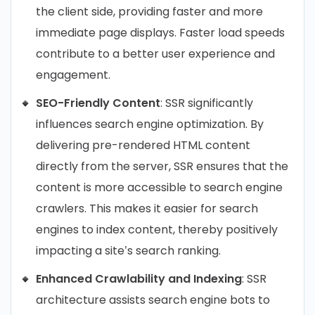
the client side, providing faster and more
immediate page displays. Faster load speeds
contribute to a better user experience and
engagement.
SEO-Friendly Content
: SSR significantly
influences search engine optimization. By
delivering pre-rendered HTML content
directly from the server, SSR ensures that the
content is more accessible to search engine
crawlers. This makes it easier for search
engines to index content, thereby positively
impacting a site’s search ranking.
Enhanced Crawlability and Indexing
: SSR
architecture assists search engine bots to