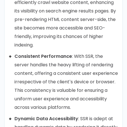
efficiently crawl website content, enhancing
its visibility on search engine results pages. By
pre-rendering HTML content server-side, the
site becomes more accessible and SEO-
friendly, improving its chances of higher
indexing.
Consistent Performance
: With SSR, the
server handles the heavy lifting of rendering
content, offering a consistent user experience
irrespective of the client’s device or browser.
This consistency is valuable for ensuring a
uniform user experience and accessibility
across various platforms.
Dynamic Data Accessibility
: SSR is adept at