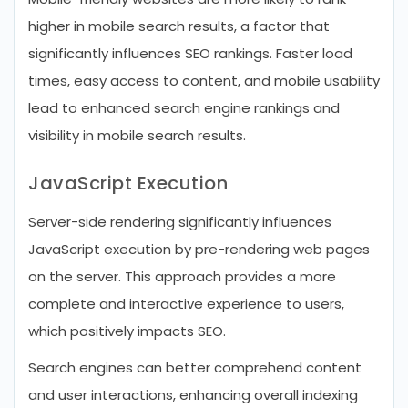
higher in mobile search results, a factor that
significantly influences SEO rankings. Faster load
times, easy access to content, and mobile usability
lead to enhanced search engine rankings and
visibility in mobile search results.
JavaScript Execution
Server-side rendering significantly influences
JavaScript execution by pre-rendering web pages
on the server. This approach provides a more
complete and interactive experience to users,
which positively impacts SEO.
Search engines can better comprehend content
and user interactions, enhancing overall indexing