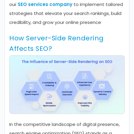
our
SEO services company
to implement tailored
strategies that elevate your search rankings, build
credibility, and grow your online presence
How Server-Side Rendering
Affects SEO?
In the competitive landscape of digital presence,
search engine optimization (SEO) stands as a