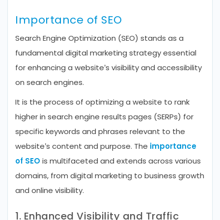
Importance of SEO
Search Engine Optimization (SEO) stands as a
fundamental digital marketing strategy essential
for enhancing a website’s visibility and accessibility
on search engines.
It is the process of optimizing a website to rank
higher in search engine results pages (SERPs) for
specific keywords and phrases relevant to the
website’s content and purpose. The
importance
of SEO
is multifaceted and extends across various
domains, from digital marketing to business growth
and online visibility.
1. Enhanced Visibility and Traffic