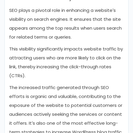
SEO plays a pivotal role in enhancing a website’s
visibility on search engines. It ensures that the site
appears among the top results when users search
for related terms or queries.
This visibility significantly impacts website traffic by
attracting users who are more likely to click on the
link, thereby increasing the click-through rates
(CTRs).
The increased traffic generated through SEO
efforts is organic and valuable, contributing to the
exposure of the website to potential customers or
audiences actively seeking the services or content
it offers. It’s also one of the most effective long-
term strategies to increase WordPress blog traffic