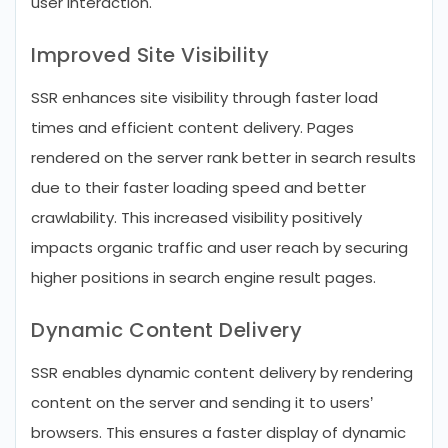
user interaction.
Improved Site Visibility
SSR enhances site visibility through faster load
times and efficient content delivery. Pages
rendered on the server rank better in search results
due to their faster loading speed and better
crawlability. This increased visibility positively
impacts organic traffic and user reach by securing
higher positions in search engine result pages.
Dynamic Content Delivery
SSR enables dynamic content delivery by rendering
content on the server and sending it to users’
browsers. This ensures a faster display of dynamic