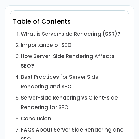
Table of Contents
What is Server-side Rendering (SSR)?
Importance of SEO
How Server-Side Rendering Affects
SEO?
Best Practices for Server Side
Rendering and SEO
Server-side Rendering vs Client-side
Rendering for SEO
Conclusion
FAQs About Server Side Rendering and