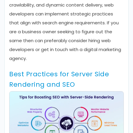
crawlability, and dynamic content delivery, web
developers can implement strategic practices
that align with search engine requirements. If you
are a business owner seeking to figure out the
same then can preferably consider hiring web
developers or get in touch with a digital marketing
agency.
Best Practices for Server Side
Rendering and SEO