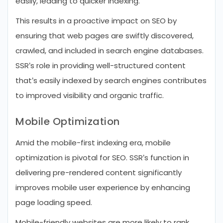
easily, leading to quicker indexing.
This results in a proactive impact on SEO by
ensuring that web pages are swiftly discovered,
crawled, and included in search engine databases.
SSR’s role in providing well-structured content
that’s easily indexed by search engines contributes
to improved visibility and organic traffic.
Mobile Optimization
Amid the mobile-first indexing era, mobile
optimization is pivotal for SEO. SSR’s function in
delivering pre-rendered content significantly
improves mobile user experience by enhancing
page loading speed.
Mobile-friendly websites are more likely to rank