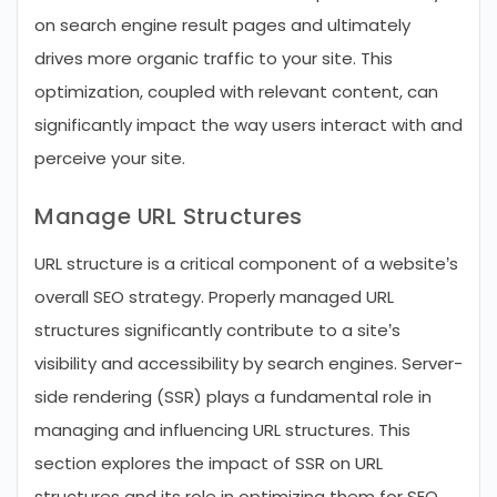
on search engine result pages and ultimately
drives more organic traffic to your site. This
optimization, coupled with relevant content, can
significantly impact the way users interact with and
perceive your site.
Manage URL Structures
URL structure is a critical component of a website’s
overall SEO strategy. Properly managed URL
structures significantly contribute to a site’s
visibility and accessibility by search engines. Server-
side rendering (SSR) plays a fundamental role in
managing and influencing URL structures. This
section explores the impact of SSR on URL
structures and its role in optimizing them for SEO.