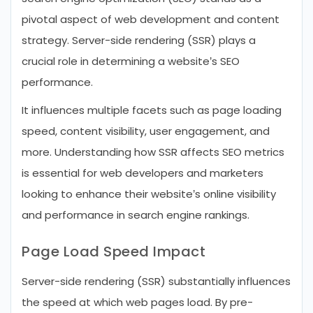
pivotal aspect of web development and content
strategy. Server-side rendering (SSR) plays a
crucial role in determining a website’s SEO
performance.
It influences multiple facets such as page loading
speed, content visibility, user engagement, and
more. Understanding how SSR affects SEO metrics
is essential for web developers and marketers
looking to enhance their website’s online visibility
and performance in search engine rankings.
Page Load Speed Impact
Server-side rendering (SSR) substantially influences
the speed at which web pages load. By pre-