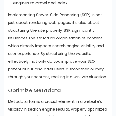
engines to crawl and index.
Implementing Server-Side Rendering (SSR) is not
just about rendering web pages; it’s also about
structuring the site properly. SSR significantly
influences the structural organization of content,
which directly impacts search engine visibility and
user experience. By structuring the website
effectively, not only do you improve your SEO
potential but also offer users a smoother journey
through your content, making it a win-win situation.
Optimize Metadata
Metadata forms a crucial element in a website’s
visibility in search engine results. Properly optimized