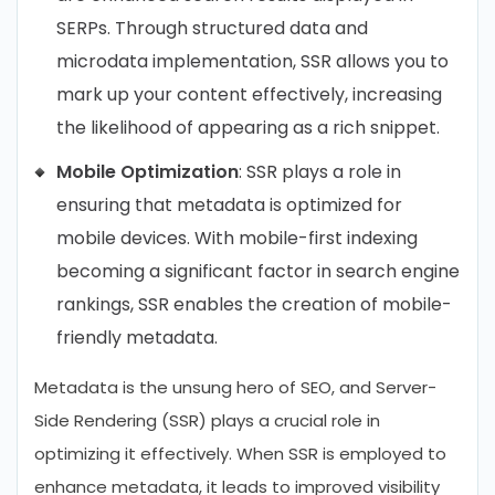
SERPs. Through structured data and
microdata implementation, SSR allows you to
mark up your content effectively, increasing
the likelihood of appearing as a rich snippet.
Mobile Optimization
: SSR plays a role in
ensuring that metadata is optimized for
mobile devices. With mobile-first indexing
becoming a significant factor in search engine
rankings, SSR enables the creation of mobile-
friendly metadata.
Metadata is the unsung hero of SEO, and Server-
Side Rendering (SSR) plays a crucial role in
optimizing it effectively. When SSR is employed to
enhance metadata, it leads to improved visibility