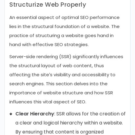
Structurize Web Properly
An essential aspect of optimal SEO performance
lies in the structural foundation of a website. The
practice of structuring a website goes hand in
hand with effective SEO strategies.
Server-side rendering (SSR) significantly influences
the structural layout of web content, thus
affecting the site’s visibility and accessibility to
search engines. This section delves into the
importance of website structure and how SSR
influences this vital aspect of SEO.
Clear Hierarchy
: SSR allows for the creation of
a clear and logical hierarchy within a website.
By ensuring that content is organized