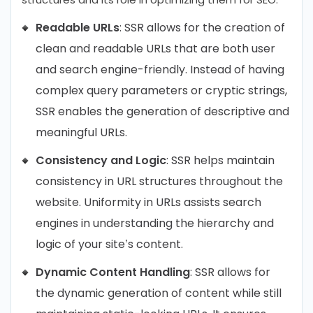
Readable URLs
: SSR allows for the creation of
clean and readable URLs that are both user
and search engine-friendly. Instead of having
complex query parameters or cryptic strings,
SSR enables the generation of descriptive and
meaningful URLs.
Consistency and Logic
: SSR helps maintain
consistency in URL structures throughout the
website. Uniformity in URLs assists search
engines in understanding the hierarchy and
logic of your site’s content.
Dynamic Content Handling
: SSR allows for
the dynamic generation of content while still