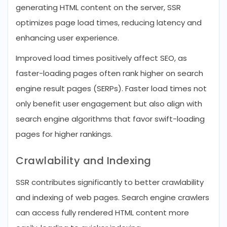
generating HTML content on the server, SSR
optimizes page load times, reducing latency and
enhancing user experience.
Improved load times positively affect SEO, as
faster-loading pages often rank higher on search
engine result pages (SERPs). Faster load times not
only benefit user engagement but also align with
search engine algorithms that favor swift-loading
pages for higher rankings.
Crawlability and Indexing
SSR contributes significantly to better crawlability
and indexing of web pages. Search engine crawlers
can access fully rendered HTML content more