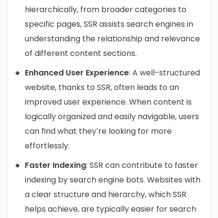
hierarchically, from broader categories to
specific pages, SSR assists search engines in
understanding the relationship and relevance
of different content sections.
Enhanced User Experience
: A well-structured
website, thanks to SSR, often leads to an
improved user experience. When content is
logically organized and easily navigable, users
can find what they’re looking for more
effortlessly.
Faster Indexing
: SSR can contribute to faster
indexing by search engine bots. Websites with
a clear structure and hierarchy, which SSR
helps achieve, are typically easier for search