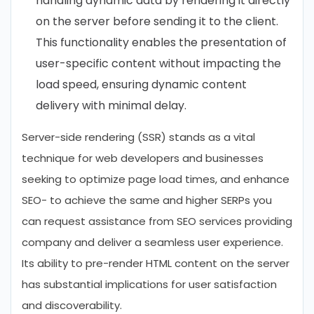
handling dynamic data by rendering it directly
on the server before sending it to the client.
This functionality enables the presentation of
user-specific content without impacting the
load speed, ensuring dynamic content
delivery with minimal delay.
Server-side rendering (SSR) stands as a vital
technique for web developers and businesses
seeking to optimize page load times, and enhance
SEO- to achieve the same and higher SERPs you
can request assistance from SEO services providing
company and deliver a seamless user experience.
Its ability to pre-render HTML content on the server
has substantial implications for user satisfaction
and discoverability.