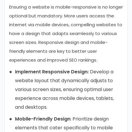
Ensuring a website is mobile-responsive is no longer
optional but mandatory. More users access the
internet via mobile devices, compelling websites to
have a design that adapts seamlessly to various
screen sizes. Responsive design and mobile-
friendly elements are key to better user
experiences and improved SEO rankings.
Implement Responsive Design:
Develop a
website layout that dynamically adjusts to
various screen sizes, ensuring optimal user
experience across mobile devices, tablets,
and desktops.
Mobile-Friendly Design
: Prioritize design
elements that cater specifically to mobile