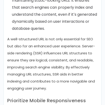
maintaining static-looking URLs. It ensures
that search engines can properly index and
understand the content, even if it’s generated
dynamically based on user interactions or
database queries.
A well-structured URL is not only essential for SEO
but also for an enhanced user experience. Server-
side rendering (SSR) influences URL structures to
ensure they are logical, consistent, and readable,
improving search engine visibility. By effectively
managing URL structures, SSR aids in better
indexing and contributes to a more navigable and
engaging user journey.
Prioritize Mobile Responsiveness