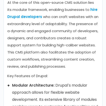
At the core of this open-source CMS solution lies
its modular framework, enabling businesses to
hire
Drupal developers
who can craft websites with an
extraordinary level of adaptability. The presence of
a dynamic and engaged community of developers,
designers, and contributors creates a robust
support system for building high-caliber websites.
This CMS platform also facilitates the adoption of
custom workflows, streamlining content creation,
review, and publishing processes.
Key Features of Drupal:
Modular Architecture:
Drupal’s modular
approach allows for flexible website
development. Its extensive library of modules