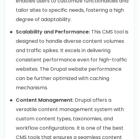
enables users to customize functionalities and
tailor sites to specific needs, fostering a high
degree of adaptability.
Scalability and Performance:
This CMS tool is
designed to handle diverse content volumes
and traffic spikes. It excels in delivering
consistent performance even for high-traffic
websites. The Drupal website performance
can be further optimized with caching
mechanisms.
Content Management:
Drupal offers a
versatile content management system with
custom content types, taxonomies, and
workflow configurations. It is one of the best
CMS tools that ensures a seamless content