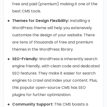
free and paid (premium) making it one of the
best CMS tools.
Themes for Design Flexibility:
Installing a
WordPress theme will help you extensively
customize the design of your website. There
are tens of thousands of free and premium
themes in the WordPress library.
SEO-Friendly:
WordPress is inherently search
engine friendly, with clean code and dedicated
SEO features. They make it easier for search
engines to crawl and index your content. Plus,
this popular open-source CMS has SEO
plugins for further optimization.
Community Support:
This CMS boasts a