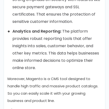
secure payment gateways and SSL
certificates. That ensures the protection of
sensitive customer information.
Analytics and Reporting:
The platform
provides robust reporting tools that offer
insights into sales, customer behavior, and
other key metrics. This data helps businesses
make informed decisions to optimize their
online store.
Moreover, Magento is a CMS tool designed to
handle high traffic and massive product catalogs.
So you can easily scale it with your growing
business and product line.