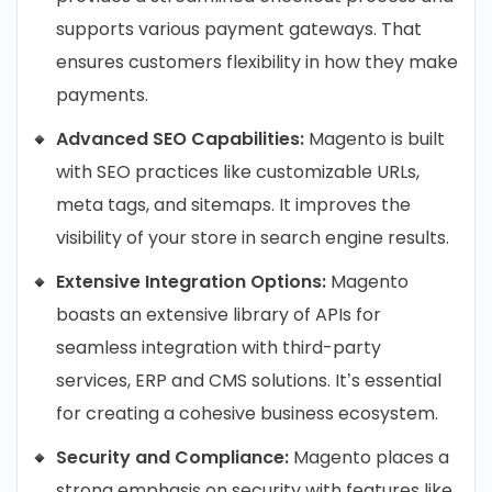
supports various payment gateways. That
ensures customers flexibility in how they make
payments.
Advanced SEO Capabilities:
Magento is built
with SEO practices like customizable URLs,
meta tags, and sitemaps. It improves the
visibility of your store in search engine results.
Extensive Integration Options:
Magento
boasts an extensive library of APIs for
seamless integration with third-party
services, ERP and CMS solutions. It’s essential
for creating a cohesive business ecosystem.
Security and Compliance:
Magento places a
strong emphasis on security with features like