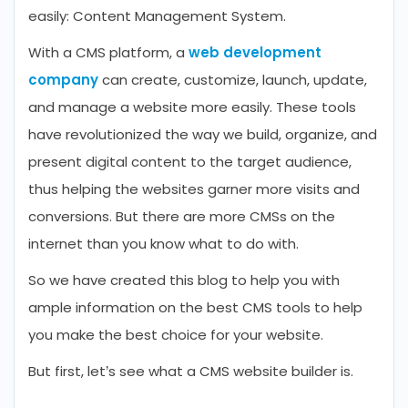
easily: Content Management System.
With a CMS platform, a
web development
company
can create, customize, launch, update,
and manage a website more easily. These tools
have revolutionized the way we build, organize, and
present digital content to the target audience,
thus helping the websites garner more visits and
conversions. But there are more CMSs on the
internet than you know what to do with.
So we have created this blog to help you with
ample information on the best CMS tools to help
you make the best choice for your website.
But first, let’s see what a CMS website builder is.