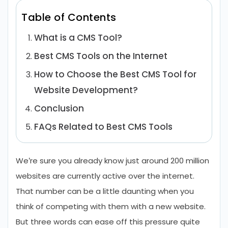
Table of Contents
What is a CMS Tool?
Best CMS Tools on the Internet
How to Choose the Best CMS Tool for
Website Development?
Conclusion
FAQs Related to Best CMS Tools
We’re sure you already know just around 200 million
websites are currently active over the internet.
That number can be a little daunting when you
think of competing with them with a new website.
But three words can ease off this pressure quite