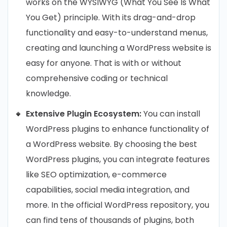
works on the WYSIWYG (What You See Is What
You Get) principle. With its drag-and-drop
functionality and easy-to-understand menus,
creating and launching a WordPress website is
easy for anyone. That is with or without
comprehensive coding or technical
knowledge.
Extensive Plugin Ecosystem:
You can install
WordPress plugins to enhance functionality of
a WordPress website. By choosing the best
WordPress plugins, you can integrate features
like SEO optimization, e-commerce
capabilities, social media integration, and
more. In the official WordPress repository, you
can find tens of thousands of plugins, both