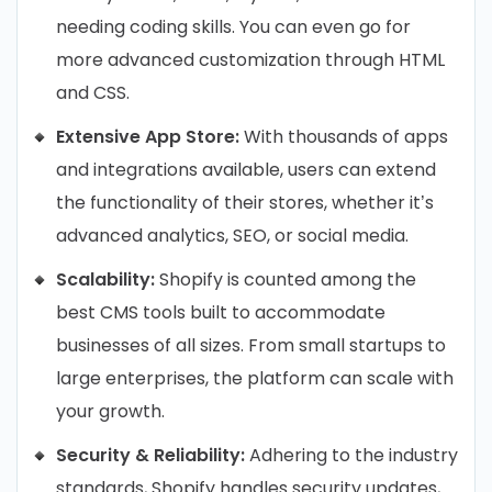
needing coding skills. You can even go for
more advanced customization through HTML
and CSS.
Extensive App Store:
With thousands of apps
and integrations available, users can extend
the functionality of their stores, whether it’s
advanced analytics, SEO, or social media.
Scalability:
Shopify is counted among the
best CMS tools built to accommodate
businesses of all sizes. From small startups to
large enterprises, the platform can scale with
your growth.
Security & Reliability:
Adhering to the industry
standards, Shopify handles security updates,