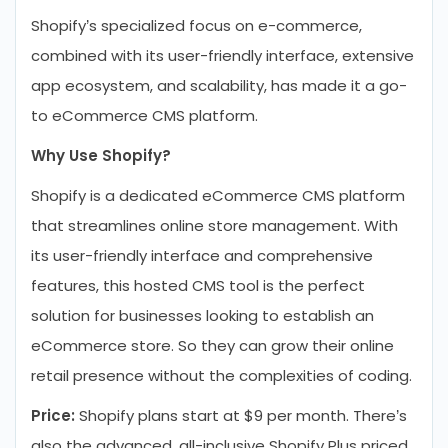
Shopify’s specialized focus on e-commerce,
combined with its user-friendly interface, extensive
app ecosystem, and scalability, has made it a go-
to eCommerce CMS platform.
Why Use Shopify?
Shopify is a dedicated eCommerce CMS platform
that streamlines online store management. With
its user-friendly interface and comprehensive
features, this hosted CMS tool is the perfect
solution for businesses looking to establish an
eCommerce store. So they can grow their online
retail presence without the complexities of coding.
Price:
Shopify plans start at $9 per month. There’s
also the advanced, all-inclusive Shopify Plus priced