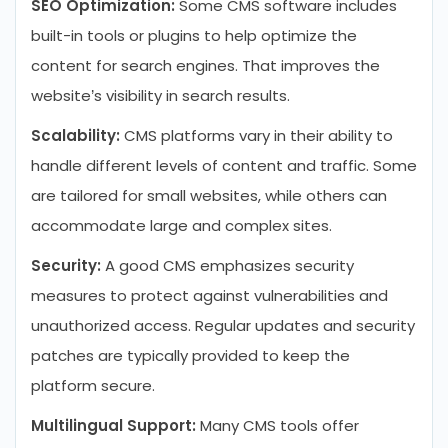
SEO Optimization:
Some CMS software includes
built-in tools or plugins to help optimize the
content for search engines. That improves the
website’s visibility in search results.
Scalability:
CMS platforms vary in their ability to
handle different levels of content and traffic. Some
are tailored for small websites, while others can
accommodate large and complex sites.
Security:
A good CMS emphasizes security
measures to protect against vulnerabilities and
unauthorized access. Regular updates and security
patches are typically provided to keep the
platform secure.
Multilingual Support:
Many CMS tools offer