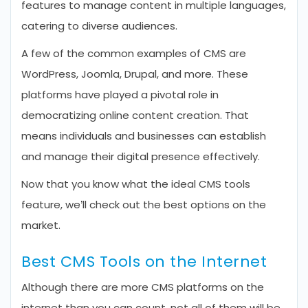
features to manage content in multiple languages,
catering to diverse audiences.
A few of the common examples of CMS are
WordPress, Joomla, Drupal, and more. These
platforms have played a pivotal role in
democratizing online content creation. That
means individuals and businesses can establish
and manage their digital presence effectively.
Now that you know what the ideal CMS tools
feature, we’ll check out the best options on the
market.
Best CMS Tools on the Internet
Although there are more CMS platforms on the
internet than you can count, not all of them will be