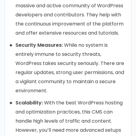
massive and active community of WordPress
developers and contributors. They help with
the continuous improvement of the platform
and offer extensive resources and tutorials.
Security Measures:
While no system is
entirely immune to security threats,
WordPress takes security seriously. There are
regular updates, strong user permissions, and
a vigilant community to maintain a secure
environment.
Scalability:
With the best WordPress hosting
and optimization practices, this CMS can
handle high levels of traffic and content.
However, you’ll need more advanced setups