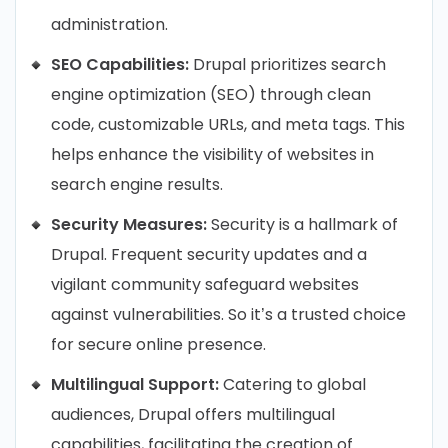
administration.
SEO Capabilities:
Drupal prioritizes search
engine optimization (SEO) through clean
code, customizable URLs, and meta tags. This
helps enhance the visibility of websites in
search engine results.
Security Measures:
Security is a hallmark of
Drupal. Frequent security updates and a
vigilant community safeguard websites
against vulnerabilities. So it’s a trusted choice
for secure online presence.
Multilingual Support:
Catering to global
audiences, Drupal offers multilingual
capabilities, facilitating the creation of