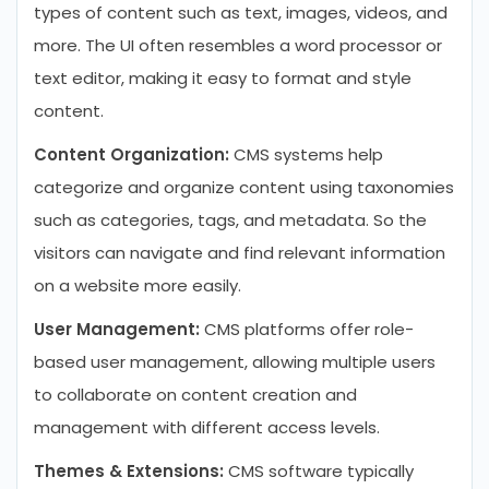
types of content such as text, images, videos, and
more. The UI often resembles a word processor or
text editor, making it easy to format and style
content.
Content Organization:
CMS systems help
categorize and organize content using taxonomies
such as categories, tags, and metadata. So the
visitors can navigate and find relevant information
on a website more easily.
User Management:
CMS platforms offer role-
based user management, allowing multiple users
to collaborate on content creation and
management with different access levels.
Themes & Extensions:
CMS software typically