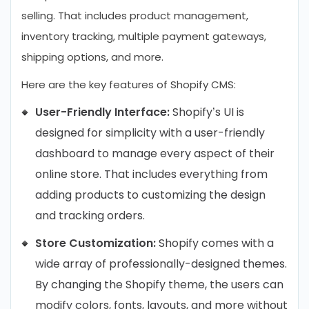
selling. That includes product management,
inventory tracking, multiple payment gateways,
shipping options, and more.
Here are the key features of Shopify CMS:
User-Friendly Interface:
Shopify’s UI is
designed for simplicity with a user-friendly
dashboard to manage every aspect of their
online store. That includes everything from
adding products to customizing the design
and tracking orders.
Store Customization:
Shopify comes with a
wide array of professionally-designed themes.
By changing the Shopify theme, the users can
modify colors, fonts, layouts, and more without