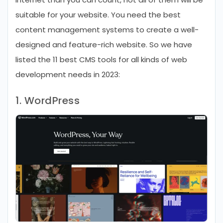
suitable for your website. You need the best
content management systems to create a well-
designed and feature-rich website. So we have
listed the 11 best CMS tools for all kinds of web
development needs in 2023:
1. WordPress