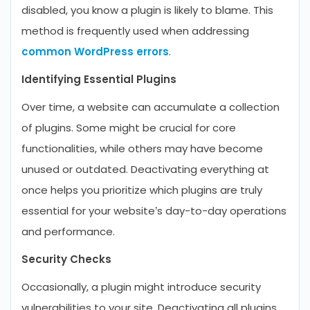
disabled, you know a plugin is likely to blame. This
method is frequently used when addressing
common WordPress errors
.
Identifying Essential Plugins
Over time, a website can accumulate a collection
of plugins. Some might be crucial for core
functionalities, while others may have become
unused or outdated. Deactivating everything at
once helps you prioritize which plugins are truly
essential for your website’s day-to-day operations
and performance.
Security Checks
Occasionally, a plugin might introduce security
vulnerabilities to your site. Deactivating all plugins