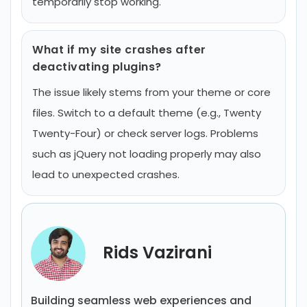
temporarily stop working.
What if my site crashes after
deactivating plugins?
The issue likely stems from your theme or core
files. Switch to a default theme (e.g., Twenty
Twenty-Four) or check server logs. Problems
such as jQuery not loading properly may also
lead to unexpected crashes.
Rids Vazirani
Building seamless web experiences and