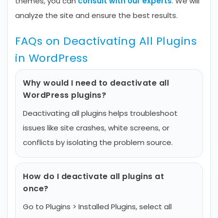
themes, you can
consult with our experts
. We will
analyze the site and ensure the best results.
FAQs on Deactivating All Plugins
in WordPress
Why would I need to deactivate all
WordPress plugins?
Deactivating all plugins helps troubleshoot
issues like site crashes, white screens, or
conflicts by isolating the problem source.
How do I deactivate all plugins at
once?
Go to Plugins > Installed Plugins, select all