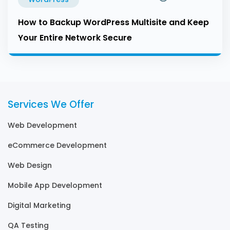
How to Backup WordPress Multisite and Keep
Your Entire Network Secure
Services We Offer
Web Development
eCommerce Development
Web Design
Mobile App Development
Digital Marketing
QA Testing