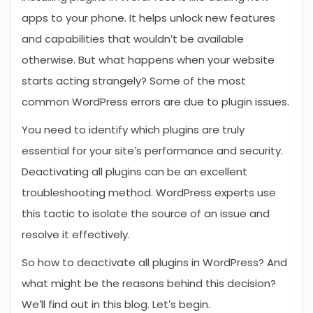
apps to your phone. It helps unlock new features
and capabilities that wouldn’t be available
otherwise. But what happens when your website
starts acting strangely? Some of the most
common WordPress errors are due to plugin issues.
You need to identify which plugins are truly
essential for your site’s performance and security.
Deactivating all plugins can be an excellent
troubleshooting method. WordPress experts use
this tactic to isolate the source of an issue and
resolve it effectively.
So how to deactivate all plugins in WordPress? And
what might be the reasons behind this decision?
We’ll find out in this blog. Let’s begin.