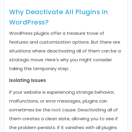
Why Deactivate All Plugins in
WordPress?
WordPress plugins offer a treasure trove of
features and customization options. But there are
situations where deactivating all of them can be a
strategic move. Here’s why you might consider
taking this temporary step:
Isolating Issues
If your website is experiencing strange behavior,
malfunctions, or error messages, plugins can
sometimes be the root cause. Deactivating all of
them creates a clean slate, allowing you to see if
the problem persists. If it vanishes with all plugins