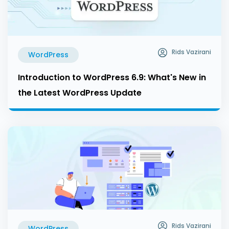
Rids Vazirani
WordPress
Introduction to WordPress 6.9: What's New in
the Latest WordPress Update
Rids Vazirani
WordPress