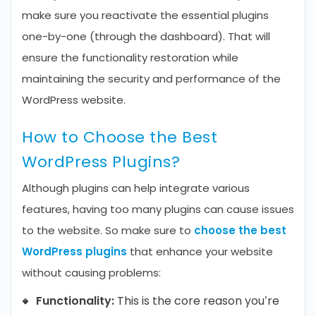
make sure you reactivate the essential plugins
one-by-one (through the dashboard). That will
ensure the functionality restoration while
maintaining the security and performance of the
WordPress website.
How to Choose the Best
WordPress Plugins?
Although plugins can help integrate various
features, having too many plugins can cause issues
to the website. So make sure to
choose the best
WordPress plugins
that enhance your website
without causing problems:
Functionality:
This is the core reason you’re