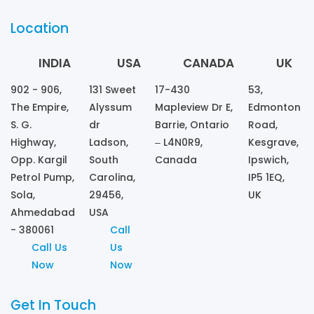
Location
INDIA
USA
CANADA
UK
902 - 906,
131 Sweet
17-430
53,
The Empire,
Alyssum
Mapleview Dr E,
Edmonton
S. G.
dr
Barrie, Ontario
Road,
Highway,
Ladson,
– L4N0R9,
Kesgrave,
Opp. Kargil
South
Canada
Ipswich,
Petrol Pump,
Carolina,
IP5 1EQ,
Sola,
29456,
UK
Ahmedabad
USA
- 380061
Call
Call Us
Us
Now
Now
Get In Touch