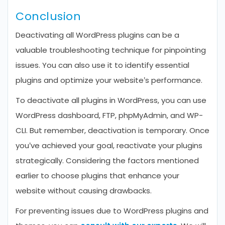
Conclusion
Deactivating all WordPress plugins can be a
valuable troubleshooting technique for pinpointing
issues. You can also use it to identify essential
plugins and optimize your website’s performance.
To deactivate all plugins in WordPress, you can use
WordPress dashboard, FTP, phpMyAdmin, and WP-
CLI. But remember, deactivation is temporary. Once
you’ve achieved your goal, reactivate your plugins
strategically. Considering the factors mentioned
earlier to choose plugins that enhance your
website without causing drawbacks.
For preventing issues due to WordPress plugins and