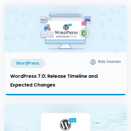
Rids Vazirani
WordPress
WordPress 7.0: Release Timeline and
Expected Changes