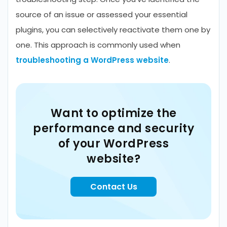
source of an issue or assessed your essential
plugins, you can selectively reactivate them one by
one. This approach is commonly used when
troubleshooting a WordPress website
.
Want to optimize the
performance and security
of your WordPress
website?
Contact Us