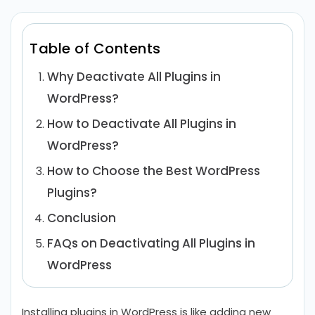
Table of Contents
Why Deactivate All Plugins in
WordPress?
How to Deactivate All Plugins in
WordPress?
How to Choose the Best WordPress
Plugins?
Conclusion
FAQs on Deactivating All Plugins in
WordPress
Installing plugins in WordPress is like adding new