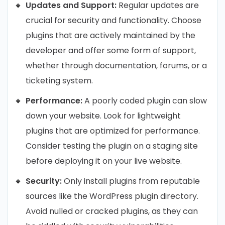
Updates and Support:
Regular updates are
crucial for security and functionality. Choose
plugins that are actively maintained by the
developer and offer some form of support,
whether through documentation, forums, or a
ticketing system.
Performance:
A poorly coded plugin can slow
down your website. Look for lightweight
plugins that are optimized for performance.
Consider testing the plugin on a staging site
before deploying it on your live website.
Security:
Only install plugins from reputable
sources like the WordPress plugin directory.
Avoid nulled or cracked plugins, as they can