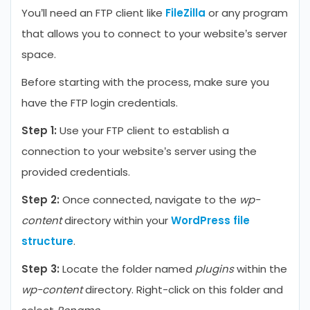
You’ll need an FTP client like
FileZilla
or any program
that allows you to connect to your website’s server
space.
Before starting with the process, make sure you
have the FTP login credentials.
Step 1:
Use your FTP client to establish a
connection to your website’s server using the
provided credentials.
Step 2:
Once connected, navigate to the
wp-
content
directory within your
WordPress file
structure
.
Step 3:
Locate the folder named
plugins
within the
wp-content
directory. Right-click on this folder and