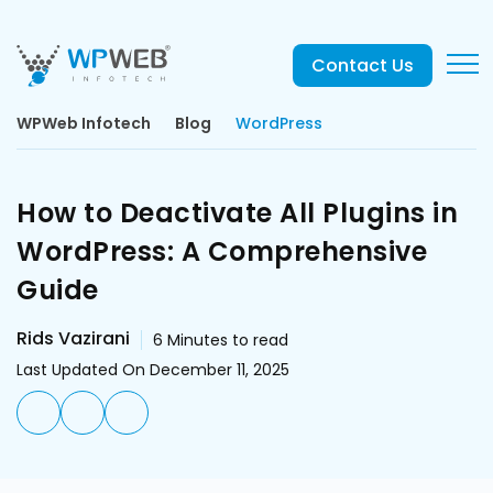
Contact Us
WPWeb Infotech
Blog
WordPress
How to Deactivate All Plugins in
WordPress: A Comprehensive
Guide
Rids Vazirani
6
Minutes to read
Last Updated On December 11, 2025