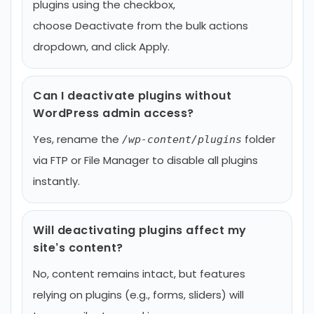
plugins using the checkbox,
choose Deactivate from the bulk actions
dropdown, and click Apply.
Can I deactivate plugins without
WordPress admin access?
Yes, rename the
folder
/wp-content/plugins
via FTP or File Manager to disable all plugins
instantly.
Will deactivating plugins affect my
site’s content?
No, content remains intact, but features
relying on plugins (e.g., forms, sliders) will