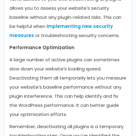
allows you to assess your website’s security
baseline without any plugin-related risks. This can
be helpful when
implementing new security
measures
or troubleshooting security concerns.
Performance Optimization
A large number of active plugins can sometimes
slow down your website’s loading speed.
Deactivating them all temporarily lets you measure
your website’s baseline performance without any
plugin interference. This can help identify and fix
the WordPress performance. It can better guide
your optimization efforts.
Remember, deactivating all plugins is a temporary
troubleshooting step. Once you’ve identified the