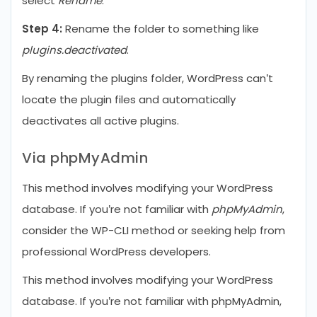
select
Rename
.
Step 4:
Rename the folder to something like
plugins.deactivated
.
By renaming the plugins folder, WordPress can’t
locate the plugin files and automatically
deactivates all active plugins.
Via phpMyAdmin
This method involves modifying your WordPress
database. If you’re not familiar with
phpMyAdmin
,
consider the WP-CLI method or seeking help from
professional WordPress developers.
This method involves modifying your WordPress
database. If you’re not familiar with phpMyAdmin,