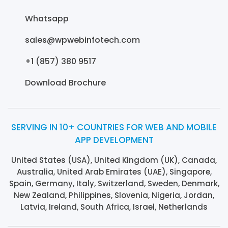
Whatsapp
sales@wpwebinfotech.com
+1 (857) 380 9517
Download Brochure
SERVING IN 10+ COUNTRIES FOR WEB AND MOBILE
APP DEVELOPMENT
United States (USA), United Kingdom (UK), Canada,
Australia, United Arab Emirates (UAE), Singapore,
Spain, Germany, Italy, Switzerland, Sweden, Denmark,
New Zealand, Philippines, Slovenia, Nigeria, Jordan,
Latvia, Ireland, South Africa, Israel, Netherlands