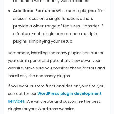
be riddled with security vulnerabilities.
Additional Features:
While some plugins offer
a laser focus on a single function, others
provide a wider range of features. Consider if
a feature-rich plugin can replace multiple
plugins, simplifying your setup.
Remember, installing too many plugins can clutter
your admin panel and potentially slow down your
website. Make sure you consider these factors and
install only the necessary plugins.
If you want custom functionalities on your site, you
can opt for our
WordPress plugin development
services
. We will create and customize the best
plugins for your WordPress website.