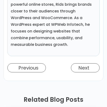
powerful online stores, Rids brings brands
closer to their audiences through
WordPress and WooCommerce. As a
WordPress expert at WPWeb Infotech, he
focuses on designing websites that
combine performance, usability, and
measurable business growth.
Previous
Next
Related Blog Posts