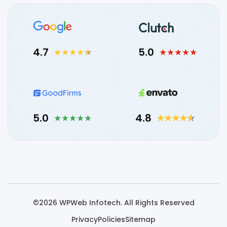
4.7
5.0
5.0
4.8
©2026 WPWeb Infotech. All Rights Reserved
Privacy
Policies
Sitemap