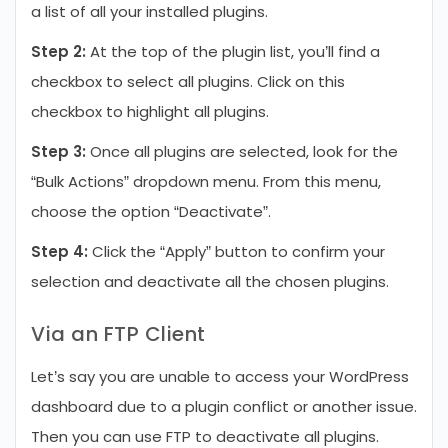
a list of all your installed plugins.
Step 2:
At the top of the plugin list, you’ll find a
checkbox to select all plugins. Click on this
checkbox to highlight all plugins.
Step 3:
Once all plugins are selected, look for the
“Bulk Actions” dropdown menu. From this menu,
choose the option “Deactivate”.
Step 4:
Click the “Apply” button to confirm your
selection and deactivate all the chosen plugins.
Via an FTP Client
Let’s say you are unable to access your WordPress
dashboard due to a plugin conflict or another issue.
Then you can use FTP to deactivate all plugins.