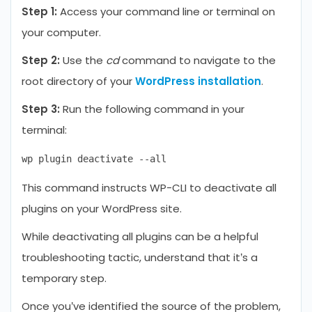
Step 1:
Access your command line or terminal on
your computer.
Step 2:
Use the
cd
command to navigate to the
root directory of your
WordPress installation
.
Step 3:
Run the following command in your
terminal:
This command instructs WP-CLI to deactivate all
plugins on your WordPress site.
While deactivating all plugins can be a helpful
troubleshooting tactic, understand that it’s a
temporary step.
Once you’ve identified the source of the problem,