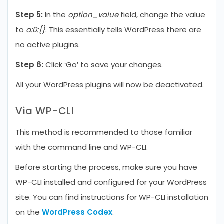
Step 5:
In the
option_value
field, change the value
to
a:0:{}
. This essentially tells WordPress there are
no active plugins.
Step 6:
Click ‘Go’ to save your changes.
All your WordPress plugins will now be deactivated.
Via WP-CLI
This method is recommended to those familiar
with the command line and WP-CLI.
Before starting the process, make sure you have
WP-CLI installed and configured for your WordPress
site. You can find instructions for WP-CLI installation
on the
WordPress Codex
.