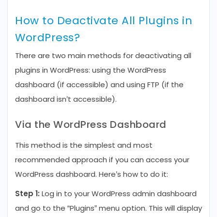
How to Deactivate All Plugins in
WordPress?
There are two main methods for deactivating all
plugins in WordPress: using the WordPress
dashboard (if accessible) and using FTP (if the
dashboard isn’t accessible).
Via the WordPress Dashboard
This method is the simplest and most
recommended approach if you can access your
WordPress dashboard. Here’s how to do it:
Step 1:
Log in to your WordPress admin dashboard
and go to the “Plugins” menu option. This will display