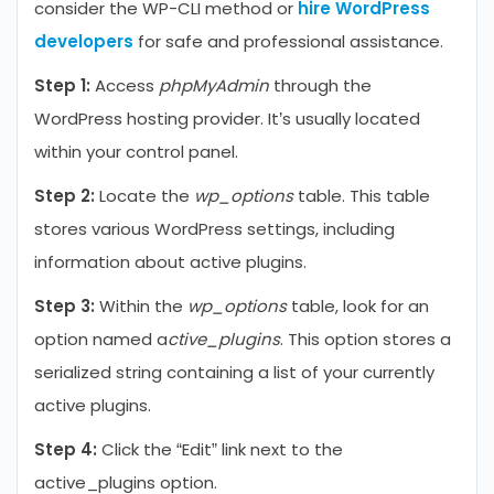
consider the WP-CLI method or
hire WordPress
developers
for safe and professional assistance.
Step 1:
Access
phpMyAdmin
through the
WordPress hosting provider. It’s usually located
within your control panel.
Step 2:
Locate the
wp_options
table. This table
stores various WordPress settings, including
information about active plugins.
Step 3:
Within the
wp_options
table, look for an
option named a
ctive_plugins
. This option stores a
serialized string containing a list of your currently
active plugins.
Step 4:
Click the “Edit” link next to the
active_plugins option.