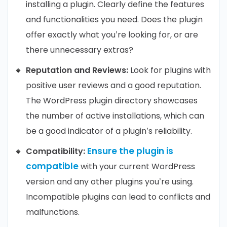
installing a plugin. Clearly define the features
and functionalities you need. Does the plugin
offer exactly what you’re looking for, or are
there unnecessary extras?
Reputation and Reviews:
Look for plugins with
positive user reviews and a good reputation.
The WordPress plugin directory showcases
the number of active installations, which can
be a good indicator of a plugin’s reliability.
Ensure the plugin is
Compatibility:
compatible
with your current WordPress
version and any other plugins you’re using.
Incompatible plugins can lead to conflicts and
malfunctions.