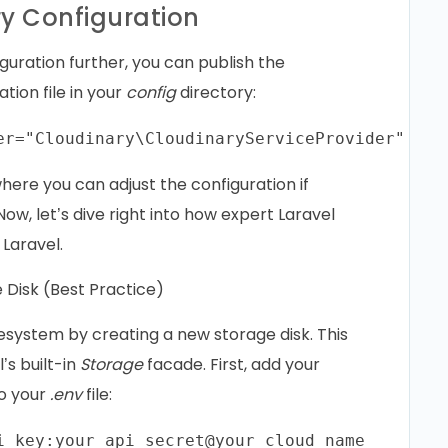
ry Configuration
guration further, you can publish the
ation file in your
config
directory:
where you can adjust the configuration if
ow, let’s dive right into how expert Laravel
Laravel.
 Disk (Best Practice)
ilesystem by creating a new storage disk. This
’s built-in
Storage
facade. First, add your
to your
.env
file: