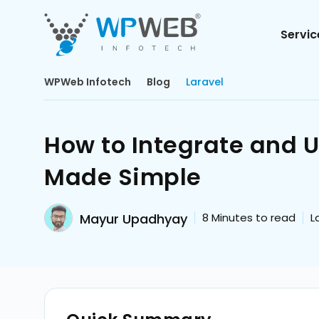
Servic
WPWeb Infotech
Blog
Laravel
How to Integrate and 
Made Simple
Mayur Upadhyay
8
Minutes to read
L