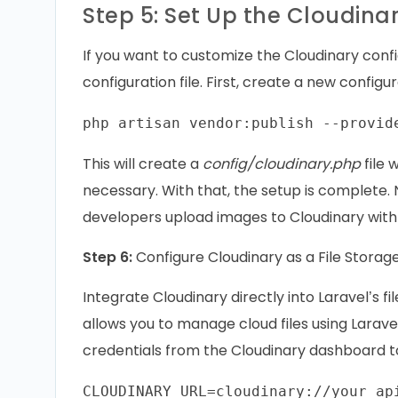
Step 5: Set Up the Cloudina
If you want to customize the Cloudinary confi
configuration file. First, create a new configur
This will create a
config/cloudinary.php
file 
necessary. With that, the setup is complete. N
developers upload images to Cloudinary with 
Step 6:
Configure Cloudinary as a File Storage
Integrate Cloudinary directly into Laravel’s f
allows you to manage cloud files using Laravel
credentials from the Cloudinary dashboard 