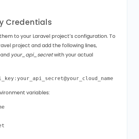
y Credentials
them to your Laravel project’s configuration. To
aravel project and add the following lines,
, and
your_api_secret
with your actual
environment variables:
e
