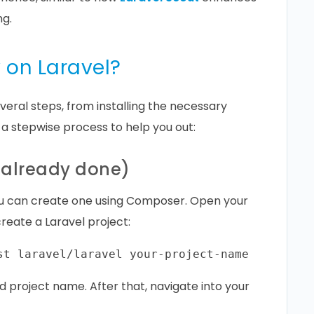
ng.
 on Laravel?
veral steps, from installing the necessary
 a stepwise process to help you out:
ot already done)
 you can create one using Composer. Open your
reate a Laravel project:
d project name. After that, navigate into your