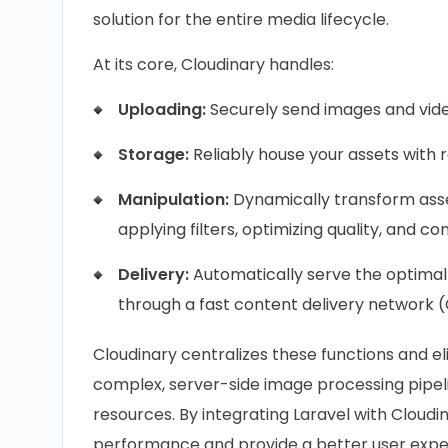
solution for the entire media lifecycle.
At its core, Cloudinary handles:
Uploading:
Securely send images and video
Storage:
Reliably house your assets with 
Manipulation:
Dynamically transform asset
applying filters, optimizing quality, and co
Delivery:
Automatically serve the optimall
through a fast content delivery network 
Cloudinary centralizes these functions and e
complex, server-side image processing pipelin
resources. By integrating Laravel with Cloudi
performance and provide a better user exper