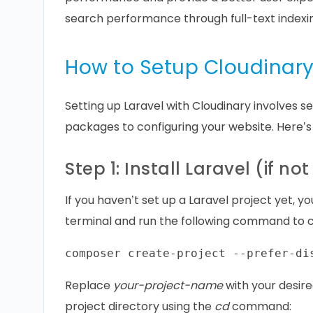
search performance through full-text indexi
How to Setup Cloudinary
Setting up Laravel with Cloudinary involves se
packages to configuring your website. Here’s
Step 1: Install Laravel (if n
If you haven’t set up a Laravel project yet,
terminal and run the following command to c
Replace
your-project-name
with your desire
project directory using the
cd
command: