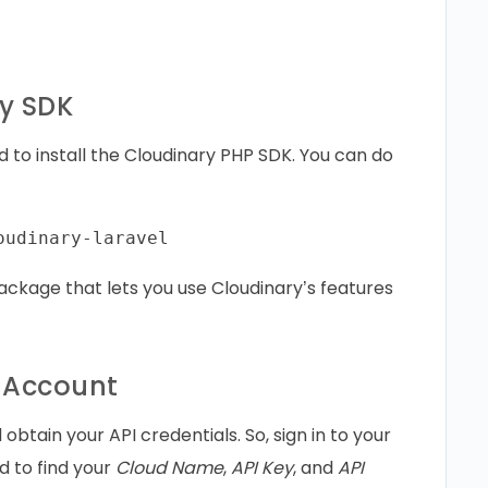
ry SDK
d to install the Cloudinary PHP SDK. You can do
ackage that lets you use Cloudinary’s features
y Account
btain your API credentials. So, sign in to your
d to find your
Cloud Name
,
API Key
, and
API