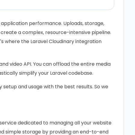
application performance. Uploads, storage,
 create a complex, resource-intensive pipeline.
’s where the Laravel Cloudinary integration
nd video API. You can offload the entire media
ically simplify your Laravel codebase.
ry setup and usage with the best results. So we
service dedicated to managing all your website
ond simple storage by providing an end-to-end