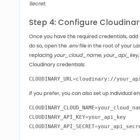
Secret
.
Step 4: Configure Cloudinar
Once you have the required credentials, add 
do so, open the
.env
file in the root of your L
replacing
your_cloud_name
,
your_api_key
Cloudinary credentials:
If you prefer, you can also set up individual 
CLOUDINARY_CLOUD_NAME=your_cloud_nam
CLOUDINARY_API_KEY=your_api_key
