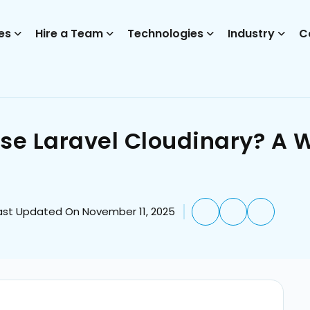
es
Hire a Team
Technologies
Industry
C
Use Laravel Cloudinary? A 
ast Updated On November 11, 2025