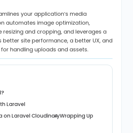
eamlines your application’s media
n automates image optimization,
e resizing and cropping, and leverages a
is better site performance, a better UX, and
for handling uploads and assets.
l?
th Laravel
 on Laravel Cloudinary
Wrapping Up