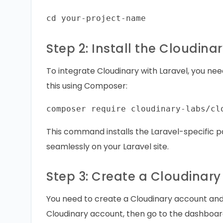
Step 2: Install the Cloudina
To integrate Cloudinary with Laravel, you nee
this using Composer:
This command installs the Laravel-specific p
seamlessly on your Laravel site.
Step 3: Create a Cloudinar
You need to create a Cloudinary account and o
Cloudinary account, then go to the dashboar