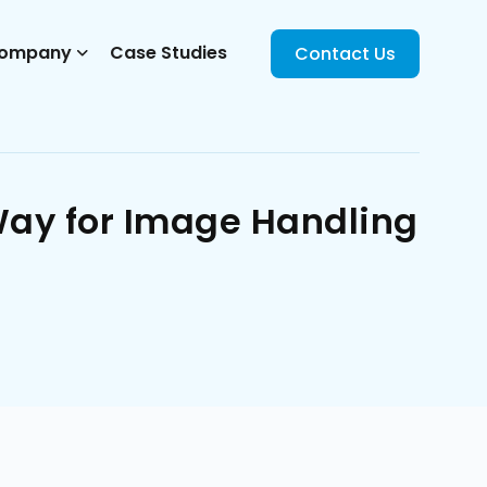
ompany
Case Studies
Contact Us
Way for Image Handling