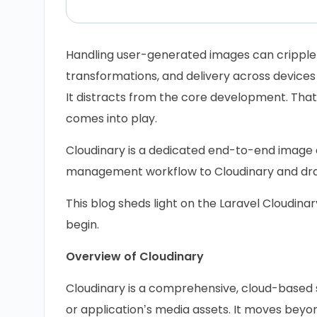
Handling user-generated images can cripple 
transformations, and delivery across devices
It distracts from the core development. That
comes into play.
Cloudinary is a dedicated end-to-end image a
management workflow to Cloudinary and drast
This blog sheds light on the Laravel Cloudina
begin.
Overview of Cloudinary
Cloudinary is a comprehensive, cloud-based 
or application’s media assets. It moves bey