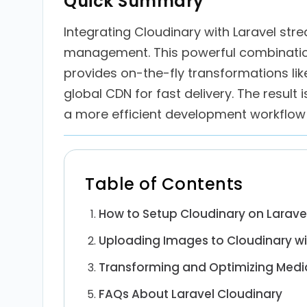
Quick Summary
Integrating Cloudinary with Laravel str
management. This powerful combinatio
provides on-the-fly transformations lik
global CDN for fast delivery. The result 
a more efficient development workflow 
Table of Contents
How to Setup Cloudinary on Larave
Uploading Images to Cloudinary wi
Transforming and Optimizing Media
FAQs About Laravel Cloudinary