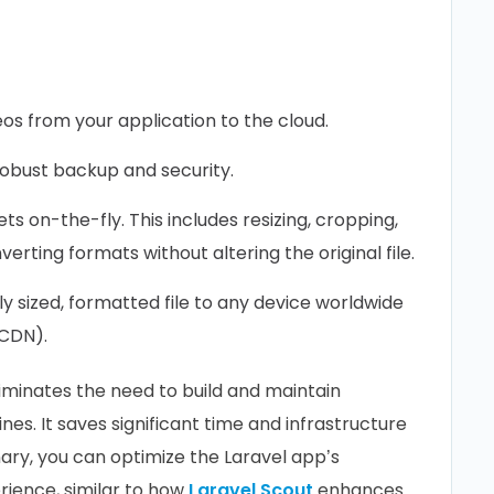
s from your application to the cloud.
robust backup and security.
s on-the-fly. This includes resizing, cropping,
nverting formats without altering the original file.
y sized, formatted file to any device worldwide
(CDN).
liminates the need to build and maintain
es. It saves significant time and infrastructure
nary, you can optimize the Laravel app’s
ience, similar to how
Laravel Scout
enhances