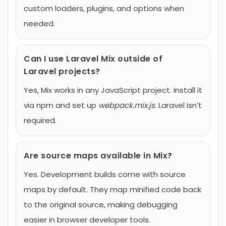
custom loaders, plugins, and options when
needed.
Can I use Laravel Mix outside of
Laravel projects?
Yes, Mix works in any JavaScript project. Install it
via npm and set up
webpack.mix.js
. Laravel isn’t
required.
Are source maps available in Mix?
Yes. Development builds come with source
maps by default. They map minified code back
to the original source, making debugging
easier in browser developer tools.