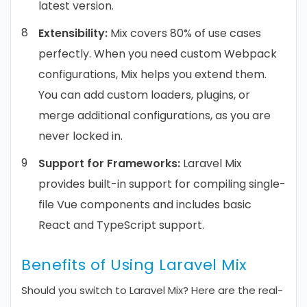
latest version.
Extensibility:
Mix covers 80% of use cases
perfectly. When you need custom Webpack
configurations, Mix helps you extend them.
You can add custom loaders, plugins, or
merge additional configurations, as you are
never locked in.
Support for Frameworks:
Laravel Mix
provides built-in support for compiling single-
file Vue components and includes basic
React and TypeScript support.
Benefits of Using Laravel Mix
Should you switch to Laravel Mix? Here are the real-