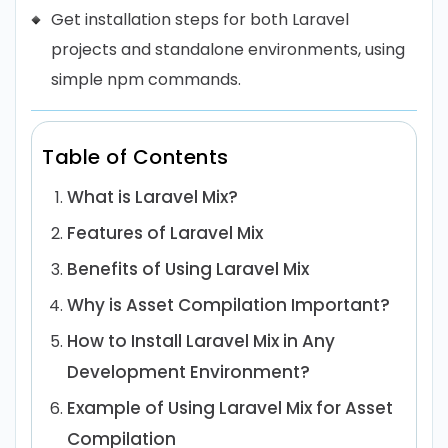
Get installation steps for both Laravel
projects and standalone environments, using
simple npm commands.
Table of Contents
What is Laravel Mix?
Features of Laravel Mix
Benefits of Using Laravel Mix
Why is Asset Compilation Important?
How to Install Laravel Mix in Any
Development Environment?
Example of Using Laravel Mix for Asset
Compilation