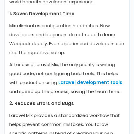
world benefits developers experience.
1. Saves Development Time
Mix eliminates configuration headaches. New
developers and beginners do not need to learn
Webpack deeply. Even experienced developers can
skip the repetitive setup.
After using Laravel Mix, the only priority is writing
good code, not configuring build tools. This helps
with production using
Laravel development tools
and speed up the process, saving the team time.
2. Reduces Errors and Bugs
Laravel Mix provides a standardized workflow that
helps prevent common mistakes. You follow
specific patterns instead of creating your own.