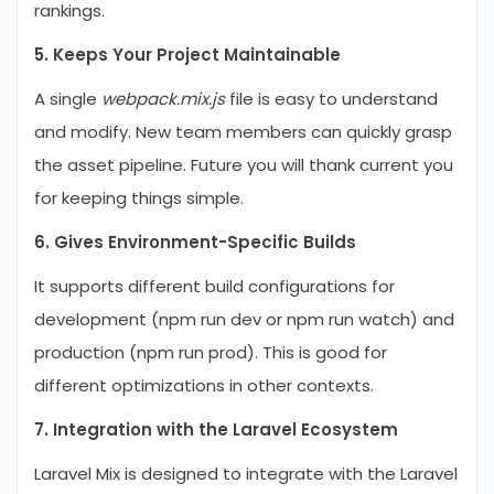
rankings.
5. Keeps Your Project Maintainable
A single
webpack.mix.js
file is easy to understand
and modify. New team members can quickly grasp
the asset pipeline. Future you will thank current you
for keeping things simple.
6. Gives Environment-Specific Builds
It supports different build configurations for
development (npm run dev or npm run watch) and
production (npm run prod). This is good for
different optimizations in other contexts.
7. Integration with the Laravel Ecosystem
Laravel Mix is designed to integrate with the Laravel