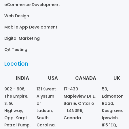
eCommerce Development
Web Design
Mobile App Development
Digital Marketing
QA Testing
Location
INDIA
USA
CANADA
UK
902 - 906,
131 Sweet
17-430
53,
The Empire,
Alyssum
Mapleview Dr E,
Edmonton
S. G.
dr
Barrie, Ontario
Road,
Highway,
Ladson,
– L4N0R9,
Kesgrave,
Opp. Kargil
South
Canada
Ipswich,
Petrol Pump,
Carolina,
IP5 1EQ,