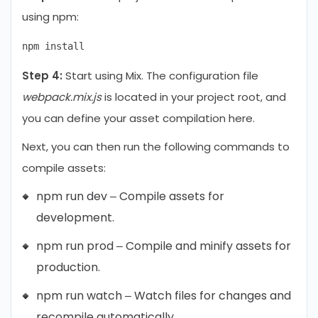
using npm:
Step 4:
Start using Mix. The configuration file
webpack.mix.js
is located in your project root, and
you can define your asset compilation here.
Next, you can then run the following commands to
compile assets:
npm run dev – Compile assets for
development.
npm run prod – Compile and minify assets for
production.
npm run watch – Watch files for changes and
recompile automatically.