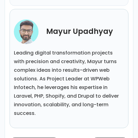
Mayur Upadhyay
Leading digital transformation projects
with precision and creativity, Mayur turns
complex ideas into results-driven web
solutions. As Project Leader at WPWeb
Infotech, he leverages his expertise in
Laravel, PHP, Shopify, and Drupal to deliver
innovation, scalability, and long-term
success.