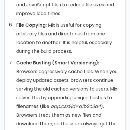
and JavaScript files to reduce file sizes and
improve load times.
File Copying:
Mix is useful for copying
arbitrary files and directories from one
location to another. It is helpful, especially
during the build process.
Cache Busting (Smart Versioning):
Browsers aggressively cache files. When you
deploy updated assets, browsers continue
serving the old cached versions to users. Mix
solves this by appending unique hashes to
filenames (like
app.css?id=a1b2c3d4
).
Browsers treat them as new files and
download them, so the users always get the