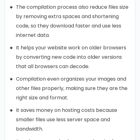
The compilation process also reduce files size
by removing extra spaces and shortening
code, so they download faster and use less
internet data.
It helps your website work on older browsers
by converting new code into older versions
that all browsers can decode.
Compilation even organizes your images and
other files properly, making sure they are the
right size and format.
It saves money on hosting costs because
smaller files use less server space and
bandwidth.