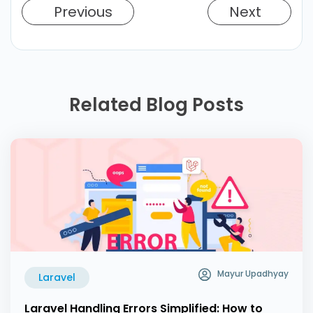
Previous
Next
Related Blog Posts
Mayur Upadhyay
Laravel
Laravel Handling Errors Simplified: How to