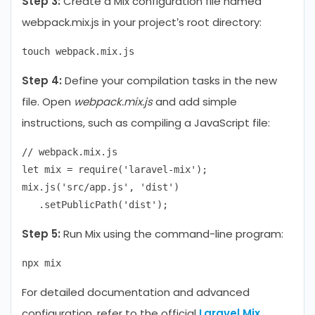
Step 3:
Create a Mix configuration file named
webpack.mix.js in your project’s root directory:
Step 4:
Define your compilation tasks in the new
file. Open
webpack.mix.js
and add simple
instructions, such as compiling a JavaScript file:
// webpack.mix.js

let mix = require('laravel-mix');

mix.js('src/app.js', 'dist')

Step 5:
Run Mix using the command-line program:
For detailed documentation and advanced
configuration, refer to the official
Laravel Mix