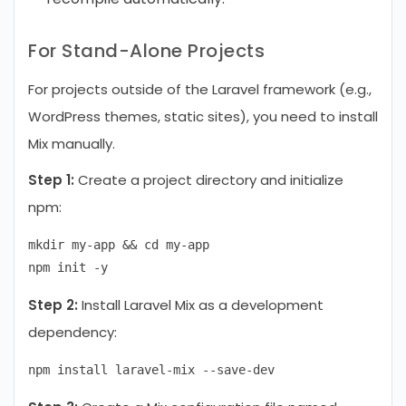
For Stand-Alone Projects
For projects outside of the Laravel framework (e.g.,
WordPress themes, static sites), you need to install
Mix manually.
Step 1:
Create a project directory and initialize
npm:
mkdir my-app && cd my-app

Step 2:
Install Laravel Mix as a development
dependency: