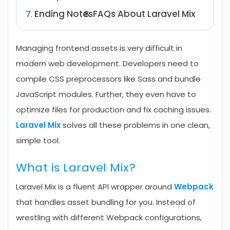
Ending Notes
FAQs About Laravel Mix
Managing frontend assets is very difficult in
modern web development. Developers need to
compile CSS preprocessors like Sass and bundle
JavaScript modules. Further, they even have to
optimize files for production and fix caching issues.
Laravel Mix
solves all these problems in one clean,
simple tool.
What is Laravel Mix?
Laravel Mix is a fluent API wrapper around
Webpack
that handles asset bundling for you. Instead of
wrestling with different Webpack configurations,