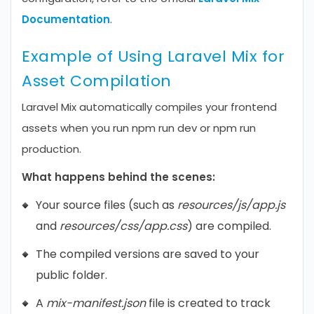
Documentation
.
Example of Using Laravel Mix for
Asset Compilation
Laravel Mix automatically compiles your frontend
assets when you run npm run dev or npm run
production.
What happens behind the scenes:
Your source files (such as
resources/js/app.js
and
resources/css/app.css
) are compiled.
The compiled versions are saved to your
public folder.
A
mix-manifest.json
file is created to track