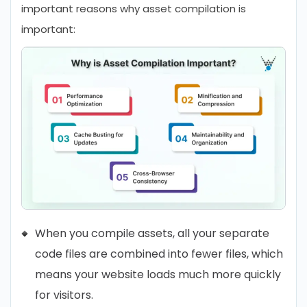
important reasons why asset compilation is
important:
When you compile assets, all your separate
code files are combined into fewer files, which
means your website loads much more quickly
for visitors.