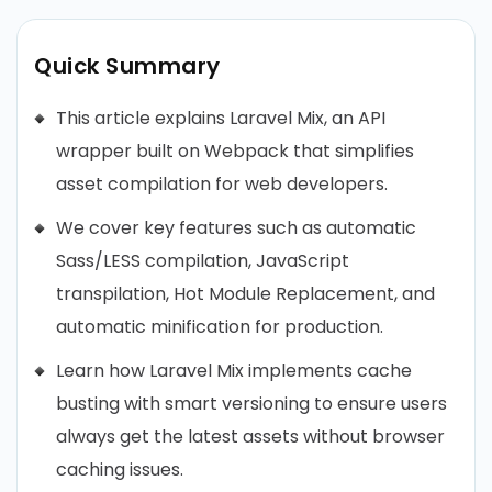
Quick Summary
This article explains Laravel Mix, an API
wrapper built on Webpack that simplifies
asset compilation for web developers.
We cover key features such as automatic
Sass/LESS compilation, JavaScript
transpilation, Hot Module Replacement, and
automatic minification for production.
Learn how Laravel Mix implements cache
busting with smart versioning to ensure users
always get the latest assets without browser
caching issues.