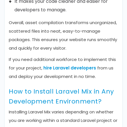
It makes your code cleaner and easier for
developers to manage.
Overall, asset compilation transforms unorganized,
scattered files into neat, easy-to-manage
packages. This ensures your website runs smoothly
and quickly for every visitor.
If you need additional workforce to implement this
for your project,
hire Laravel developers
from us
and deploy your development in no time.
How to Install Laravel Mix in Any
Development Environment?
Installing Laravel Mix varies depending on whether
you are working within a standard Laravel project or