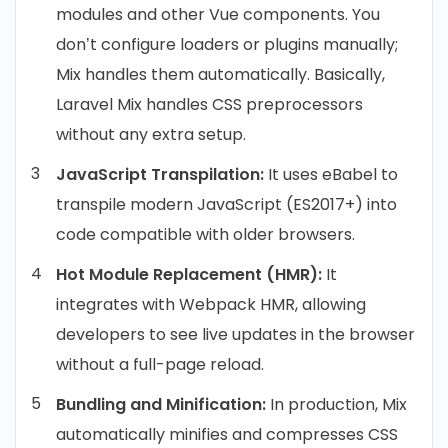
modules and other Vue components. You
don’t configure loaders or plugins manually;
Mix handles them automatically. Basically,
Laravel Mix handles CSS preprocessors
without any extra setup.
JavaScript Transpilation:
It uses eBabel to
transpile modern JavaScript (ES2017+) into
code compatible with older browsers.
Hot Module Replacement (HMR):
It
integrates with Webpack HMR, allowing
developers to see live updates in the browser
without a full-page reload.
Bundling and Minification:
In production, Mix
automatically minifies and compresses CSS