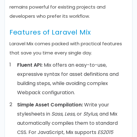
remains powerful for existing projects and
developers who prefer its workflow.
Features of Laravel Mix
Laravel Mix comes packed with practical features
that save you time every single day.
Fluent API:
Mix offers an easy-to-use,
expressive syntax for asset definitions and
building steps, while avoiding complex
Webpack configuration.
Simple Asset Compilation:
Write your
stylesheets in
Sass
,
Less
, or
Stylus
, and Mix
automatically compiles them to standard
CSS. For JavaScript, Mix supports
ES2015