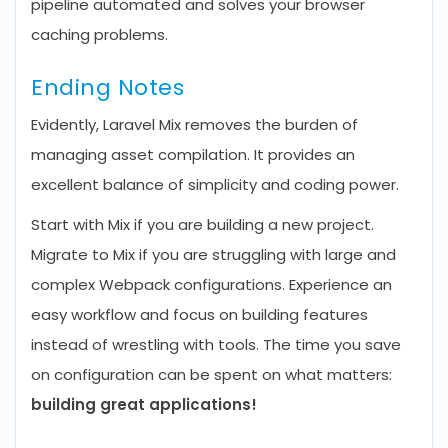
pipeline automated and solves your browser
caching problems.
Ending Notes
Evidently, Laravel Mix removes the burden of
managing asset compilation. It provides an
excellent balance of simplicity and coding power.
Start with Mix if you are building a new project.
Migrate to Mix if you are struggling with large and
complex Webpack configurations. Experience an
easy workflow and focus on building features
instead of wrestling with tools. The time you save
on configuration can be spent on what matters:
building great applications!