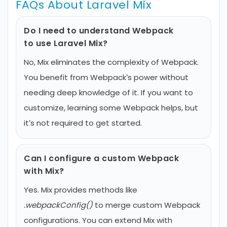
FAQs About Laravel Mix
Do I need to understand Webpack
to use Laravel Mix?
No, Mix eliminates the complexity of Webpack.
You benefit from Webpack’s power without
needing deep knowledge of it. If you want to
customize, learning some Webpack helps, but
it’s not required to get started.
Can I configure a custom Webpack
with Mix?
Yes. Mix provides methods like
.webpackConfig()
to merge custom Webpack
configurations. You can extend Mix with