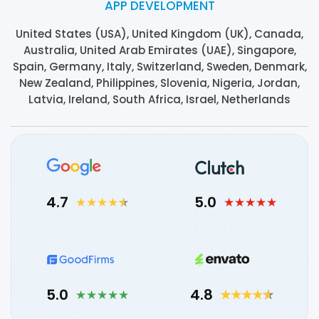
APP DEVELOPMENT
United States (USA), United Kingdom (UK), Canada,
Australia, United Arab Emirates (UAE), Singapore,
Spain, Germany, Italy, Switzerland, Sweden, Denmark,
New Zealand, Philippines, Slovenia, Nigeria, Jordan,
Latvia, Ireland, South Africa, Israel, Netherlands
4.7
5.0
5.0
4.8