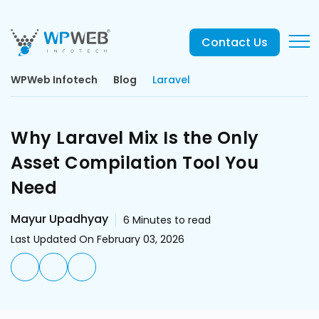
Contact Us
WPWeb Infotech
Blog
Laravel
Why Laravel Mix Is the Only
Asset Compilation Tool You
Need
Mayur Upadhyay
6
Minutes to read
Last Updated On February 03, 2026