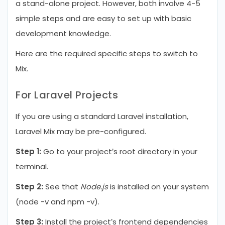
a stand-alone project. However, both involve 4-5
simple steps and are easy to set up with basic
development knowledge.
Here are the required specific steps to switch to
Mix.
For Laravel Projects
If you are using a standard Laravel installation,
Laravel Mix may be pre-configured.
Step 1:
Go to your project’s root directory in your
terminal.
Step 2:
See that
Node.js
is installed on your system
(node -v and npm -v).
Step 3:
Install the project’s frontend dependencies