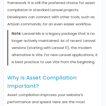
framework. It is still the preferred choice for asset
compilation in standard Laravel projects.
Developers can connect with other tools, such as
Artisan commands, for an even easier workflow.
Note:
Laravel Mix is a legacy package that is no
longer actively maintained. As of recent Laravel
versions (starting with Laravel 11), the modern
alternative is Vite. For new Laravel applications, it
is best practice to use Vite from the beginning.
Why is Asset Compilation
Important?
Asset compilation improves your website’s
performance and speed. Here are the most