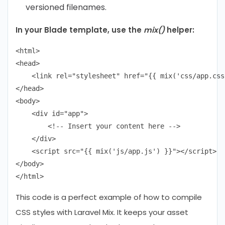
versioned filenames.
In your Blade template, use the
mix()
helper:
<html>

<head>

    <link rel="stylesheet" href="{{ mix('css/app.css'
</head>

<body>

    <div id="app">

        <!-- Insert your content here -->

    </div>

    <script src="{{ mix('js/app.js') }}"></script>

</body>

This code is a perfect example of how to compile
CSS styles with Laravel Mix. It keeps your asset