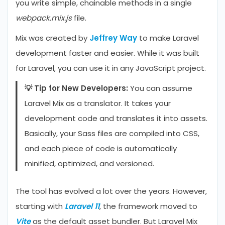
you write simple, chainable methods in a single
webpack.mix.js
file.
Mix was created by
Jeffrey Way
to make Laravel
development faster and easier. While it was built
for Laravel, you can use it in any JavaScript project.
💡 Tip for New Developers:
You can assume
Laravel Mix as a translator. It takes your
development code and translates it into assets.
Basically, your Sass files are compiled into CSS,
and each piece of code is automatically
minified, optimized, and versioned.
The tool has evolved a lot over the years. However,
starting with
Laravel 11
, the framework moved to
Vite
as the default asset bundler. But Laravel Mix