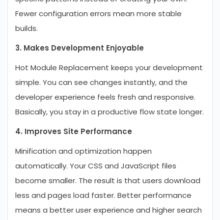
Fewer configuration errors mean more stable
builds.
3. Makes Development Enjoyable
Hot Module Replacement keeps your development
simple. You can see changes instantly, and the
developer experience feels fresh and responsive.
Basically, you stay in a productive flow state longer.
4. Improves Site Performance
Minification and optimization happen
automatically. Your CSS and JavaScript files
become smaller. The result is that users download
less and pages load faster. Better performance
means a better user experience and higher search