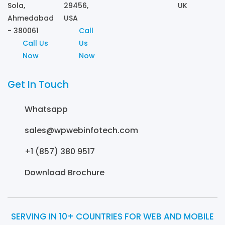
Sola,
29456,
UK
Ahmedabad
USA
- 380061
Call
Call Us
Us
Now
Now
Get In Touch
Whatsapp
sales@wpwebinfotech.com
+1 (857) 380 9517
Download Brochure
SERVING IN 10+ COUNTRIES FOR WEB AND MOBILE