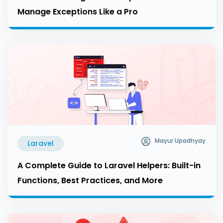
Manage Exceptions Like a Pro
Mayur Upadhyay
Laravel
A Complete Guide to Laravel Helpers: Built-in
Functions, Best Practices, and More