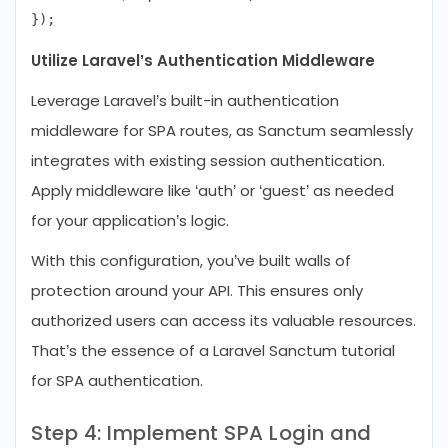
Utilize Laravel’s Authentication Middleware
Leverage Laravel’s built-in authentication
middleware for SPA routes, as Sanctum seamlessly
integrates with existing session authentication.
Apply middleware like ‘auth’ or ‘guest’ as needed
for your application’s logic.
With this configuration, you’ve built walls of
protection around your API. This ensures only
authorized users can access its valuable resources.
That’s the essence of a Laravel Sanctum tutorial
for SPA authentication.
Step 4: Implement SPA Login and