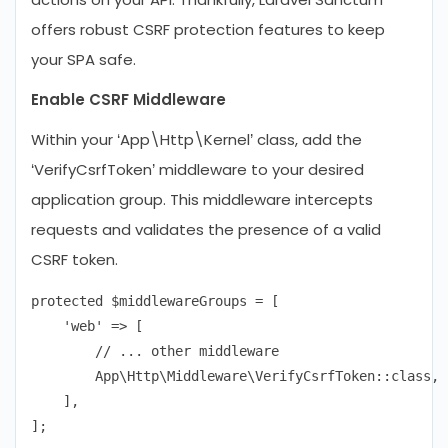
offers robust CSRF protection features to keep
your SPA safe.
Enable CSRF Middleware
Within your ‘App\Http\Kernel’ class, add the
‘VerifyCsrfToken’ middleware to your desired
application group. This middleware intercepts
requests and validates the presence of a valid
CSRF token.
protected $middlewareGroups = [

    'web' => [

        // ... other middleware

        App\Http\Middleware\VerifyCsrfToken::class,

    ],
