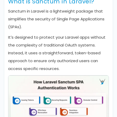
What is Sanctum in Laravel?
Sanctum in Laravel is a lightweight package that
simplifies the security of Single Page Applications
(SPAs).
It’s designed to protect your Laravel apps without
the complexity of traditional OAuth systems.
Instead, it uses a straightforward, token-based
approach to ensure only authorized users can
access specific resources.