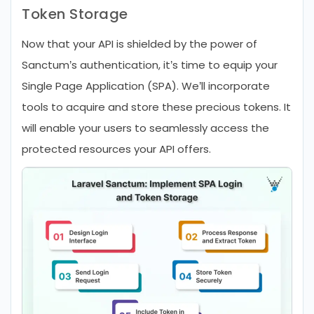
Token Storage
Now that your API is shielded by the power of
Sanctum’s authentication, it’s time to equip your
Single Page Application (SPA). We’ll incorporate
tools to acquire and store these precious tokens. It
will enable your users to seamlessly access the
protected resources your API offers.