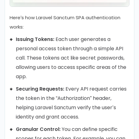
Here’s how Laravel Sanctum SPA authentication
works:
Issuing Tokens:
Each user generates a
personal access token through a simple API
call. These tokens act like secret passwords,
allowing users to access specific areas of the
app.
Securing Requests:
Every API request carries
the token in the “Authorization” header,
helping Laravel Sanctum verify the user’s
identity and grant access.
Granular Control:
You can define specific
scopes for each token. For example, you can