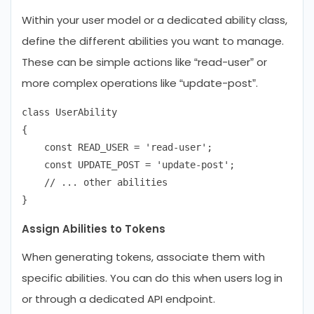
Within your user model or a dedicated ability class,
define the different abilities you want to manage.
These can be simple actions like “read-user” or
more complex operations like “update-post”.
class UserAbility

{

    const READ_USER = 'read-user';

    const UPDATE_POST = 'update-post';

    // ... other abilities

Assign Abilities to Tokens
When generating tokens, associate them with
specific abilities. You can do this when users log in
or through a dedicated API endpoint.