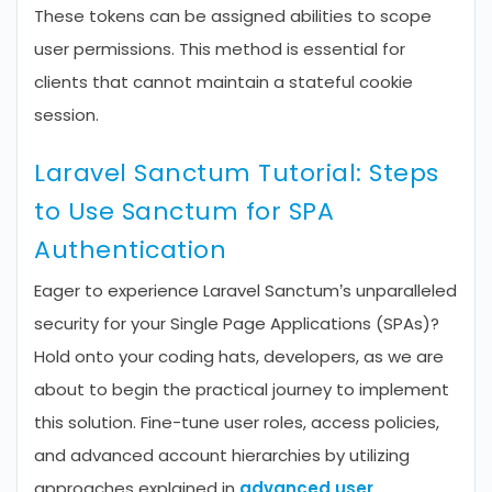
These tokens can be assigned abilities to scope
user permissions. This method is essential for
clients that cannot maintain a stateful cookie
session.
Laravel Sanctum Tutorial: Steps
to Use Sanctum for SPA
Authentication
Eager to experience Laravel Sanctum’s unparalleled
security for your Single Page Applications (SPAs)?
Hold onto your coding hats, developers, as we are
about to begin the practical journey to implement
this solution. Fine-tune user roles, access policies,
and advanced account hierarchies by utilizing
approaches explained in
advanced user