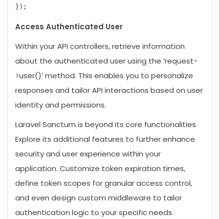
Access Authenticated User
Within your API controllers, retrieve information
about the authenticated user using the ‘request-
>user()’ method. This enables you to personalize
responses and tailor API interactions based on user
identity and permissions.
Laravel Sanctum is beyond its core functionalities.
Explore its additional features to further enhance
security and user experience within your
application. Customize token expiration times,
define token scopes for granular access control,
and even design custom middleware to tailor
authentication logic to your specific needs.