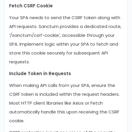
Fetch CSRF Cookie
Your SPA needs to send the CSRF token along with
API requests. Sanctum provides a dedicated route,
‘/sanctum/csrf-cookie’, accessible through your
SPA. Implement logic within your SPA to fetch and
store this cookie securely for subsequent API
requests.
Include Token in Requests
When making API calls from your SPA, ensure the
CSRF token is included within the request headers.
Most HTTP client libraries like Axios or Fetch
automatically handle this upon receiving the CSRF
cookie.