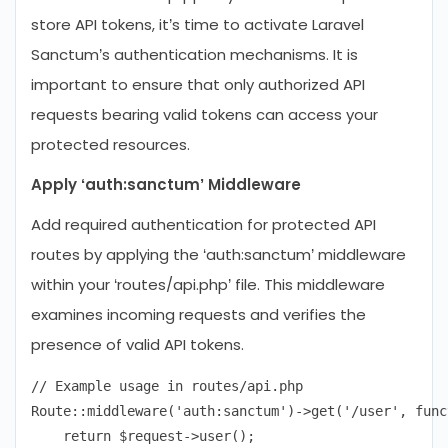
store API tokens, it’s time to activate Laravel
Sanctum’s authentication mechanisms. It is
important to ensure that only authorized API
requests bearing valid tokens can access your
protected resources.
Apply ‘auth:sanctum’ Middleware
Add required authentication for protected API
routes by applying the ‘auth:sanctum’ middleware
within your ‘routes/api.php’ file. This middleware
examines incoming requests and verifies the
presence of valid API tokens.
// Example usage in routes/api.php

Route::middleware('auth:sanctum')->get('/user', func
    return $request->user();
