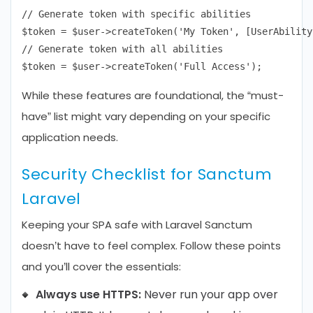
// Generate token with specific abilities

$token = $user->createToken('My Token', [UserAbility
// Generate token with all abilities

While these features are foundational, the “must-
have” list might vary depending on your specific
application needs.
Security Checklist for Sanctum
Laravel
Keeping your SPA safe with Laravel Sanctum
doesn’t have to feel complex. Follow these points
and you’ll cover the essentials:
Always use HTTPS:
Never run your app over