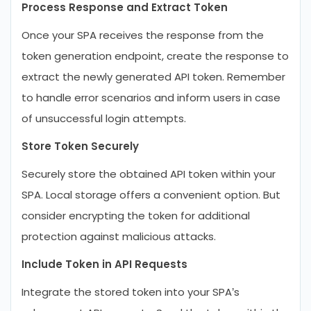
Process Response and Extract Token
Once your SPA receives the response from the
token generation endpoint, create the response to
extract the newly generated API token. Remember
to handle error scenarios and inform users in case
of unsuccessful login attempts.
Store Token Securely
Securely store the obtained API token within your
SPA. Local storage offers a convenient option. But
consider encrypting the token for additional
protection against malicious attacks.
Include Token in API Requests
Integrate the stored token into your SPA’s