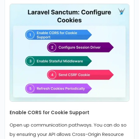
Enable CORS for Cookie Support
Open up communication pathways. You can do so
by ensuring your API allows Cross-Origin Resource