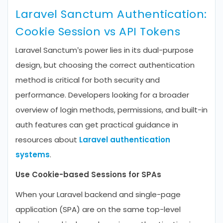
Laravel Sanctum Authentication:
Cookie Session vs API Tokens
Laravel Sanctum’s power lies in its dual-purpose
design, but choosing the correct authentication
method is critical for both security and
performance. Developers looking for a broader
overview of login methods, permissions, and built-in
auth features can get practical guidance in
resources about
Laravel authentication
systems
.
Use Cookie-based Sessions for SPAs
When your Laravel backend and single-page
application (SPA) are on the same top-level