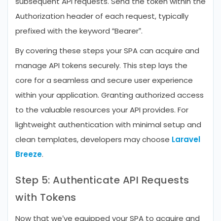
subsequent API requests. Send the token within the
Authorization header of each request, typically
prefixed with the keyword “Bearer”.
By covering these steps your SPA can acquire and
manage API tokens securely. This step lays the
core for a seamless and secure user experience
within your application. Granting authorized access
to the valuable resources your API provides. For
lightweight authentication with minimal setup and
clean templates, developers may choose
Laravel
Breeze
.
Step 5: Authenticate API Requests
with Tokens
Now that we’ve equipped your SPA to acquire and