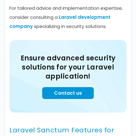
For tailored advice and implementation expertise,
consider consulting a
Laravel development
company
specializing in security solutions.
Ensure advanced security
solutions for your Laravel
application!
Contact us
Laravel Sanctum Features for