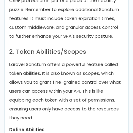
CSRF protection is just one piece of the security
puzzle. Remember to explore additional Sanctum
features. It must include token expiration times,
custom middleware, and granular access control
to further enhance your SPA’s security posture.
2. Token Abilities/Scopes
Laravel Sanctum offers a powerful feature called
token abilities. It is also known as scopes, which
allows you to grant fine-grained control over what
users can access within your API. This is like
equipping each token with a set of permissions,
ensuring users only have access to the resources
they need.
Define Abilities