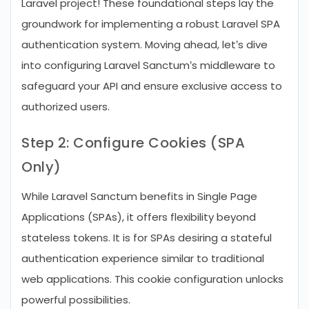
Laravel project! These foundational steps lay the
groundwork for implementing a robust Laravel SPA
authentication system. Moving ahead, let’s dive
into configuring Laravel Sanctum’s middleware to
safeguard your API and ensure exclusive access to
authorized users.
Step 2: Configure Cookies (SPA
Only)
While Laravel Sanctum benefits in Single Page
Applications (SPAs), it offers flexibility beyond
stateless tokens. It is for SPAs desiring a stateful
authentication experience similar to traditional
web applications. This cookie configuration unlocks
powerful possibilities.