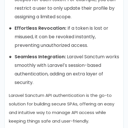
restrict a user to only update their profile by
assigning a limited scope.
Effortless Revocation:
If a token is lost or
misused, it can be revoked instantly,
preventing unauthorized access.
Seamless Integration:
Laravel Sanctum works
smoothly with Laravel’s session-based
authentication, adding an extra layer of
security.
Laravel Sanctum API authentication is the go-to
solution for building secure SPAs, offering an easy
and intuitive way to manage API access while
keeping things safe and user-friendly.