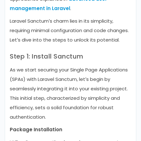
management in Laravel
.
Laravel Sanctum’s charm lies in its simplicity,
requiring minimal configuration and code changes.
Let’s dive into the steps to unlock its potential.
Step 1: Install Sanctum
As we start securing your Single Page Applications
(SPAs) with Laravel Sanctum, let’s begin by
seamlessly integrating it into your existing project.
This initial step, characterized by simplicity and
efficiency, sets a solid foundation for robust
authentication.
Package Installation