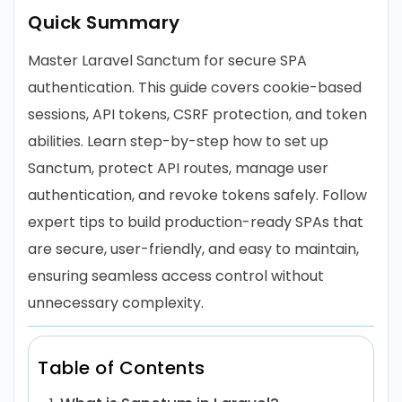
Quick Summary
Master Laravel Sanctum for secure SPA
authentication. This guide covers cookie-based
sessions, API tokens, CSRF protection, and token
abilities. Learn step-by-step how to set up
Sanctum, protect API routes, manage user
authentication, and revoke tokens safely. Follow
expert tips to build production-ready SPAs that
are secure, user-friendly, and easy to maintain,
ensuring seamless access control without
unnecessary complexity.
Table of Contents