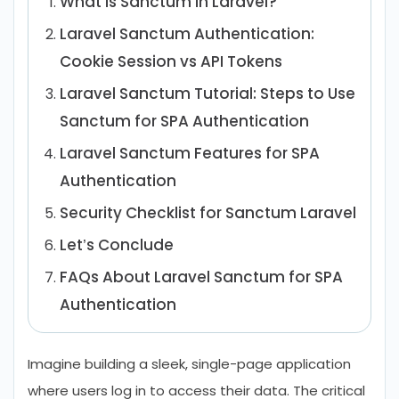
What is Sanctum in Laravel?
Laravel Sanctum Authentication:
Cookie Session vs API Tokens
Laravel Sanctum Tutorial: Steps to Use
Sanctum for SPA Authentication
Laravel Sanctum Features for SPA
Authentication
Security Checklist for Sanctum Laravel
Let’s Conclude
FAQs About Laravel Sanctum for SPA
Authentication
Imagine building a sleek, single-page application
where users log in to access their data. The critical