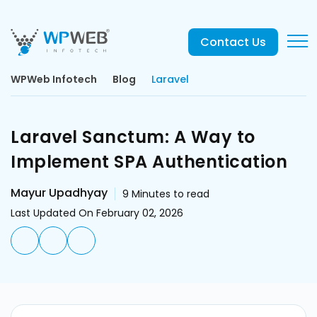
Contact Us
WPWeb Infotech
Blog
Laravel
Laravel Sanctum: A Way to
Implement SPA Authentication
Mayur Upadhyay
9
Minutes to read
Last Updated On February 02, 2026