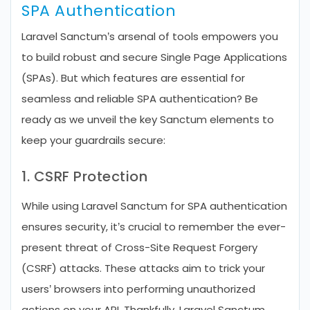
SPA Authentication
Laravel Sanctum’s arsenal of tools empowers you
to build robust and secure Single Page Applications
(SPAs). But which features are essential for
seamless and reliable SPA authentication? Be
ready as we unveil the key Sanctum elements to
keep your guardrails secure:
1. CSRF Protection
While using Laravel Sanctum for SPA authentication
ensures security, it’s crucial to remember the ever-
present threat of Cross-Site Request Forgery
(CSRF) attacks. These attacks aim to trick your
users’ browsers into performing unauthorized
actions on your API. Thankfully, Laravel Sanctum