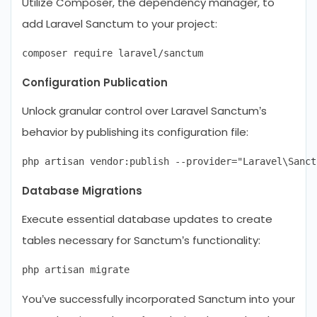
Utilize Composer, the dependency manager, to
add Laravel Sanctum to your project:
Configuration Publication
Unlock granular control over Laravel Sanctum’s
behavior by publishing its configuration file:
Database Migrations
Execute essential database updates to create
tables necessary for Sanctum’s functionality:
You’ve successfully incorporated Sanctum into your