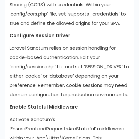
Sharing (CORS) with credentials. Within your
‘config/cors.php’ file, set ‘supports_credentials’ to
true and define the allowed origins for your SPA.
Configure Session Driver
Laravel Sanctum relies on session handling for
cookie-based authentication. Edit your
‘config/session.php’ file and set ‘SESSION_DRIVER’ to
either ‘cookie’ or ‘database’ depending on your
preference. Remember, cookie sessions may need
domain configuration for production environments.
Enable Stateful Middleware
Activate Sanctum’s
‘EnsureFrontendRequestsAreStateful’ middleware
within your ‘App\Http\Kernel’ class. This