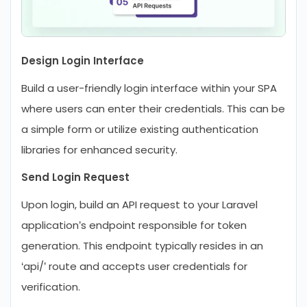
Design Login Interface
Build a user-friendly login interface within your SPA
where users can enter their credentials. This can be
a simple form or utilize existing authentication
libraries for enhanced security.
Send Login Request
Upon login, build an API request to your Laravel
application’s endpoint responsible for token
generation. This endpoint typically resides in an
‘api/’ route and accepts user credentials for
verification.