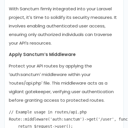
With Sanctum firmly integrated into your Laravel
project, it’s time to solidify its security measures. It
involves enabling authenticated user access,
ensuring only authorized individuals can traverse
your API’s resources.
Apply Sanctum’s Middleware
Protect your API routes by applying the
‘auth:sanctum’ middleware within your
‘routes/api.php’ file. This middleware acts as a
vigilant gatekeeper, verifying user authentication
before granting access to protected routes.
// Example usage in routes/api.php

Route::middleware('auth:sanctum')->get('/user', func
    return $request->user();
