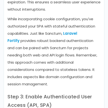
expiration. This ensures a seamless user experience
without interruptions.
While incorporating cookie configuration, you’ve
authorized your SPA with stateful authentication
capabilities. Just like Sanctum,
Laravel
Fortify
provides robust backend authentication
and can be paired with Sanctum for projects
needing both web and API login flows. Remember,
this approach comes with additional
considerations compared to stateless tokens. It
includes aspects like domain configuration and
session management.
Step 3: Enable Authenticated User
Access (API, SPA)