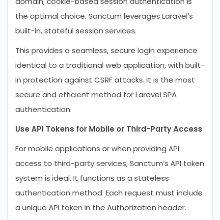
domain, cookie-based session authentication is
the optimal choice. Sanctum leverages Laravel’s
built-in, stateful session services.
This provides a seamless, secure login experience
identical to a traditional web application, with built-
in protection against CSRF attacks. It is the most
secure and efficient method for Laravel SPA
authentication.
Use API Tokens for Mobile or Third-Party Access
For mobile applications or when providing API
access to third-party services, Sanctum’s API token
system is ideal. It functions as a stateless
authentication method. Each request must include
a unique API token in the Authorization header.