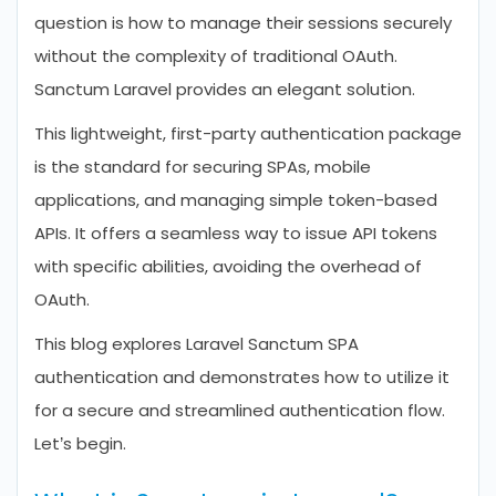
question is how to manage their sessions securely
without the complexity of traditional OAuth.
Sanctum Laravel provides an elegant solution.
This lightweight, first-party authentication package
is the standard for securing SPAs, mobile
applications, and managing simple token-based
APIs. It offers a seamless way to issue API tokens
with specific abilities, avoiding the overhead of
OAuth.
This blog explores Laravel Sanctum SPA
authentication and demonstrates how to utilize it
for a secure and streamlined authentication flow.
Let’s begin.