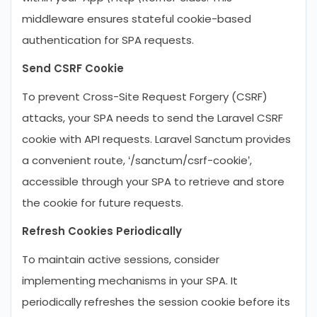
middleware ensures stateful cookie-based
authentication for SPA requests.
Send CSRF Cookie
To prevent Cross-Site Request Forgery (CSRF)
attacks, your SPA needs to send the Laravel CSRF
cookie with API requests. Laravel Sanctum provides
a convenient route, ‘/sanctum/csrf-cookie’,
accessible through your SPA to retrieve and store
the cookie for future requests.
Refresh Cookies Periodically
To maintain active sessions, consider
implementing mechanisms in your SPA. It
periodically refreshes the session cookie before its