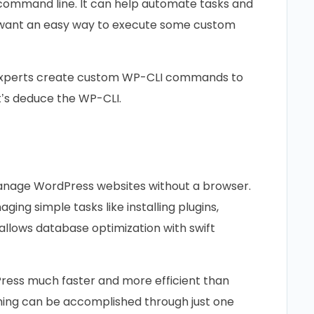
 command line. It can help automate tasks and
u want an easy way to execute some custom
s experts create custom WP-CLI commands to
t’s deduce the WP-CLI.
anage WordPress websites without a browser.
ing simple tasks like installing plugins,
allows database optimization with swift
ress much faster and more efficient than
thing can be accomplished through just one