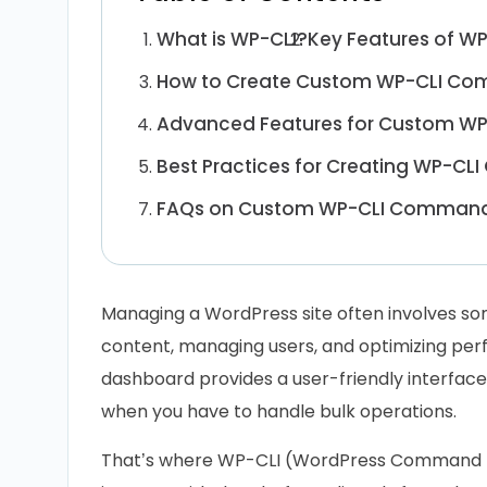
What is WP-CLI?
Key Features of WP
How to Create Custom WP-CLI C
Advanced Features for Custom 
Best Practices for Creating WP-C
FAQs on Custom WP-CLI Comman
Managing a WordPress site often involves som
content, managing users, and optimizing pe
dashboard provides a user-friendly interface, 
when you have to handle bulk operations.
That’s where WP-CLI (WordPress Command Lin