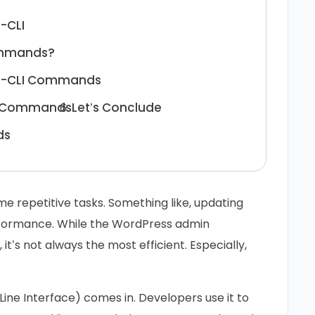
-CLI
ommands?
WP-CLI Commands
LI Commands
Let’s Conclude
ds
e repetitive tasks. Something like, updating
rformance. While the WordPress admin
it’s not always the most efficient. Especially,
e Interface) comes in. Developers use it to