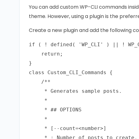
You can add custom WP-CLI commands inside 
theme. However, using a plugin is the prefer
Create a new plugin and add the following code
if ( ! defined( 'WP_CLI' ) || ! WP_C
    return;

}

class Custom_CLI_Commands {    

    /**

     * Generates sample posts.

     *

     * ## OPTIONS

     *

     * [--count=<number>]

     * : Number of posts to create. 