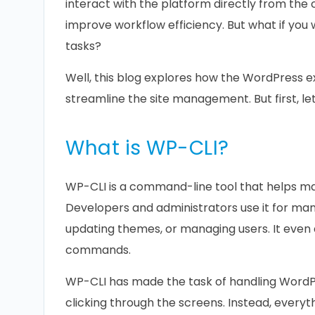
interact with the platform directly from the
improve workflow efficiency. But what if yo
tasks?
Well, this blog explores how the WordPres
streamline the site management. But first, le
What is WP-CLI?
WP-CLI is a command-line tool that helps m
Developers and administrators use it for manag
updating themes, or managing users. It even 
commands.
WP-CLI has made the task of handling WordP
clicking through the screens. Instead, every