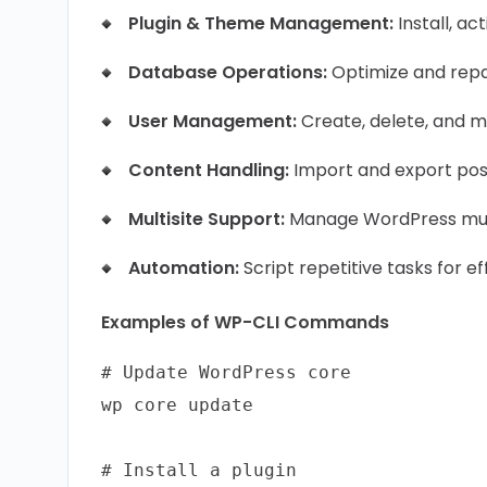
Plugin & Theme Management:
Install, a
Database Operations:
Optimize and repai
User Management:
Create, delete, and mo
Content Handling:
Import and export pos
Multisite Support:
Manage WordPress mult
Automation:
Script repetitive tasks for ef
Examples of WP-CLI Commands
# Update WordPress core

wp core update

# Install a plugin
