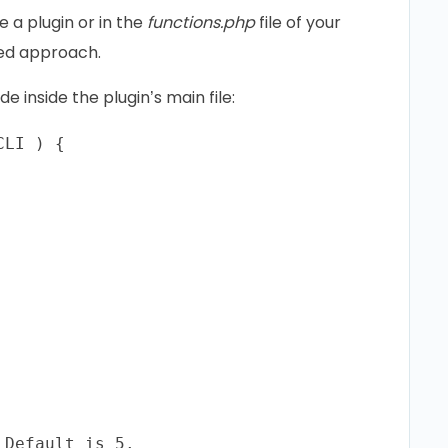
a plugin or in the
functions.php
file of your
red approach.
 inside the plugin’s main file:
LI ) {

Default is 5.
