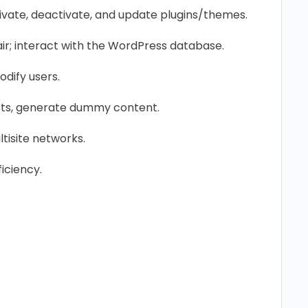
ctivate, deactivate, and update plugins/themes.
r; interact with the WordPress database.
dify users.
ts, generate dummy content.
isite networks.
ficiency.