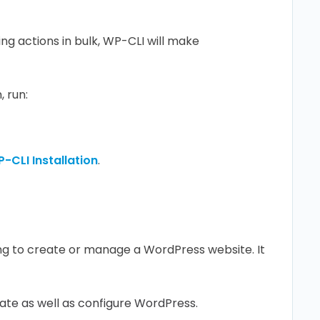
g actions in bulk, WP-CLI will make
, run:
-CLI Installation
.
ying to create or manage a WordPress website. It
ate as well as configure WordPress.