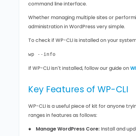
command line interface.
Whether managing multiple sites or performin
administration in WordPress very simple.
To check if WP-CLI is installed on your system
If WP-CLI isn’t installed, follow our guide on
WP
Key Features of WP-CLI
WP-CLI is a useful piece of kit for anyone tr
ranges in features as follows:
Manage WordPress Core:
Install and upd