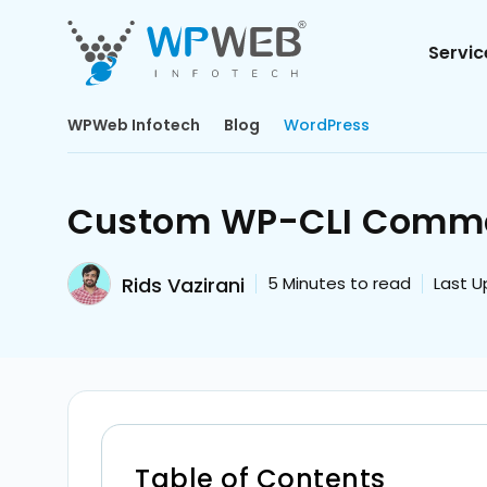
Servic
WPWeb Infotech
Blog
WordPress
Custom WP-CLI Comman
Rids Vazirani
5
Minutes to read
Last U
Table of Contents