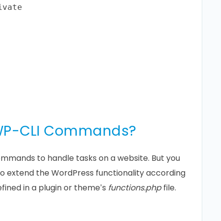
vate

 WP-CLI Commands?
ommands to handle tasks on a website. But you
 extend the WordPress functionality according
ined in a plugin or theme’s
functions.php
file.