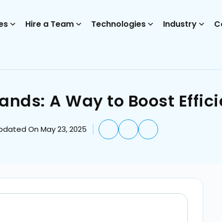
es
Hire a Team
Technologies
Industry
C
ds: A Way to Boost Effic
pdated On May 23, 2025