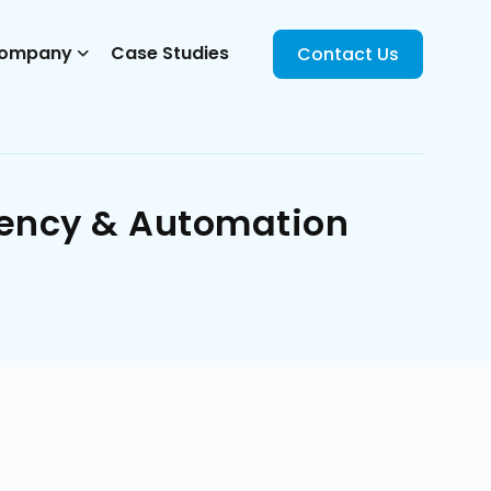
ompany
Case Studies
Contact Us
iency & Automation