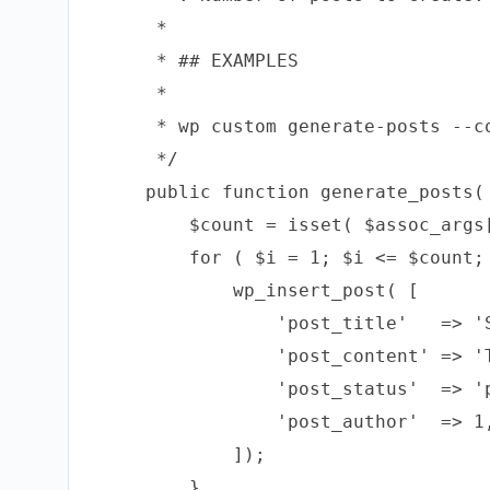
     *

     * ## EXAMPLES

     *

     * wp custom generate-posts --co
     */

    public function generate_posts( 
        $count = isset( $assoc_args
        for ( $i = 1; $i <= $count; 
            wp_insert_post( [

                'post_title'   => 'S
                'post_content' => '
                'post_status'  => 'p
                'post_author'  => 1,
            ]);

        }
