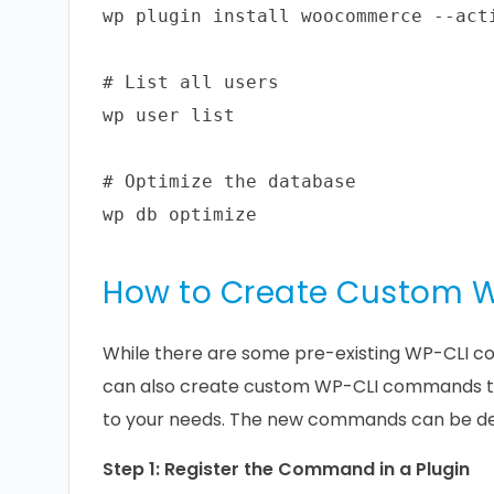
wp plugin install woocommerce --acti
# List all users

wp user list

# Optimize the database

How to Create Custom
While there are some pre-existing WP-CLI c
can also create custom WP-CLI commands to
to your needs. The new commands can be def
Step 1: Register the Command in a Plugin