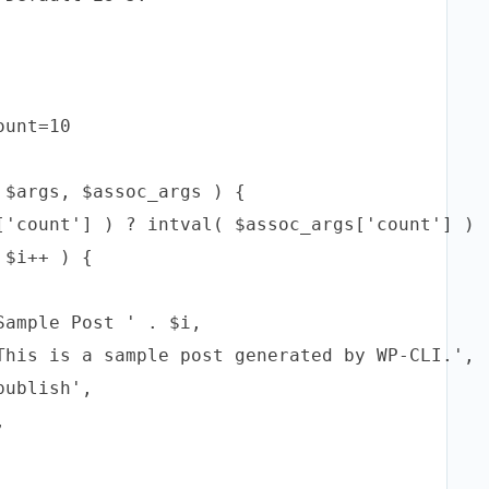
unt=10

$args, $assoc_args ) {

['count'] ) ? intval( $assoc_args['count'] ) :
$i++ ) {

ample Post ' . $i,

This is a sample post generated by WP-CLI.',

ublish',


