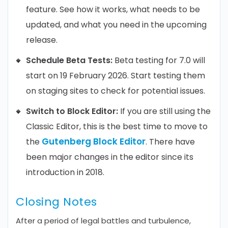
feature. See how it works, what needs to be
updated, and what you need in the upcoming
release.
Schedule Beta Tests:
Beta testing for 7.0 will
start on 19 February 2026. Start testing them
on staging sites to check for potential issues.
Switch to Block Editor:
If you are still using the
Classic Editor, this is the best time to move to
Gutenberg Block Editor
the
. There have
been major changes in the editor since its
introduction in 2018.
Closing Notes
After a period of legal battles and turbulence,