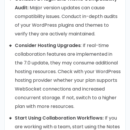
Audit:
Major version updates can cause
compatibility issues. Conduct in-depth audits
of your WordPress plugins and themes to
verify they are actively maintained.
Consider Hosting Upgrades
: If real-time
collaboration features are implemented in
the 7.0 update, they may consume additional
hosting resources. Check with your WordPress
hosting provider whether your plan supports
WebSocket connections and increased
concurrent storage. If not, switch to a higher
plan with more resources.
Start Using Collaboration Workflows:
If you
are working with a team, start using the Notes