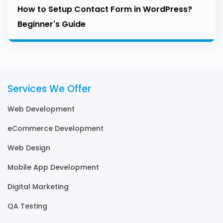
How to Setup Contact Form in WordPress?
Beginner's Guide
Services We Offer
Web Development
eCommerce Development
Web Design
Mobile App Development
Digital Marketing
QA Testing