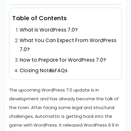
Table of Contents
What is WordPress 7.0?
What You Can Expect From WordPress
7.0?
How to Prepare for WordPress 7.0?
Closing Notes
FAQs
The upcoming WordPress 7.0 update is in
development and has already become the talk of
the town. After facing some legal and structural
challenges, Automattic is getting back into the
game with WordPress. It released WordPress 6.9 in