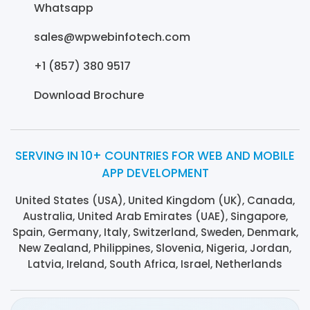
Whatsapp
sales@wpwebinfotech.com
+1 (857) 380 9517
Download Brochure
SERVING IN 10+ COUNTRIES FOR WEB AND MOBILE
APP DEVELOPMENT
United States (USA), United Kingdom (UK), Canada,
Australia, United Arab Emirates (UAE), Singapore,
Spain, Germany, Italy, Switzerland, Sweden, Denmark,
New Zealand, Philippines, Slovenia, Nigeria, Jordan,
Latvia, Ireland, South Africa, Israel, Netherlands