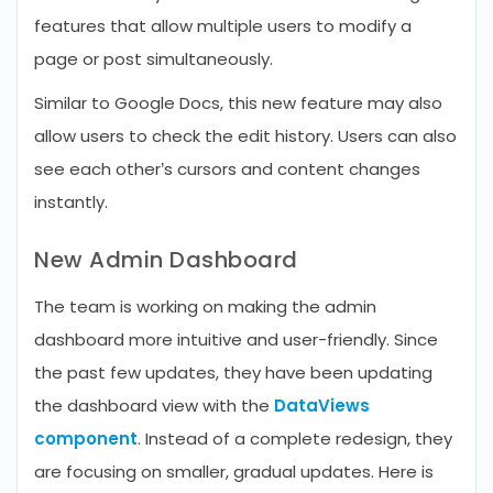
features that allow multiple users to modify a
page or post simultaneously.
Similar to Google Docs, this new feature may also
allow users to check the edit history. Users can also
see each other’s cursors and content changes
instantly.
New Admin Dashboard
The team is working on making the admin
dashboard more intuitive and user-friendly. Since
the past few updates, they have been updating
the dashboard view with the
DataViews
component
. Instead of a complete redesign, they
are focusing on smaller, gradual updates. Here is