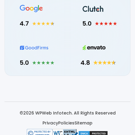
4.7
5.0
5.0
4.8
©2026 WPWeb Infotech. All Rights Reserved
Privacy
Policies
Sitemap