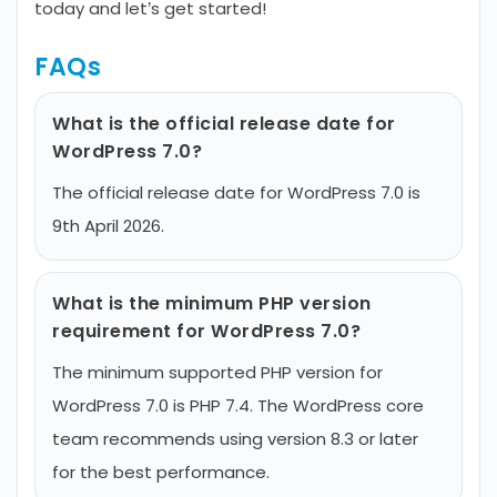
today and let’s get started!
FAQs
What is the official release date for
WordPress 7.0?
The official release date for WordPress 7.0 is
9th April 2026.
What is the minimum PHP version
requirement for WordPress 7.0?
The minimum supported PHP version for
WordPress 7.0 is PHP 7.4. The WordPress core
team recommends using version 8.3 or later
for the best performance.