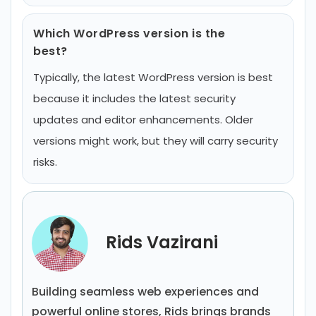
Which WordPress version is the
best?
Typically, the latest WordPress version is best
because it includes the latest security
updates and editor enhancements. Older
versions might work, but they will carry security
risks.
Rids Vazirani
Building seamless web experiences and
powerful online stores, Rids brings brands