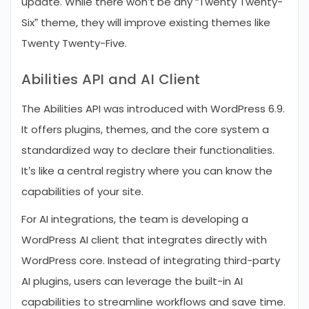
update. While there won’t be any “Twenty Twenty-
Six” theme, they will improve existing themes like
Twenty Twenty-Five.
Abilities API and AI Client
The Abilities API was introduced with WordPress 6.9.
It offers plugins, themes, and the core system a
standardized way to declare their functionalities.
It’s like a central registry where you can know the
capabilities of your site.
For AI integrations, the team is developing a
WordPress AI client that integrates directly with
WordPress core. Instead of integrating third-party
AI plugins, users can leverage the built-in AI
capabilities to streamline workflows and save time.