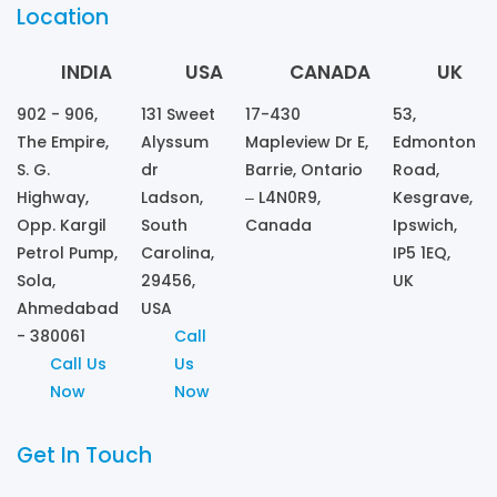
Location
INDIA
USA
CANADA
UK
902 - 906,
131 Sweet
17-430
53,
The Empire,
Alyssum
Mapleview Dr E,
Edmonton
S. G.
dr
Barrie, Ontario
Road,
Highway,
Ladson,
– L4N0R9,
Kesgrave,
Opp. Kargil
South
Canada
Ipswich,
Petrol Pump,
Carolina,
IP5 1EQ,
Sola,
29456,
UK
Ahmedabad
USA
- 380061
Call
Call Us
Us
Now
Now
Get In Touch