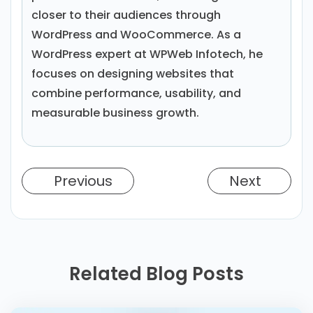
closer to their audiences through
WordPress and WooCommerce. As a
WordPress expert at WPWeb Infotech, he
focuses on designing websites that
combine performance, usability, and
measurable business growth.
Previous
Next
Related Blog Posts