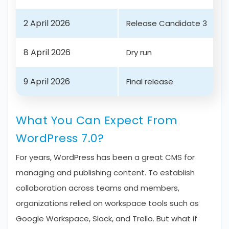
2 April 2026
Release Candidate 3
8 April 2026
Dry run
9 April 2026
Final release
What You Can Expect From
WordPress 7.0?
For years, WordPress has been a great CMS for
managing and publishing content. To establish
collaboration across teams and members,
organizations relied on workspace tools such as
Google Workspace, Slack, and Trello. But what if