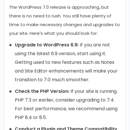
The WordPress 7.0 release is approaching, but
there is no need to rush. You still have plenty of
time to make necessary changes and upgrades to
your site. Here’s what you should look for:
Upgrade to WordPress 6.9:
If you are not
using the latest 6.9 version, start using it.
Getting used to new features such as Notes
and Site Editor enhancements will make your
transition to 7.0 much smoother.
Check the PHP Version:
If your site is running
PHP 7.3 or earlier, consider upgrading to 7.4.
For best performance, we recommend using
PHP 8.4 or 8.5.
Conduct a Plugin and Theme Compatibility