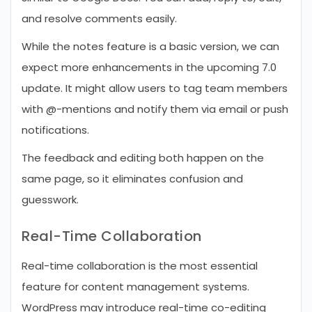
and resolve comments easily.
While the notes feature is a basic version, we can
expect more enhancements in the upcoming 7.0
update. It might allow users to tag team members
with @-mentions and notify them via email or push
notifications.
The feedback and editing both happen on the
same page, so it eliminates confusion and
guesswork.
Real-Time Collaboration
Real-time collaboration is the most essential
feature for content management systems.
WordPress may introduce real-time co-editing