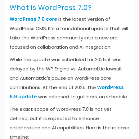
What is WordPress 7.0?
WordPress 7.0 core
is the latest version of
WordPress CMS. It’s a foundational update that will
take the WordPress community into a new era
focused on collaboration and AI integration.
While the update was scheduled for 2025, it was
delayed by the WP Engine vs. Automattic lawsuit
and Automattic’s pause on WordPress core
contributions. At the end of 2025, the
WordPress
6.9 update
was released to get back on schedule.
The exact scope of WordPress 7.0 is not yet
defined, but it is expected to enhance
collaboration and AI capabilities. Here is the release
timeline: