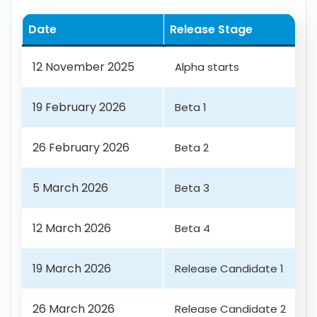
Date
Release Stage
12 November 2025
Alpha starts
19 February 2026
Beta 1
26 February 2026
Beta 2
5 March 2026
Beta 3
12 March 2026
Beta 4
19 March 2026
Release Candidate 1
26 March 2026
Release Candidate 2