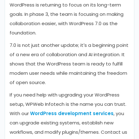
WordPress is returning to focus on its long-term
goals. In phase 3, the team is focusing on making
collaboration easier, with WordPress 7.0 as the
foundation.
7.0 is not just another update; it’s a beginning point
of a new era of collaboration and AI integration. It
shows that the WordPress team is ready to fulfill
modern user needs while maintaining the freedom
of open source.
If you need help with upgrading your WordPress
setup, WPWeb Infotech is the name you can trust.
With our
WordPress development services
, you
can upgrade existing systems, establish new
workflows, and modify plugins/themes. Contact us