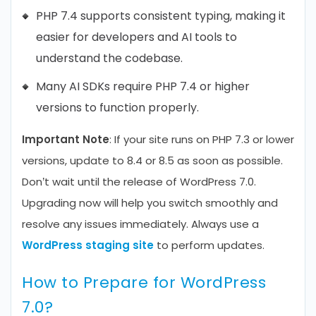
PHP 7.4 supports consistent typing, making it
easier for developers and AI tools to
understand the codebase.
Many AI SDKs require PHP 7.4 or higher
versions to function properly.
Important Note
: If your site runs on PHP 7.3 or lower
versions, update to 8.4 or 8.5 as soon as possible.
Don’t wait until the release of WordPress 7.0.
Upgrading now will help you switch smoothly and
resolve any issues immediately. Always use a
WordPress staging site
to perform updates.
How to Prepare for WordPress
7.0?