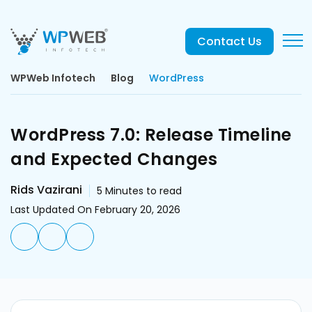
Contact Us
WPWeb Infotech
Blog
WordPress
WordPress 7.0: Release Timeline
and Expected Changes
Rids Vazirani
5
Minutes to read
Last Updated On February 20, 2026