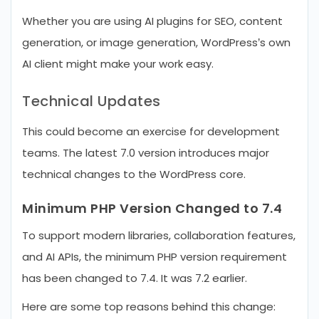
Whether you are using AI plugins for SEO, content
generation, or image generation, WordPress’s own
AI client might make your work easy.
Technical Updates
This could become an exercise for development
teams. The latest 7.0 version introduces major
technical changes to the WordPress core.
Minimum PHP Version Changed to 7.4
To support modern libraries, collaboration features,
and AI APIs, the minimum PHP version requirement
has been changed to 7.4. It was 7.2 earlier.
Here are some top reasons behind this change: