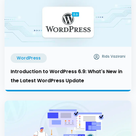
Rids Vazirani
WordPress
Introduction to WordPress 6.9: What's New in
the Latest WordPress Update