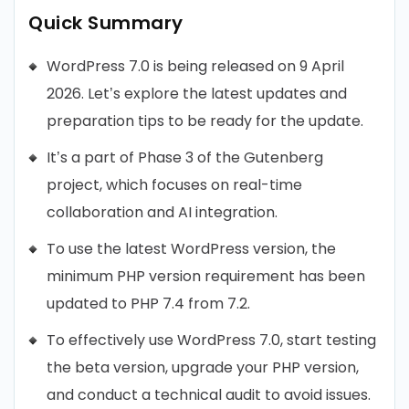
Quick Summary
WordPress 7.0 is being released on 9 April
2026. Let’s explore the latest updates and
preparation tips to be ready for the update.
It’s a part of Phase 3 of the Gutenberg
project, which focuses on real-time
collaboration and AI integration.
To use the latest WordPress version, the
minimum PHP version requirement has been
updated to PHP 7.4 from 7.2.
To effectively use WordPress 7.0, start testing
the beta version, upgrade your PHP version,
and conduct a technical audit to avoid issues.