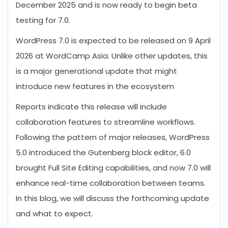
December 2025 and is now ready to begin beta
testing for 7.0.
WordPress 7.0 is expected to be released on 9 April
2026 at WordCamp Asia. Unlike other updates, this
is a major generational update that might
introduce new features in the ecosystem
Reports indicate this release will include
collaboration features to streamline workflows.
Following the pattern of major releases, WordPress
5.0 introduced the Gutenberg block editor, 6.0
brought Full Site Editing capabilities, and now 7.0 will
enhance real-time collaboration between teams.
In this blog, we will discuss the forthcoming update
and what to expect.