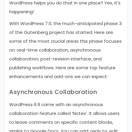
WordPress helps you do that in one place? Yes, it’s
happening!
With WordPress 7.0, the much-anticipated phase 3
of the Gutenberg project has started. Here are
some of the most crucial areas this phase focuses
on: real-time collaboration, asynchronous
collaboration, post-revision interface, and
publishing workflows. Here are some top feature
enhancements and add-ons we can expect:
Asynchronous Collaboration
WordPress 6.9 came with an asynchronous
collaboration feature called ‘Notes’. It allows users
to leave comments on specific content blocks,
similar to Google Docs. You can add, reply to, edit,