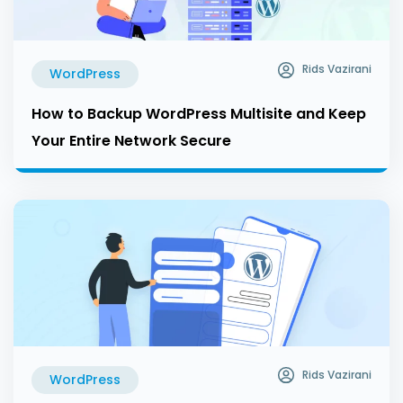
Rids Vazirani
WordPress
How to Backup WordPress Multisite and Keep
Your Entire Network Secure
Rids Vazirani
WordPress