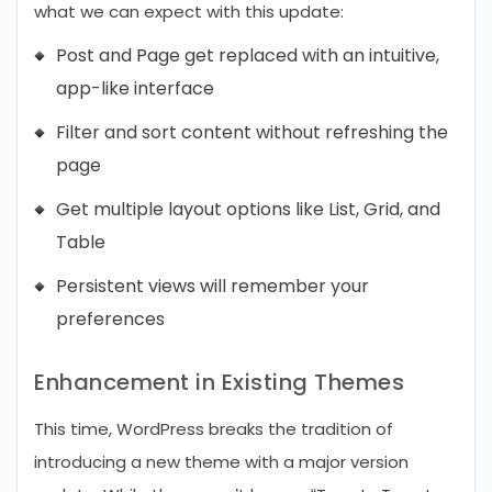
what we can expect with this update:
Post and Page get replaced with an intuitive,
app-like interface
Filter and sort content without refreshing the
page
Get multiple layout options like List, Grid, and
Table
Persistent views will remember your
preferences
Enhancement in Existing Themes
This time, WordPress breaks the tradition of
introducing a new theme with a major version