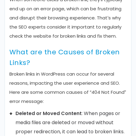
end up on an error page, which can be frustrating
and disrupt their browsing experience. That’s why
the SEO experts consider it important to regularly
check the website for broken links and fix them.
What are the Causes of Broken
Links?
Broken links in WordPress can occur for several
reasons, impacting the user experience and SEO.
Here are some common causes of “404 Not Found”
error message:
Deleted or Moved Content
: When pages or
media files are deleted or moved without
proper redirection, it can lead to broken links.