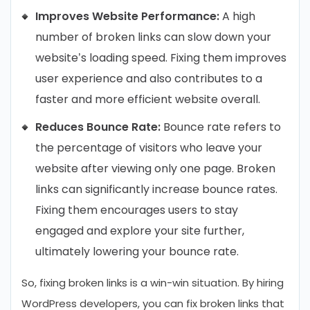
Improves Website Performance:
A high
number of broken links can slow down your
website’s loading speed. Fixing them improves
user experience and also contributes to a
faster and more efficient website overall.
Reduces Bounce Rate:
Bounce rate refers to
the percentage of visitors who leave your
website after viewing only one page. Broken
links can significantly increase bounce rates.
Fixing them encourages users to stay
engaged and explore your site further,
ultimately lowering your bounce rate.
So, fixing broken links is a win-win situation. By hiring
WordPress developers, you can fix broken links that