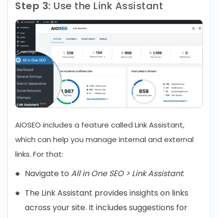
Step 3:
Use the Link Assistant
AIOSEO includes a feature called Link Assistant,
which can help you manage internal and external
links. For that:
Navigate to
All in One SEO > Link Assistant
.
The Link Assistant provides insights on links
across your site. It includes suggestions for