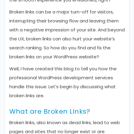
Broken links can be a major turn-off for visitors,
interrupting their browsing flow and leaving them
with a negative impression of your site. And beyond
the UX, broken links can also hurt your website’s
search ranking. So how do you find and fix the
broken links on your WordPress website?
Well, I have created this blog to tell you how the
professional WordPress development services
handle this issue. Let’s begin by discussing what
broken links are.
What are Broken Links?
Broken links, also known as dead links, lead to web
pages and sites that no longer exist or are