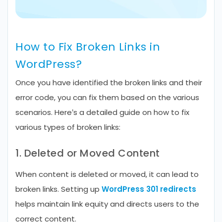
How to Fix Broken Links in
WordPress?
Once you have identified the broken links and their
error code, you can fix them based on the various
scenarios. Here’s a detailed guide on how to fix
various types of broken links:
1. Deleted or Moved Content
When content is deleted or moved, it can lead to
broken links. Setting up
WordPress 301 redirects
helps maintain link equity and directs users to the
correct content.