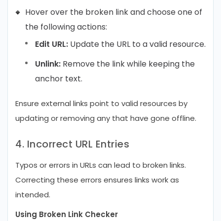
Hover over the broken link and choose one of
the following actions:
Edit URL:
Update the URL to a valid resource.
Unlink:
Remove the link while keeping the
anchor text.
Ensure external links point to valid resources by
updating or removing any that have gone offline.
4. Incorrect URL Entries
Typos or errors in URLs can lead to broken links.
Correcting these errors ensures links work as
intended.
Using Broken Link Checker