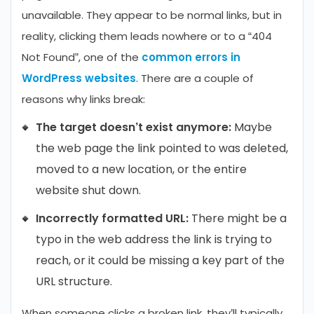
unavailable. They appear to be normal links, but in
reality, clicking them leads nowhere or to a “404
Not Found”, one of the
common errors in
WordPress websites
. There are a couple of
reasons why links break:
The target doesn’t exist anymore:
Maybe
the web page the link pointed to was deleted,
moved to a new location, or the entire
website shut down.
Incorrectly formatted URL:
There might be a
typo in the web address the link is trying to
reach, or it could be missing a key part of the
URL structure.
When someone clicks a broken link, they’ll typically