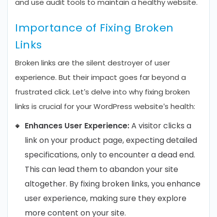
and use audit tools to maintain a healthy website.
Importance of Fixing Broken
Links
Broken links are the silent destroyer of user
experience. But their impact goes far beyond a
frustrated click. Let’s delve into why fixing broken
links is crucial for your WordPress website’s health:
Enhances User Experience:
A visitor clicks a
link on your product page, expecting detailed
specifications, only to encounter a dead end.
This can lead them to abandon your site
altogether. By fixing broken links, you enhance
user experience, making sure they explore
more content on your site.