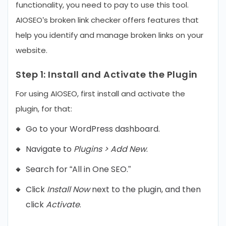
functionality, you need to pay to use this tool.
AIOSEO’s broken link checker offers features that
help you identify and manage broken links on your
website.
Step 1:
Install and Activate the Plugin
For using AIOSEO, first install and activate the
plugin, for that:
Go to your WordPress dashboard.
Navigate to
Plugins > Add New
.
Search for “All in One SEO.”
Click
Install Now
next to the plugin, and then
click
Activate
.