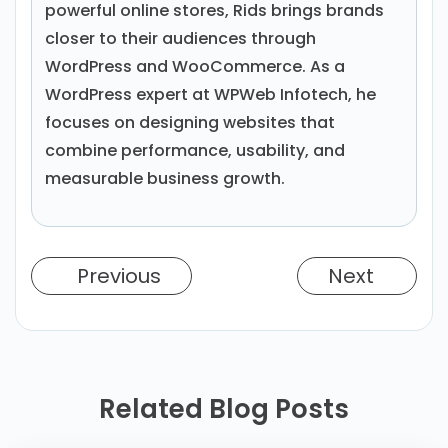
powerful online stores, Rids brings brands
closer to their audiences through
WordPress and WooCommerce. As a
WordPress expert at WPWeb Infotech, he
focuses on designing websites that
combine performance, usability, and
measurable business growth.
Previous
Next
Related Blog Posts