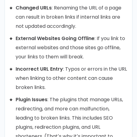
Changed URLs
: Renaming the URL of a page
can result in broken links if internal links are
not updated accordingly.
External Websites Going Offline
: If you link to
external websites and those sites go offline,
your links to them will break.
Incorrect URL Entry
: Typos or errors in the URL
when linking to other content can cause
broken links.
Plugin Issues
: The plugins that manage URLs,
redirecting, and more can malfunction,
leading to broken links. This includes SEO
plugins, redirection plugins, and URL
shorteners. (That’s why it’s important to