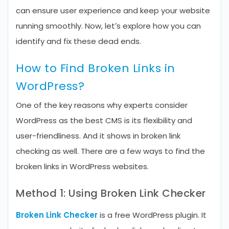
can ensure user experience and keep your website
running smoothly. Now, let’s explore how you can
identify and fix these dead ends.
How to Find Broken Links in
WordPress?
One of the key reasons why experts consider
WordPress as the best CMS is its flexibility and
user-friendliness. And it shows in broken link
checking as well. There are a few ways to find the
broken links in WordPress websites.
Method 1: Using Broken Link Checker
Broken Link Checker
is a free WordPress plugin. It