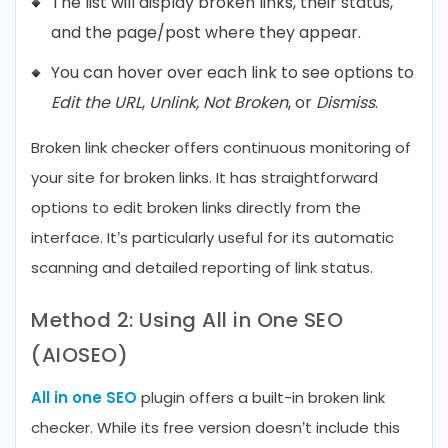
The list will display broken links, their status,
and the page/post where they appear.
You can hover over each link to see options to
Edit the URL
,
Unlink, Not Broken
, or
Dismiss
.
Broken link checker offers continuous monitoring of
your site for broken links. It has straightforward
options to edit broken links directly from the
interface. It’s particularly useful for its automatic
scanning and detailed reporting of link status.
Method 2: Using All in One SEO
(AIOSEO)
All in one SEO
plugin offers a built-in broken link
checker. While its free version doesn’t include this