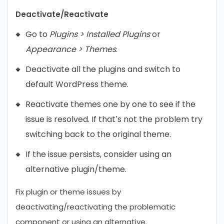
Deactivate/Reactivate
Go to
Plugins > Installed Plugins
or
Appearance > Themes
.
Deactivate all the plugins and switch to
default WordPress theme.
Reactivate themes one by one to see if the
issue is resolved. If that’s not the problem try
switching back to the original theme.
If the issue persists, consider using an
alternative plugin/theme.
Fix plugin or theme issues by
deactivating/reactivating the problematic
component or using an alternative.