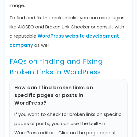
image.
To find and fix the broken links, you can use plugins
like AIOSEO and Broken Link Checker or consult with
a reputable
WordPress website development
company
as well.
FAQs on finding and Fixing
Broken Links in WordPress
How can I find broken links on
specific pages or posts in
WordPress?
If you want to check for broken links on specific
pages or posts, you can use the built-in
WordPress editor.
– Click on the page or post