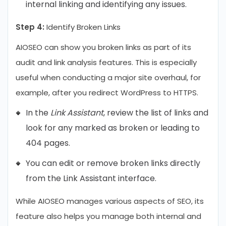
internal linking and identifying any issues.
Step 4:
Identify Broken Links
AIOSEO can show you broken links as part of its
audit and link analysis features. This is especially
useful when conducting a major site overhaul, for
example, after you redirect WordPress to HTTPS.
In the
Link Assistant
, review the list of links and
look for any marked as broken or leading to
404 pages.
You can edit or remove broken links directly
from the Link Assistant interface.
While AIOSEO manages various aspects of SEO, its
feature also helps you manage both internal and