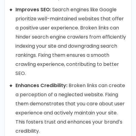
Improves SEO:
Search engines like Google
prioritize well-maintained websites that offer
a positive user experience. Broken links can
hinder search engine crawlers from efficiently
indexing your site and downgrading search
rankings. Fixing them ensures a smooth
crawling experience, contributing to better
SEO.
Enhances Credibility:
Broken links can create
a perception of a neglected website. Fixing
them demonstrates that you care about user
experience and actively maintain your site.
This fosters trust and enhances your brand’s
credibility.