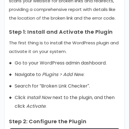
scans your website for broken links and redirects,
providing a comprehensive report with details like
the location of the broken link and the error code.
Step 1:
Install and Activate the Plugin
The first thing is to install the WordPress plugin and
activate it on your system.
Go to your WordPress admin dashboard.
Navigate to
Plugins > Add New
.
Search for “Broken Link Checker”.
Click
Install Now
next to the plugin, and then
click
Activate
.
Step 2:
Configure the Plugin