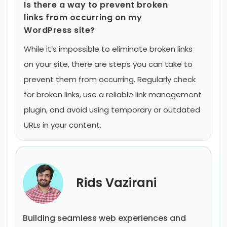
Is there a way to prevent broken
links from occurring on my
WordPress site?
While it’s impossible to eliminate broken links
on your site, there are steps you can take to
prevent them from occurring. Regularly check
for broken links, use a reliable link management
plugin, and avoid using temporary or outdated
URLs in your content.
Rids Vazirani
Building seamless web experiences and