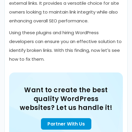
external links. It provides a versatile choice for site
owners looking to maintain link integrity while also
enhancing overall SEO performance.
Using these plugins and hiring WordPress
developers can ensure you an effective solution to
identify broken links. With this finding, now let’s see
how to fix them.
Want to create the best
quality WordPress
websites? Let us handle it!
Partner With Us