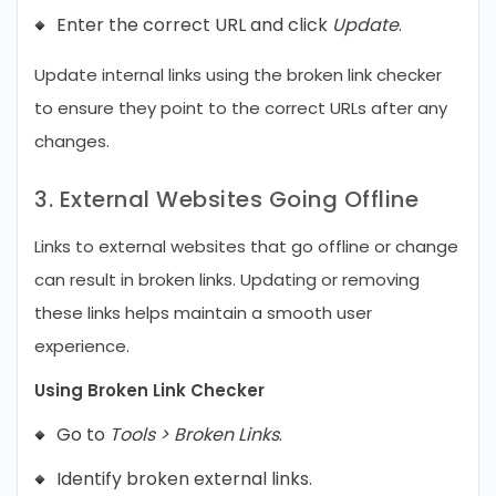
Enter the correct URL and click
Update
.
Update internal links using the broken link checker
to ensure they point to the correct URLs after any
changes.
3. External Websites Going Offline
Links to external websites that go offline or change
can result in broken links. Updating or removing
these links helps maintain a smooth user
experience.
Using Broken Link Checker
Go to
Tools > Broken Links
.
Identify broken external links.