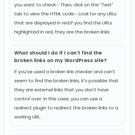
you want to check.
– Then, click on the “Text”
tab to view the HTML code.
– Look for any URLs
that are displayed in red.
If you find the URLs
highlighted in red, they are the broken links.
What should I do if I can’t find the
broken links on my WordPress site?
If you’ve used a broken link checker and can’t
seem to find the broken links, it’s possible that
they are external links that you don’t have
control over. In this case, you can use a
redirect plugin to redirect the broken links to a
working URL.