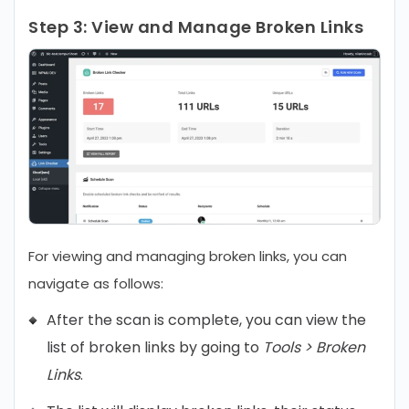
Step 3:
View and Manage Broken Links
For viewing and managing broken links, you can
navigate as follows:
After the scan is complete, you can view the
list of broken links by going to
Tools > Broken
Links
.