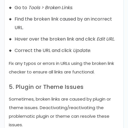
Go to
Tools > Broken Links
.
Find the broken link caused by an incorrect
URL.
Hover over the broken link and click
Edit URL
.
Correct the URL and click
Update
.
Fix any typos or errors in URLs using the broken link
checker to ensure all links are functional.
5. Plugin or Theme Issues
Sometimes, broken links are caused by plugin or
theme issues. Deactivating/reactivating the
problematic plugin or theme can resolve these
issues.