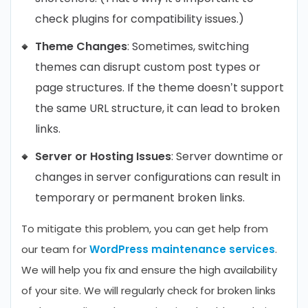
check plugins for compatibility issues.)
Theme Changes
: Sometimes, switching
themes can disrupt custom post types or
page structures. If the theme doesn’t support
the same URL structure, it can lead to broken
links.
Server or Hosting Issues
: Server downtime or
changes in server configurations can result in
temporary or permanent broken links.
To mitigate this problem, you can get help from
our team for
WordPress maintenance services
.
We will help you fix and ensure the high availability
of your site. We will regularly check for broken links