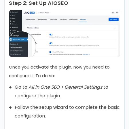
Step 2:
Set Up AIOSEO
Once you activate the plugin, now you need to
configure it. To do so:
Go to
All in One SEO > General Settings
to
configure the plugin.
Follow the setup wizard to complete the basic
configuration.