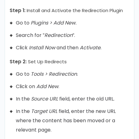
Step 1:
Install and Activate the Redirection Plugin
Go to
Plugins > Add New.
Search for “
Redirection
“.
Click
Install Now
and then
Activate
.
Step 2:
Set Up Redirects
Go to
Tools > Redirection
.
Click on
Add New
.
In the
Source URL
field, enter the old URL.
In the
Target URL
field, enter the new URL
where the content has been moved or a
relevant page.