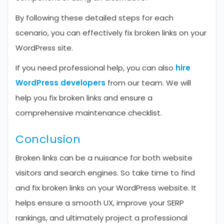
By following these detailed steps for each
scenario, you can effectively fix broken links on your
WordPress site.
If you need professional help, you can also
hire
WordPress developers
from our team. We will
help you fix broken links and ensure a
comprehensive maintenance checklist.
Conclusion
Broken links can be a nuisance for both website
visitors and search engines. So take time to find
and fix broken links on your WordPress website. It
helps ensure a smooth UX, improve your SERP
rankings, and ultimately project a professional