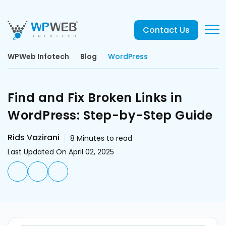
Contact Us
WPWeb Infotech
Blog
WordPress
Find and Fix Broken Links in
WordPress: Step-by-Step Guide
Rids Vazirani
8
Minutes to read
Last Updated On April 02, 2025