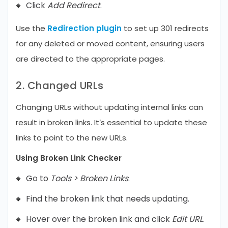
Click
Add Redirect
.
Use the
Redirection plugin
to set up 301 redirects
for any deleted or moved content, ensuring users
are directed to the appropriate pages.
2. Changed URLs
Changing URLs without updating internal links can
result in broken links. It’s essential to update these
links to point to the new URLs.
Using Broken Link Checker
Go to
Tools > Broken Links
.
Find the broken link that needs updating.
Hover over the broken link and click
Edit URL
.