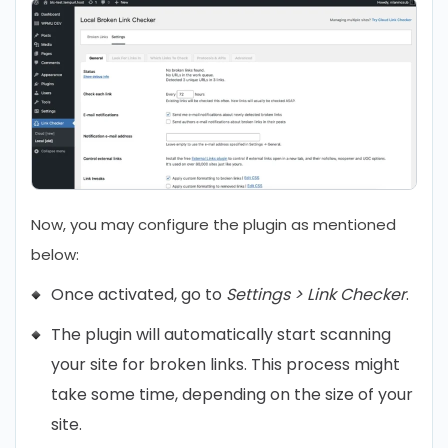
Now, you may configure the plugin as mentioned
below:
Once activated, go to
Settings > Link Checker
.
The plugin will automatically start scanning
your site for broken links. This process might
take some time, depending on the size of your
site.