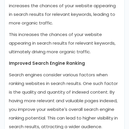
increases the chances of your website appearing
in search results for relevant keywords, leading to
more organic traffic.
This increases the chances of your website
appearing in search results for relevant keywords,
ultimately driving more organic traffic.
Improved Search Engine Ranking
Search engines consider various factors when
ranking websites in search results. One such factor
is the quality and quantity of indexed content. By
having more relevant and valuable pages indexed,
you improve your website’s overall search engine
ranking potential. This can lead to higher visibility in
search results, attracting a wider audience.