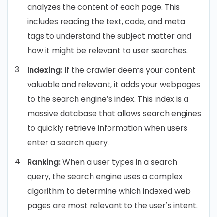
analyzes the content of each page. This
includes reading the text, code, and meta
tags to understand the subject matter and
how it might be relevant to user searches.
Indexing:
If the crawler deems your content
valuable and relevant, it adds your webpages
to the search engine’s index. This index is a
massive database that allows search engines
to quickly retrieve information when users
enter a search query.
Ranking:
When a user types in a search
query, the search engine uses a complex
algorithm to determine which indexed web
pages are most relevant to the user’s intent.