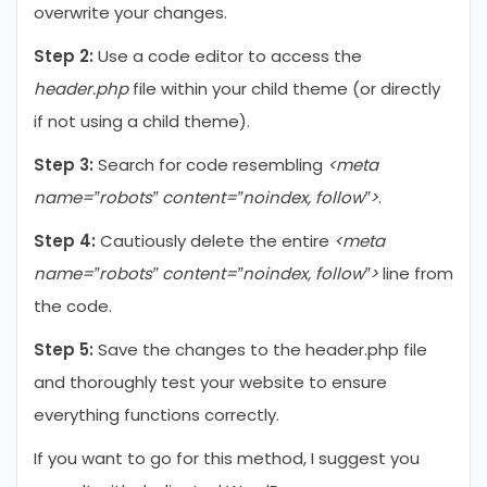
overwrite your changes.
Step 2:
Use a code editor to access the
header.php
file within your child theme (or directly
if not using a child theme).
Step 3:
Search for code resembling
<meta
name=”robots” content=”noindex, follow”>
.
Step 4:
Cautiously delete the entire
<meta
name=”robots” content=”noindex, follow”>
line from
the code.
Step 5:
Save the changes to the header.php file
and thoroughly test your website to ensure
everything functions correctly.
If you want to go for this method, I suggest you