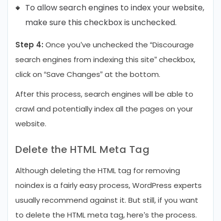
To allow search engines to index your website,
make sure this checkbox is unchecked.
Step 4:
Once you’ve unchecked the “Discourage
search engines from indexing this site” checkbox,
click on “Save Changes” at the bottom.
After this process, search engines will be able to
crawl and potentially index all the pages on your
website.
Delete the HTML Meta Tag
Although deleting the HTML tag for removing
noindex is a fairly easy process, WordPress experts
usually recommend against it. But still, if you want
to delete the HTML meta tag, here’s the process.