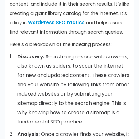
content, and include it in their search results. It’s like
creating a giant library catalog for the internet. It’s
a key in
WordPress SEO tactics
and helps users
find relevant information through search queries.
Here’s a breakdown of the indexing process:
Discovery:
Search engines use web crawlers,
also known as spiders, to scour the internet
for new and updated content. These crawlers
find your website by following links from other
indexed websites or by submitting your
sitemap directly to the search engine. This is
why knowing how to create a sitemap is a
fundamental SEO practice.
Analysis:
Once a crawler finds your website, it