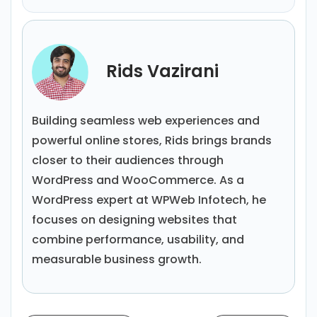
Rids Vazirani
Building seamless web experiences and
powerful online stores, Rids brings brands
closer to their audiences through
WordPress and WooCommerce. As a
WordPress expert at WPWeb Infotech, he
focuses on designing websites that
combine performance, usability, and
measurable business growth.