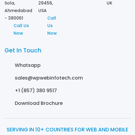
Sola,
29456,
UK
Ahmedabad
USA
- 380061
Call
Call Us
Us
Now
Now
Get In Touch
Whatsapp
sales@wpwebinfotech.com
+1 (857) 380 9517
Download Brochure
SERVING IN 10+ COUNTRIES FOR WEB AND MOBILE