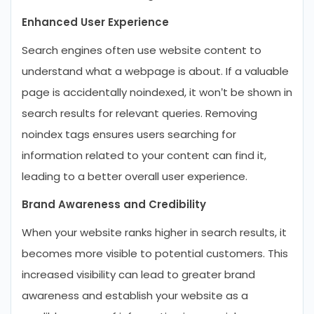
Enhanced User Experience
Search engines often use website content to
understand what a webpage is about. If a valuable
page is accidentally noindexed, it won’t be shown in
search results for relevant queries. Removing
noindex tags ensures users searching for
information related to your content can find it,
leading to a better overall user experience.
Brand Awareness and Credibility
When your website ranks higher in search results, it
becomes more visible to potential customers. This
increased visibility can lead to greater brand
awareness and establish your website as a