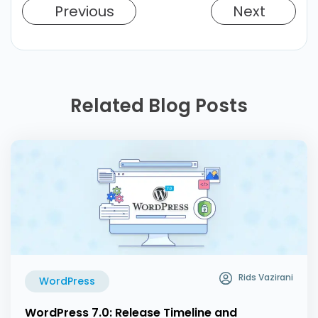
Previous
Next
Related Blog Posts
Rids Vazirani
WordPress
WordPress 7.0: Release Timeline and