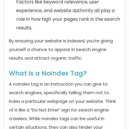
Factors like keyword relevance, user
experience, and website authority all play a
role in how high your pages rank in the search
results.
By ensuring your website is indexed, you’re giving
yourself a chance to appear in search engine
results and attract organic traffic.
What is a Noindex Tag?
A noindex tag is an instruction you can give to
search engines, specifically telling them not to
index a particular webpage on your website. Think
of it like a “Do Not Enter” sign for search engine
crawlers. While noindex tags can be useful in
certain situations, they can also hinder your