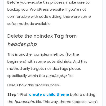
Before you execute this process, make sure to
backup your WordPress website. If you’re not
comfortable with code editing, there are some
safer methods available.
Delete the noindex Tag from
header.php
This is another complex method (for the
beginners) with some potential risks. And this
method only targets noindex tags placed
specifically within the
header.php
file.
Here’s how this process goes:
Step 1:
First,
create a child theme
before editing
the
header.php
file. This way, theme updates won’t