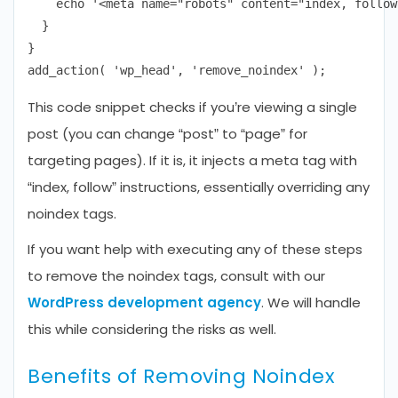
    echo '<meta name="robots" content="index, follow"
  }

}

This code snippet checks if you’re viewing a single
post (you can change “post” to “page” for
targeting pages). If it is, it injects a meta tag with
“index, follow” instructions, essentially overriding any
noindex tags.
If you want help with executing any of these steps
to remove the noindex tags, consult with our
WordPress development agency
. We will handle
this while considering the risks as well.
Benefits of Removing Noindex