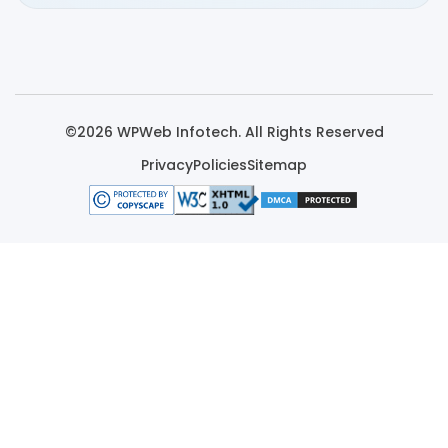
©2026 WPWeb Infotech. All Rights Reserved
Privacy
Policies
Sitemap