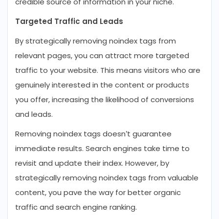
credible source of information in your niche.
Targeted Traffic and Leads
By strategically removing noindex tags from
relevant pages, you can attract more targeted
traffic to your website. This means visitors who are
genuinely interested in the content or products
you offer, increasing the likelihood of conversions
and leads.
Removing noindex tags doesn’t guarantee
immediate results. Search engines take time to
revisit and update their index. However, by
strategically removing noindex tags from valuable
content, you pave the way for better organic
traffic and search engine ranking.