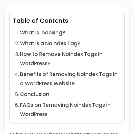
Table of Contents
What is Indexing?
What is a Noindex Tag?
How to Remove Noindex Tags in
WordPress?
Benefits of Removing Noindex Tags in
a WordPress Website
Conclusion
FAQs on Removing Noindex Tags in
WordPress