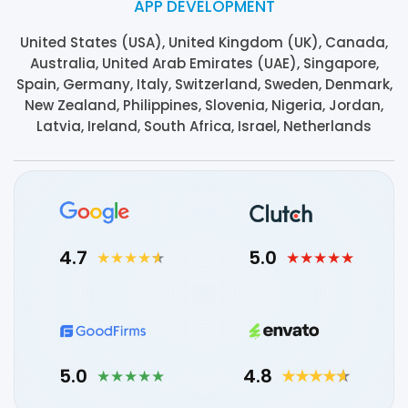
APP DEVELOPMENT
United States (USA), United Kingdom (UK), Canada,
Australia, United Arab Emirates (UAE), Singapore,
Spain, Germany, Italy, Switzerland, Sweden, Denmark,
New Zealand, Philippines, Slovenia, Nigeria, Jordan,
Latvia, Ireland, South Africa, Israel, Netherlands
4.7
5.0
5.0
4.8