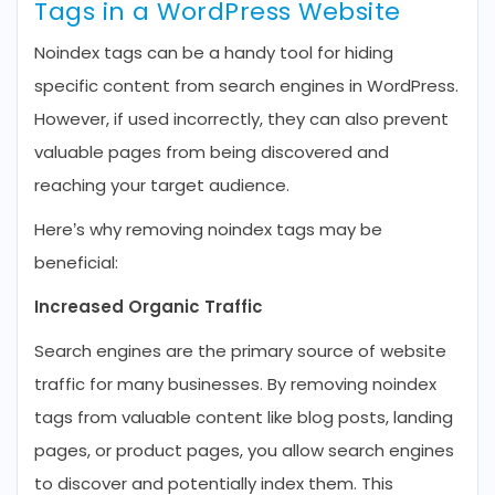
Tags in a WordPress Website
Noindex tags can be a handy tool for hiding
specific content from search engines in WordPress.
However, if used incorrectly, they can also prevent
valuable pages from being discovered and
reaching your target audience.
Here’s why removing noindex tags may be
beneficial:
Increased Organic Traffic
Search engines are the primary source of website
traffic for many businesses. By removing noindex
tags from valuable content like blog posts, landing
pages, or product pages, you allow search engines
to discover and potentially index them. This