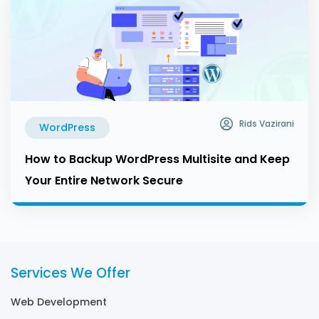
Rids Vazirani
WordPress
How to Backup WordPress Multisite and Keep
Your Entire Network Secure
Services We Offer
Web Development