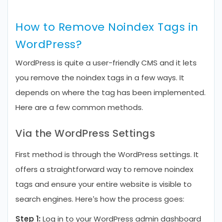
How to Remove Noindex Tags in
WordPress?
WordPress is quite a user-friendly CMS and it lets
you remove the noindex tags in a few ways. It
depends on where the tag has been implemented.
Here are a few common methods.
Via the WordPress Settings
First method is through the WordPress settings. It
offers a straightforward way to remove noindex
tags and ensure your entire website is visible to
search engines. Here’s how the process goes:
Step 1:
Log in to your WordPress admin dashboard