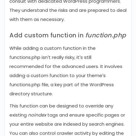
consult with dedicated WordPress programmers.
They understand the risks and are prepared to deal
with them as necessary.
Add custom function in
function.php
While adding a custom function in the
functions.php isn’t really risky, it’s still
recommended for the advanced users. It involves
adding a custom function to your theme’s
functions.php file, a key part of the WordPress
directory structure.
This function can be designed to override any
existing
noindex
tags and ensure specific pages or
your entire website are indexed by search engines.
You can also control crawler activity by editing the