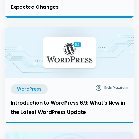
Expected Changes
Rids Vazirani
WordPress
Introduction to WordPress 6.9: What's New in
the Latest WordPress Update