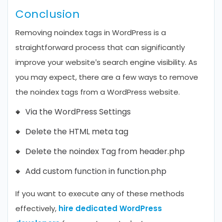
Conclusion
Removing noindex tags in WordPress is a
straightforward process that can significantly
improve your website’s search engine visibility. As
you may expect, there are a few ways to remove
the noindex tags from a WordPress website.
Via the WordPress Settings
Delete the HTML meta tag
Delete the noindex Tag from header.php
Add custom function in function.php
If you want to execute any of these methods
effectively,
hire dedicated WordPress