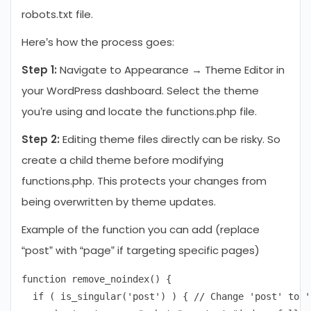
robots.txt file.
Here’s how the process goes:
Step 1:
Navigate to Appearance → Theme Editor in
your WordPress dashboard. Select the theme
you’re using and locate the functions.php file.
Step 2:
Editing theme files directly can be risky. So
create a child theme before modifying
functions.php. This protects your changes from
being overwritten by theme updates.
Example of the function you can add (replace
“post” with “page” if targeting specific pages)
function remove_noindex() {

  if ( is_singular('post') ) { // Change 'post' to '