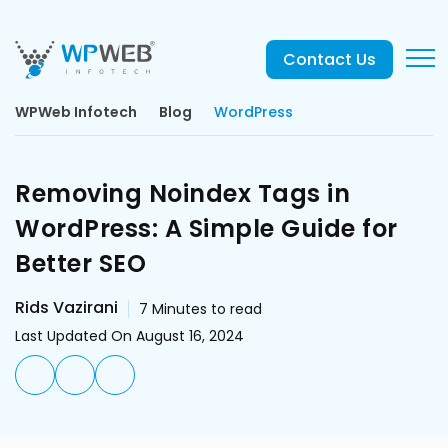
Contact Us
WPWeb Infotech
Blog
WordPress
Removing Noindex Tags in
WordPress: A Simple Guide for
Better SEO
Rids Vazirani
7
Minutes to read
Last Updated On August 16, 2024