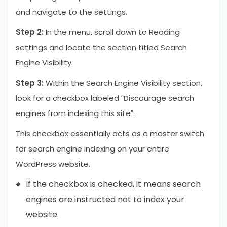
and navigate to the settings.
Step 2:
In the menu, scroll down to Reading
settings and locate the section titled Search
Engine Visibility.
Step 3:
Within the Search Engine Visibility section,
look for a checkbox labeled “Discourage search
engines from indexing this site”.
This checkbox essentially acts as a master switch
for search engine indexing on your entire
WordPress website.
If the checkbox is checked, it means search
engines are instructed not to index your
website.