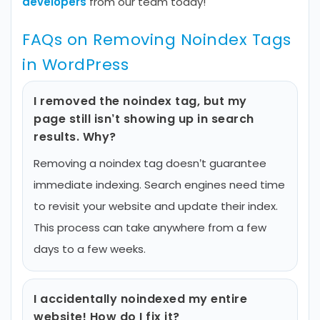
developers
from our team today!
FAQs on Removing Noindex Tags
in WordPress
I removed the noindex tag, but my
page still isn’t showing up in search
results. Why?
Removing a noindex tag doesn’t guarantee
immediate indexing. Search engines need time
to revisit your website and update their index.
This process can take anywhere from a few
days to a few weeks.
I accidentally noindexed my entire
website! How do I fix it?