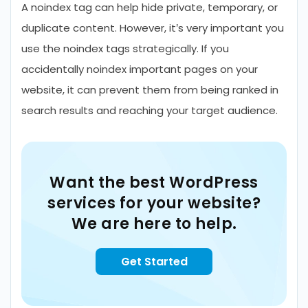
A noindex tag can help hide private, temporary, or
duplicate content. However, it’s very important you
use the noindex tags strategically. If you
accidentally noindex important pages on your
website, it can prevent them from being ranked in
search results and reaching your target audience.
Want the best WordPress
services for your website?
We are here to help.
Get Started