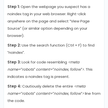
Step 1:
Open the webpage you suspect has a
noindex tag in your web browser. Right-click
anywhere on the page and select “View Page
Source” (or similar option depending on your
browser).
Step 2:
Use the search function (Ctrl + F) to find
“noindex”.
Step 3:
Look for code resembling
<meta
name=”robots” content=”noindex, follow”>
. This
indicates a noindex tag is present.
Step 4:
Cautiously delete the entire
<meta
name=”robots” content=”noindex, follow”>
line from
the code.