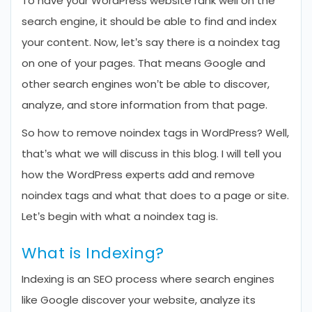
To have your WordPress website rank well on the
search engine, it should be able to find and index
your content. Now, let’s say there is a noindex tag
on one of your pages. That means Google and
other search engines won’t be able to discover,
analyze, and store information from that page.
So how to remove noindex tags in WordPress? Well,
that’s what we will discuss in this blog. I will tell you
how the WordPress experts add and remove
noindex tags and what that does to a page or site.
Let’s begin with what a noindex tag is.
What is Indexing?
Indexing is an SEO process where search engines
like Google discover your website, analyze its