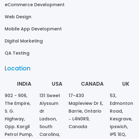
eCommerce Development
Web Design
Mobile App Development
Digital Marketing
QA Testing
Location
INDIA
USA
CANADA
UK
902 - 906,
131 Sweet
17-430
53,
The Empire,
Alyssum
Mapleview Dr E,
Edmonton
S. G.
dr
Barrie, Ontario
Road,
Highway,
Ladson,
– L4N0R9,
Kesgrave,
Opp. Kargil
South
Canada
Ipswich,
Petrol Pump,
Carolina,
IP5 1EQ,