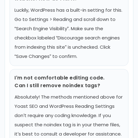
Luckily, WordPress has a built-in setting for this.
Go to Settings > Reading and scroll down to
“Search Engine Visibility”. Make sure the
checkbox labeled “Discourage search engines
from indexing this site” is unchecked. Click
“Save Changes” to confirm.
I’m not comfortable editing code.
Can I still remove noindex tags?
Absolutely! The methods mentioned above for
Yoast SEO and WordPress Reading Settings
don’t require any coding knowledge. If you
suspect the noindex tag is in your theme files,
it’s best to consult a developer for assistance.