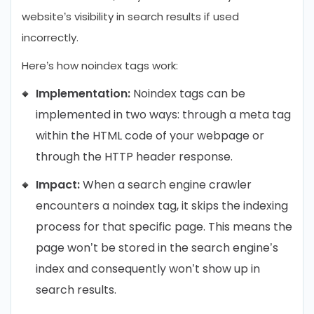
website’s visibility in search results if used
incorrectly.
Here’s how noindex tags work:
Implementation:
Noindex tags can be
implemented in two ways: through a meta tag
within the HTML code of your webpage or
through the HTTP header response.
Impact:
When a search engine crawler
encounters a noindex tag, it skips the indexing
process for that specific page. This means the
page won’t be stored in the search engine’s
index and consequently won’t show up in
search results.