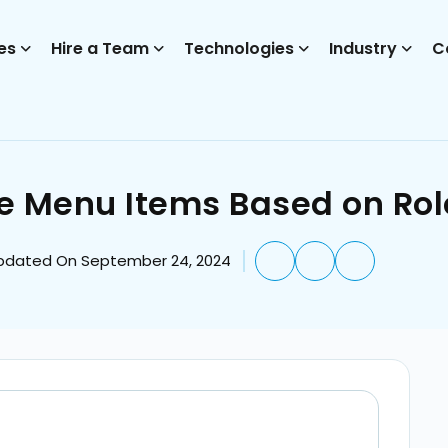
es
Hire a Team
Technologies
Industry
C
e Menu Items Based on Rol
pdated On September 24, 2024