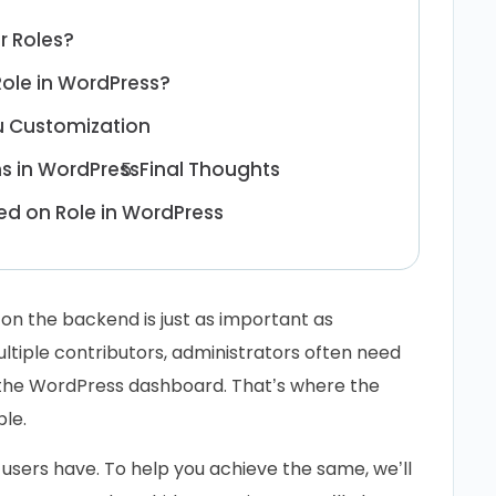
r Roles?
ole in WordPress?
u Customization
ms in WordPress
Final Thoughts
d on Role in WordPress
on the backend is just as important as
ltiple contributors, administrators often need
 the WordPress dashboard. That’s where the
le.
 users have. To help you achieve the same, we’ll