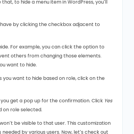
 that, to hide a menu item in WordPress, you’ll
l have by clicking the checkbox adjacent to
de. For example, you can click the option to
vent others from changing those elements.
ou want to hide.
you want to hide based on role, click on the
 you get a pop up for the confirmation. Click
Yes
 on role selected.
n’t be visible to that user. This customization
as needed by various users. Now, let’s check out