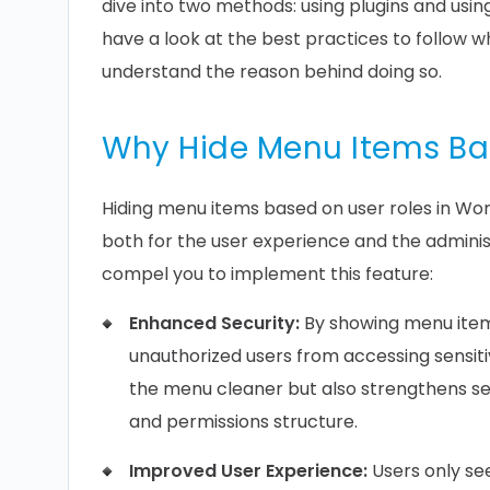
dive into two methods: using plugins and usi
have a look at the best practices to follow wh
understand the reason behind doing so.
Why Hide Menu Items Ba
Hiding menu items based on user roles in Word
both for the user experience and the admini
compel you to implement this feature:
Enhanced Security:
By showing menu items
unauthorized users from accessing sensiti
the menu cleaner but also strengthens sec
and permissions structure.
Improved User Experience:
Users only see