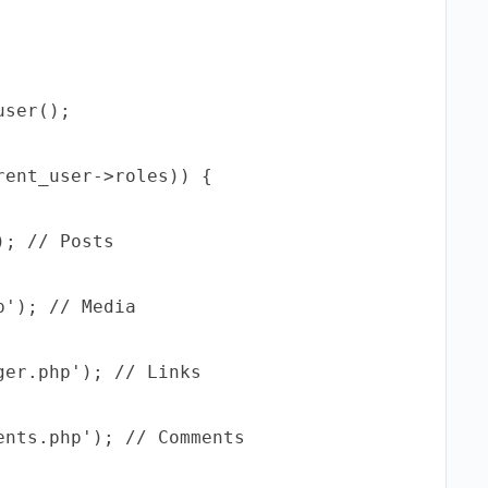
ser();

ent_user->roles)) {

; // Posts

'); // Media

er.php'); // Links

nts.php'); // Comments
