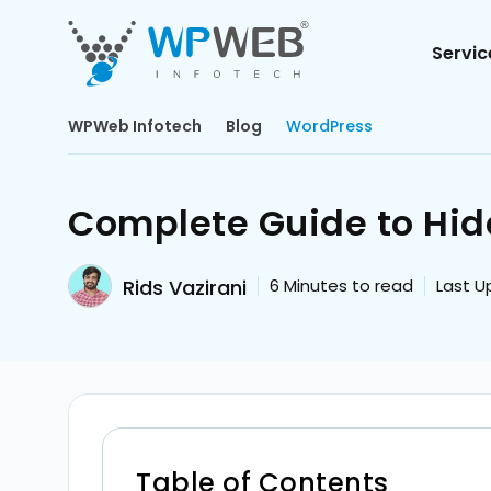
Servic
WPWeb Infotech
Blog
WordPress
Complete Guide to Hid
Rids Vazirani
6
Minutes to read
Last U
Table of Contents