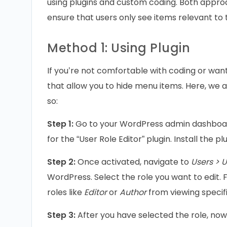
using plugins and custom coding. Both approa
ensure that users only see items relevant to t
Method 1: Using Plugin
If you’re not comfortable with coding or want 
that allow you to hide menu items. Here, we a
so:
Step 1:
Go to your WordPress admin dashboar
for the “User Role Editor” plugin. Install the pl
Step 2:
Once activated, navigate to
Users > U
WordPress. Select the role you want to edit. 
roles like
Editor
or
Author
from viewing specif
Step 3:
After you have selected the role, now 