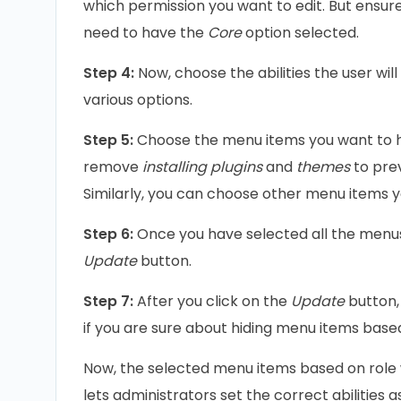
which permission you want to edit. But ensure
need to have the
Core
option selected.
Step 4:
Now, choose the abilities the user wil
various options.
Step 5:
Choose the menu items you want to hi
remove
installing plugins
and
themes
to pre
Similarly, you can choose other menu items y
Step 6:
Once you have selected all the menus 
Update
button.
Step 7:
After you click on the
Update
button,
if you are sure about hiding menu items based
Now, the selected menu items based on role wo
lets administrators set the correct abilities 