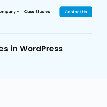
ompany
Case Studies
Contact Us
es in WordPress