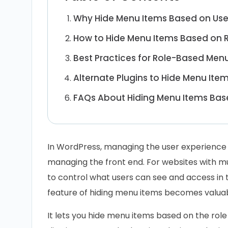
Why Hide Menu Items Based on Use
How to Hide Menu Items Based on R
Best Practices for Role-Based Men
Alternate Plugins to Hide Menu Ite
FAQs About Hiding Menu Items Base
In WordPress, managing the user experience 
managing the front end. For websites with mu
to control what users can see and access in
feature of hiding menu items becomes valuab
It lets you hide menu items based on the role