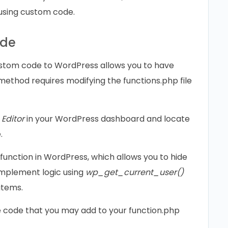
using custom code.
ode
ustom code to WordPress allows you to have
method requires modifying the functions.php file
Editor
in your WordPress dashboard and locate
.
function in WordPress, which allows you to hide
 Implement logic using
wp_get_current_user()
items.
e code that you may add to your function.php