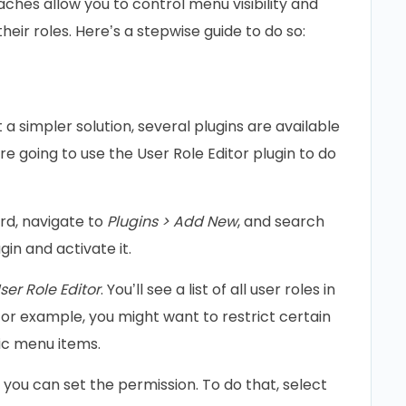
ches allow you to control menu visibility and
heir roles. Here’s a stepwise guide to do so:
a simpler solution, several plugins are available
re going to use the User Role Editor plugin to do
d, navigate to
Plugins > Add New
, and search
ugin and activate it.
ser Role Editor
. You’ll see a list of all user roles in
For example, you might want to restrict certain
ic menu items.
you can set the permission. To do that, select