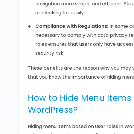
navigation more simple and efficient. Plus
are looking for easily.
Compliance with Regulations:
In some ca
necessary to comply with data privacy re
roles ensures that users only have access
security risk.
These benefits are the reason why you may 
that you know the importance of hiding menu 
How to Hide Menu Items 
WordPress?
Hiding menu items based on user roles in W