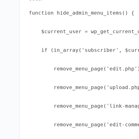
function hide_admin_menu_items() {

    $current_user = wp_get_current_u
    if (in_array('subscriber', $curr
        remove_menu_page('edit.php')
        remove_menu_page('upload.php
        remove_menu_page('link-manag
        remove_menu_page('edit-comme