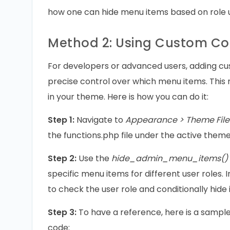
how one can hide menu items based on role 
Method 2: Using Custom C
For developers or advanced users, adding c
precise control over which menu items. This 
in your theme. Here is how you can do it:
Step 1:
Navigate to
Appearance > Theme File 
the functions.php file under the active theme
Step 2:
Use the
hide_admin_menu_items()
specific menu items for different user roles.
to check the user role and conditionally hide 
Step 3:
To have a reference, here is a sampl
code: