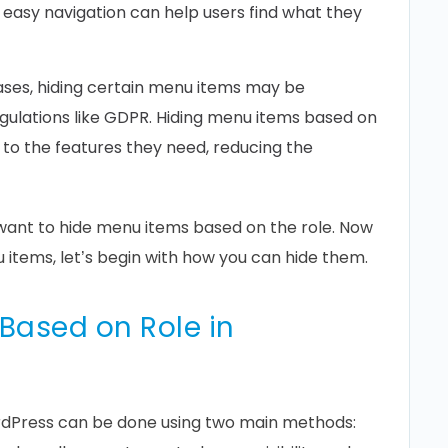
, easy navigation can help users find what they
ses, hiding certain menu items may be
gulations like GDPR. Hiding menu items based on
 to the features they need, reducing the
want to hide menu items based on the role. Now
items, let’s begin with how you can hide them.
Based on Role in
ordPress can be done using two main methods: