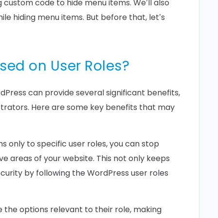
ng custom code to hide menu items. We’ll also
ile hiding menu items. But before that, let’s
sed on User Roles?
Press can provide several significant benefits,
strators. Here are some key benefits that may
 only to specific user roles, you can stop
ve areas of your website. This not only keeps
urity by following the WordPress user roles
 the options relevant to their role, making