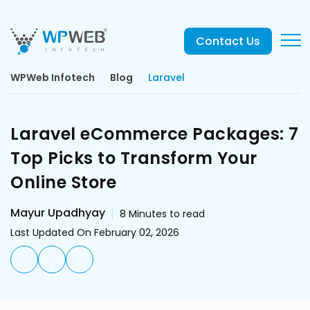
Contact Us
WPWeb Infotech
Blog
Laravel
Laravel eCommerce Packages: 7
Top Picks to Transform Your
Online Store
Mayur Upadhyay
8
Minutes to read
Last Updated On February 02, 2026