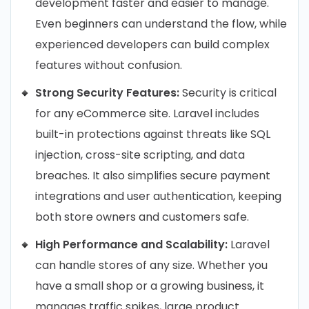
development faster and easier to manage.
Even beginners can understand the flow, while
experienced developers can build complex
features without confusion.
Strong Security Features:
Security is critical
for any eCommerce site. Laravel includes
built-in protections against threats like SQL
injection, cross-site scripting, and data
breaches. It also simplifies secure payment
integrations and user authentication, keeping
both store owners and customers safe.
High Performance and Scalability:
Laravel
can handle stores of any size. Whether you
have a small shop or a growing business, it
manages traffic spikes, large product