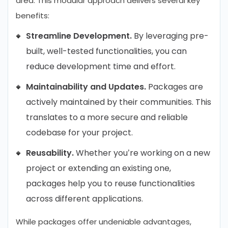
area. This modular approach delivers several key
benefits:
Streamline Development.
By leveraging pre-
built, well-tested functionalities, you can
reduce development time and effort.
Maintainability and Updates.
Packages are
actively maintained by their communities. This
translates to a more secure and reliable
codebase for your project.
Reusability.
Whether you’re working on a new
project or extending an existing one,
packages help you to reuse functionalities
across different applications.
While packages offer undeniable advantages,