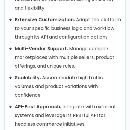
and flexibility.
Extensive Customization.
Adapt the platform
to your specific business logic and workflow
through its API and configuration options.
Multi-Vendor Support.
Manage complex
marketplaces with multiple sellers, product
offerings, and unique rules.
Scalability.
Accommodate high traffic
volumes and product variations with
confidence.
API-First Approach.
Integrate with external
systems and leverage its RESTful API for
headless commerce initiatives.