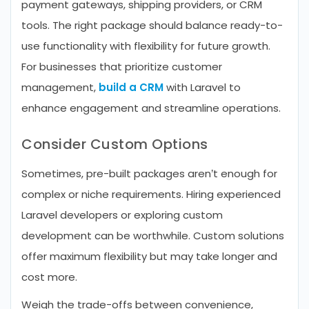
payment gateways, shipping providers, or CRM
tools. The right package should balance ready-to-
use functionality with flexibility for future growth.
For businesses that prioritize customer
management,
build a CRM
with Laravel to
enhance engagement and streamline operations.
Consider Custom Options
Sometimes, pre-built packages aren’t enough for
complex or niche requirements. Hiring experienced
Laravel developers or exploring custom
development can be worthwhile. Custom solutions
offer maximum flexibility but may take longer and
cost more.
Weigh the trade-offs between convenience,