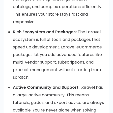
catalogs, and complex operations efficiently.
This ensures your store stays fast and
responsive.
Rich Ecosystem and Packages:
The Laravel
ecosystem is full of tools and packages that
speed up development. Laravel eCommerce
packages let you add advanced features like
multi-vendor support, subscriptions, and
product management without starting from
scratch.
Active Community and Support:
Laravel has
a large, active community. This means
tutorials, guides, and expert advice are always
available. You’re never alone when solving