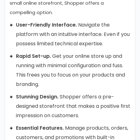
small online storefront, Shopper offers a
compelling option.
User-Friendly Interface.
Navigate the
platform with an intuitive interface. Even if you
possess limited technical expertise.
Rapid Set-up.
Get your online store up and
running with minimal configuration and fuss.
This frees you to focus on your products and
branding.
Stunning Design.
Shopper offers a pre-
designed storefront that makes a positive first
impression on customers.
Essential Features.
Manage products, orders,
customers, and promotions with built-in