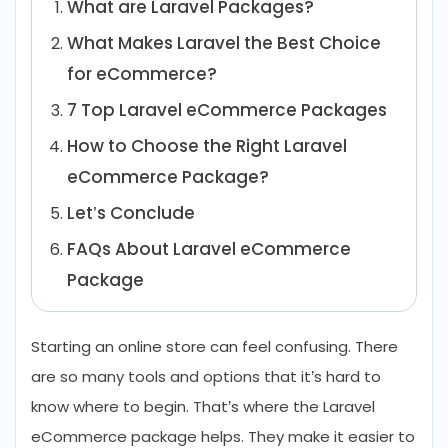
What are Laravel Packages?
What Makes Laravel the Best Choice
for eCommerce?
7 Top Laravel eCommerce Packages
How to Choose the Right Laravel
eCommerce Package?
Let’s Conclude
FAQs About Laravel eCommerce
Package
Starting an online store can feel confusing. There
are so many tools and options that it’s hard to
know where to begin. That’s where the Laravel
eCommerce package helps. They make it easier to