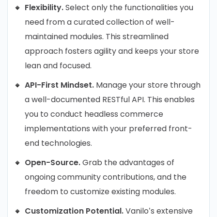
Flexibility.
Select only the functionalities you
need from a curated collection of well-
maintained modules. This streamlined
approach fosters agility and keeps your store
lean and focused.
API-First Mindset.
Manage your store through
a well-documented RESTful API. This enables
you to conduct headless commerce
implementations with your preferred front-
end technologies.
Open-Source.
Grab the advantages of
ongoing community contributions, and the
freedom to customize existing modules.
Customization Potential.
Vanilo’s extensive