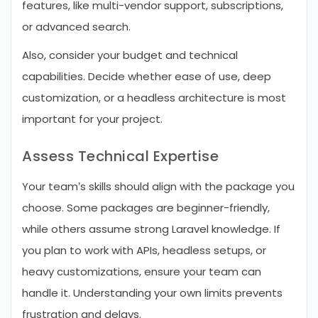
features, like multi-vendor support, subscriptions,
or advanced search.
Also, consider your budget and technical
capabilities. Decide whether ease of use, deep
customization, or a headless architecture is most
important for your project.
Assess Technical Expertise
Your team’s skills should align with the package you
choose. Some packages are beginner-friendly,
while others assume strong Laravel knowledge. If
you plan to work with APIs, headless setups, or
heavy customizations, ensure your team can
handle it. Understanding your own limits prevents
frustration and delays.