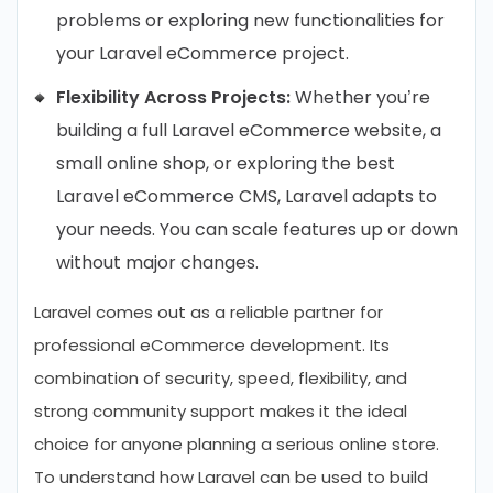
problems or exploring new functionalities for
your Laravel eCommerce project.
Flexibility Across Projects:
Whether you’re
building a full Laravel eCommerce website, a
small online shop, or exploring the best
Laravel eCommerce CMS, Laravel adapts to
your needs. You can scale features up or down
without major changes.
Laravel comes out as a reliable partner for
professional eCommerce development. Its
combination of security, speed, flexibility, and
strong community support makes it the ideal
choice for anyone planning a serious online store.
To understand how Laravel can be used to build