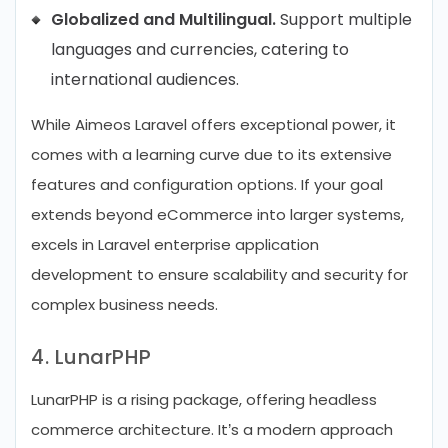
Globalized and Multilingual.
Support multiple
languages and currencies, catering to
international audiences.
While Aimeos Laravel offers exceptional power, it
comes with a learning curve due to its extensive
features and configuration options. If your goal
extends beyond eCommerce into larger systems,
excels in Laravel enterprise application
development to ensure scalability and security for
complex business needs.
4. LunarPHP
LunarPHP is a rising package, offering headless
commerce architecture. It’s a modern approach