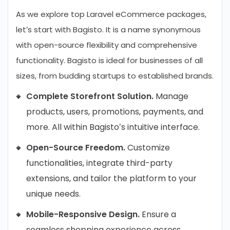
As we explore top Laravel eCommerce packages,
let’s start with Bagisto. It is a name synonymous
with open-source flexibility and comprehensive
functionality. Bagisto is ideal for businesses of all
sizes, from budding startups to established brands.
Complete Storefront Solution.
Manage
products, users, promotions, payments, and
more. All within Bagisto’s intuitive interface.
Open-Source Freedom.
Customize
functionalities, integrate third-party
extensions, and tailor the platform to your
unique needs.
Mobile-Responsive Design.
Ensure a
seamless shopping experience across