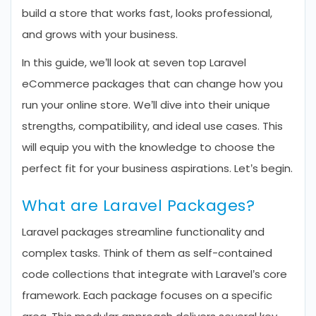
build a store that works fast, looks professional,
and grows with your business.
In this guide, we’ll look at seven top Laravel
eCommerce packages that can change how you
run your online store. We’ll dive into their unique
strengths, compatibility, and ideal use cases. This
will equip you with the knowledge to choose the
perfect fit for your business aspirations. Let’s begin.
What are Laravel Packages?
Laravel packages streamline functionality and
complex tasks. Think of them as self-contained
code collections that integrate with Laravel’s core
framework. Each package focuses on a specific