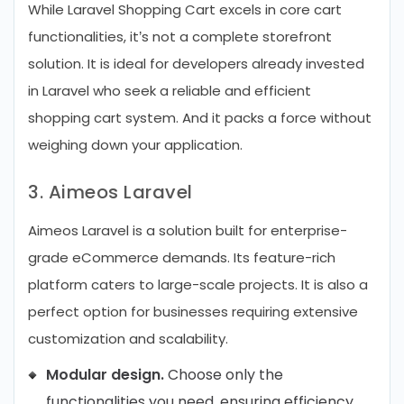
While Laravel Shopping Cart excels in core cart
functionalities, it’s not a complete storefront
solution. It is ideal for developers already invested
in Laravel who seek a reliable and efficient
shopping cart system. And it packs a force without
weighing down your application.
3. Aimeos Laravel
Aimeos Laravel is a solution built for enterprise-
grade eCommerce demands. Its feature-rich
platform caters to large-scale projects. It is also a
perfect option for businesses requiring extensive
customization and scalability.
Modular design.
Choose only the
functionalities you need, ensuring efficiency