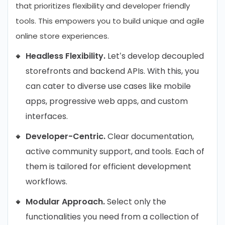
that prioritizes flexibility and developer friendly
tools. This empowers you to build unique and agile
online store experiences.
Headless Flexibility.
Let’s develop decoupled
storefronts and backend APIs. With this, you
can cater to diverse use cases like mobile
apps, progressive web apps, and custom
interfaces.
Developer-Centric.
Clear documentation,
active community support, and tools. Each of
them is tailored for efficient development
workflows.
Modular Approach.
Select only the
functionalities you need from a collection of