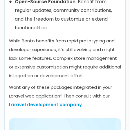
Open-Source Foundation.
Benefit from
regular updates, community contributions,
and the freedom to customize or extend
functionalities.
While Bento benefits from rapid prototyping and
developer experience, it’s still evolving and might
lack some features. Complex store management
or extensive customization might require additional
integration or development effort.
Want any of these packages integrated in your
Laravel web application? Then consult with our
Laravel development company
.