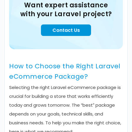
Want expert assistance
with your Laravel project?
Contact Us
How to Choose the Right Laravel
eCommerce Package?
Selecting the right Laravel eCommerce package is
crucial for building a store that works efficiently
today and grows tomorrow. The “best” package
depends on your goals, technical skills, and
business needs. To help you make the right choice,
here is what we recommend: