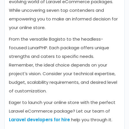
evolving world of Laravel eCommerce packages.
While uncovering seven top contenders and
empowering you to make an informed decision for
your online store.
From the versatile Bagisto to the headless-
focused LunarPHP. Each package offers unique
strengths and caters to specific needs.
Remember, the ideal choice depends on your
project’s vision. Consider your technical expertise,
budget, scalability requirements, and desired level
of customization.
Eager to launch your online store with the perfect
Laravel eCommerce package? Let our team of
Laravel developers for hire
help you through it.