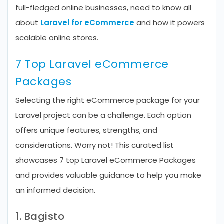
full-fledged online businesses, need to know all
about
Laravel for eCommerce
and how it powers
scalable online stores.
7 Top Laravel eCommerce
Packages
Selecting the right eCommerce package for your
Laravel project can be a challenge. Each option
offers unique features, strengths, and
considerations. Worry not! This curated list
showcases 7 top Laravel eCommerce Packages
and provides valuable guidance to help you make
an informed decision.
1. Bagisto