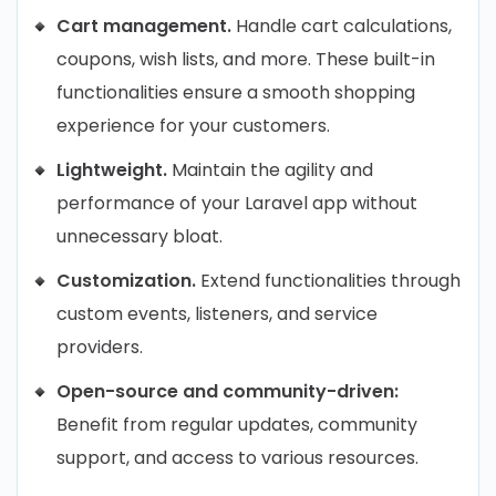
Cart management.
Handle cart calculations,
coupons, wish lists, and more. These built-in
functionalities ensure a smooth shopping
experience for your customers.
Lightweight.
Maintain the agility and
performance of your Laravel app without
unnecessary bloat.
Customization.
Extend functionalities through
custom events, listeners, and service
providers.
Open-source and community-driven:
Benefit from regular updates, community
support, and access to various resources.