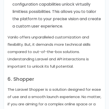
configuration capabilities unlock virtually
limitless possibilities. This allows you to tailor
the platform to your precise vision and create
a custom user experience.
Vanilo offers unparalleled customization and
flexibility. But, it demands more technical skills
compared to out-of-the-box solutions.
Understanding Laravel and API interactions is
important to unlock its full potential.
6. Shopper
The Laravel Shopper is a solution designed for ease
of use and a smooth launch experience. No matter,
if you are aiming for a complex online space or a