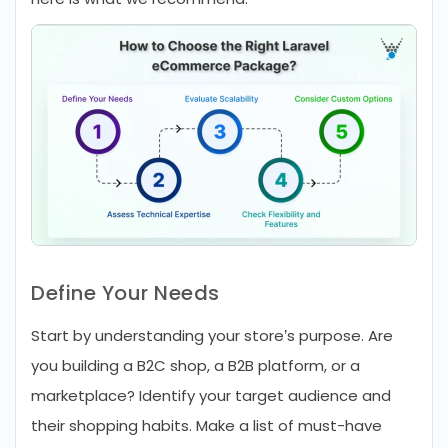
Define Your Needs
Start by understanding your store’s purpose. Are
you building a B2C shop, a B2B platform, or a
marketplace? Identify your target audience and
their shopping habits. Make a list of must-have