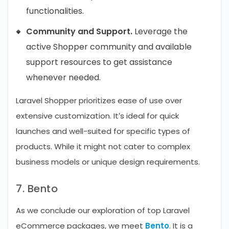
functionalities.
Community and Support.
Leverage the
active Shopper community and available
support resources to get assistance
whenever needed.
Laravel Shopper prioritizes ease of use over
extensive customization. It’s ideal for quick
launches and well-suited for specific types of
products. While it might not cater to complex
business models or unique design requirements.
7. Bento
As we conclude our exploration of top Laravel
eCommerce packages, we meet
Bento
. It is a