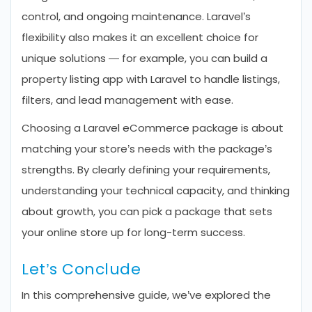
control, and ongoing maintenance. Laravel’s
flexibility also makes it an excellent choice for
unique solutions — for example, you can build a
property listing app with Laravel to handle listings,
filters, and lead management with ease.
Choosing a Laravel eCommerce package is about
matching your store’s needs with the package’s
strengths. By clearly defining your requirements,
understanding your technical capacity, and thinking
about growth, you can pick a package that sets
your online store up for long-term success.
Let’s Conclude
In this comprehensive guide, we’ve explored the