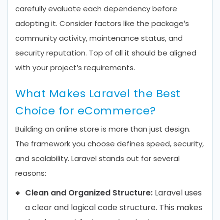
carefully evaluate each dependency before
adopting it. Consider factors like the package’s
community activity, maintenance status, and
security reputation. Top of all it should be aligned
with your project’s requirements.
What Makes Laravel the Best
Choice for eCommerce?
Building an online store is more than just design.
The framework you choose defines speed, security,
and scalability. Laravel stands out for several
reasons:
Clean and Organized Structure:
Laravel uses
a clear and logical code structure. This makes