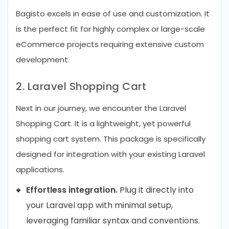
Bagisto excels in ease of use and customization. It
is the perfect fit for highly complex or large-scale
eCommerce projects requiring extensive custom
development.
2. Laravel Shopping Cart
Next in our journey, we encounter the Laravel
Shopping Cart. It is a lightweight, yet powerful
shopping cart system. This package is specifically
designed for integration with your existing Laravel
applications.
Effortless integration.
Plug it directly into
your Laravel app with minimal setup,
leveraging familiar syntax and conventions.