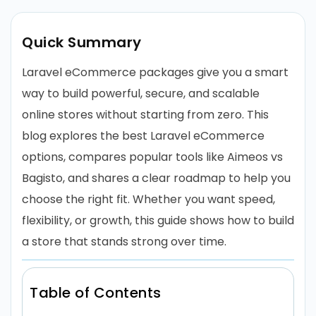
Quick Summary
Laravel eCommerce packages give you a smart
way to build powerful, secure, and scalable
online stores without starting from zero. This
blog explores the best Laravel eCommerce
options, compares popular tools like Aimeos vs
Bagisto, and shares a clear roadmap to help you
choose the right fit. Whether you want speed,
flexibility, or growth, this guide shows how to build
a store that stands strong over time.
Table of Contents