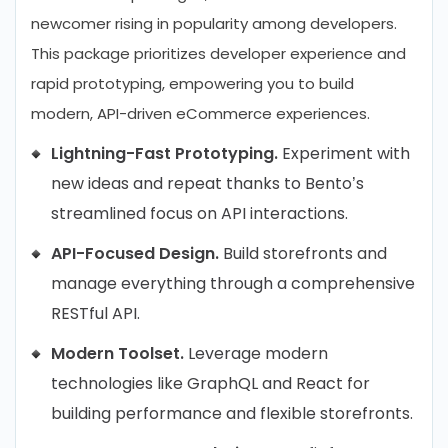
newcomer rising in popularity among developers.
This package prioritizes developer experience and
rapid prototyping, empowering you to build
modern, API-driven eCommerce experiences.
Lightning-Fast Prototyping.
Experiment with
new ideas and repeat thanks to Bento’s
streamlined focus on API interactions.
API-Focused Design.
Build storefronts and
manage everything through a comprehensive
RESTful API.
Modern Toolset.
Leverage modern
technologies like GraphQL and React for
building performance and flexible storefronts.