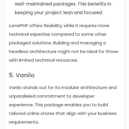
well-maintained packages. This benefits in
keeping your project lean and focused.
LunarPHP offers flexibility, while it requires more
technical expertise compared to some other
packaged solutions. Building and managing a
headless architecture might not be ideal for those
with limited technical resources.
5. Vanilo
Vanilo stands out for its modular architecture and
unparalleled commitment to developer
experience. This package enables you to build
tailored online stores that align with your business
requirements.