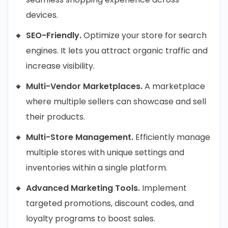
devices.
SEO-Friendly.
Optimize your store for search
engines. It lets you attract organic traffic and
increase visibility.
Multi-Vendor Marketplaces.
A marketplace
where multiple sellers can showcase and sell
their products.
Multi-Store Management.
Efficiently manage
multiple stores with unique settings and
inventories within a single platform.
Advanced Marketing Tools.
Implement
targeted promotions, discount codes, and
loyalty programs to boost sales.