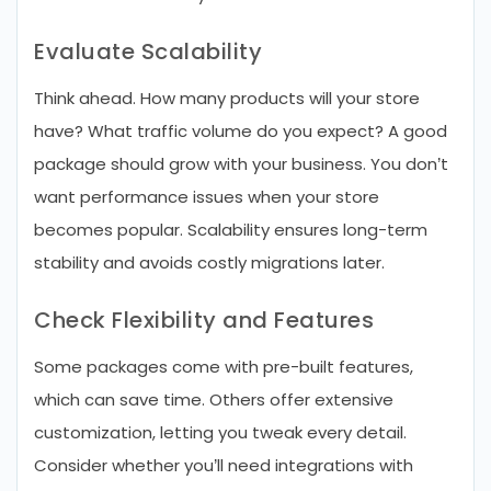
Evaluate Scalability
Think ahead. How many products will your store
have? What traffic volume do you expect? A good
package should grow with your business. You don’t
want performance issues when your store
becomes popular. Scalability ensures long-term
stability and avoids costly migrations later.
Check Flexibility and Features
Some packages come with pre-built features,
which can save time. Others offer extensive
customization, letting you tweak every detail.
Consider whether you’ll need integrations with