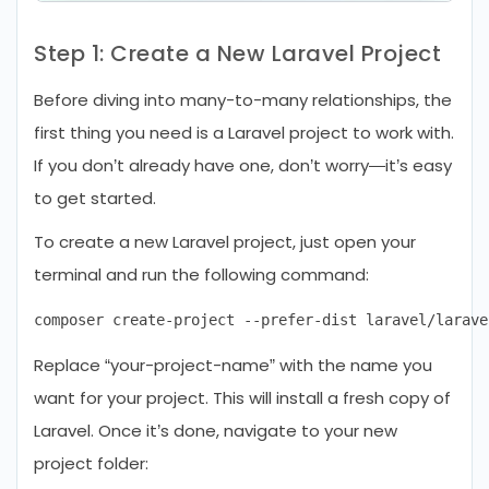
Step 1: Create a New Laravel Project
Before diving into many-to-many relationships, the
first thing you need is a Laravel project to work with.
If you don’t already have one, don’t worry—it’s easy
to get started.
To create a new Laravel project, just open your
terminal and run the following command:
Replace “your-project-name” with the name you
want for your project. This will install a fresh copy of
Laravel. Once it’s done, navigate to your new
project folder: