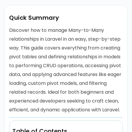
Quick Summary
Discover how to manage Many-to-Many
relationships in Laravel in an easy, step-by-step
way. This guide covers everything from creating
pivot tables and defining relationships in models
to performing CRUD operations, accessing pivot
data, and applying advanced features like eager
loading, custom pivot models, and filtering
related records. Ideal for both beginners and
experienced developers seeking to craft clean,
efficient, and dynamic applications with Laravel.
Table of Contents