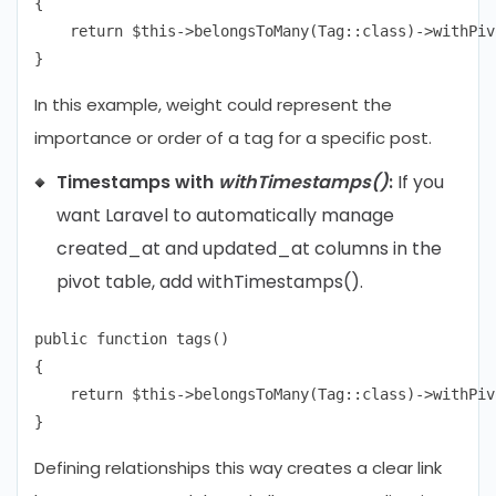
{

    return $this->belongsToMany(Tag::class)->withPiv
In this example, weight could represent the
importance or order of a tag for a specific post.
Timestamps with
withTimestamps()
:
If you
want Laravel to automatically manage
created_at and updated_at columns in the
pivot table, add withTimestamps().
public function tags()

{

    return $this->belongsToMany(Tag::class)->withPiv
Defining relationships this way creates a clear link