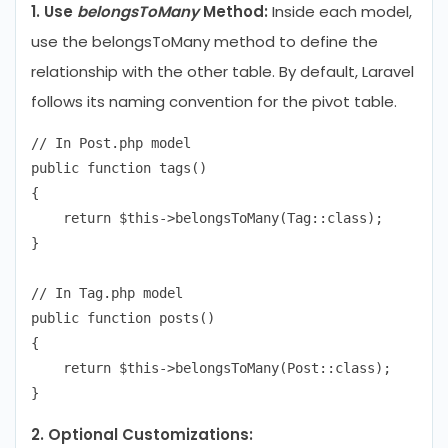
1. Use
belongsToMany
Method:
Inside each model,
use the belongsToMany method to define the
relationship with the other table. By default, Laravel
follows its naming convention for the pivot table.
// In Post.php model

public function tags()

{

    return $this->belongsToMany(Tag::class);

}

// In Tag.php model

public function posts()

{

    return $this->belongsToMany(Post::class);

2. Optional Customizations: