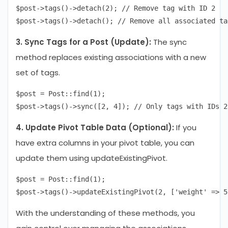
$post->tags()->detach(2); // Remove tag with ID 2

3. Sync Tags for a Post (Update):
The sync
method replaces existing associations with a new
set of tags.
$post = Post::find(1);

4. Update Pivot Table Data (Optional):
If you
have extra columns in your pivot table, you can
update them using updateExistingPivot.
$post = Post::find(1);

With the understanding of these methods, you