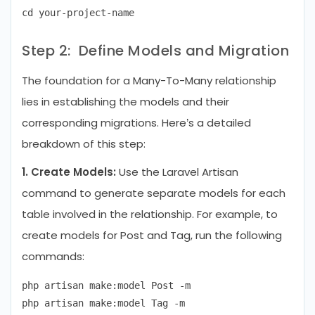
Step 2: Define Models and Migration
The foundation for a Many-To-Many relationship
lies in establishing the models and their
corresponding migrations. Here’s a detailed
breakdown of this step:
1. Create Models:
Use the Laravel Artisan
command to generate separate models for each
table involved in the relationship. For example, to
create models for Post and Tag, run the following
commands:
php artisan make:model Post -m
