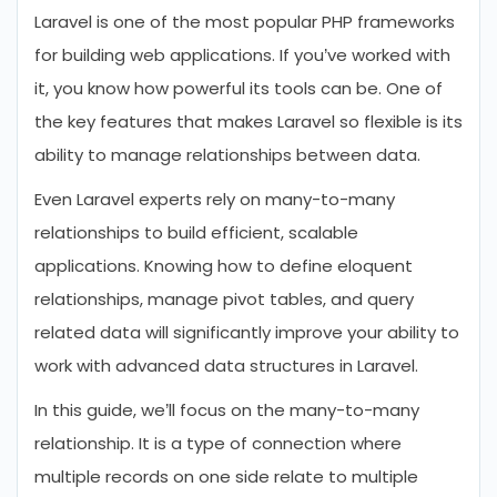
Laravel is one of the most popular PHP frameworks
Let’s Summarize
for building web applications. If you’ve worked with
FAQs About Many-To-Many
it, you know how powerful its tools can be. One of
Relationship in Laravel
the key features that makes Laravel so flexible is its
ability to manage relationships between data.
Even Laravel experts rely on many-to-many
relationships to build efficient, scalable
applications. Knowing how to define eloquent
relationships, manage pivot tables, and query
related data will significantly improve your ability to
work with advanced data structures in Laravel.
In this guide, we’ll focus on the many-to-many
relationship. It is a type of connection where
multiple records on one side relate to multiple