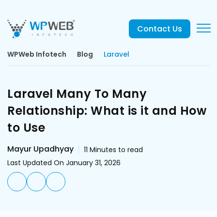
Contact Us
WPWeb Infotech
Blog
Laravel
Laravel Many To Many
Relationship: What is it and How
to Use
Mayur Upadhyay
11
Minutes to read
Last Updated On January 31, 2026