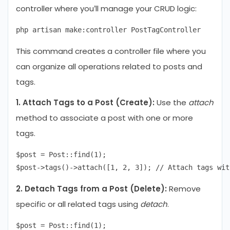
controller where you’ll manage your CRUD logic:
This command creates a controller file where you
can organize all operations related to posts and
tags.
1. Attach Tags to a Post (Create):
Use the
attach
method to associate a post with one or more
tags.
$post = Post::find(1);

2. Detach Tags from a Post (Delete):
Remove
specific or all related tags using
detach
.
$post = Post::find(1);
