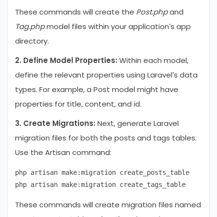
These commands will create the
Post.php
and
Tag.php
model files within your application’s app
directory.
2. Define Model Properties:
Within each model,
define the relevant properties using Laravel’s data
types. For example, a Post model might have
properties for title, content, and id.
3. Create Migrations:
Next, generate Laravel
migration files for both the posts and tags tables.
Use the Artisan command:
php artisan make:migration create_posts_table

These commands will create migration files named