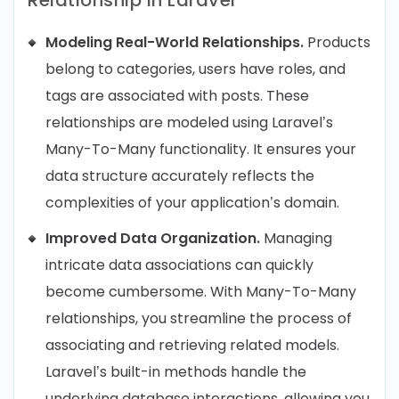
Modeling Real-World Relationships.
Products
belong to categories, users have roles, and
tags are associated with posts. These
relationships are modeled using Laravel’s
Many-To-Many functionality. It ensures your
data structure accurately reflects the
complexities of your application’s domain.
Improved Data Organization.
Managing
intricate data associations can quickly
become cumbersome. With Many-To-Many
relationships, you streamline the process of
associating and retrieving related models.
Laravel’s built-in methods handle the
underlying database interactions, allowing you