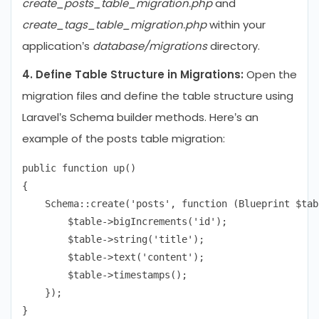
create_posts_table_migration.php
and
create_tags_table_migration.php
within your
application’s
database/migrations
directory.
4. Define Table Structure in Migrations:
Open the
migration files and define the table structure using
Laravel’s Schema builder methods. Here’s an
example of the posts table migration:
public function up()

{

    Schema::create('posts', function (Blueprint $tabl
        $table->bigIncrements('id');

        $table->string('title');

        $table->text('content');

        $table->timestamps();

    });
