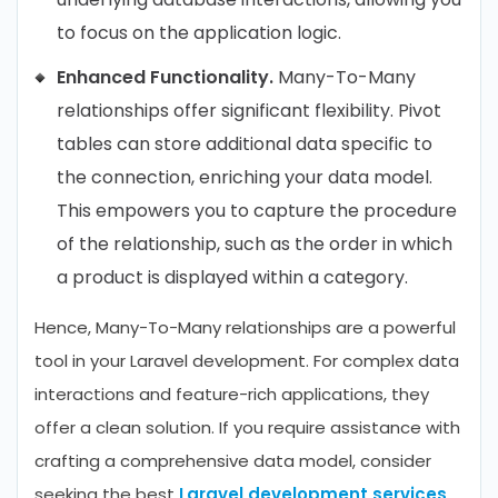
to focus on the application logic.
Enhanced Functionality.
Many-To-Many
relationships offer significant flexibility. Pivot
tables can store additional data specific to
the connection, enriching your data model.
This empowers you to capture the procedure
of the relationship, such as the order in which
a product is displayed within a category.
Hence, Many-To-Many relationships are a powerful
tool in your Laravel development. For complex data
interactions and feature-rich applications, they
offer a clean solution. If you require assistance with
crafting a comprehensive data model, consider
seeking the best
Laravel development services
.