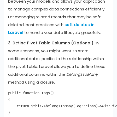
between your models and allows your application
to manage complex data connections efficiently.
For managing related records that may be soft
deleted, best practices with
soft deletes in
Laravel
to handle your data lifecycle gracefully.
3. Define Pivot Table Columns (Optional):
In
some scenarios, you might want to store
additional data specific to the relationship within
the pivot table. Laravel allows you to define these
additional columns within the
belongsToMany
method using a closure.
public function tags()

{

    return $this->belongsToMany(Tag::class)->withPiv