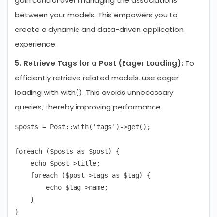
gain control over managing the associations
between your models. This empowers you to
create a dynamic and data-driven application
experience.
5. Retrieve Tags for a Post (Eager Loading):
To
efficiently retrieve related models, use eager
loading with with(). This avoids unnecessary
queries, thereby improving performance.
$posts = Post::with('tags')->get();

foreach ($posts as $post) {

    echo $post->title;

    foreach ($post->tags as $tag) {

        echo $tag->name;

    }
