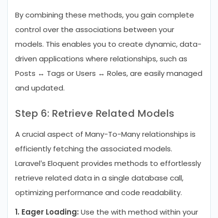
By combining these methods, you gain complete
control over the associations between your
models. This enables you to create dynamic, data-
driven applications where relationships, such as
Posts ↔ Tags or Users ↔ Roles, are easily managed
and updated.
Step 6: Retrieve Related Models
A crucial aspect of Many-To-Many relationships is
efficiently fetching the associated models.
Laravel’s Eloquent provides methods to effortlessly
retrieve related data in a single database call,
optimizing performance and code readability.
1. Eager Loading:
Use the with method within your