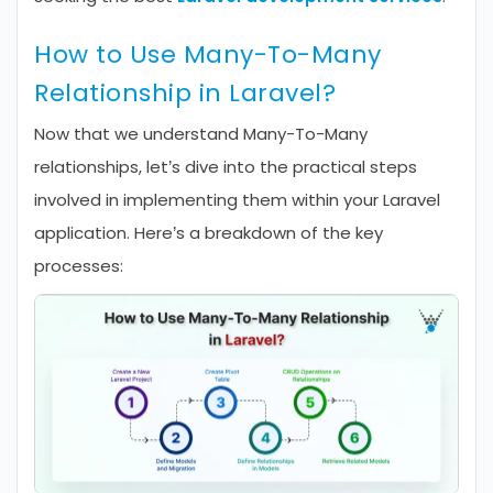
How to Use Many-To-Many
Relationship in Laravel?
Now that we understand Many-To-Many
relationships, let’s dive into the practical steps
involved in implementing them within your Laravel
application. Here’s a breakdown of the key
processes: