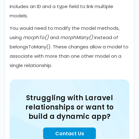
includes an ID and a type field to link multiple
models.
You would need to modify the model methods,
using
morphTo()
and
morphMany()
instead of
belongsToMany(). These changes allow a model to
associate with more than one other model on a
single relationship.
Struggling with Laravel
relationships or want to
build a dynamic app?
Contact Us