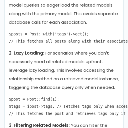
model queries to eager load the related models
along with the primary model. This avoids separate
database calls for each association.
$posts = Post::with('tags')->get();

2. Lazy Loading:
For scenarios where you don’t
necessarily need all related models upfront,
leverage lazy loading. This involves accessing the
relationship method on a retrieved model instance,
triggering the database query only when needed.
$post = Post::find(1);

$tags = $post->tags; // Fetches tags only when access
3. Filtering Related Models:
You can filter the