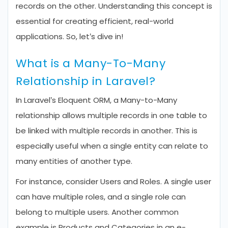
records on the other. Understanding this concept is
essential for creating efficient, real-world
applications. So, let’s dive in!
What is a Many-To-Many
Relationship in Laravel?
In Laravel’s Eloquent ORM, a Many-to-Many
relationship allows multiple records in one table to
be linked with multiple records in another. This is
especially useful when a single entity can relate to
many entities of another type.
For instance, consider Users and Roles. A single user
can have multiple roles, and a single role can
belong to multiple users. Another common
example is Products and Categories in an e-