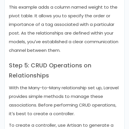
This example adds a column named weight to the
pivot table. It allows you to specify the order or
importance of a tag associated with a particular
post. As the relationships are defined within your
models, you’ve established a clear communication
channel between them.
Step 5: CRUD Operations on
Relationships
With the Many-to-Many relationship set up, Laravel
provides simple methods to manage these
associations. Before performing CRUD operations,
it’s best to create a controller.
To create a controller, use Artisan to generate a