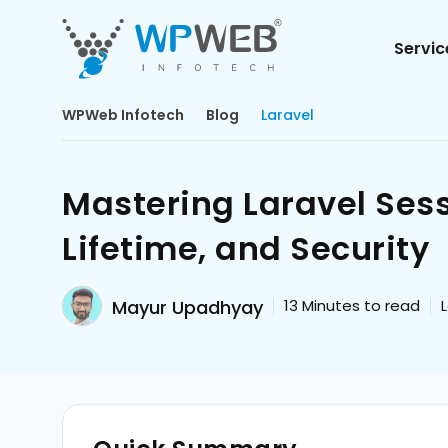
Servic
WPWeb Infotech
Blog
Laravel
Mastering Laravel Sess
Lifetime, and Security
Mayur Upadhyay
13
Minutes to read