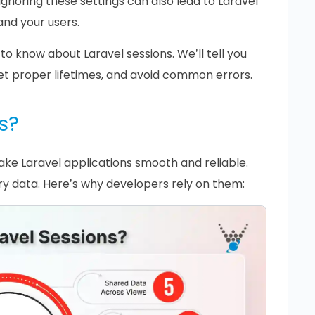
gnoring these settings can also lead to Laravel
and your users.
 to know about Laravel sessions. We’ll tell you
set proper lifetimes, and avoid common errors.
s?
ake Laravel applications smooth and reliable.
y data. Here’s why developers rely on them: