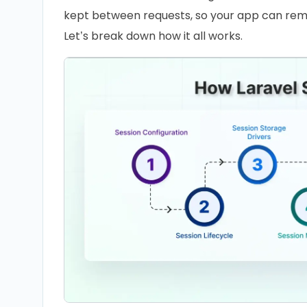
kept between requests, so your app can rem
Let’s break down how it all works.