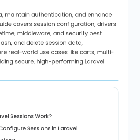
a, maintain authentication, and enhance
uide covers session configuration, drivers
ifetime, middleware, and security best
flash, and delete session data,
e real-world use cases like carts, multi-
lding secure, high-performing Laravel
vel Sessions Work?
onfigure Sessions in Laravel