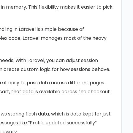
 in memory. This flexibility makes it easier to pick
dling in Laravel is simple because of
plex code; Laravel manages most of the heavy
needs. With Laravel, you can adjust session
ven create custom logic for how sessions behave.
 it easy to pass data across different pages.
cart, that data is available across the checkout
ws storing flash data, which is data kept for just
messages like “Profile updated successfully”
cessary.