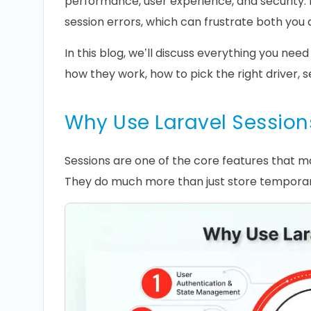
performance, user experience, and security. I
session errors, which can frustrate both you 
In this blog, we’ll discuss everything you need
how they work, how to pick the right driver, 
Why Use Laravel Session
Sessions are one of the core features that m
They do much more than just store temporar