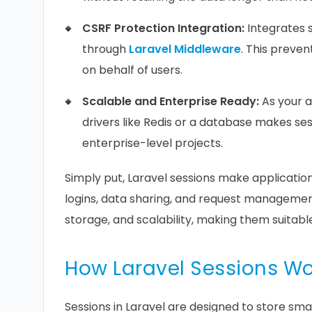
CSRF Protection Integration:
Integrates
through
Laravel Middleware
. This preve
on behalf of users.
Scalable and Enterprise Ready:
As your a
drivers like Redis or a database makes ses
enterprise-level projects.
Simply put, Laravel sessions make application
logins, data sharing, and request management w
storage, and scalability, making them suitable
How Laravel Sessions Wo
Sessions in Laravel are designed to store smal