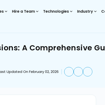
es
Hire a Team
Technologies
Industry
C
ions: A Comprehensive Gui
Last Updated On February 02, 2026