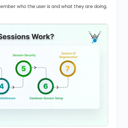
ember who the user is and what they are doing.