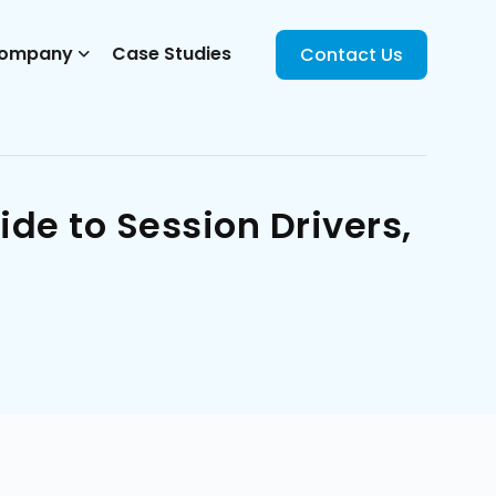
ompany
Case Studies
Contact Us
de to Session Drivers,