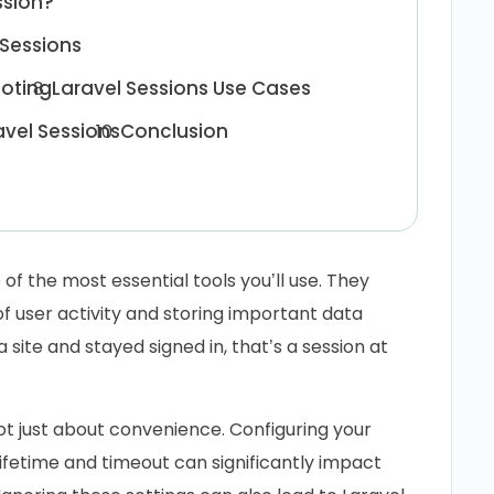
ssion?
 Sessions
ooting
Laravel Sessions Use Cases
avel Sessions
Conclusion
of the most essential tools you’ll use. They
 user activity and storing important data
 site and stayed signed in, that’s a session at
ot just about convenience. Configuring your
ifetime and timeout can significantly impact