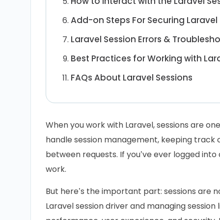
How to Interact with the Laravel Se
Add-on Steps For Securing Laravel
Laravel Session Errors & Troublesh
Best Practices for Working with Lar
FAQs About Laravel Sessions
When you work with Laravel, sessions are one 
handle session management, keeping track of
between requests. If you’ve ever logged into a
work.
But here’s the important part: sessions are n
Laravel session driver and managing session l