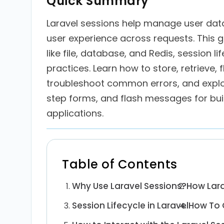
Quick Summary
Laravel sessions help manage user dat
user experience across requests. This g
like file, database, and Redis, session l
practices. Learn how to store, retrieve, 
troubleshoot common errors, and explor
step forms, and flash messages for bui
applications.
Table of Contents
Why Use Laravel Sessions?
How Lara
Session Lifecycle in Laravel
How To C