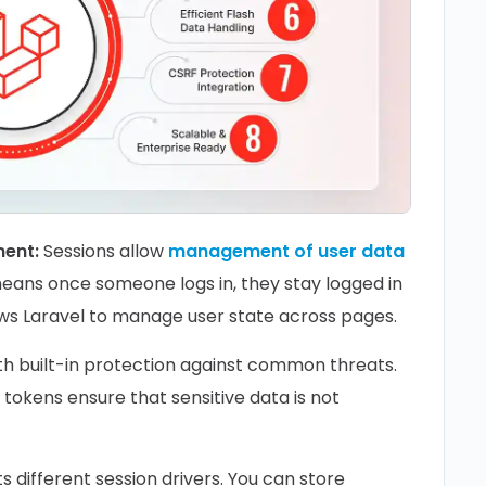
ment:
Sessions allow
management of user data
means once someone logs in, they stay logged in
allows Laravel to manage user state across pages.
th built-in protection against common threats.
tokens ensure that sensitive data is not
 different session drivers. You can store