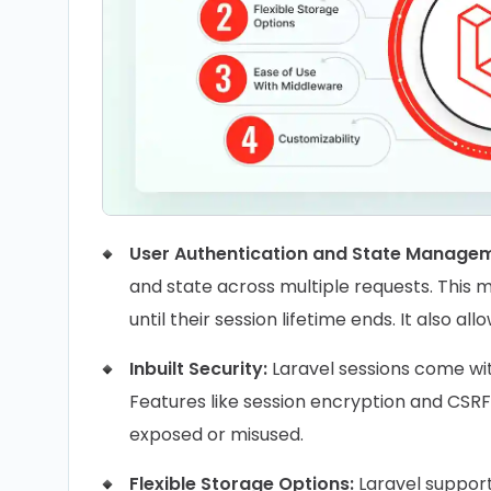
User Authentication and State Manage
and state across multiple requests. This 
until their session lifetime ends. It also 
Inbuilt Security:
Laravel sessions come wi
Features like session encryption and CSRF 
exposed or misused.
Flexible Storage Options:
Laravel supports