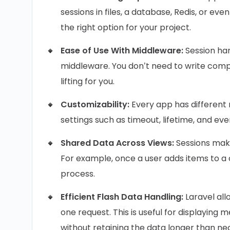
sessions in files, a database, Redis, or even
the right option for your project.
Ease of Use With Middleware:
Session han
middleware. You don’t need to write com
lifting for you.
Customizability:
Every app has different 
settings such as timeout, lifetime, and e
Shared Data Across Views:
Sessions make
For example, once a user adds items to a 
process.
Efficient Flash Data Handling:
Laravel allo
one request. This is useful for displaying 
without retaining the data longer than ne