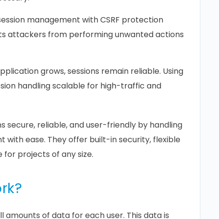
 session management with CSRF protection
nts attackers from performing unwanted actions
pplication grows, sessions remain reliable. Using
sion handling scalable for high-traffic and
s secure, reliable, and user-friendly by handling
ith ease. They offer built-in security, flexible
 for projects of any size.
rk?
l amounts of data for each user. This data is