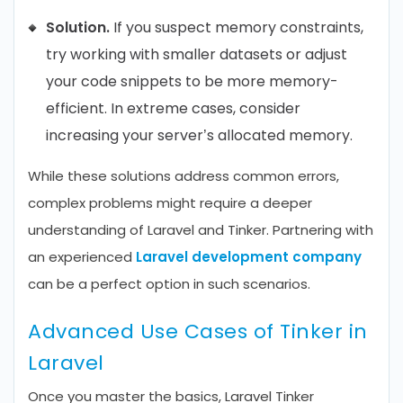
Solution.
If you suspect memory constraints,
try working with smaller datasets or adjust
your code snippets to be more memory-
efficient. In extreme cases, consider
increasing your server’s allocated memory.
While these solutions address common errors,
complex problems might require a deeper
understanding of Laravel and Tinker. Partnering with
an experienced
Laravel development company
can be a perfect option in such scenarios.
Advanced Use Cases of Tinker in
Laravel
Once you master the basics, Laravel Tinker