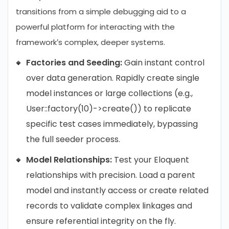
transitions from a simple debugging aid to a
powerful platform for interacting with the
framework’s complex, deeper systems.
Factories and Seeding:
Gain instant control
over data generation. Rapidly create single
model instances or large collections (e.g.,
User::factory(10)->create()) to replicate
specific test cases immediately, bypassing
the full seeder process.
Model Relationships:
Test your Eloquent
relationships with precision. Load a parent
model and instantly access or create related
records to validate complex linkages and
ensure referential integrity on the fly.