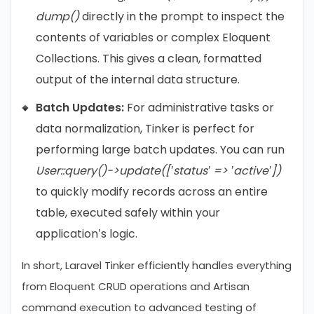
dump()
directly in the prompt to inspect the
contents of variables or complex Eloquent
Collections. This gives a clean, formatted
output of the internal data structure.
Batch Updates:
For administrative tasks or
data normalization, Tinker is perfect for
performing large batch updates. You can run
User::query()->update([’status’ => ’active’])
to quickly modify records across an entire
table, executed safely within your
application’s logic.
In short, Laravel Tinker efficiently handles everything
from Eloquent CRUD operations and Artisan
command execution to advanced testing of