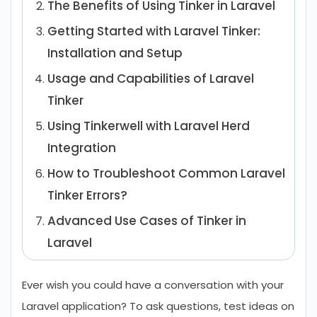
The Benefits of Using Tinker in Laravel
Getting Started with Laravel Tinker:
Installation and Setup
Usage and Capabilities of Laravel
Tinker
Using Tinkerwell with Laravel Herd
Integration
How to Troubleshoot Common Laravel
Tinker Errors?
Advanced Use Cases of Tinker in
Laravel
Common Mistakes & Best Practices for
Ever wish you could have a conversation with your
Using Laravel Tinker
Laravel application? To ask questions, test ideas on
Conclusion
FAQs About Laravel Tinker