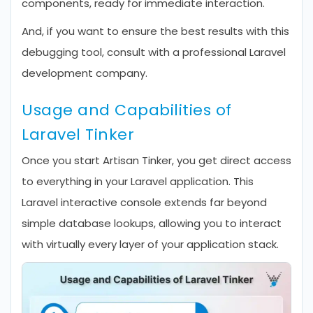
components, ready for immediate interaction.
And, if you want to ensure the best results with this
debugging tool, consult with a professional Laravel
development company.
Usage and Capabilities of
Laravel Tinker
Once you start Artisan Tinker, you get direct access
to everything in your Laravel application. This
Laravel interactive console extends far beyond
simple database lookups, allowing you to interact
with virtually every layer of your application stack.