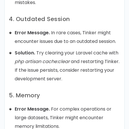
mistakes.
4. Outdated Session
Error Message.
In rare cases, Tinker might
encounter issues due to an outdated session.
Solution.
Try clearing your Laravel cache with
php artisan cache:clear
and restarting Tinker.
If the issue persists, consider restarting your
development server.
5. Memory
Error Message.
For complex operations or
large datasets, Tinker might encounter
memory limitations.