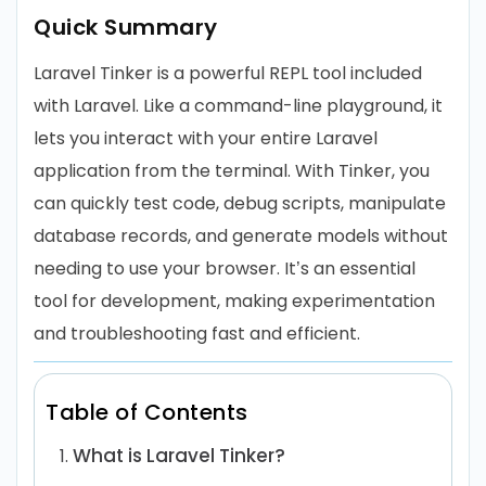
Quick Summary
Laravel Tinker is a powerful REPL tool included
with Laravel. Like a command-line playground, it
lets you interact with your entire Laravel
application from the terminal. With Tinker, you
can quickly test code, debug scripts, manipulate
database records, and generate models without
needing to use your browser. It’s an essential
tool for development, making experimentation
and troubleshooting fast and efficient.
Table of Contents
What is Laravel Tinker?