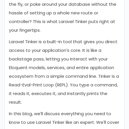
the fly, or poke around your database without the
hassle of setting up a whole new route or
controller? This is what Laravel Tinker puts right at
your fingertips.
Laravel Tinker is a built-in tool that gives you direct
access to your application’s core. It is like a
backstage pass, letting you interact with your
Eloquent models, services, and entire application
ecosystem from a simple command line. Tinker is a
Read-Eval-Print Loop (REPL). You type a command,
it reads it, executes it, and instantly prints the
result.
In this blog, we’ll discuss everything you need to
know to use Laravel Tinker like an expert. We’ll cover