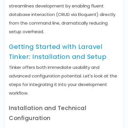
streamlines development by enabling fluent
database interaction (CRUD via Eloquent) directly
from the command line, dramatically reducing
setup overhead.
Getting Started with Laravel
Tinker: Installation and Setup
Tinker offers both immediate usability and
advanced configuration potential. Let’s look at the
steps for integrating it into your development
workflow.
Installation and Technical
Configuration