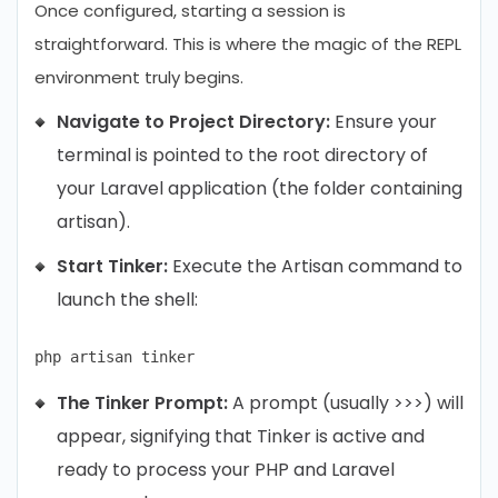
Once configured, starting a session is
straightforward. This is where the magic of the REPL
environment truly begins.
Navigate to Project Directory:
Ensure your
terminal is pointed to the root directory of
your Laravel application (the folder containing
artisan).
Start Tinker:
Execute the Artisan command to
launch the shell:
The Tinker Prompt:
A prompt (usually >>>) will
appear, signifying that Tinker is active and
ready to process your PHP and Laravel