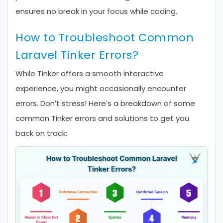
ensures no break in your focus while coding.
How to Troubleshoot Common
Laravel Tinker Errors?
While Tinker offers a smooth interactive
experience, you might occasionally encounter
errors. Don’t stress! Here’s a breakdown of some
common Tinker errors and solutions to get you
back on track: