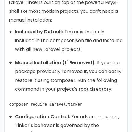
Laravel Tinker is built on top of the powerful PsySH
shell. For most modern projects, you don’t need a
manual installation:
Included by Default:
Tinker is typically
included in the composer.json file and installed
with all new Laravel projects.
Manual Installation (If Removed):
If you or a
package previously removed it, you can easily
restore it using Composer. Run the following
command in your project’s root directory:
Configuration Control:
For advanced usage,
Tinker’s behavior is governed by the