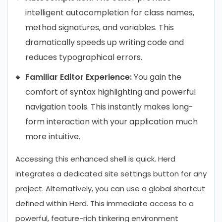
intelligent autocompletion for class names,
method signatures, and variables. This
dramatically speeds up writing code and
reduces typographical errors.
Familiar Editor Experience:
You gain the
comfort of syntax highlighting and powerful
navigation tools. This instantly makes long-
form interaction with your application much
more intuitive.
Accessing this enhanced shell is quick. Herd
integrates a dedicated site settings button for any
project. Alternatively, you can use a global shortcut
defined within Herd. This immediate access to a
powerful, feature-rich tinkering environment