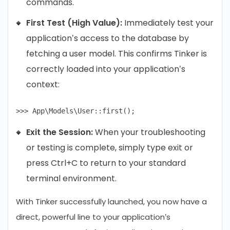
commands.
First Test (High Value):
Immediately test your
application’s access to the database by
fetching a user model. This confirms Tinker is
correctly loaded into your application’s
context:
Exit the Session:
When your troubleshooting
or testing is complete, simply type exit or
press Ctrl+C to return to your standard
terminal environment.
With Tinker successfully launched, you now have a
direct, powerful line to your application’s