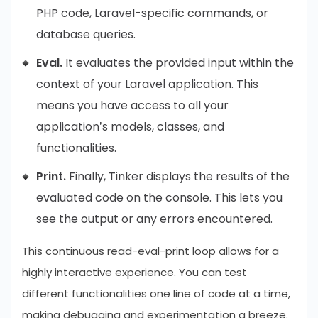
PHP code, Laravel-specific commands, or
database queries.
Eval.
It evaluates the provided input within the
context of your Laravel application. This
means you have access to all your
application’s models, classes, and
functionalities.
Print.
Finally, Tinker displays the results of the
evaluated code on the console. This lets you
see the output or any errors encountered.
This continuous read-eval-print loop allows for a
highly interactive experience. You can test
different functionalities one line of code at a time,
making debugging and experimentation a breeze.