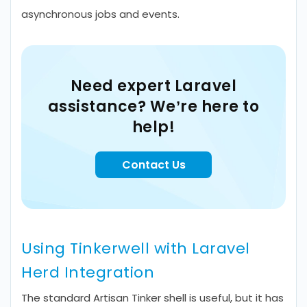
asynchronous jobs and events.
Need expert Laravel
assistance? We’re here to
help!
Contact Us
Using Tinkerwell with Laravel
Herd Integration
The standard Artisan Tinker shell is useful, but it has