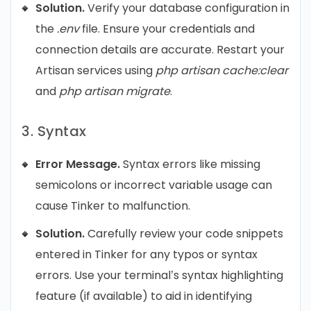
Solution.
Verify your database configuration in
the
.env
file. Ensure your credentials and
connection details are accurate. Restart your
Artisan services using
php artisan cache:clear
and
php artisan migrate
.
3. Syntax
Error Message.
Syntax errors like missing
semicolons or incorrect variable usage can
cause Tinker to malfunction.
Solution.
Carefully review your code snippets
entered in Tinker for any typos or syntax
errors. Use your terminal’s syntax highlighting
feature (if available) to aid in identifying