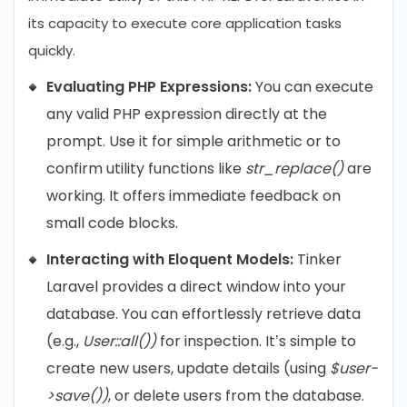
its capacity to execute core application tasks
quickly.
Evaluating PHP Expressions:
You can execute
any valid PHP expression directly at the
prompt. Use it for simple arithmetic or to
confirm utility functions like
str_replace()
are
working. It offers immediate feedback on
small code blocks.
Interacting with Eloquent Models:
Tinker
Laravel provides a direct window into your
database. You can effortlessly retrieve data
(e.g.,
User::all())
for inspection. It’s simple to
create new users, update details (using
$user-
>save())
, or delete users from the database.