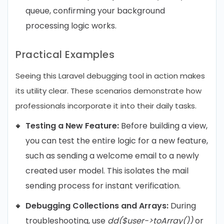
queue, confirming your background
processing logic works.
Practical Examples
Seeing this Laravel debugging tool in action makes
its utility clear. These scenarios demonstrate how
professionals incorporate it into their daily tasks.
Testing a New Feature:
Before building a view,
you can test the entire logic for a new feature,
such as sending a welcome email to a newly
created user model. This isolates the mail
sending process for instant verification.
Debugging Collections and Arrays:
During
troubleshooting, use
dd($user->toArray())
or