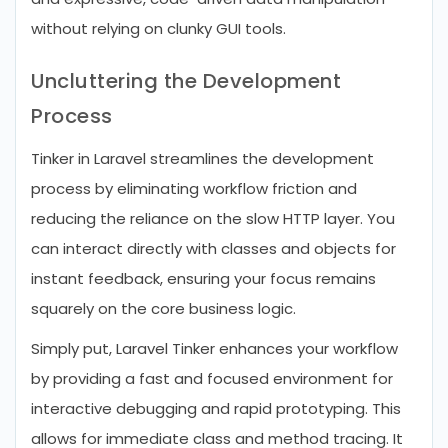
without relying on clunky GUI tools.
Uncluttering the Development
Process
Tinker in Laravel streamlines the development
process by eliminating workflow friction and
reducing the reliance on the slow HTTP layer. You
can interact directly with classes and objects for
instant feedback, ensuring your focus remains
squarely on the core business logic.
Simply put, Laravel Tinker enhances your workflow
by providing a fast and focused environment for
interactive debugging and rapid prototyping. This
allows for immediate class and method tracing. It