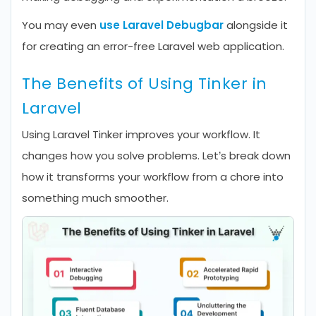
You may even
use Laravel Debugbar
alongside it
for creating an error-free Laravel web application.
The Benefits of Using Tinker in
Laravel
Using Laravel Tinker improves your workflow. It
changes how you solve problems. Let’s break down
how it transforms your workflow from a chore into
something much smoother.