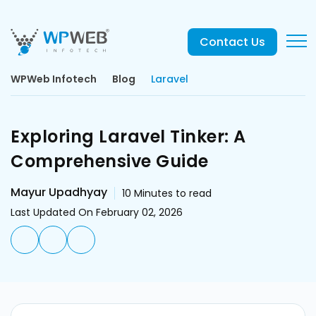
Contact Us
WPWeb Infotech
Blog
Laravel
Exploring Laravel Tinker: A
Comprehensive Guide
Mayur Upadhyay
10
Minutes to read
Last Updated On February 02, 2026