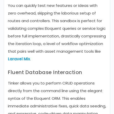
You can quickly test new features or ideas with
zero overhead, skipping the laborious setup of
routes and controllers. This sandbox is perfect for
validating complex Eloquent queries or service logic
before full implementation, drastically compressing
the iteration loop, a level of workflow optimization
that pairs well with asset management tools like
Laravel Mix
.
Fluent Database Interaction
Tinker allows you to perform CRUD operations
directly from the command line using the elegant
syntax of the Eloquent ORM. This enables
immediate administrative fixes, quick data seeding,
and expressive, code-driven data manipulation