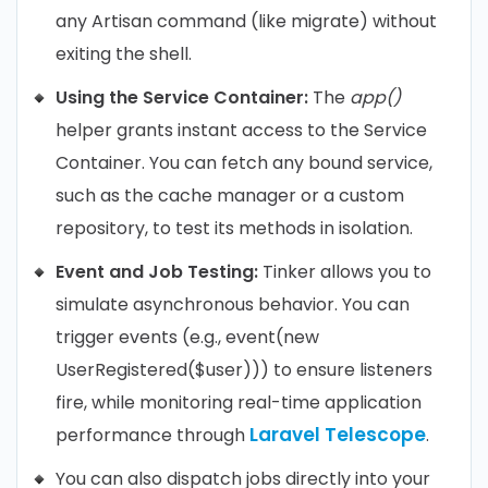
any Artisan command (like migrate) without
exiting the shell.
Using the Service Container:
The
app()
helper grants instant access to the Service
Container. You can fetch any bound service,
such as the cache manager or a custom
repository, to test its methods in isolation.
Event and Job Testing:
Tinker allows you to
simulate asynchronous behavior. You can
trigger events (e.g., event(new
UserRegistered($user))) to ensure listeners
fire, while monitoring real-time application
Laravel Telescope
performance through
.
You can also dispatch jobs directly into your