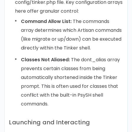
config/tinker.php file. Key configuration arrays
here offer granular control:
Command Allow List:
The commands
array determines which Artisan commands
(like migrate or up/down) can be executed
directly within the Tinker shell.
Classes Not Aliased:
The dont_alias array
prevents certain classes from being
automatically shortened inside the Tinker
prompt. This is often used for classes that
conflict with the built-in PsySH shell
commands.
Launching and Interacting