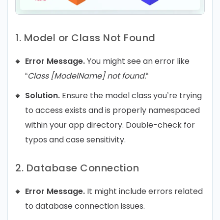
1. Model or Class Not Found
Error Message.
You might see an error like
“
Class [ModelName] not found.
“
Solution.
Ensure the model class you’re trying
to access exists and is properly namespaced
within your app directory. Double-check for
typos and case sensitivity.
2. Database Connection
Error Message.
It might include errors related
to database connection issues.