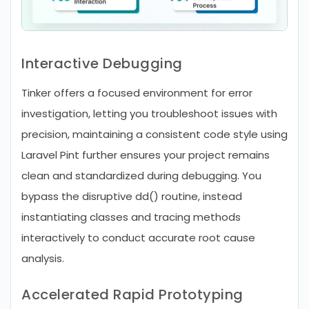
Interactive Debugging
Tinker offers a focused environment for error
investigation, letting you troubleshoot issues with
precision, maintaining a consistent code style using
Laravel Pint further ensures your project remains
clean and standardized during debugging. You
bypass the disruptive dd() routine, instead
instantiating classes and tracing methods
interactively to conduct accurate root cause
analysis.
Accelerated Rapid Prototyping