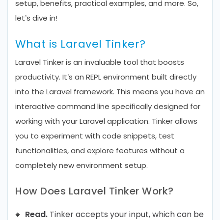
setup, benefits, practical examples, and more. So,
let’s dive in!
What is Laravel Tinker?
Laravel Tinker is an invaluable tool that boosts
productivity. It’s an REPL environment built directly
into the Laravel framework. This means you have an
interactive command line specifically designed for
working with your Laravel application. Tinker allows
you to experiment with code snippets, test
functionalities, and explore features without a
completely new environment setup.
How Does Laravel Tinker Work?
Read.
Tinker accepts your input, which can be