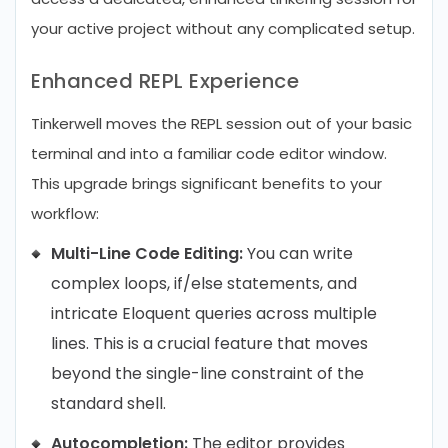
your active project without any complicated setup.
Enhanced REPL Experience
Tinkerwell moves the REPL session out of your basic
terminal and into a familiar code editor window.
This upgrade brings significant benefits to your
workflow:
Multi-Line Code Editing:
You can write
complex loops, if/else statements, and
intricate Eloquent queries across multiple
lines. This is a crucial feature that moves
beyond the single-line constraint of the
standard shell.
Autocompletion:
The editor provides