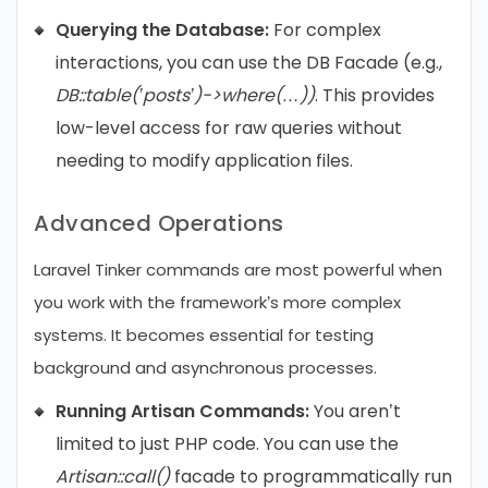
Querying the Database:
For complex
interactions, you can use the DB Facade (e.g.,
DB::table(’posts’)->where(…))
. This provides
low-level access for raw queries without
needing to modify application files.
Advanced Operations
Laravel Tinker commands are most powerful when
you work with the framework’s more complex
systems. It becomes essential for testing
background and asynchronous processes.
Running Artisan Commands:
You aren’t
limited to just PHP code. You can use the
Artisan::call()
facade to programmatically run