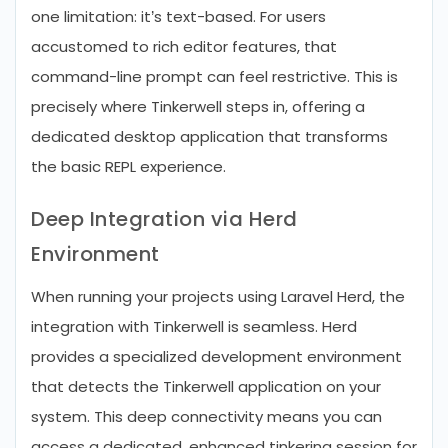
one limitation: it’s text-based. For users
accustomed to rich editor features, that
command-line prompt can feel restrictive. This is
precisely where Tinkerwell steps in, offering a
dedicated desktop application that transforms
the basic REPL experience.
Deep Integration via Herd
Environment
When running your projects using Laravel Herd, the
integration with Tinkerwell is seamless. Herd
provides a specialized development environment
that detects the Tinkerwell application on your
system. This deep connectivity means you can
access a dedicated, enhanced tinkering session for