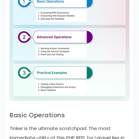
Basic Operations
Tinker is the ultimate scratchpad. The most
immediate utility of this PHP REPL for Laravel lies in