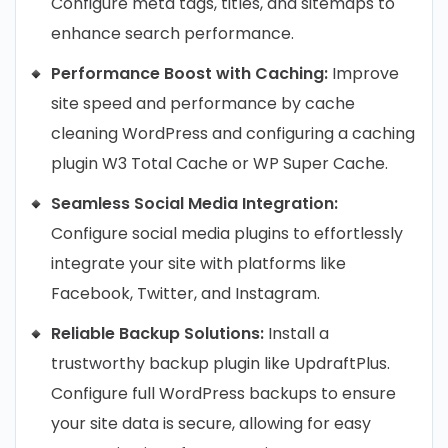
Configure meta tags, titles, and sitemaps to
enhance search performance.
Performance Boost with Caching:
Improve
site speed and performance by cache
cleaning WordPress and configuring a caching
plugin W3 Total Cache or WP Super Cache.
Seamless Social Media Integration:
Configure social media plugins to effortlessly
integrate your site with platforms like
Facebook, Twitter, and Instagram.
Reliable Backup Solutions:
Install a
trustworthy backup plugin like UpdraftPlus.
Configure full WordPress backups to ensure
your site data is secure, allowing for easy