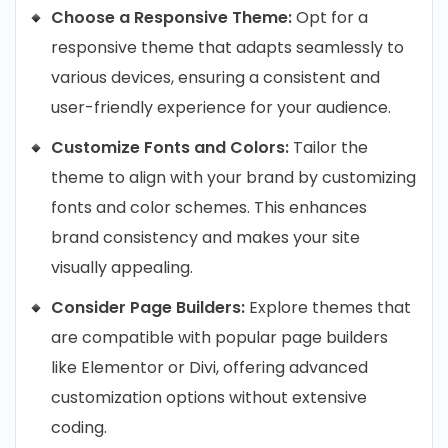
Choose a Responsive Theme:
Opt for a
responsive theme that adapts seamlessly to
various devices, ensuring a consistent and
user-friendly experience for your audience.
Customize Fonts and Colors:
Tailor the
theme to align with your brand by customizing
fonts and color schemes. This enhances
brand consistency and makes your site
visually appealing.
Consider Page Builders:
Explore themes that
are compatible with popular page builders
like Elementor or Divi, offering advanced
customization options without extensive
coding.