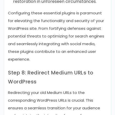
restoration in unforeseen circumstances.
Configuring these essential plugins is paramount
for elevating the functionality and security of your
WordPress site. From fortifying defenses against
potential threats to optimizing for search engines
and seamlessly integrating with social media,
these plugins contribute to an enhanced user
experience.
Step 8: Redirect Medium URLs to
WordPress
Redirecting your old Medium URLs to the
corresponding WordPress URLs is crucial. This
ensures a seamless transition for your audience