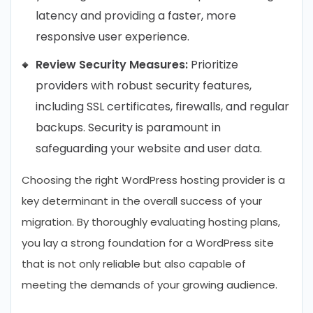
latency and providing a faster, more
responsive user experience.
Review Security Measures:
Prioritize
providers with robust security features,
including SSL certificates, firewalls, and regular
backups. Security is paramount in
safeguarding your website and user data.
Choosing the right WordPress hosting provider is a
key determinant in the overall success of your
migration. By thoroughly evaluating hosting plans,
you lay a strong foundation for a WordPress site
that is not only reliable but also capable of
meeting the demands of your growing audience.