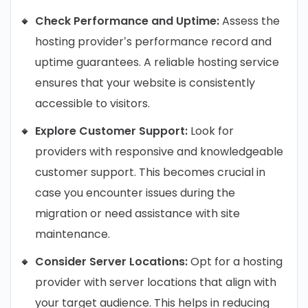
Check Performance and Uptime:
Assess the
hosting provider’s performance record and
uptime guarantees. A reliable hosting service
ensures that your website is consistently
accessible to visitors.
Explore Customer Support:
Look for
providers with responsive and knowledgeable
customer support. This becomes crucial in
case you encounter issues during the
migration or need assistance with site
maintenance.
Consider Server Locations:
Opt for a hosting
provider with server locations that align with
your target audience. This helps in reducing