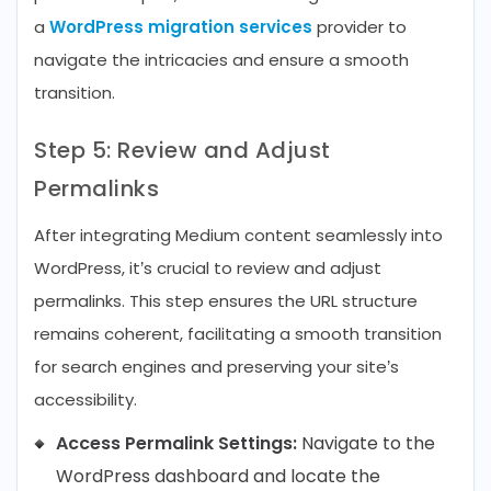
a
WordPress migration services
provider to
navigate the intricacies and ensure a smooth
transition.
Step 5: Review and Adjust
Permalinks
After integrating Medium content seamlessly into
WordPress, it’s crucial to review and adjust
permalinks. This step ensures the URL structure
remains coherent, facilitating a smooth transition
for search engines and preserving your site’s
accessibility.
Access Permalink Settings:
Navigate to the
WordPress dashboard and locate the