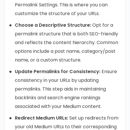
Permalink Settings. This is where you can
customize the structure of your URLs.
Choose a Descriptive Structure:
Opt for a
permalink structure that is both SEO-friendly
and reflects the content hierarchy. Common
options include a post name, category/post
name, or a custom structure.
Update Permalinks for Consistency:
Ensure
consistency in your URLs by updating
permalinks. This step aids in maintaining
backlinks and search engine rankings
associated with your Medium content.
Redirect Medium URLs:
Set up redirects from
your old Medium URLs to their corresponding