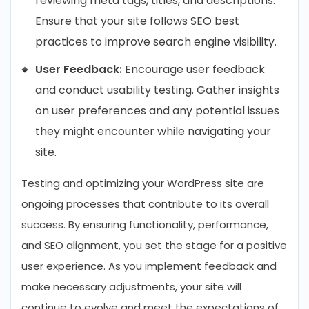
reviewing meta tags, titles, and descriptions.
Ensure that your site follows SEO best
practices to improve search engine visibility.
User Feedback:
Encourage user feedback
and conduct usability testing. Gather insights
on user preferences and any potential issues
they might encounter while navigating your
site.
Testing and optimizing your WordPress site are
ongoing processes that contribute to its overall
success. By ensuring functionality, performance,
and SEO alignment, you set the stage for a positive
user experience. As you implement feedback and
make necessary adjustments, your site will
continue to evolve and meet the expectations of