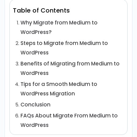
Table of Contents
Why Migrate from Medium to
WordPress?
Steps to Migrate from Medium to
WordPress
Benefits of Migrating from Medium to
WordPress
Tips for a Smooth Medium to
WordPress Migration
Conclusion
FAQs About Migrate From Medium to
WordPress