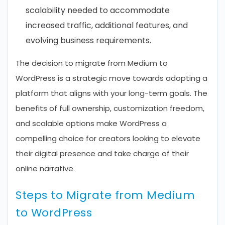
scalability needed to accommodate
increased traffic, additional features, and
evolving business requirements.
The decision to migrate from Medium to
WordPress is a strategic move towards adopting a
platform that aligns with your long-term goals. The
benefits of full ownership, customization freedom,
and scalable options make WordPress a
compelling choice for creators looking to elevate
their digital presence and take charge of their
online narrative.
Steps to Migrate from Medium
to WordPress