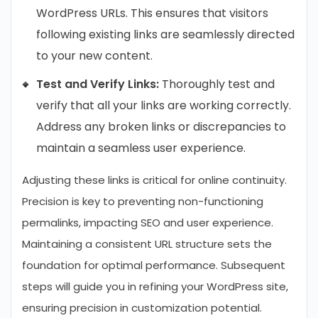
WordPress URLs. This ensures that visitors
following existing links are seamlessly directed
to your new content.
Test and Verify Links:
Thoroughly test and
verify that all your links are working correctly.
Address any broken links or discrepancies to
maintain a seamless user experience.
Adjusting these links is critical for online continuity.
Precision is key to preventing non-functioning
permalinks, impacting SEO and user experience.
Maintaining a consistent URL structure sets the
foundation for optimal performance. Subsequent
steps will guide you in refining your WordPress site,
ensuring precision in customization potential.