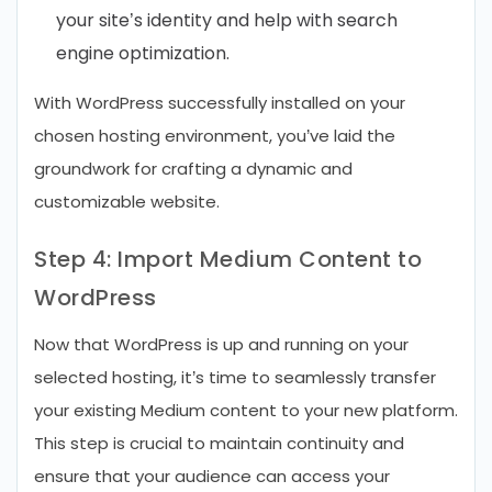
your site’s identity and help with search
engine optimization.
With WordPress successfully installed on your
chosen hosting environment, you’ve laid the
groundwork for crafting a dynamic and
customizable website.
Step 4: Import Medium Content to
WordPress
Now that WordPress is up and running on your
selected hosting, it’s time to seamlessly transfer
your existing Medium content to your new platform.
This step is crucial to maintain continuity and
ensure that your audience can access your