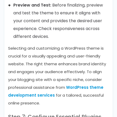
Preview and Test:
Before finalizing, preview
and test the theme to ensure it aligns with
your content and provides the desired user
experience. Check responsiveness across
different devices.
Selecting and customizing a WordPress theme is
crucial for a visually appealing and user-friendly
website. The right theme enhances brand identity
and engages your audience effectively. To align
your blogging site with a specific niche, consider
professional assistance from
WordPress theme
development services
for a tailored, successful
online presence.
Step 7: Configure Essential Plugins