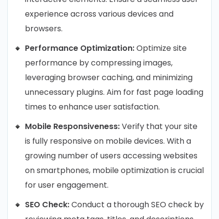
experience across various devices and
browsers.
Performance Optimization:
Optimize site
performance by compressing images,
leveraging browser caching, and minimizing
unnecessary plugins. Aim for fast page loading
times to enhance user satisfaction.
Mobile Responsiveness:
Verify that your site
is fully responsive on mobile devices. With a
growing number of users accessing websites
on smartphones, mobile optimization is crucial
for user engagement.
SEO Check:
Conduct a thorough SEO check by