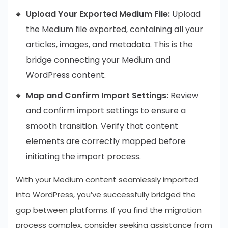
Upload Your Exported Medium File:
Upload
the Medium file exported, containing all your
articles, images, and metadata. This is the
bridge connecting your Medium and
WordPress content.
Map and Confirm Import Settings:
Review
and confirm import settings to ensure a
smooth transition. Verify that content
elements are correctly mapped before
initiating the import process.
With your Medium content seamlessly imported
into WordPress, you’ve successfully bridged the
gap between platforms. If you find the migration
process complex, consider seeking assistance from