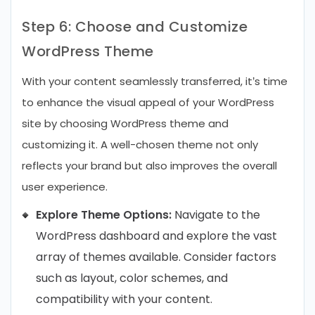
Step 6: Choose and Customize
WordPress Theme
With your content seamlessly transferred, it’s time
to enhance the visual appeal of your WordPress
site by choosing WordPress theme and
customizing it. A well-chosen theme not only
reflects your brand but also improves the overall
user experience.
Explore Theme Options:
Navigate to the
WordPress dashboard and explore the vast
array of themes available. Consider factors
such as layout, color schemes, and
compatibility with your content.