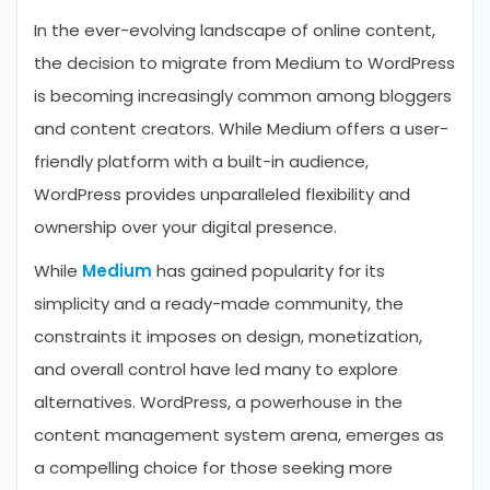
In the ever-evolving landscape of online content,
the decision to migrate from Medium to WordPress
is becoming increasingly common among bloggers
and content creators. While Medium offers a user-
friendly platform with a built-in audience,
WordPress provides unparalleled flexibility and
ownership over your digital presence.
While
Medium
has gained popularity for its
simplicity and a ready-made community, the
constraints it imposes on design, monetization,
and overall control have led many to explore
alternatives. WordPress, a powerhouse in the
content management system arena, emerges as
a compelling choice for those seeking more