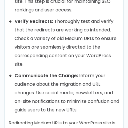
site. This step is crucial for maintaining SEO
rankings and user access.
Verify Redirects:
Thoroughly test and verify
that the redirects are working as intended.
Check a variety of old Medium URLs to ensure
visitors are seamlessly directed to the
corresponding content on your WordPress
site.
Communicate the Change:
Inform your
audience about the migration and URL
changes. Use social media, newsletters, and
on-site notifications to minimize confusion and
guide users to the new URLs.
Redirecting Medium URLs to your WordPress site is