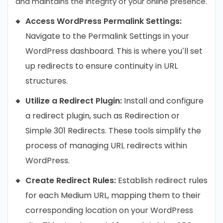
and maintains the integrity of your online presence.
Access WordPress Permalink Settings:
Navigate to the Permalink Settings in your
WordPress dashboard. This is where you’ll set
up redirects to ensure continuity in URL
structures.
Utilize a Redirect Plugin:
Install and configure
a redirect plugin, such as Redirection or
Simple 301 Redirects. These tools simplify the
process of managing URL redirects within
WordPress.
Create Redirect Rules:
Establish redirect rules
for each Medium URL, mapping them to their
corresponding location on your WordPress