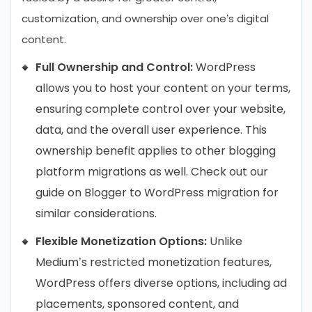
customization, and ownership over one’s digital
content.
Full Ownership and Control:
WordPress
allows you to host your content on your terms,
ensuring complete control over your website,
data, and the overall user experience. This
ownership benefit applies to other blogging
platform migrations as well. Check out our
guide on Blogger to WordPress migration for
similar considerations.
Flexible Monetization Options:
Unlike
Medium’s restricted monetization features,
WordPress offers diverse options, including ad
placements, sponsored content, and