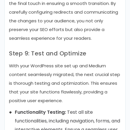
the final touch in ensuring a smooth transition. By
carefully configuring redirects and communicating
the changes to your audience, you not only
preserve your SEO efforts but also provide a
seamless experience for your readers.
Step 9: Test and Optimize
With your WordPress site set up and Medium
content seamlessly migrated, the next crucial step
is thorough testing and optimization. This ensures
that your site functions flawlessly, providing a
positive user experience.
Functionality Testing:
Test all site
functionalities, including navigation, forms, and
interactive elements. Ensure a seamless user