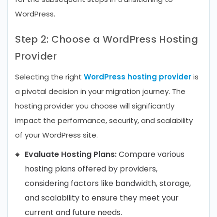
WordPress.
Step 2: Choose a WordPress Hosting
Provider
Selecting the right
WordPress hosting provider
is
a pivotal decision in your migration journey. The
hosting provider you choose will significantly
impact the performance, security, and scalability
of your WordPress site.
Evaluate Hosting Plans:
Compare various
hosting plans offered by providers,
considering factors like bandwidth, storage,
and scalability to ensure they meet your
current and future needs.