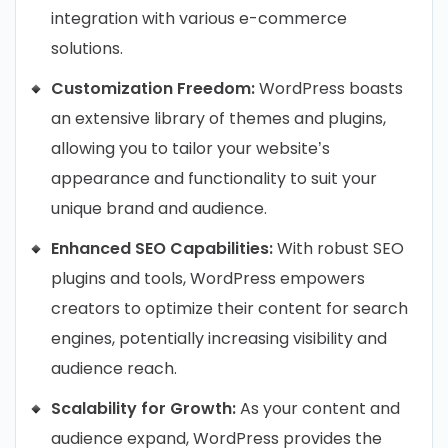
integration with various e-commerce
solutions.
Customization Freedom:
WordPress boasts
an extensive library of themes and plugins,
allowing you to tailor your website’s
appearance and functionality to suit your
unique brand and audience.
Enhanced SEO Capabilities:
With robust SEO
plugins and tools, WordPress empowers
creators to optimize their content for search
engines, potentially increasing visibility and
audience reach.
Scalability for Growth:
As your content and
audience expand, WordPress provides the