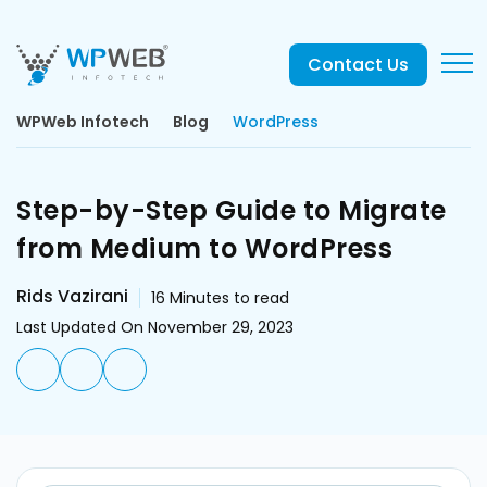
Contact Us
WPWeb Infotech
Blog
WordPress
Step-by-Step Guide to Migrate
from Medium to WordPress
Rids Vazirani
16
Minutes to read
Last Updated On November 29, 2023