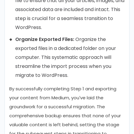
file to ensure that all your articles, images, and
associated data are included and intact. This
step is crucial for a seamless transition to
WordPress.
Organize Exported Files:
Organize the
exported files in a dedicated folder on your
computer. This systematic approach will
streamline the import process when you
migrate to WordPress.
By successfully completing Step 1 and exporting
your content from Medium, you’ve laid the
groundwork for a successful migration. The
comprehensive backup ensures that none of your
valuable content is left behind, setting the stage
for the subsequent steps in transitioning to