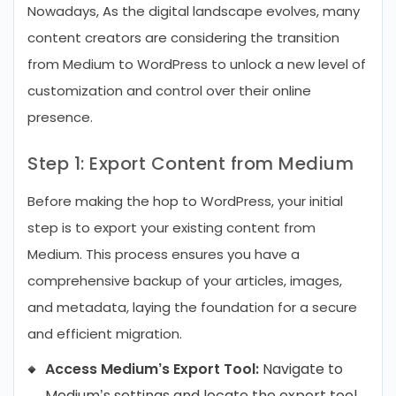
Nowadays, As the digital landscape evolves, many
content creators are considering the transition
from Medium to WordPress to unlock a new level of
customization and control over their online
presence.
Step 1: Export Content from Medium
Before making the hop to WordPress, your initial
step is to export your existing content from
Medium. This process ensures you have a
comprehensive backup of your articles, images,
and metadata, laying the foundation for a secure
and efficient migration.
Access Medium’s Export Tool:
Navigate to
Medium’s settings and locate the export tool,