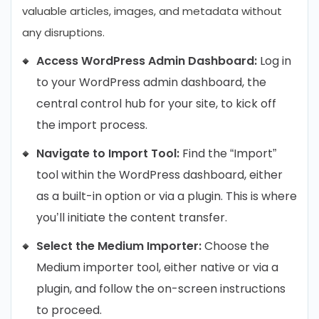
valuable articles, images, and metadata without
any disruptions.
Access WordPress Admin Dashboard:
Log in
to your WordPress admin dashboard, the
central control hub for your site, to kick off
the import process.
Navigate to Import Tool:
Find the “Import”
tool within the WordPress dashboard, either
as a built-in option or via a plugin. This is where
you’ll initiate the content transfer.
Select the Medium Importer:
Choose the
Medium importer tool, either native or via a
plugin, and follow the on-screen instructions
to proceed.