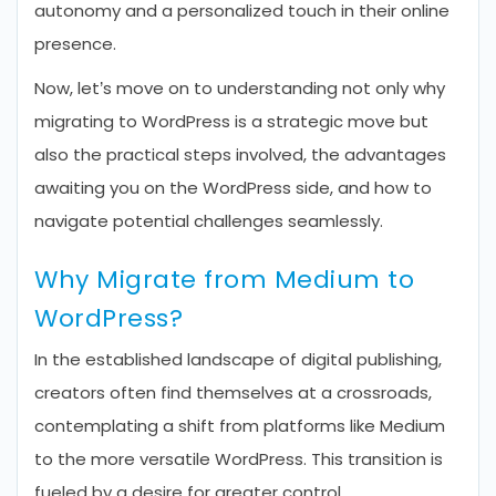
autonomy and a personalized touch in their online
presence.
Now, let’s move on to understanding not only why
migrating to WordPress is a strategic move but
also the practical steps involved, the advantages
awaiting you on the WordPress side, and how to
navigate potential challenges seamlessly.
Why Migrate from Medium to
WordPress?
In the established landscape of digital publishing,
creators often find themselves at a crossroads,
contemplating a shift from platforms like Medium
to the more versatile WordPress. This transition is
fueled by a desire for greater control,