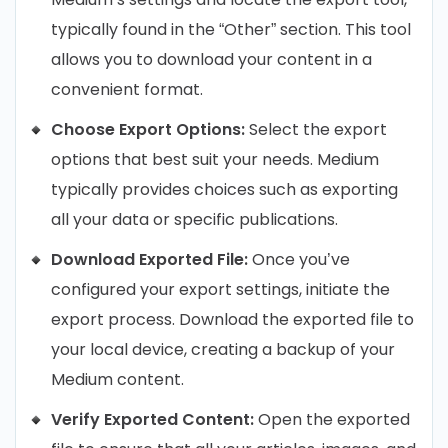
typically found in the “Other” section. This tool
allows you to download your content in a
convenient format.
Choose Export Options:
Select the export
options that best suit your needs. Medium
typically provides choices such as exporting
all your data or specific publications.
Download Exported File:
Once you’ve
configured your export settings, initiate the
export process. Download the exported file to
your local device, creating a backup of your
Medium content.
Verify Exported Content:
Open the exported