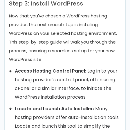
Step 3: Install WordPress
Now that you’ve chosen a WordPress hosting
provider, the next crucial step is installing
WordPress on your selected hosting environment.
This step-by-step guide will walk you through the
process, ensuring a seamless setup for your new
WordPress site.
Access Hosting Control Panel:
Log in to your
hosting provider’s control panel, often using
cPanel or a similar interface, to initiate the
WordPress installation process.
Locate and Launch Auto Installer:
Many
hosting providers offer auto-installation tools.
Locate and launch this tool to simplify the