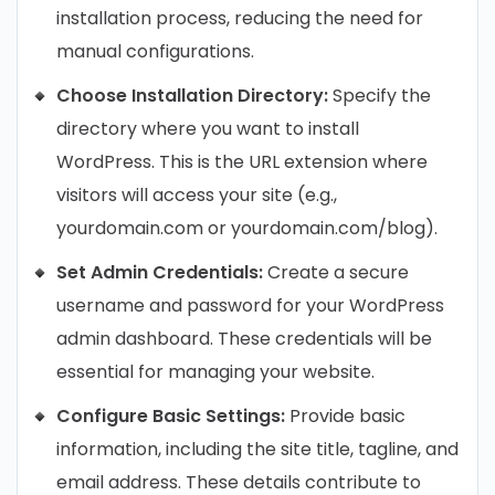
installation process, reducing the need for
manual configurations.
Choose Installation Directory:
Specify the
directory where you want to install
WordPress. This is the URL extension where
visitors will access your site (e.g.,
yourdomain.com or yourdomain.com/blog).
Set Admin Credentials:
Create a secure
username and password for your WordPress
admin dashboard. These credentials will be
essential for managing your website.
Configure Basic Settings:
Provide basic
information, including the site title, tagline, and
email address. These details contribute to