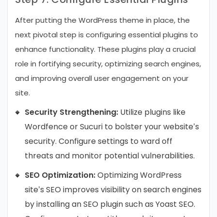
After putting the WordPress theme in place, the
next pivotal step is configuring essential plugins to
enhance functionality. These plugins play a crucial
role in fortifying security, optimizing search engines,
and improving overall user engagement on your
site.
Security Strengthening:
Utilize plugins like
Wordfence or Sucuri to bolster your website’s
security. Configure settings to ward off
threats and monitor potential vulnerabilities.
SEO Optimization:
Optimizing WordPress
site’s SEO improves visibility on search engines
by installing an SEO plugin such as Yoast SEO.