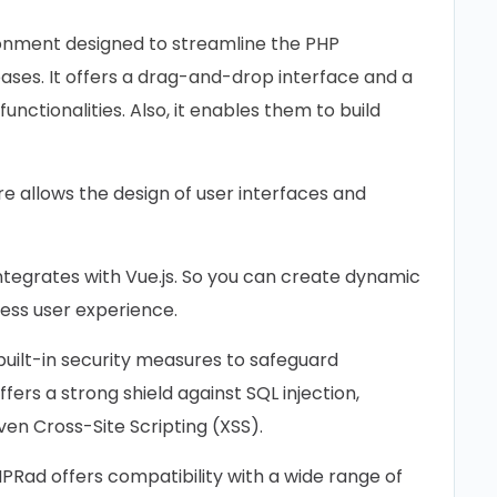
onment designed to streamline the PHP
ases. It offers a drag-and-drop interface and a
nctionalities. Also, it enables them to build
re allows the design of user interfaces and
tegrates with Vue.js. So you can create dynamic
ess user experience.
uilt-in security measures to safeguard
fers a strong shield against SQL injection,
en Cross-Site Scripting (XSS).
PRad offers compatibility with a wide range of