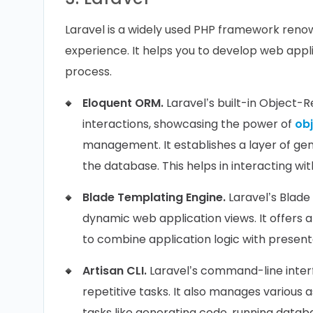
Laravel is a widely used PHP framework reno
experience. It helps you to develop web app
process.
Eloquent ORM.
Laravel’s built-in Object-
interactions, showcasing the power of
ob
management. It establishes a layer of gen
the database. This helps in interacting wi
Blade Templating Engine.
Laravel’s Blade
dynamic web application views. It offers 
to combine application logic with presenta
Artisan CLI.
Laravel’s command-line interf
repetitive tasks. It also manages various a
tasks like generating code, running data