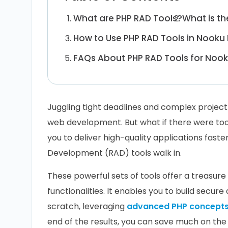
What are PHP RAD Tools?
What is t
How to Use PHP RAD Tools in Nook
FAQs About PHP RAD Tools for Noo
Juggling tight deadlines and complex projec
web development. But what if there were tool
you to deliver high-quality applications fast
Development (RAD) tools walk in.
These powerful sets of tools offer a treasur
functionalities. It enables you to build secur
scratch, leveraging
advanced PHP concept
end of the results, you can save much on th