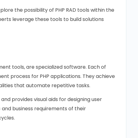
xplore the possibility of PHP RAD tools within the
rts leverage these tools to build solutions
?
ent tools, are specialized software. Each of
ent process for PHP applications. They achieve
alities that automate repetitive tasks.
 and provides visual aids for designing user
c and business requirements of their
cycles.