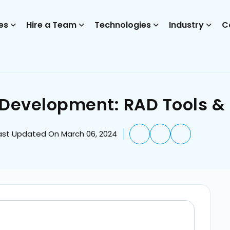
es
Hire a Team
Technologies
Industry
C
 Development: RAD Tools &
ast Updated On March 06, 2024