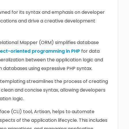
wned for its syntax and emphasis on developer
lications and drive a creative development
Relational Mapper (ORM) simplifies database
ject-oriented programming in PHP
for data
eralization between the application logic and
th databases using expressive PHP syntax.
 templating streamlines the process of creating
a clean and concise syntax, allowing developers
tion logic.
ace (CLI) tool, Artisan, helps to automate
spects of the application lifecycle. This includes
base migrations, and managing application