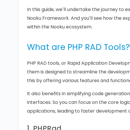
In this guide, we’ll undertake the journey to e
Nooku Framework. And you’ll see how the expe
within the Nooku ecosystem.
What are PHP RAD Tools
PHP RAD tools, or Rapid Application Developm
them is designed to streamline the developm
this by offering various features and function
It also benefits in simplifying code generation
interfaces. So you can focus on the core logi
applications, leading to faster development 
1. PHPRad