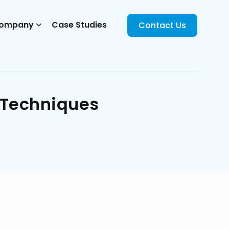
ompany
Case Studies
Contact Us
 Techniques