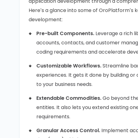
application development through a comprehens
Here’s a glance into some of OroPlatform’s ke
development:
Pre-built Components.
Leverage a rich li
accounts, contacts, and customer managem
coding requirements and accelerate dev
Customizable Workflows.
Streamline ba
experiences. It gets it done by building o
to your business needs.
Extendable Commodities.
Go beyond the 
entities. It also lets you extend existing o
requirements.
Granular Access Control.
Implement acce