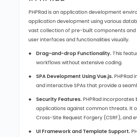
PHPRad is an application development envir
application development using various datab
vast collection of pre-built components and fu
user interfaces and functionalities visually.
Drag-and-drop Functionality.
This featu
workflows without extensive coding.
SPA Development Using Vue.js.
PHPRad in
and interactive SPAs that provide a seaml
Security Features.
PHPRad incorporates b
applications against common threats. It of
Cross-Site Request Forgery (CSRF), and ev
UI Framework and Template Support.
PH