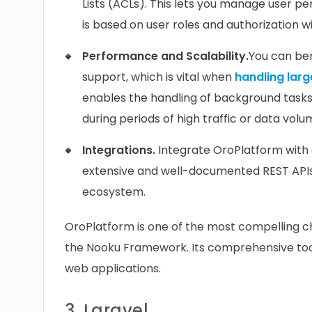
Lists (ACLs). This lets you manage user per
is based on user roles and authorization wi
Performance and Scalability.
You can be
support, which is vital when
handling larg
enables the handling of background task
during periods of high traffic or data volu
Integrations.
Integrate OroPlatform with 
extensive and well-documented REST APIs,
ecosystem.
OroPlatform is one of the most compelling c
the Nooku Framework. Its comprehensive toolk
web applications.
3. Laravel