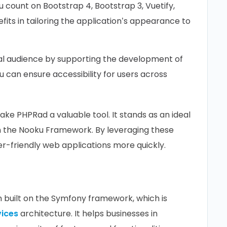
count on Bootstrap 4, Bootstrap 3, Vuetify,
fits in tailoring the application’s appearance to
al audience by supporting the development of
ou can ensure accessibility for users across
ke PHPRad a valuable tool. It stands as an ideal
in the Nooku Framework. By leveraging these
er-friendly web applications more quickly.
built on the Symfony framework, which is
vices
architecture. It helps businesses in