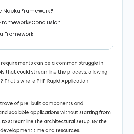
he Nooku Framework?
u Framework?
Conclusion
ku Framework
t requirements can be a common struggle in
s that could streamline the process, allowing
er? That’s where PHP Rapid Application
e trove of pre-built components and
e and scalable applications without starting from
s
to streamline the architectural setup. By the
e development time and resources.