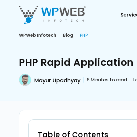
Servic
WPWeb Infotech
Blog
PHP
PHP Rapid Application
Mayur Upadhyay
8
Minutes to read
L
Table of Contents