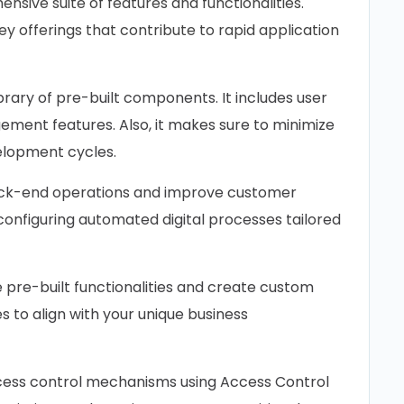
ive suite of features and functionalities.
y offerings that contribute to rapid application
brary of pre-built components. It includes user
ent features. Also, it makes sure to minimize
elopment cycles.
ck-end operations and improve customer
r configuring automated digital processes tailored
pre-built functionalities and create custom
nes to align with your unique business
ss control mechanisms using Access Control