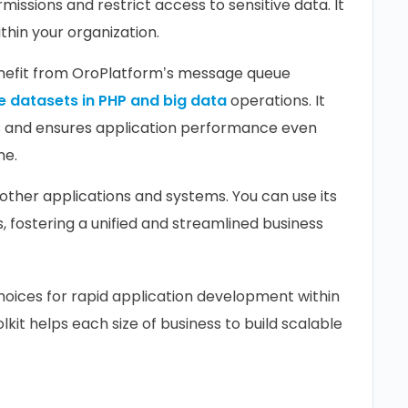
missions and restrict access to sensitive data. It
thin your organization.
nefit from OroPlatform’s message queue
e datasets in PHP and big data
operations. It
s and ensures application performance even
me.
other applications and systems. You can use its
 fostering a unified and streamlined business
hoices for rapid application development within
it helps each size of business to build scalable