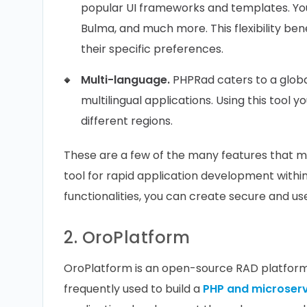
popular UI frameworks and templates. You 
Bulma, and much more. This flexibility bene
their specific preferences.
Multi-language.
PHPRad caters to a glob
multilingual applications. Using this tool y
different regions.
These are a few of the many features that ma
tool for rapid application development with
functionalities, you can create secure and us
2. OroPlatform
OroPlatform is an open-source RAD platform 
frequently used to build a
PHP and microser