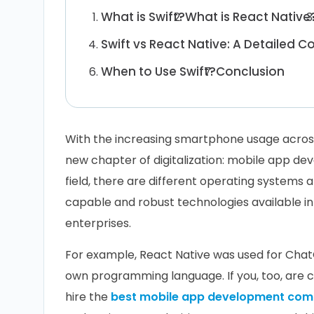
What is Swift?
What is React Native
Swift vs React Native: A Detailed 
When to Use Swift?
Conclusion
With the increasing smartphone usage acros
new chapter of digitalization: mobile app de
field, there are different operating systems 
capable and robust technologies available in
enterprises.
For example, React Native was used for ChatG
own programming language. If you, too, are 
hire the
best mobile app development co