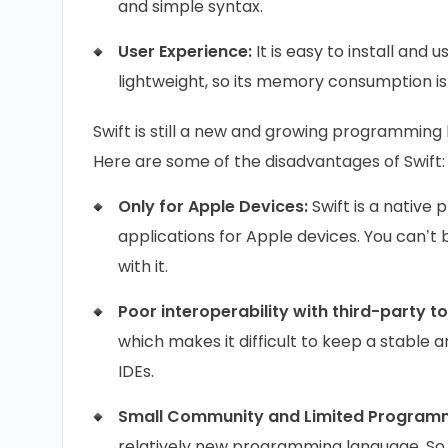
and simple syntax.
User Experience:
It is easy to install and 
lightweight, so its memory consumption is
Swift is still a new and growing programmin
Here are some of the disadvantages of Swift
Only for Apple Devices:
Swift is a native 
applications for Apple devices. You can’t 
with it.
Poor interoperability with third-party t
which makes it difficult to keep a stable 
IDEs.
Small Community and Limited Program
relatively new programming language. So,