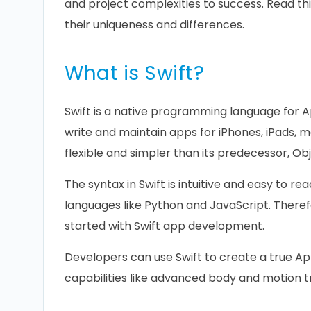
and project complexities to success. Read thi
their uniqueness and differences.
What is Swift?
Swift is a native programming language for A
write and maintain apps for iPhones, iPads, 
flexible and simpler than its predecessor, Ob
The syntax in Swift is intuitive and easy to re
languages like Python and JavaScript. There
started with Swift app development.
Developers can use Swift to create a true App
capabilities like advanced body and motion t