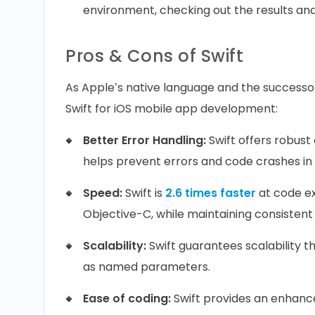
environment, checking out the results and
Pros & Cons of Swift
As Apple’s native language and the successo
Swift for iOS mobile app development:
Better Error Handling:
Swift offers robust
helps prevent errors and code crashes in
Speed:
Swift is
2.6 times faster
at code ex
Objective-C, while maintaining consisten
Scalability:
Swift guarantees scalability 
as named parameters.
Ease of coding:
Swift provides an enhance