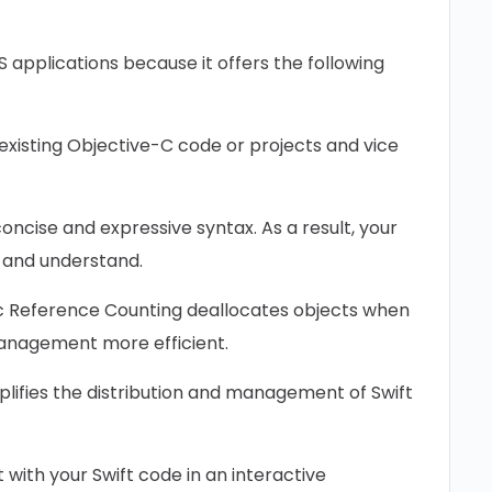
OS applications because it offers the following
n ‌existing Objective-C code or projects and vice
oncise and expressive syntax. As a result, your
 and understand.
 Reference Counting deallocates ‌objects when
anagement more efficient.
plifies the distribution and management of Swift
with your Swift code in an interactive