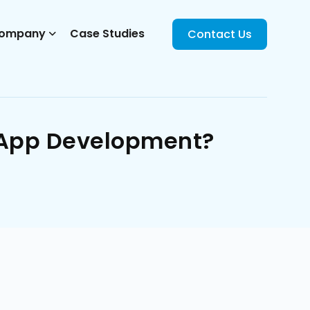
ompany
Case Studies
Contact Us
e App Development?