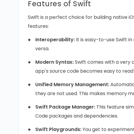
Features of Swift
Swift is a perfect choice for building native i
features:
Interoperability:
It is easy-to-use Swift i
versa.
Modern Syntax:
Swift comes with a very c
app’s source code becomes easy to read
Unified Memory Management:
Automatic
they are not used. This makes memory m
Swift Package Manager:
This feature sim
Code packages and dependencies.
Swift Playgrounds:
You get to experiment 