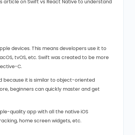
s article on Swift vs React Native to understand
pple devices. This means developers use it to
macOS, tvOS, etc. Swift was created to be more
jective-C.
ad because it is similar to object-oriented
fore, beginners can quickly master and get
le-quality app with all the native iOS
racking, home screen widgets, etc.