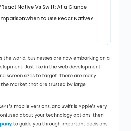
?
React Native Vs Swift: At a Glance
Comparison
When to Use React Native?
s the world, businesses are now embarking on a
velopment. Just like in the web development
and screen sizes to target. There are many
 the market that are trusted by large
PT’s mobile versions, and Swift is Apple’s very
confused about your technology options, then
mpany
to guide you through important decisions