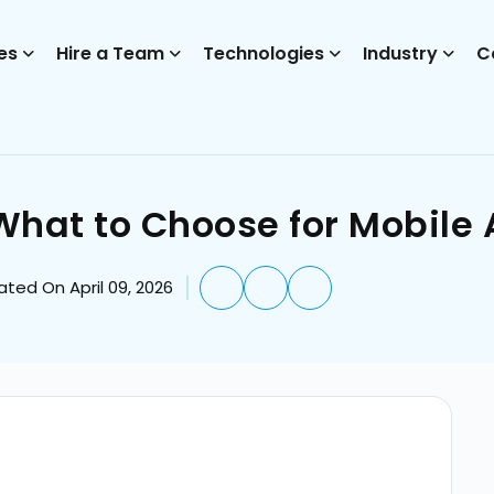
es
Hire a Team
Technologies
Industry
C
: What to Choose for Mobil
ted On April 09, 2026