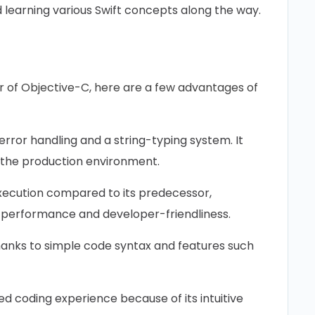
 learning various Swift concepts along the way.
r of Objective-C, here are a few advantages of
 error handling and a string-typing system. It
 the production environment.
ecution compared to its predecessor,
t performance and developer-friendliness.
thanks to simple code syntax and features such
d coding experience because of its intuitive