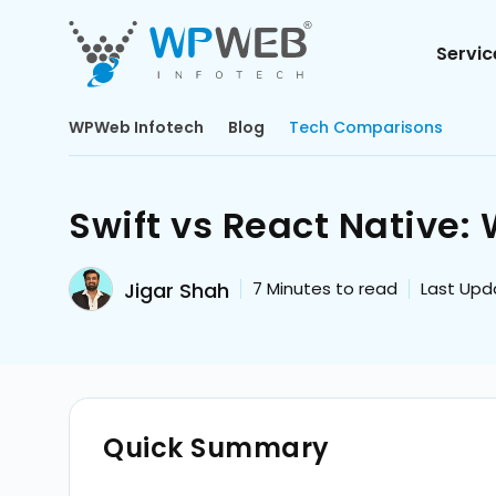
Servic
WPWeb Infotech
Blog
Tech Comparisons
Swift vs React Native
Jigar Shah
7
Minutes to read
Last Upda
Quick Summary