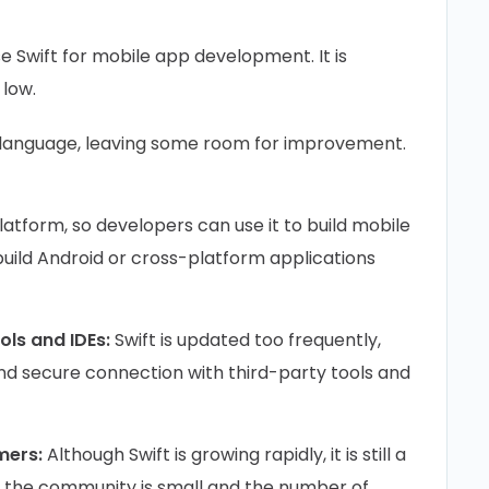
use Swift for mobile app development. It is
 low.
g language, leaving some room for improvement.
:
platform, so developers can use it to build mobile
build Android or cross-platform applications
ools and IDEs:
Swift is updated too frequently,
and secure connection with third-party tools and
mers:
Although Swift is growing rapidly, it is still a
 the community is small and the number of