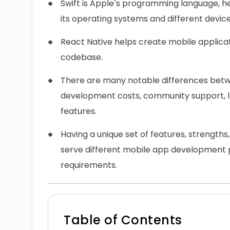
Swift is Apple’s programming language, he
its operating systems and different device
React Native helps create mobile applicat
codebase.
There are many notable differences betwe
development costs, community support, le
features.
Having a unique set of features, strengths,
serve different mobile app development p
requirements.
Table of Contents