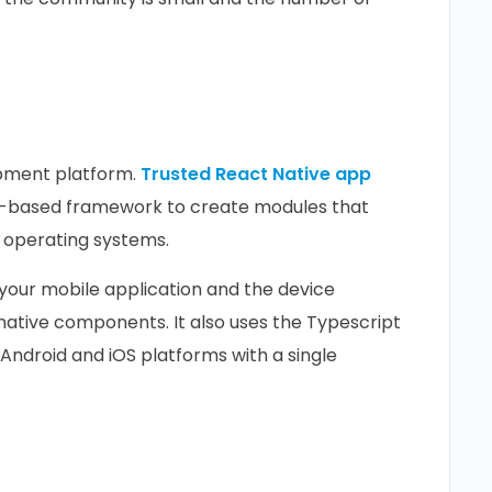
opment platform.
Trusted React Native app
t-based framework to create modules that
 operating systems.
our mobile application and the device
native components. It also uses the Typescript
ndroid and iOS platforms with a single