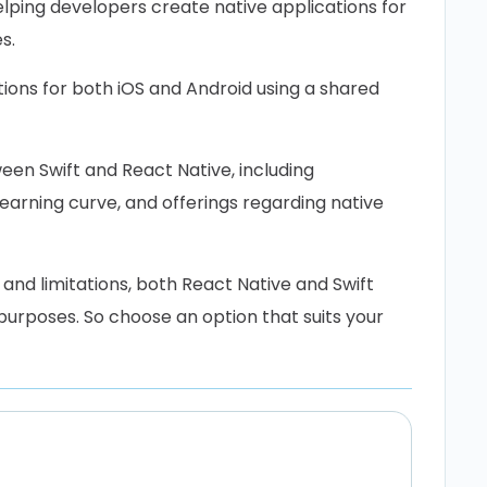
lping developers create native applications for
s.
ions for both iOS and Android using a shared
en Swift and React Native, including
arning curve, and offerings regarding native
 and limitations, both React Native and Swift
urposes. So choose an option that suits your