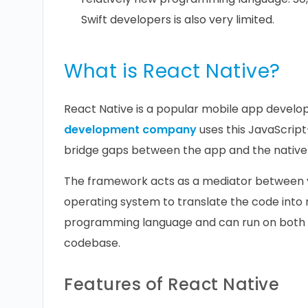
Swift developers is also very limited.
What is React Native?
React Native is a popular mobile app devel
development company
uses this JavaScrip
bridge gaps between the app and the native
The framework acts as a mediator between y
operating system to translate the code into 
programming language and can run on both A
codebase.
Features of React Native