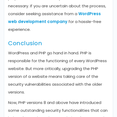
necessary. If you are uncertain about the process,
consider seeking assistance from a
WordPress
web development company
for a hassle-free
experience.
Conclusion
WordPress and PHP go hand in hand. PHP is
responsible for the functioning of every WordPress
website. But more critically, upgrading the PHP
version of a website means taking care of the
security vulnerabilities associated with the older
versions.
Now, PHP versions 8 and above have introduced
some outstanding security functionalities that can