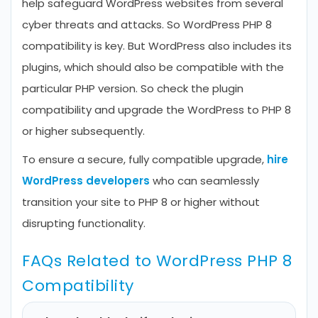
help safeguard WordPress websites from several
cyber threats and attacks. So WordPress PHP 8
compatibility is key. But WordPress also includes its
plugins, which should also be compatible with the
particular PHP version. So check the plugin
compatibility and upgrade the WordPress to PHP 8
or higher subsequently.
To ensure a secure, fully compatible upgrade,
hire
WordPress developers
who can seamlessly
transition your site to PHP 8 or higher without
disrupting functionality.
FAQs Related to WordPress PHP 8
Compatibility