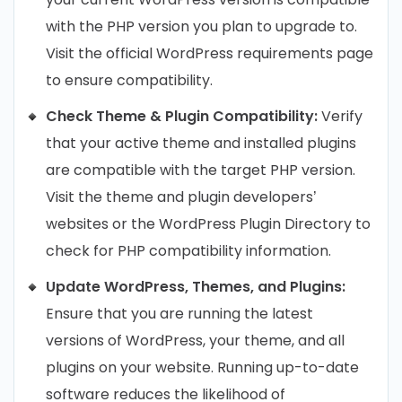
with the PHP version you plan to upgrade to.
Visit the official WordPress requirements page
to ensure compatibility.
Check Theme & Plugin Compatibility:
Verify
that your active theme and installed plugins
are compatible with the target PHP version.
Visit the theme and plugin developers’
websites or the WordPress Plugin Directory to
check for PHP compatibility information.
Update WordPress, Themes, and Plugins:
Ensure that you are running the latest
versions of WordPress, your theme, and all
plugins on your website. Running up-to-date
software reduces the likelihood of