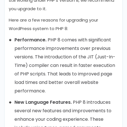
still working under PHP’s Version 8, we recommend
you upgrade to it.
Here are a few reasons for upgrading your
WordPress system to PHP 8:
Performance.
PHP 8 comes with significant
performance improvements over previous
versions. The introduction of the JIT (Just-In-
Time) compiler can result in faster execution
of PHP scripts. That leads to improved page
load times and better overall website
performance.
New Language Features.
PHP 8 introduces
several new features and improvements to
enhance your coding experience. These