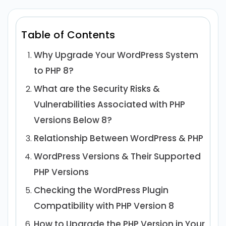
Table of Contents
Why Upgrade Your WordPress System
to PHP 8?
What are the Security Risks &
Vulnerabilities Associated with PHP
Versions Below 8?
Relationship Between WordPress & PHP
WordPress Versions & Their Supported
PHP Versions
Checking the WordPress Plugin
Compatibility with PHP Version 8
How to Upgrade the PHP Version in Your