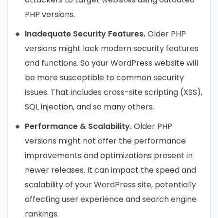
PHP versions.
Inadequate Security Features.
Older PHP
versions might lack modern security features
and functions. So your WordPress website will
be more susceptible to common security
issues. That includes cross-site scripting (XSS),
SQL injection, and so many others.
Performance & Scalability.
Older PHP
versions might not offer the performance
improvements and optimizations present in
newer releases. It can impact the speed and
scalability of your WordPress site, potentially
affecting user experience and search engine
rankings.