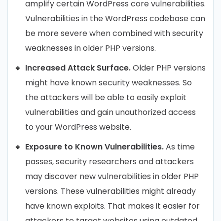
amplify certain WordPress core vulnerabilities.
Vulnerabilities in the WordPress codebase can
be more severe when combined with security
weaknesses in older PHP versions.
Increased Attack Surface.
Older PHP versions
might have known security weaknesses. So
the attackers will be able to easily exploit
vulnerabilities and gain unauthorized access
to your WordPress website.
Exposure to Known Vulnerabilities.
As time
passes, security researchers and attackers
may discover new vulnerabilities in older PHP
versions. These vulnerabilities might already
have known exploits. That makes it easier for
attackers to target websites using outdated