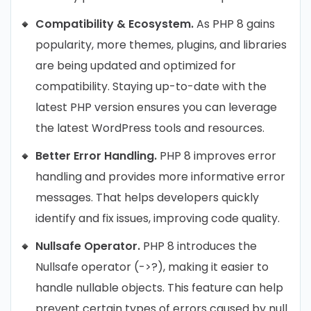
Compatibility & Ecosystem.
As PHP 8 gains
popularity, more themes, plugins, and libraries
are being updated and optimized for
compatibility. Staying up-to-date with the
latest PHP version ensures you can leverage
the latest WordPress tools and resources.
Better Error Handling.
PHP 8 improves error
handling and provides more informative error
messages. That helps developers quickly
identify and fix issues, improving code quality.
Nullsafe Operator.
PHP 8 introduces the
Nullsafe operator (->?), making it easier to
handle nullable objects. This feature can help
prevent certain types of errors caused by null