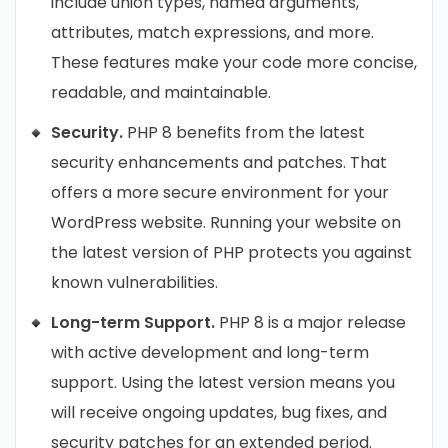
include union types, named arguments,
attributes, match expressions, and more.
These features make your code more concise,
readable, and maintainable.
Security.
PHP 8 benefits from the latest
security enhancements and patches. That
offers a more secure environment for your
WordPress website. Running your website on
the latest version of PHP protects you against
known vulnerabilities.
Long-term Support.
PHP 8 is a major release
with active development and long-term
support. Using the latest version means you
will receive ongoing updates, bug fixes, and
security patches for an extended period.