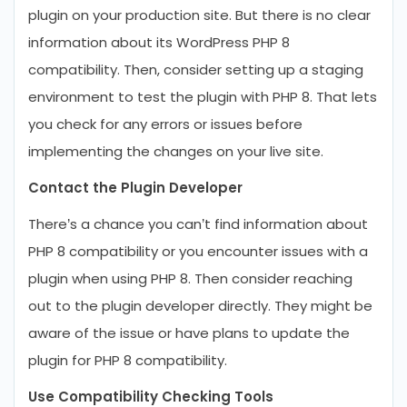
plugin on your production site. But there is no clear
information about its WordPress PHP 8
compatibility. Then, consider setting up a staging
environment to test the plugin with PHP 8. That lets
you check for any errors or issues before
implementing the changes on your live site.
Contact the Plugin Developer
There’s a chance you can’t find information about
PHP 8 compatibility or you encounter issues with a
plugin when using PHP 8. Then consider reaching
out to the plugin developer directly. They might be
aware of the issue or have plans to update the
plugin for PHP 8 compatibility.
Use Compatibility Checking Tools