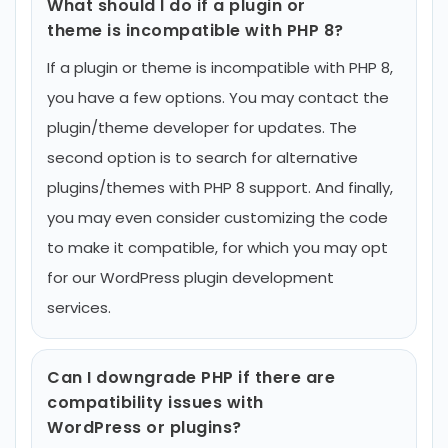
What should I do if a plugin or
theme is incompatible with PHP 8?
If a plugin or theme is incompatible with PHP 8,
you have a few options. You may contact the
plugin/theme developer for updates. The
second option is to search for alternative
plugins/themes with PHP 8 support. And finally,
you may even consider customizing the code
to make it compatible, for which you may opt
for our WordPress plugin development
services.
Can I downgrade PHP if there are
compatibility issues with
WordPress or plugins?