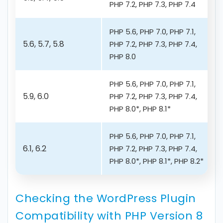
PHP 7.2, PHP 7.3, PHP 7.4
PHP 5.6, PHP 7.0, PHP 7.1,
5.6, 5.7, 5.8
PHP 7.2, PHP 7.3, PHP 7.4,
PHP 8.0
PHP 5.6, PHP 7.0, PHP 7.1,
5.9, 6.0
PHP 7.2, PHP 7.3, PHP 7.4,
PHP 8.0*, PHP 8.1*
PHP 5.6, PHP 7.0, PHP 7.1,
6.1, 6.2
PHP 7.2, PHP 7.3, PHP 7.4,
PHP 8.0*, PHP 8.1*, PHP 8.2*
Checking the WordPress Plugin
Compatibility with PHP Version 8