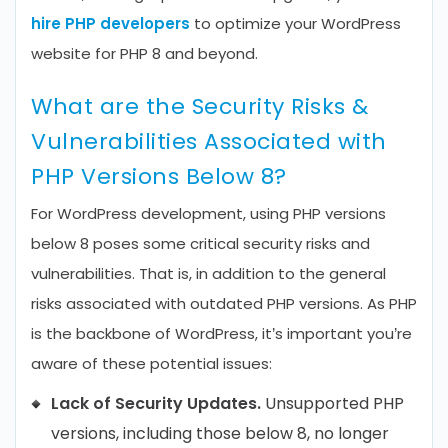
hire PHP developers
to optimize your WordPress
website for PHP 8 and beyond.
What are the Security Risks &
Vulnerabilities Associated with
PHP Versions Below 8?
For WordPress development, using PHP versions
below 8 poses some critical security risks and
vulnerabilities. That is, in addition to the general
risks associated with outdated PHP versions. As PHP
is the backbone of WordPress, it’s important you’re
aware of these potential issues:
Lack of Security Updates.
Unsupported PHP
versions, including those below 8, no longer