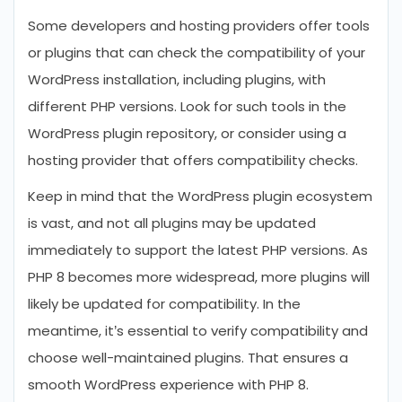
Some developers and hosting providers offer tools
or plugins that can check the compatibility of your
WordPress installation, including plugins, with
different PHP versions. Look for such tools in the
WordPress plugin repository, or consider using a
hosting provider that offers compatibility checks.
Keep in mind that the WordPress plugin ecosystem
is vast, and not all plugins may be updated
immediately to support the latest PHP versions. As
PHP 8 becomes more widespread, more plugins will
likely be updated for compatibility. In the
meantime, it’s essential to verify compatibility and
choose well-maintained plugins. That ensures a
smooth WordPress experience with PHP 8.