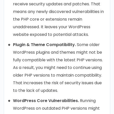
receive security updates and patches. That
means any newly discovered vulnerabilities in
the PHP core or extensions remain
unaddressed. It leaves your WordPress
website exposed to potential attacks.
Plugin & Theme Compatibility.
Some older
WordPress plugins and themes might not be
fully compatible with the latest PHP versions.
As a result, you might need to continue using
older PHP versions to maintain compatibility.
That increases the risk of security issues due
to the lack of updates.
WordPress Core Vulnerabilities.
Running
WordPress on outdated PHP versions might