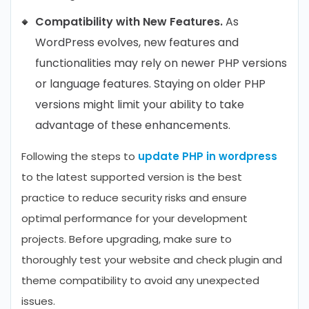
Compatibility with New Features.
As
WordPress evolves, new features and
functionalities may rely on newer PHP versions
or language features. Staying on older PHP
versions might limit your ability to take
advantage of these enhancements.
Following the steps to
update PHP in wordpress
to the latest supported version is the best
practice to reduce security risks and ensure
optimal performance for your development
projects. Before upgrading, make sure to
thoroughly test your website and check plugin and
theme compatibility to avoid any unexpected
issues.