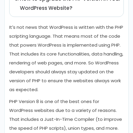
WordPress Website?
Conclusion
It’s not news that WordPress is written with the PHP
FAQs Related to WordPress PHP 8
scripting language. That means most of the code
Compatibility
that powers WordPress is implemented using PHP.
That includes its core functionalities, data handling,
rendering of web pages, and more. So WordPress
developers should always stay updated on the
version of PHP to ensure the websites always work
as expected.
PHP Version 8 is one of the best ones for
WordPress websites due to a variety of reasons.
That includes a Just-In-Time Compiler (to improve
the speed of PHP scripts), union types, and more.