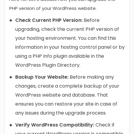
PHP version of your WordPress website.
Check Current PHP Version:
Before
upgrading, check the current PHP version of
your hosting environment. You can find this
information in your hosting control panel or by
using a PHP Info plugin available in the
WordPress Plugin Directory.
Backup Your Website:
Before making any
changes, create a complete backup of your
WordPress website and database. That
ensures you can restore your site in case of
any issues during the upgrade process.
Verify WordPress Compatibility:
Check if
your current WordPress version is compatible