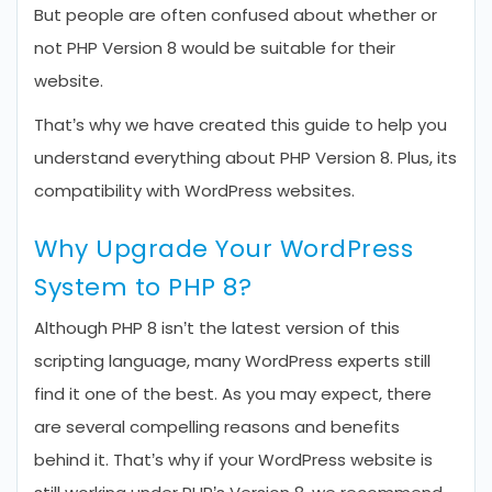
But people are often confused about whether or
not PHP Version 8 would be suitable for their
website.
That’s why we have created this guide to help you
understand everything about PHP Version 8. Plus, its
compatibility with WordPress websites.
Why Upgrade Your WordPress
System to PHP 8?
Although PHP 8 isn’t the latest version of this
scripting language, many WordPress experts still
find it one of the best. As you may expect, there
are several compelling reasons and benefits
behind it. That’s why if your WordPress website is