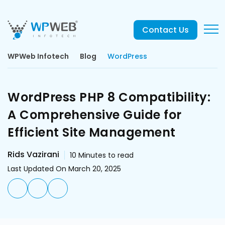
Contact Us
WPWeb Infotech
Blog
WordPress
WordPress PHP 8 Compatibility:
A Comprehensive Guide for
Efficient Site Management
Rids Vazirani
10
Minutes to read
Last Updated On March 20, 2025