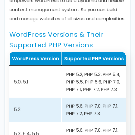
empowers WordPress to be a dynamic and flexible
content management system. So you can build
and manage websites of all sizes and complexities.
WordPress Versions & Their
Supported PHP Versions
WordPress Version
Supported PHP Versions
PHP 5.2, PHP 5.3, PHP 5.4,
5.0, 5.1
PHP 5.5, PHP 5.6, PHP 7.0,
PHP 7.1, PHP 7.2, PHP 7.3
PHP 5.6, PHP 7.0, PHP 7.1,
5.2
PHP 7.2, PHP 7.3
PHP 5.6, PHP 7.0, PHP 7.1,
5.3, 5.4, 5.5