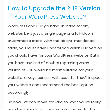
How to Upgrade the PHP Version
in Your WordPress Website?
WordPress and PHP go hand-in-hand for any
website, be it just a single page or a full-blown
eCommerce store. With the above-mentioned
table, you must have understood which PHP version
you should have for your WordPress website. But if
you have any kind of doubts regarding which
version of PHP would be most suitable for your
website, always consult with experts. They’ll inspect
your website and recommend the best option
accordingly.
So now, we can move forward to what you’re really
here for. Let’s discuss how you can upgrade the