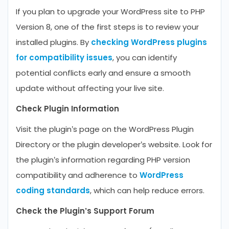
If you plan to upgrade your WordPress site to PHP
Version 8, one of the first steps is to review your
installed plugins. By
checking WordPress plugins
for compatibility issues
, you can identify
potential conflicts early and ensure a smooth
update without affecting your live site.
Check Plugin Information
Visit the plugin’s page on the WordPress Plugin
Directory or the plugin developer’s website. Look for
the plugin’s information regarding PHP version
compatibility and adherence to
WordPress
coding standards
, which can help reduce errors.
Check the Plugin’s Support Forum