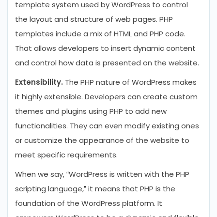
template system used by WordPress to control
the layout and structure of web pages. PHP
templates include a mix of HTML and PHP code.
That allows developers to insert dynamic content
and control how data is presented on the website.
Extensibility.
The PHP nature of WordPress makes
it highly extensible. Developers can create custom
themes and plugins using PHP to add new
functionalities. They can even modify existing ones
or customize the appearance of the website to
meet specific requirements.
When we say, “WordPress is written with the PHP
scripting language,” it means that PHP is the
foundation of the WordPress platform. It