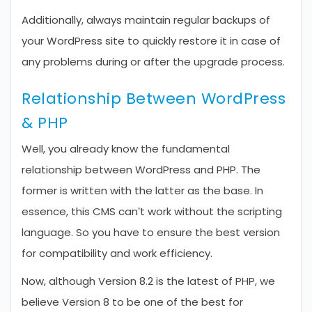
Additionally, always maintain regular backups of
your WordPress site to quickly restore it in case of
any problems during or after the upgrade process.
Relationship Between WordPress
& PHP
Well, you already know the fundamental
relationship between WordPress and PHP. The
former is written with the latter as the base. In
essence, this CMS can’t work without the scripting
language. So you have to ensure the best version
for compatibility and work efficiency.
Now, although Version 8.2 is the latest of PHP, we
believe Version 8 to be one of the best for