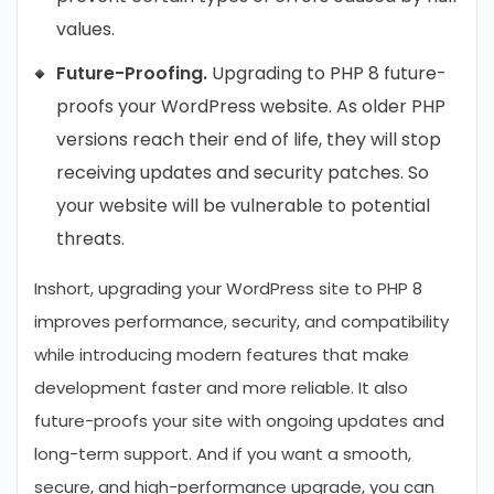
values.
Future-Proofing.
Upgrading to PHP 8 future-
proofs your WordPress website. As older PHP
versions reach their end of life, they will stop
receiving updates and security patches. So
your website will be vulnerable to potential
threats.
Inshort, upgrading your WordPress site to PHP 8
improves performance, security, and compatibility
while introducing modern features that make
development faster and more reliable. It also
future-proofs your site with ongoing updates and
long-term support. And if you want a smooth,
secure, and high-performance upgrade, you can