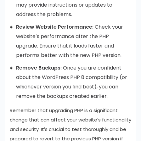
may provide instructions or updates to
address the problems.
Review Website Performance:
Check your
website’s performance after the PHP
upgrade. Ensure that it loads faster and
performs better with the new PHP version.
Remove Backups:
Once you are confident
about the WordPress PHP 8 compatibility (or
whichever version you find best), you can
remove the backups created earlier.
Remember that upgrading PHP is a significant
change that can affect your website’s functionality
and security. It’s crucial to test thoroughly and be
prepared to revert to the previous PHP version if