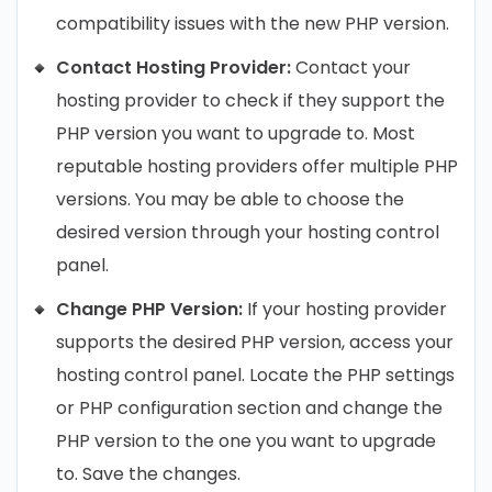
compatibility issues with the new PHP version.
Contact Hosting Provider:
Contact your
hosting provider to check if they support the
PHP version you want to upgrade to. Most
reputable hosting providers offer multiple PHP
versions. You may be able to choose the
desired version through your hosting control
panel.
Change PHP Version:
If your hosting provider
supports the desired PHP version, access your
hosting control panel. Locate the PHP settings
or PHP configuration section and change the
PHP version to the one you want to upgrade
to. Save the changes.