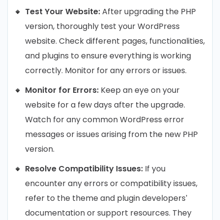
Test Your Website:
After upgrading the PHP
version, thoroughly test your WordPress
website. Check different pages, functionalities,
and plugins to ensure everything is working
correctly. Monitor for any errors or issues.
Monitor for Errors:
Keep an eye on your
website for a few days after the upgrade.
Watch for any common WordPress error
messages or issues arising from the new PHP
version.
Resolve Compatibility Issues:
If you
encounter any errors or compatibility issues,
refer to the theme and plugin developers’
documentation or support resources. They