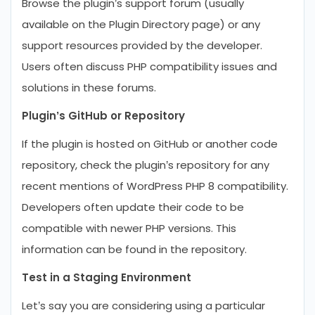
Browse the plugin’s support forum (usually
available on the Plugin Directory page) or any
support resources provided by the developer.
Users often discuss PHP compatibility issues and
solutions in these forums.
Plugin’s GitHub or Repository
If the plugin is hosted on GitHub or another code
repository, check the plugin’s repository for any
recent mentions of WordPress PHP 8 compatibility.
Developers often update their code to be
compatible with newer PHP versions. This
information can be found in the repository.
Test in a Staging Environment
Let’s say you are considering using a particular