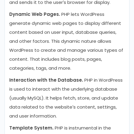
and sends it to the user’s browser for display.
Dynamic Web Pages.
PHP lets WordPress
generate dynamic web pages to display different
content based on user input, database queries,
and other factors. This dynamic nature allows
WordPress to create and manage various types of
content. That includes blog posts, pages,
categories, tags, and more.
Interaction with the Database.
PHP in WordPress
is used to interact with the underlying database
(usually MySQL). It helps fetch, store, and update
data related to the website’s content, settings,
and user information.
Template System.
PHP is instrumental in the