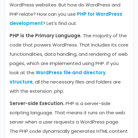
WordPress websites. But how do WordPress and
PHP relate? How can you use
PHP for WordPress
development
? Let’s find out.
PHP is the Primary Language.
The majority of the
code that powers WordPress. That includes its core
functionalities, data handling, and rendering of web
pages, which are implemented using PHP. If you
look at the
WordPress file and directory
structure
, all the necessary files and folders are
with the extension .php.
Server-side Execution.
PHP is a server-side
scripting language. That means it runs on the web
server when a user requests a WordPress page.
The PHP code dynamically generates HTML content