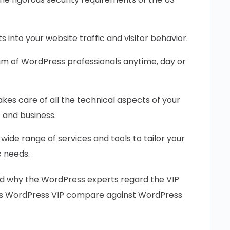
s into your website traffic and visitor behavior.
am of WordPress professionals anytime, day or
kes care of all the technical aspects of your
 and business.
wide range of services and tools to tailor your
c needs.
nd why the WordPress experts regard the VIP
oes WordPress VIP compare against WordPress