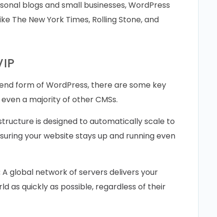
rsonal blogs and small businesses, WordPress
like The New York Times, Rolling Stone, and
VIP
-end form of WordPress, there are some key
d even a majority of other CMSs.
structure is designed to automatically scale to
suring your website stays up and running even
:
A global network of servers delivers your
d as quickly as possible, regardless of their