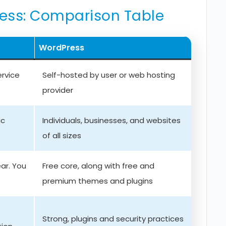
ress: Comparison Table
WordPress
ervice
Self-hosted by user or web hosting
provider
ic
Individuals, businesses, and websites
of all sizes
ar. You
Free core, along with free and
premium themes and plugins
Strong, plugins and security practices