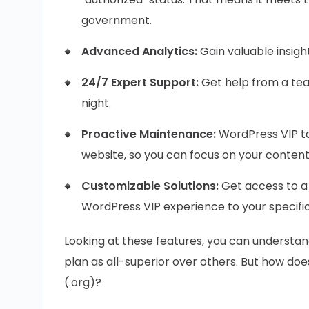
government.
Advanced Analytics:
Gain valuable insight
24/7 Expert Support:
Get help from a te
night.
Proactive Maintenance:
WordPress VIP ta
website, so you can focus on your content
Customizable Solutions:
Get access to a 
WordPress VIP experience to your specifi
Looking at these features, you can understa
plan as all-superior over others. But how d
(.org)?