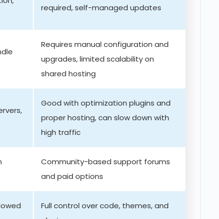
ion,
required, self-managed updates
Requires manual configuration and
ndle
upgrades, limited scalability on
shared hosting
Good with optimization plugins and
ervers,
proper hosting, can slow down with
high traffic
m
Community-based support forums
and paid options
lowed
Full control over code, themes, and