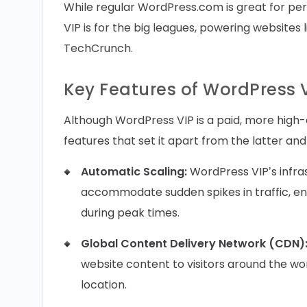
While regular WordPress.com is great for pe
VIP is for the big leagues, powering websites 
TechCrunch.
Key Features of WordPress 
Although WordPress VIP is a paid, more high
features that set it apart from the latter an
Automatic Scaling:
WordPress VIP’s infra
accommodate sudden spikes in traffic, en
during peak times.
Global Content Delivery Network (CDN)
website content to visitors around the worl
location.