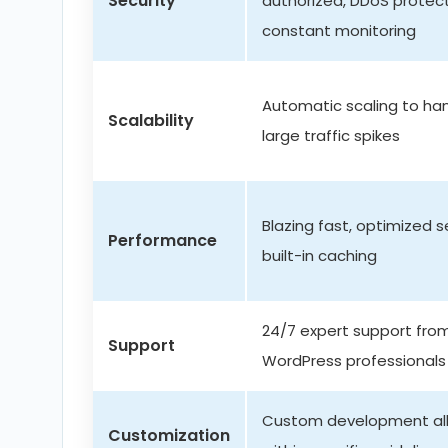
Security
authorized, DDoS protect
constant monitoring
Automatic scaling to ha
Scalability
large traffic spikes
Blazing fast, optimized s
Performance
built-in caching
24/7 expert support fro
Support
WordPress professionals
Custom development al
Customization