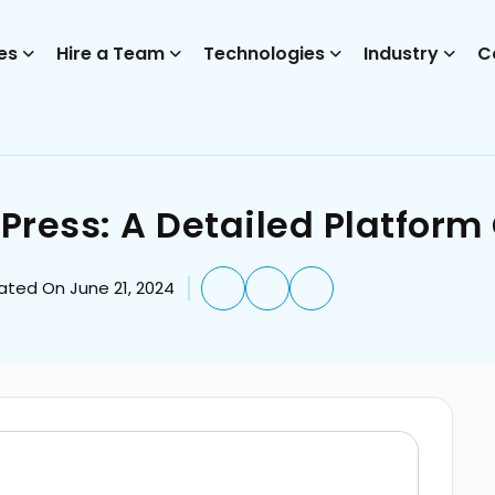
es
Hire a Team
Technologies
Industry
C
Press: A Detailed Platfor
ated On June 21, 2024