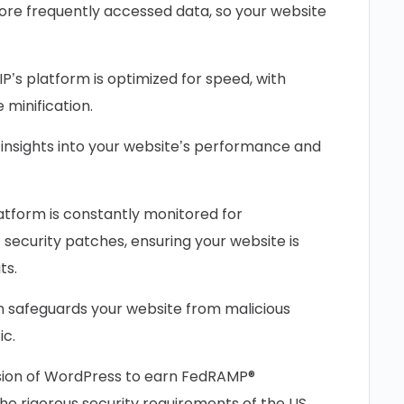
re frequently accessed data, so your website
P’s platform is optimized for speed, with
minification.
insights into your website’s performance and
atform is constantly monitored for
t security patches, ensuring your website is
ts.
n safeguards your website from malicious
ic.
ersion of WordPress to earn FedRAMP®
the rigorous security requirements of the US