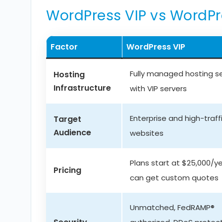
WordPress VIP vs WordP
Factor
WordPress VIP
Fully managed hosting s
Hosting
Infrastructure
with VIP servers
Enterprise and high-traff
Target
Audience
websites
Plans start at $25,000/ye
Pricing
can get custom quotes
Unmatched, FedRAMP®