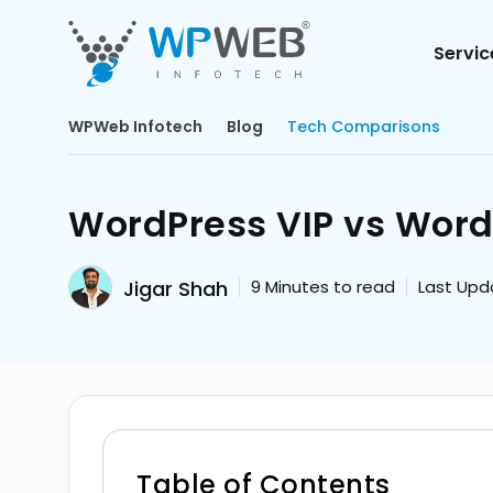
Servic
WPWeb Infotech
Blog
Tech Comparisons
WordPress VIP vs Word
Jigar Shah
9
Minutes to read
Last Upd
Table of Contents