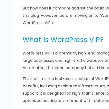
But how does it compare against the basic Wor
this blog. However, before moving on to “Wor
WordPress VIP is.
What is WordPress VIP?
WordPress VIP is a premium, high-end manag
large businesses and high-traffic websites wit
Automattic, the same company behind the p
Think of it as the first-class section of WordP
benefits, including dedicated infrastructure
support. It is designed for high-traffic, ente
optimized hosting environment with features 