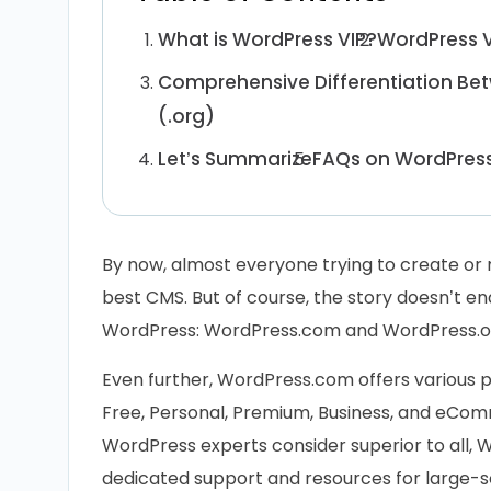
What is WordPress VIP?
WordPress V
Comprehensive Differentiation Be
(.org)
Let’s Summarize
FAQs on WordPress
By now, almost everyone trying to create or
best CMS. But of course, the story doesn’t en
WordPress: WordPress.com and WordPress.o
Even further, WordPress.com offers various pl
Free, Personal, Premium, Business, and eComm
WordPress experts consider superior to all, W
dedicated support and resources for large-sc