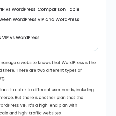
IP vs WordPress: Comparison Table
tween WordPress VIP and WordPress
 VIP vs WordPress
 manage a website knows that WordPress is the
d there. There are two different types of
rg.
ans to cater to different user needs, including
erce. But there is another plan that the
ordPress VIP. It’s a high-end plan with
ale and high-traffic websites.