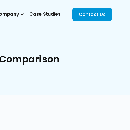
ompany
Case Studies
Contact Us
m Comparison