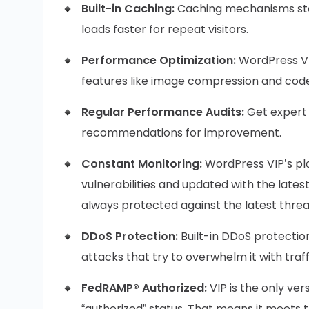
Built-in Caching:
Caching mechanisms sto
loads faster for repeat visitors.
Performance Optimization:
WordPress VI
features like image compression and code 
Regular Performance Audits:
Get expert 
recommendations for improvement.
Constant Monitoring:
WordPress VIP’s pl
vulnerabilities and updated with the lates
always protected against the latest threa
DDoS Protection:
Built-in DDoS protectio
attacks that try to overwhelm it with traff
FedRAMP® Authorized:
VIP is the only v
“authorized” status. That means it meets 