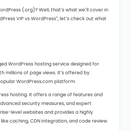
dPress (.org)? Well, that’s what we’ll cover in
dPress VIP vs WordPress”, let’s check out what
ed WordPress hosting service designed for
h millions of page views. It’s offered by
opular WordPress.com platform.
ress hosting. It offers a range of features and
, advanced security measures, and expert
rprise-level websites and provides a highly
like caching, CDN integration, and code review.