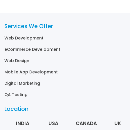
Services We Offer
Web Development
eCommerce Development
Web Design
Mobile App Development
Digital Marketing
QA Testing
Location
INDIA
USA
CANADA
UK