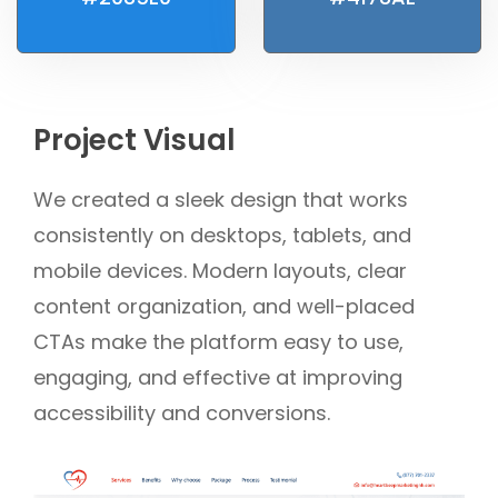
Project Visual
We created a sleek design that works
consistently on desktops, tablets, and
mobile devices. Modern layouts, clear
content organization, and well-placed
CTAs make the platform easy to use,
engaging, and effective at improving
accessibility and conversions.