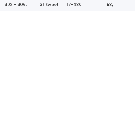
902 - 906,
131 Sweet
17-430
53,
The Empire,
Alyssum
Mapleview Dr E,
Edmonton
S. G.
dr
Barrie, Ontario
Road,
Highway,
Ladson,
– L4N0R9,
Kesgrave,
Opp. Kargil
South
Canada
Ipswich,
Petrol Pump,
Carolina,
IP5 1EQ,
Sola,
29456,
UK
Ahmedabad
USA
- 380061
Call
Call Us
Us
Now
Now
Get In Touch
Whatsapp
sales@wpwebinfotech.com