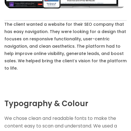
The client wanted a website for their SEO company that
has easy navigation. They were looking for a design that
focuses on responsive functionality, user-centric
navigation, and clean aesthetics. The platform had to
help improve online visibility, generate leads, and boost
sales. We helped bring the client’s vision for the platform
to life.
Typography & Colour
We chose clean and readable fonts to make the
content easy to scan and understand. We used a