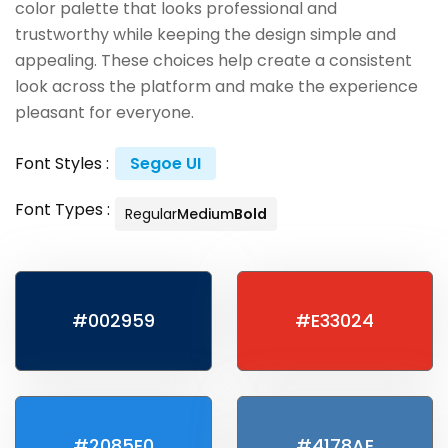
color palette that looks professional and
trustworthy while keeping the design simple and
appealing. These choices help create a consistent
look across the platform and make the experience
pleasant for everyone.
Font Styles :
Segoe UI
Font Types :
Regular
Medium
Bold
#002959
#E33024
#2085E0
#4178AE