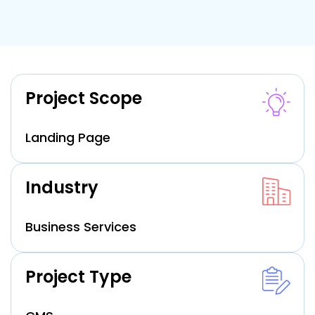
Project Scope
Landing Page
Industry
Business Services
Project Type