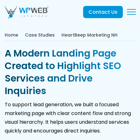
Contact Us
Home
Case Studies
HeartBeep Marketing NH
A Modern Landing Page
Created to Highlight SEO
Services and Drive
Inquiries
To support lead generation, we built a focused
marketing page with clear content flow and strong
visual hierarchy. It helps users understand services
quickly and encourages direct inquiries.