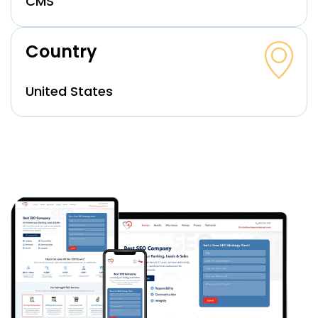
CMS
Country
United States