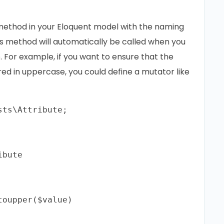
 method in your Eloquent model with the naming
s method will automatically be called when you
. For example, if you want to ensure that the
red in uppercase, you could define a mutator like
ts\Attribute;

bute

oupper($value)
