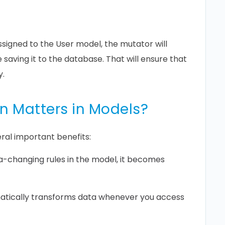
signed to the User model, the mutator will
saving it to the database. That will ensure that
y.
n Matters in Models?
ral important benefits:
ta-changing rules in the model, it becomes
tically transforms data whenever you access