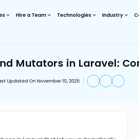
es
Hire a Team
Technologies
Industry
C
nd Mutators in Laravel: C
ast Updated On November 10, 2025