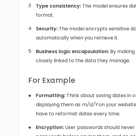
Type consistency:
The model ensures data
format.
Security:
The model encrypts sensitive dat
automatically when you retrieve it.
Business logic encapsulation:
By making 
closely linked to the data they manage.
For Example
Formatting:
Think about saving dates in 
displaying them as
m/d/Y
on your website.
have to reformat dates every time.
Encryption:
User passwords should never 