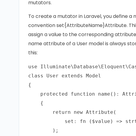
mutators.
To create a mutator in Laravel, you define a
convention set{AttributeName}Attribute. Thi
assign a value to the corresponding attribute
name attribute of a User model is always sto
this:
use Illuminate\Database\Eloquent\Cas
class User extends Model

{

    protected function name(): Attri
    {

        return new Attribute(

            set: fn ($value) => strt
        );
