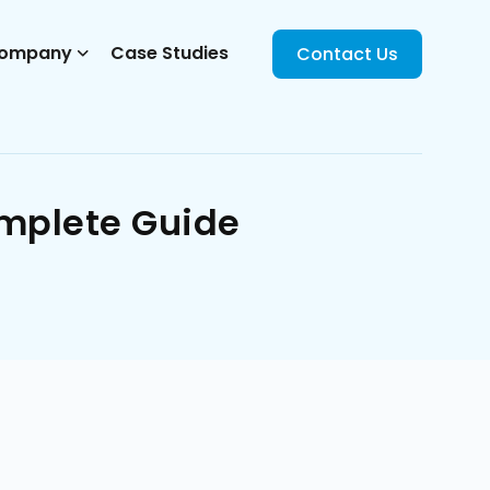
ompany
Case Studies
Contact Us
omplete Guide