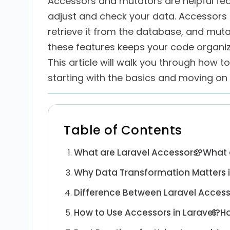
Accessors and mutators are helpful feat
adjust and check your data. Accessor
retrieve it from the database, and muta
these features keeps your code organi
This article will walk you through how 
starting with the basics and moving on
Table of Contents
What are Laravel Accessors?
What 
Why Data Transformation Matters 
Difference Between Laravel Acces
How to Use Accessors in Laravel?
Ho