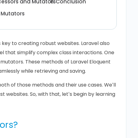
ccessors and Mutators
Conclusion
 Mutators
 key to creating robust websites. Laravel also
vel that simplify complex class interactions. One
d mutators. These methods of Laravel Eloquent
lessly while retrieving and saving.
both of those methods and their use cases. We’ll
st websites. So, with that, let’s begin by learning
ors?