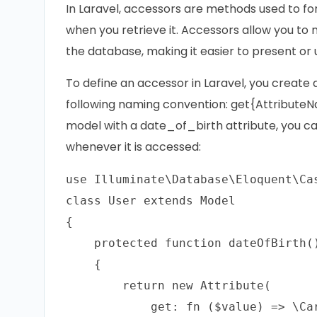
In Laravel, accessors are methods used to fo
when you retrieve it. Accessors allow you to
the database, making it easier to present or 
To define an accessor in Laravel, you create
following naming convention: get{AttributeNa
model with a date_of_birth attribute, you c
whenever it is accessed:
use Illuminate\Database\Eloquent\Cas
class User extends Model

{

    protected function dateOfBirth()
    {

        return new Attribute(

            get: fn ($value) => \Ca