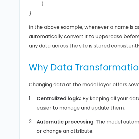
    }

In the above example, whenever a name is as
automatically convert it to uppercase before 
any data across the site is stored consistentl
Why Data Transformatio
Changing data at the model layer offers seve
Centralized logic:
By keeping all your da
easier to manage and update them.
Automatic processing:
The model automa
or change an attribute.