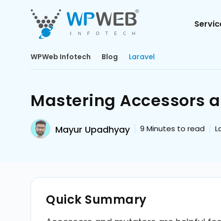
Servic
WPWeb Infotech
Blog
Laravel
Mastering Accessors a
Mayur Upadhyay
9
Minutes to read
L
Quick Summary