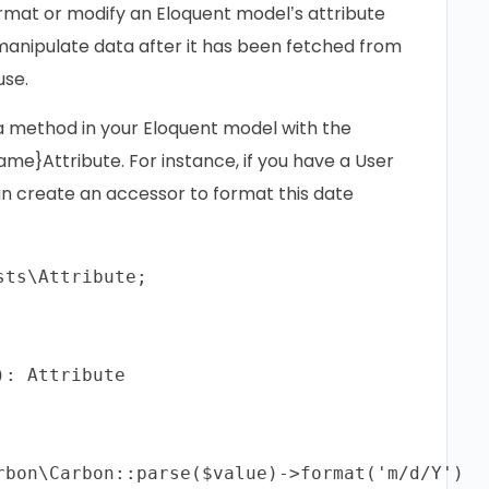
rmat or modify an Eloquent model’s attribute
 manipulate data after it has been fetched from
use.
 a method in your Eloquent model with the
me}Attribute. For instance, if you have a User
an create an accessor to format this date
ts\Attribute;

: Attribute

rbon\Carbon::parse($value)->format('m/d/Y')
