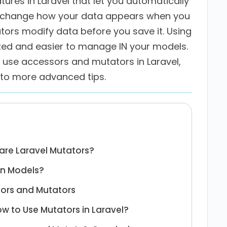
ures in Laravel that let you automatically
s change how your data appears when you
tors modify data before you save it. Using
zed and easier to manage IN your models.
to use accessors and mutators in Laravel,
 to more advanced tips.
are Laravel Mutators?
in Models?
sors and Mutators
w to Use Mutators in Laravel?