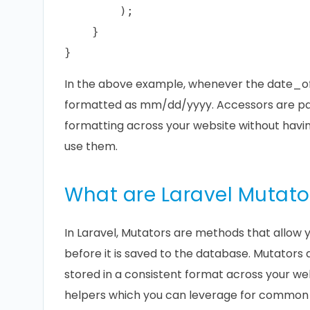
        );

    }

In the above example, whenever the date_of_b
formatted as mm/dd/yyyy. Accessors are par
formatting across your website without havi
use them.
What are Laravel Mutato
In Laravel, Mutators are methods that allow y
before it is saved to the database. Mutators a
stored in a consistent format across your web
helpers which you can leverage for common s