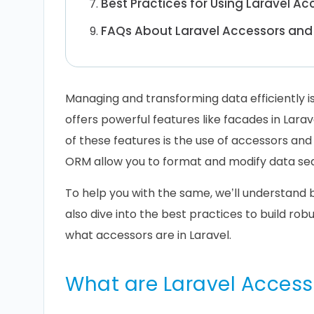
Best Practices for Using Laravel A
FAQs About Laravel Accessors and
Managing and transforming data efficiently is
offers powerful features like facades in Lara
of these features is the use of accessors an
ORM allow you to format and modify data seam
To help you with the same, we’ll understand 
also dive into the best practices to build robu
what accessors are in Laravel.
What are Laravel Access