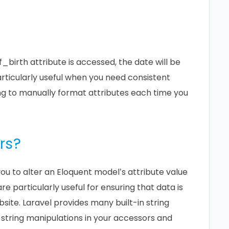
irth attribute is accessed, the date will be
ticularly useful when you need consistent
ng to manually format attributes each time you
rs?
ou to alter an Eloquent model’s attribute value
re particularly useful for ensuring that data is
site. Laravel provides many built-in string
tring manipulations in your accessors and