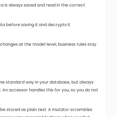
 is always saved and read in the correct
a before saving it and decrypts it
changes at the model level, business rules stay
one standard way in your database, but always
 An accessor handles this for you, so you do not
be stored as plain text. A mutator scrambles