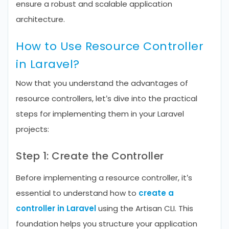
ensure a robust and scalable application
architecture.
How to Use Resource Controller
in Laravel?
Now that you understand the advantages of
resource controllers, let’s dive into the practical
steps for implementing them in your Laravel
projects:
Step 1: Create the Controller
Before implementing a resource controller, it’s
essential to understand how to
create a
controller in Laravel
using the Artisan CLI. This
foundation helps you structure your application