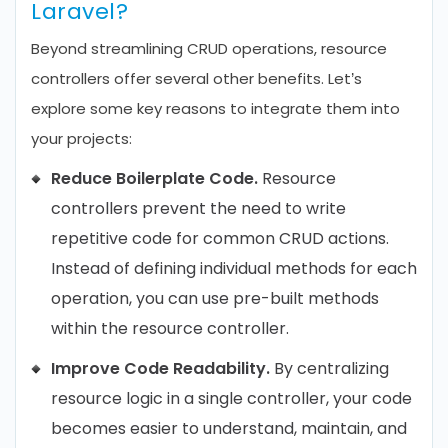
Laravel?
Beyond streamlining CRUD operations, resource
controllers offer several other benefits. Let’s
explore some key reasons to integrate them into
your projects:
Reduce Boilerplate Code.
Resource
controllers prevent the need to write
repetitive code for common CRUD actions.
Instead of defining individual methods for each
operation, you can use pre-built methods
within the resource controller.
Improve Code Readability.
By centralizing
resource logic in a single controller, your code
becomes easier to understand, maintain, and