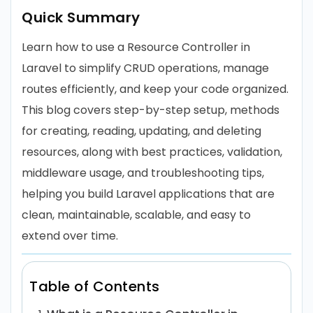
Quick Summary
Learn how to use a Resource Controller in
Laravel to simplify CRUD operations, manage
routes efficiently, and keep your code organized.
This blog covers step-by-step setup, methods
for creating, reading, updating, and deleting
resources, along with best practices, validation,
middleware usage, and troubleshooting tips,
helping you build Laravel applications that are
clean, maintainable, scalable, and easy to
extend over time.
Table of Contents