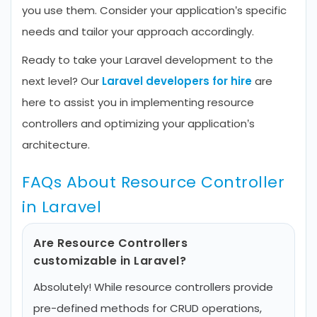
you use them. Consider your application’s specific
needs and tailor your approach accordingly.
Ready to take your Laravel development to the
next level? Our
Laravel developers for hire
are
here to assist you in implementing resource
controllers and optimizing your application’s
architecture.
FAQs About Resource Controller
in Laravel
Are Resource Controllers
customizable in Laravel?
Absolutely! While resource controllers provide
pre-defined methods for CRUD operations,