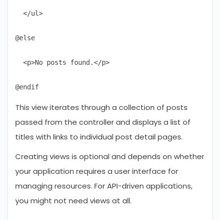
  </ul>

@else

  <p>No posts found.</p>

This view iterates through a collection of posts
passed from the controller and displays a list of
titles with links to individual post detail pages.
Creating views is optional and depends on whether
your application requires a user interface for
managing resources. For API-driven applications,
you might not need views at all.