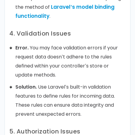
Laravel’s model binding
the method of
functionality
.
4. Validation Issues
Error.
You may face validation errors if your
request data doesn’t adhere to the rules
defined within your controller’s store or
update methods.
Solution.
Use Laravel’s built-in validation
features to define rules for incoming data.
These rules can ensure data integrity and
prevent unexpected errors.
5. Authorization Issues