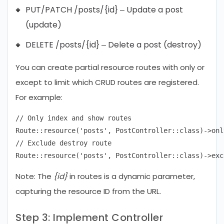
PUT/PATCH /posts/{id} – Update a post
(update)
DELETE /posts/{id} – Delete a post (destroy)
You can create partial resource routes with only or
except to limit which CRUD routes are registered.
For example:
// Only index and show routes

Route::resource('posts', PostController::class)->onl
// Exclude destroy route

Note: The
{id}
in routes is a dynamic parameter,
capturing the resource ID from the URL.
Step 3: Implement Controller