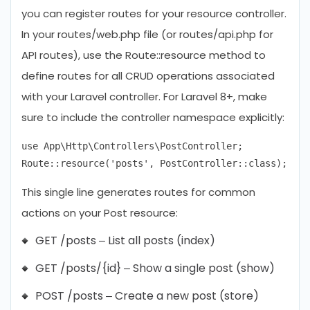
you can register routes for your resource controller.
In your routes/web.php file (or routes/api.php for
API routes), use the Route::resource method to
define routes for all CRUD operations associated
with your Laravel controller. For Laravel 8+, make
sure to include the controller namespace explicitly:
use App\Http\Controllers\PostController;

This single line generates routes for common
actions on your Post resource:
GET /posts – List all posts (index)
GET /posts/{id} – Show a single post (show)
POST /posts – Create a new post (store)