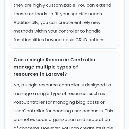
they are highly customizable. You can extend
these methods to fit your specific needs.
Additionally, you can create entirely new
methods within your controller to handle
functionalities beyond basic CRUD actions.
Can a single Resource Controller
manage multiple types of
resources in Laravel?
No, a single resource controller is designed to
manage a single type of resource, such as
PostController for managing blog posts or
UserController for handling user accounts. This
promotes code organization and separation
of concerns. However, you can create multiple