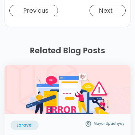
Previous
Next
Related Blog Posts
Mayur Upadhyay
Laravel