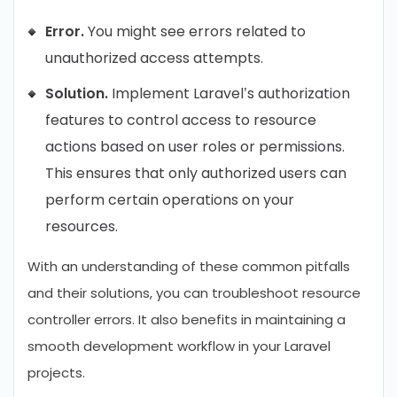
Error.
You might see errors related to
unauthorized access attempts.
Solution.
Implement Laravel’s authorization
features to control access to resource
actions based on user roles or permissions.
This ensures that only authorized users can
perform certain operations on your
resources.
With an understanding of these common pitfalls
and their solutions, you can troubleshoot resource
controller errors. It also benefits in maintaining a
smooth development workflow in your Laravel
projects.