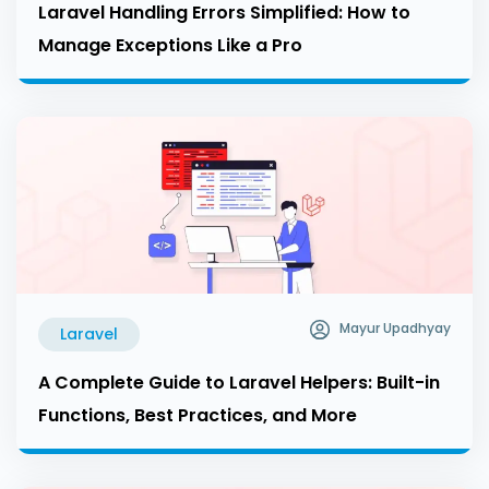
Laravel Handling Errors Simplified: How to
Manage Exceptions Like a Pro
Mayur Upadhyay
Laravel
A Complete Guide to Laravel Helpers: Built-in
Functions, Best Practices, and More