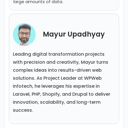
large amounts of data.
Mayur Upadhyay
Leading digital transformation projects
with precision and creativity, Mayur turns
complex ideas into results-driven web
solutions. As Project Leader at WPWeb
Infotech, he leverages his expertise in
Laravel, PHP, Shopify, and Drupal to deliver
innovation, scalability, and long-term
success.