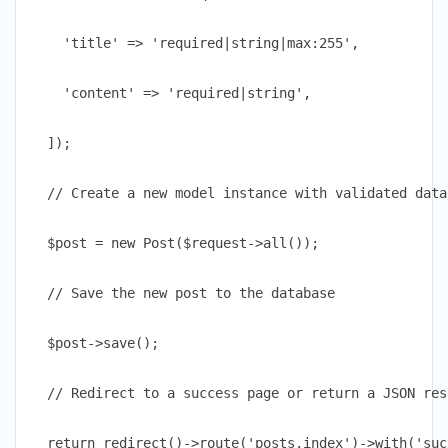
    'title' => 'required|string|max:255',

    'content' => 'required|string',

  ]);

  // Create a new model instance with validated data

  $post = new Post($request->all());

  // Save the new post to the database

  $post->save();

  // Redirect to a success page or return a JSON res
  return redirect()->route('posts.index')->with('suc