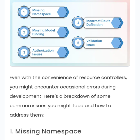
Even with the convenience of resource controllers,
you might encounter occasional errors during
development. Here’s a breakdown of some
common issues you might face and how to
address them:
1. Missing Namespace