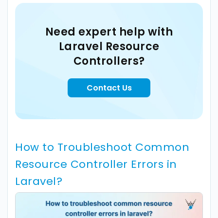
Need expert help with
Laravel Resource
Controllers?
Contact Us
How to Troubleshoot Common
Resource Controller Errors in
Laravel?