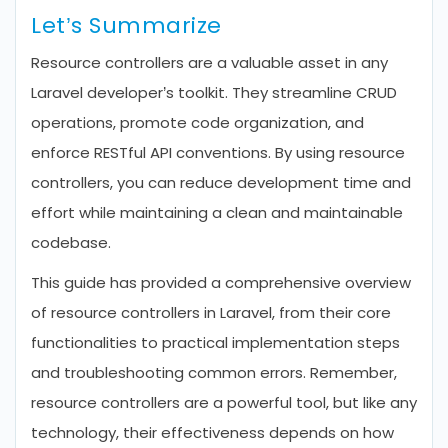
Let’s Summarize
Resource controllers are a valuable asset in any
Laravel developer’s toolkit. They streamline CRUD
operations, promote code organization, and
enforce RESTful API conventions. By using resource
controllers, you can reduce development time and
effort while maintaining a clean and maintainable
codebase.
This guide has provided a comprehensive overview
of resource controllers in Laravel, from their core
functionalities to practical implementation steps
and troubleshooting common errors. Remember,
resource controllers are a powerful tool, but like any
technology, their effectiveness depends on how