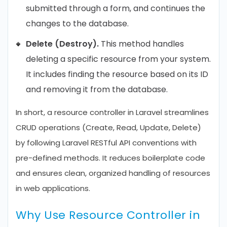
submitted through a form, and continues the
changes to the database.
Delete (Destroy).
This method handles
deleting a specific resource from your system.
It includes finding the resource based on its ID
and removing it from the database.
In short, a resource controller in Laravel streamlines
CRUD operations (Create, Read, Update, Delete)
by following Laravel RESTful API conventions with
pre-defined methods. It reduces boilerplate code
and ensures clean, organized handling of resources
in web applications.
Why Use Resource Controller in