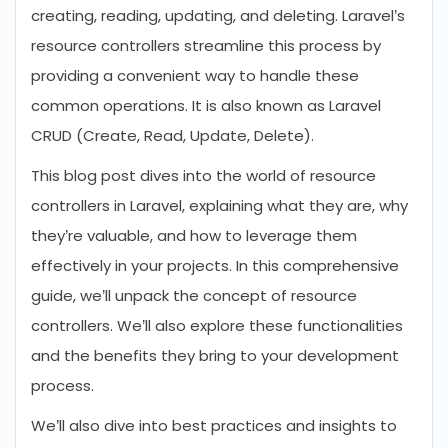
creating, reading, updating, and deleting. Laravel’s
resource controllers streamline this process by
providing a convenient way to handle these
common operations. It is also known as Laravel
CRUD (Create, Read, Update, Delete).
This blog post dives into the world of resource
controllers in Laravel, explaining what they are, why
they’re valuable, and how to leverage them
effectively in your projects. In this comprehensive
guide, we’ll unpack the concept of resource
controllers. We’ll also explore these functionalities
and the benefits they bring to your development
process.
We’ll also dive into best practices and insights to