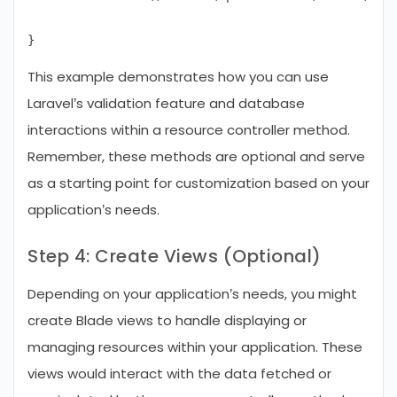
This example demonstrates how you can use
Laravel’s validation feature and database
interactions within a resource controller method.
Remember, these methods are optional and serve
as a starting point for customization based on your
application’s needs.
Step 4: Create Views (Optional)
Depending on your application’s needs, you might
create Blade views to handle displaying or
managing resources within your application. These
views would interact with the data fetched or