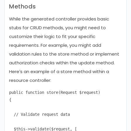
Methods
While the generated controller provides basic
stubs for CRUD methods, you might need to
customize their logic to fit your specific
requirements. For example, you might add
validation rules to the store method or implement
authorization checks within the update method.
Here’s an example of a store method within a
resource controller:
public function store(Request $request)

{

  // Validate request data

  $this->validate($request, [
