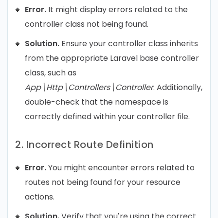
Error.
It might display errors related to the
controller class not being found.
Solution.
Ensure your controller class inherits
from the appropriate Laravel base controller
class, such as
App\Http\Controllers\Controller
. Additionally,
double-check that the namespace is
correctly defined within your controller file.
2. Incorrect Route Definition
Error.
You might encounter errors related to
routes not being found for your resource
actions.
Solution.
Verify that you’re using the correct