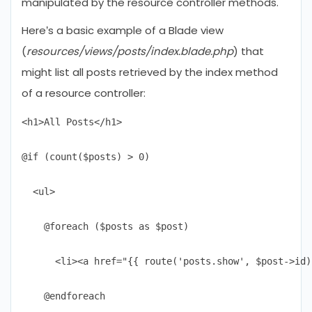
manipulated by the resource controller methods.
Here’s a basic example of a Blade view
(
resources/views/posts/index.blade.php
) that
might list all posts retrieved by the index method
of a resource controller:
<h1>All Posts</h1>

@if (count($posts) > 0)

  <ul>

    @foreach ($posts as $post)

      <li><a href="{{ route('posts.show', $post->id)
    @endforeach
