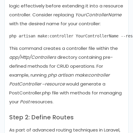
logic effectively before extending it into a resource
controller. Consider replacing
YourControllerName
with the desired name for your controller:
This command creates a controller file within the
app/Http/Controllers
directory containing pre-
defined methods for CRUD operations. For
example, running
php artisan make:controller
PostController –resource
would generate a
PostController.php file with methods for managing
your
Post
resources.
Step 2: Define Routes
As part of advanced routing techniques in Laravel,