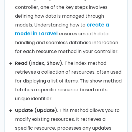
controller, one of the key steps involves
defining how data is managed through
create a
models. Understanding how to
model in Laravel
ensures smooth data
handling and seamless database interaction
for each resource method in your controller.
Read (Index, Show).
The index method
retrieves a collection of resources, often used
for displaying a list of items. The show method
fetches a specific resource based on its
unique identifier.
Update (Update).
This method allows you to
modify existing resources. It retrieves a
specific resource, processes any updates