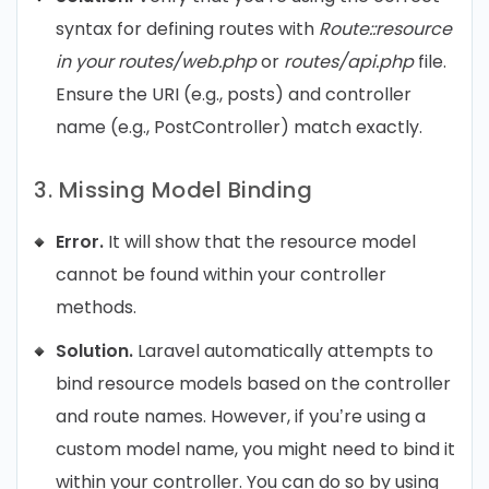
syntax for defining routes with
Route::resource
in your routes/web.php
or
routes/api.php
file.
Ensure the URI (e.g., posts) and controller
name (e.g., PostController) match exactly.
3. Missing Model Binding
Error.
It will show that the resource model
cannot be found within your controller
methods.
Solution.
Laravel automatically attempts to
bind resource models based on the controller
and route names. However, if you’re using a
custom model name, you might need to bind it
within your controller. You can do so by using