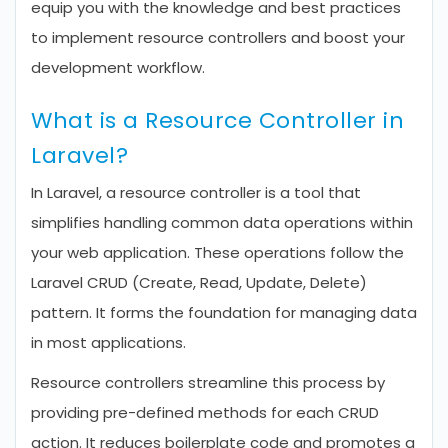
equip you with the knowledge and best practices
to implement resource controllers and boost your
development workflow.
What is a Resource Controller in
Laravel?
In Laravel, a resource controller is a tool that
simplifies handling common data operations within
your web application. These operations follow the
Laravel CRUD (Create, Read, Update, Delete)
pattern. It forms the foundation for managing data
in most applications.
Resource controllers streamline this process by
providing pre-defined methods for each CRUD
action. It reduces boilerplate code and promotes a