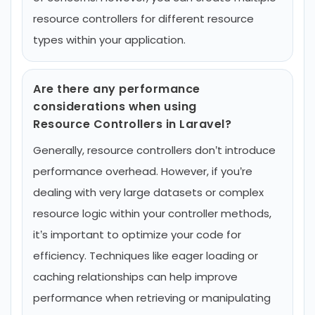
resource controllers for different resource
types within your application.
Are there any performance
considerations when using
Resource Controllers in Laravel?
Generally, resource controllers don’t introduce
performance overhead. However, if you’re
dealing with very large datasets or complex
resource logic within your controller methods,
it’s important to optimize your code for
efficiency. Techniques like eager loading or
caching relationships can help improve
performance when retrieving or manipulating