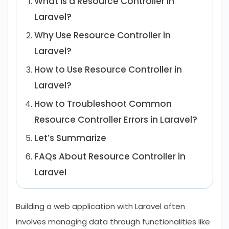
What is a Resource Controller in
Laravel?
Why Use Resource Controller in
Laravel?
How to Use Resource Controller in
Laravel?
How to Troubleshoot Common
Resource Controller Errors in Laravel?
Let’s Summarize
FAQs About Resource Controller in
Laravel
Building a web application with Laravel often
involves managing data through functionalities like