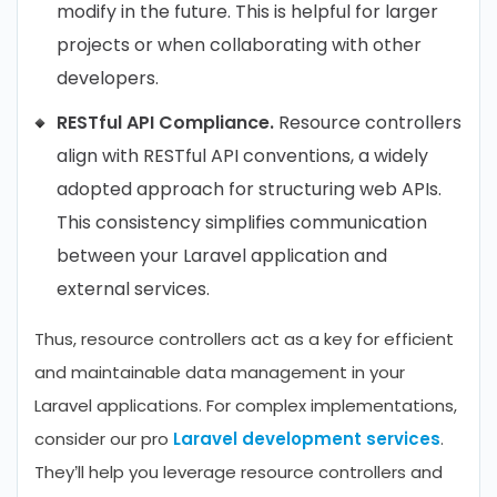
modify in the future. This is helpful for larger
projects or when collaborating with other
developers.
RESTful API Compliance.
Resource controllers
align with RESTful API conventions, a widely
adopted approach for structuring web APIs.
This consistency simplifies communication
between your Laravel application and
external services.
Thus, resource controllers act as a key for efficient
and maintainable data management in your
Laravel applications. For complex implementations,
consider our pro
Laravel development services
.
They’ll help you leverage resource controllers and