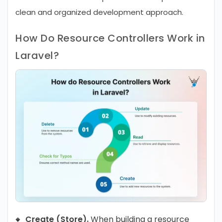
clean and organized development approach.
How Do Resource Controllers Work in
Laravel?
Create (Store).
When building a resource