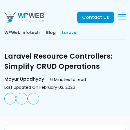
Contact Us
WPWeb Infotech
Blog
Laravel
Laravel Resource Controllers:
Simplify CRUD Operations
Mayur Upadhyay
6
Minutes to read
Last Updated On February 02, 2026