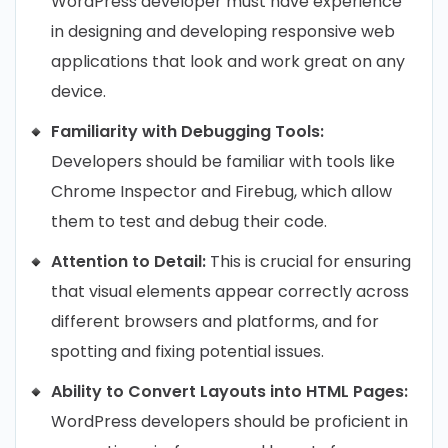
WordPress developer must have experience
in designing and developing responsive web
applications that look and work great on any
device.
Familiarity with Debugging Tools:
Developers should be familiar with tools like
Chrome Inspector and Firebug, which allow
them to test and debug their code.
Attention to Detail:
This is crucial for ensuring
that visual elements appear correctly across
different browsers and platforms, and for
spotting and fixing potential issues.
Ability to Convert Layouts into HTML Pages:
WordPress developers should be proficient in