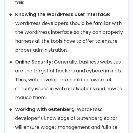
fails.
Knowing the WordPress user interface:
WordPress developers should be familiar with
the WordPress interface so they can properly
harness all the tools have to offer to ensure
proper administration.
Online Security:
Generally, business websites
are the target of hackers and cybercriminals.
Thus, web developers should be aware of
security issues in web applications and how to
reduce them.
Working with Gutenberg:
WordPress
developer’s knowledge of Gutenberg editor
will ensure widget management and full site