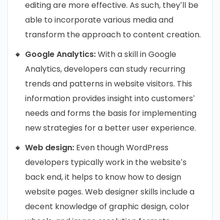
editing are more effective. As such, they’ll be
able to incorporate various media and
transform the approach to content creation.
Google Analytics:
With a skill in Google
Analytics, developers can study recurring
trends and patterns in website visitors. This
information provides insight into customers’
needs and forms the basis for implementing
new strategies for a better user experience.
Web design:
Even though WordPress
developers typically work in the website’s
back end, it helps to know how to design
website pages. Web designer skills include a
decent knowledge of graphic design, color