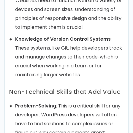
Websites need to function well on a variety of
devices and screen sizes. Understanding of
principles of responsive design and the ability
to implement them is crucial.
Knowledge of Version Control Systems
:
These systems, like Git, help developers track
and manage changes to their code, which is
crucial when working in a team or for
maintaining larger websites.
Non-Technical Skills that Add Value
Problem-Solving
: This is a critical skill for any
developer. WordPress developers will often
have to find solutions to complex issues or
figure out why certain elements aren’t