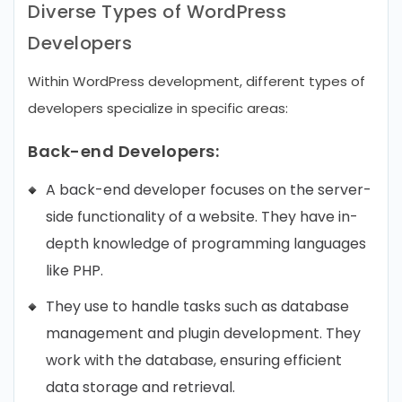
Diverse Types of WordPress
Developers
Within WordPress development, different types of
developers specialize in specific areas:
Back-end Developers:
A back-end developer focuses on the server-
side functionality of a website. They have in-
depth knowledge of programming languages
like PHP.
They use to handle tasks such as database
management and plugin development. They
work with the database, ensuring efficient
data storage and retrieval.