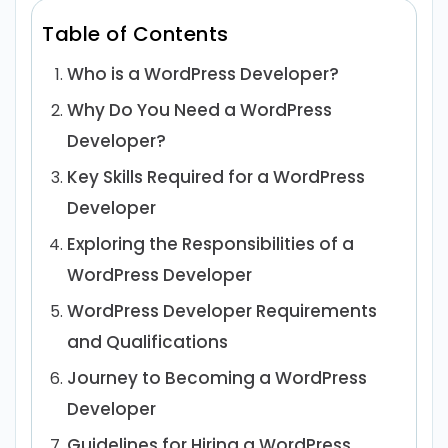
Table of Contents
Who is a WordPress Developer?
Why Do You Need a WordPress
Developer?
Key Skills Required for a WordPress
Developer
Exploring the Responsibilities of a
WordPress Developer
WordPress Developer Requirements
and Qualifications
Journey to Becoming a WordPress
Developer
Guidelines for Hiring a WordPress