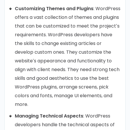
Customizing Themes and Plugins
: WordPress
offers a vast collection of themes and plugins
that can be customized to meet the project’s
requirements. WordPress developers have
the skills to change existing articles or
develop custom ones. They customize the
website’s appearance and functionality to
align with client needs. They need strong tech
skills and good aesthetics to use the best
WordPress plugins, arrange screens, pick
colors and fonts, manage UI elements, and
more.
Managing Technical Aspects
: WordPress
developers handle the technical aspects of