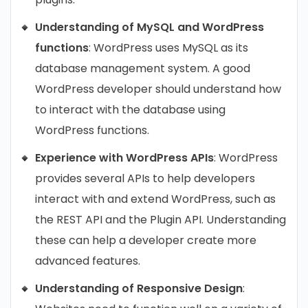
Understanding of MySQL and WordPress
functions
: WordPress uses MySQL as its
database management system. A good
WordPress developer should understand how
to interact with the database using
WordPress functions.
Experience with WordPress APIs
: WordPress
provides several APIs to help developers
interact with and extend WordPress, such as
the REST API and the Plugin API. Understanding
these can help a developer create more
advanced features.
Understanding of Responsive Design
: