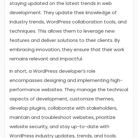
staying updated on the latest trends in web
development. They update their knowledge of
industry trends, WordPress collaboration tools, and
techniques. This allows them to leverage new
features and deliver solutions to their clients. By
embracing innovation, they ensure that their work
remains relevant and impactful.
In short, a WordPress developer’s role
encompasses designing and implementing high-
performance websites. They manage the technical
aspects of development, customize themes,
develop plugins, collaborate with stakeholders,
maintain and troubleshoot websites, prioritize
website security, and stay up-to-date with
WordPress industry updates, trends, and tools.