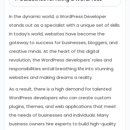
Developer
In the dynamic world, a WordPress Developer
Future Prospects of WordPress
stands out as a specialist with a unique set of skills.
Development
In today’s world, websites have become the
Conclusion
gateway to success for businesses, bloggers, and
FAQs Related to WordPress Developer
creative minds. At the heart of this digital
Roles and Responsibilities
revolution, the WordPress developers’ roles and
responsibilities entail breathing life into stunning
websites and making dreams a reality.
As a result, there is a high demand for talented
WordPress developers who can create custom
plugins, themes, and web applications that meet
the needs of businesses and individuals. Many
business owners hire experts to build high-quality