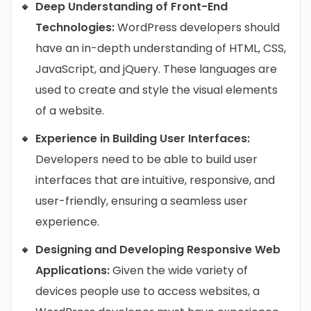
Deep Understanding of Front-End
Technologies:
WordPress developers should
have an in-depth understanding of HTML, CSS,
JavaScript, and jQuery. These languages are
used to create and style the visual elements
of a website.
Experience in Building User Interfaces:
Developers need to be able to build user
interfaces that are intuitive, responsive, and
user-friendly, ensuring a seamless user
experience.
Designing and Developing Responsive Web
Applications:
Given the wide variety of
devices people use to access websites, a