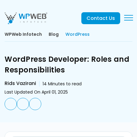
Contact Us
WPWeb Infotech
Blog
WordPress
WordPress Developer: Roles and
Responsibilities
Rids Vazirani
14
Minutes to read
Last Updated On April 01, 2025