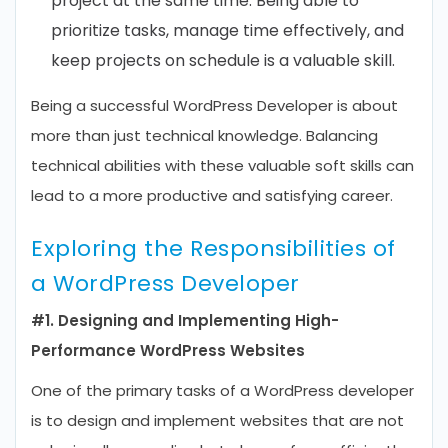
project at the same time. Being able to
prioritize tasks, manage time effectively, and
keep projects on schedule is a valuable skill.
Being a successful WordPress Developer is about
more than just technical knowledge. Balancing
technical abilities with these valuable soft skills can
lead to a more productive and satisfying career.
Exploring the Responsibilities of
a WordPress Developer
#1. Designing and Implementing High-
Performance WordPress Websites
One of the primary tasks of a WordPress developer
is to design and implement websites that are not