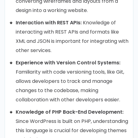
converting wireframes and layouts from a
design into a working website.
Interaction with REST APIs:
Knowledge of
interacting with REST APIs and formats like
XML and JSON is important for integrating with
other services.
Experience with Version Control Systems:
Familiarity with code versioning tools, like Git,
allows developers to track and manage
changes to the codebase, making
collaboration with other developers easier.
Knowledge of PHP Back-End Development:
Since WordPress is built on PHP, understanding
this language is crucial for developing themes