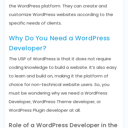
the WordPress platform. They can create and
customize WordPress websites according to the
specific needs of clients.
Why Do You Need a WordPress
Developer?
The USP of WordPress is that it does not require
coding knowledge to build a website. It’s also easy
to learn and build on, making it the platform of
choice for non-technical website users. So, you
must be wondering why we need a WordPress
Developer, WordPress Theme developer, or
WordPress Plugin developer at all.
Role of a WordPress Developer in the