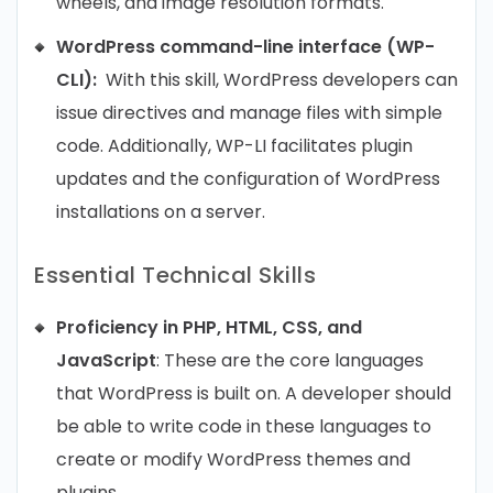
wheels, and image resolution formats.
WordPress command-line interface (WP-
CLI):
With this skill, WordPress developers can
issue directives and manage files with simple
code. Additionally, WP-LI facilitates plugin
updates and the configuration of WordPress
installations on a server.
Essential Technical Skills
Proficiency in PHP, HTML, CSS, and
JavaScript
: These are the core languages
that WordPress is built on. A developer should
be able to write code in these languages to
create or modify WordPress themes and
plugins.