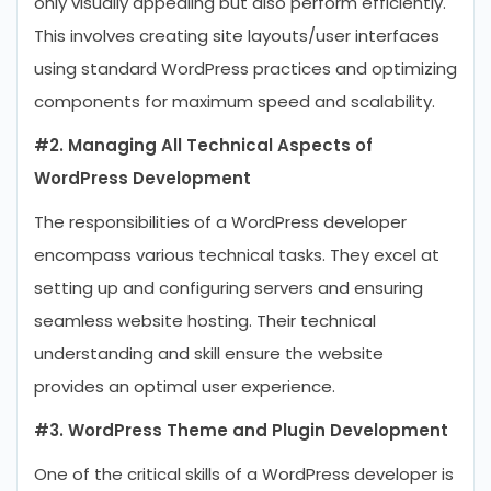
only visually appealing but also perform efficiently.
This involves creating site layouts/user interfaces
using standard WordPress practices and optimizing
components for maximum speed and scalability.
#2. Managing All Technical Aspects of
WordPress Development
The responsibilities of a WordPress developer
encompass various technical tasks. They excel at
setting up and configuring servers and ensuring
seamless website hosting. Their technical
understanding and skill ensure the website
provides an optimal user experience.
#3. WordPress Theme and Plugin Development
One of the critical skills of a WordPress developer is