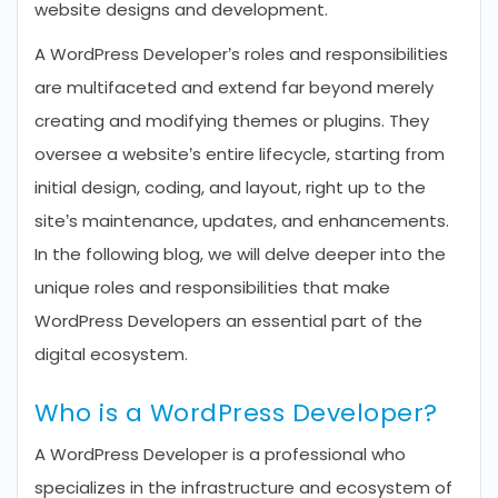
website designs and development.
A WordPress Developer’s roles and responsibilities
are multifaceted and extend far beyond merely
creating and modifying themes or plugins. They
oversee a website’s entire lifecycle, starting from
initial design, coding, and layout, right up to the
site’s maintenance, updates, and enhancements.
In the following blog, we will delve deeper into the
unique roles and responsibilities that make
WordPress Developers an essential part of the
digital ecosystem.
Who is a WordPress Developer?
A WordPress Developer is a professional who
specializes in the infrastructure and ecosystem of