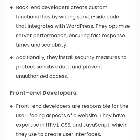
Back-end developers create custom
functionalities by writing server-side code
that integrates with WordPress. They optimize
server performance, ensuring fast response
times and scalability.
Additionally, they install security measures to
protect sensitive data and prevent
unauthorized access.
Front-end Developers:
Front-end developers are responsible for the
user-facing aspects of a website. They have
expertise in HTML, CSS, and JavaScript, which
they use to create user interfaces.