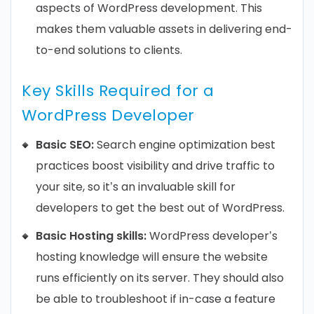
aspects of WordPress development. This
makes them valuable assets in delivering end-
to-end solutions to clients.
Key Skills Required for a
WordPress Developer
Basic SEO:
Search engine optimization best
practices boost visibility and drive traffic to
your site, so it’s an invaluable skill for
developers to get the best out of WordPress.
Basic Hosting skills:
WordPress developer’s
hosting knowledge will ensure the website
runs efficiently on its server. They should also
be able to troubleshoot if in-case a feature