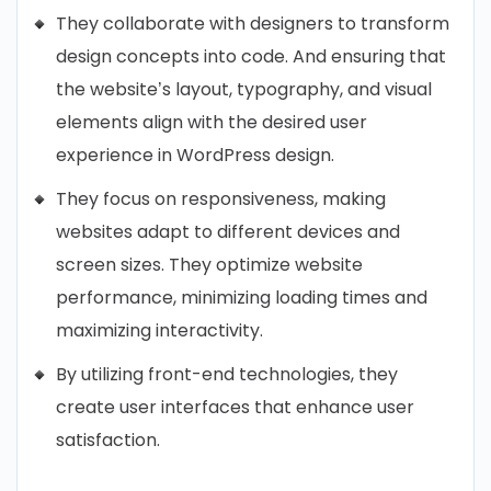
They collaborate with designers to transform
design concepts into code. And ensuring that
the website’s layout, typography, and visual
elements align with the desired user
experience in WordPress design.
They focus on responsiveness, making
websites adapt to different devices and
screen sizes. They optimize website
performance, minimizing loading times and
maximizing interactivity.
By utilizing front-end technologies, they
create user interfaces that enhance user
satisfaction.