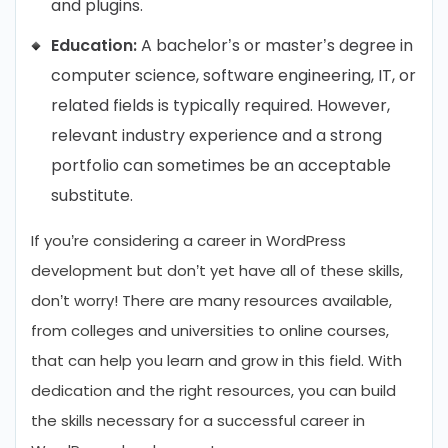
and plugins.
Education:
A bachelor’s or master’s degree in
computer science, software engineering, IT, or
related fields is typically required. However,
relevant industry experience and a strong
portfolio can sometimes be an acceptable
substitute.
If you’re considering a career in WordPress
development but don’t yet have all of these skills,
don’t worry! There are many resources available,
from colleges and universities to online courses,
that can help you learn and grow in this field. With
dedication and the right resources, you can build
the skills necessary for a successful career in