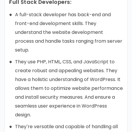
Full Stack Developers:
A full-stack developer has back-end and
front-end development skills. They
understand the website development
process and handle tasks ranging from server
setup.
They use PHP, HTML, CSS, and JavaScript to
create robust and appealing websites. They
have a holistic understanding of WordPress. It
allows them to optimize website performance
and install security measures. And ensure a
seamless user experience in WordPress
design.
They’re versatile and capable of handling all