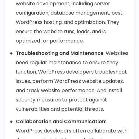
website development, including server
configuration, database management, best
WordPress hosting, and optimization. They
ensure the website runs, loads, and is
optimized for performance.
Troubleshooting and Maintenance
: Websites
need regular maintenance to ensure they
function. WordPress developers troubleshoot
issues, perform WordPress website updates,
and track website performance. And install
security measures to protect against
vulnerabilities and potential threats.
Collaboration and Communication
:
WordPress developers often collaborate with