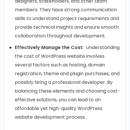
designers, stakeholders, and other team
members. They have strong communication
skills to understand project requirements and
provide technical insights and ensure smooth
collaboration throughout development.
Effectively Manage the Cost:
Understanding
the cost of WordPress website involves
several factors such as hosting, domain
registration, theme and plugin purchases, and
possibly hiring a professional developer. By
balancing these elements and choosing cost-
effective solutions, you can lead to an
affordable yet high-quality WordPress
website development process.