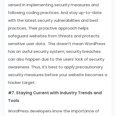
versed in implementing security measures and
following coding practices. And stay up-to-date
with the latest security vulnerabilities and best
practices. Their proactive approach helps
safeguard websites from threats and protects
sensitive user data. This doesn’t mean WordPress
has an awful security system; security breaches
can also happen due to the users’ lack of security
awareness. Thus, it’s best to apply precautionary
security measures before your website becomes a
hacker target.
#7. Staying Current with Industry Trends and
Tools
WordPress developers know the importance of