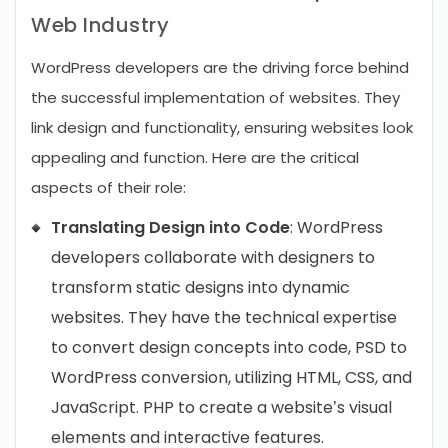
Web Industry
WordPress developers are the driving force behind
the successful implementation of websites. They
link design and functionality, ensuring websites look
appealing and function. Here are the critical
aspects of their role:
Translating Design into Code
: WordPress
developers collaborate with designers to
transform static designs into dynamic
websites. They have the technical expertise
to convert design concepts into code, PSD to
WordPress conversion, utilizing HTML, CSS, and
JavaScript. PHP to create a website’s visual
elements and interactive features.