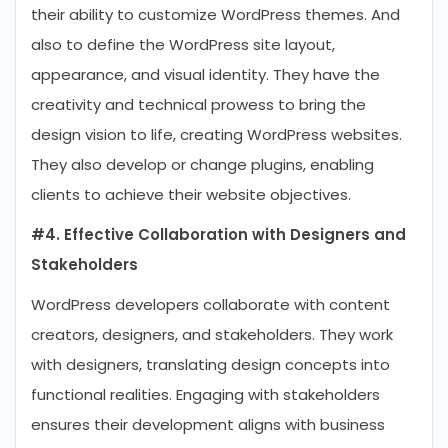
their ability to customize WordPress themes. And
also to define the WordPress site layout,
appearance, and visual identity. They have the
creativity and technical prowess to bring the
design vision to life, creating WordPress websites.
They also develop or change plugins, enabling
clients to achieve their website objectives.
#4. Effective Collaboration with Designers and
Stakeholders
WordPress developers collaborate with content
creators, designers, and stakeholders. They work
with designers, translating design concepts into
functional realities. Engaging with stakeholders
ensures their development aligns with business