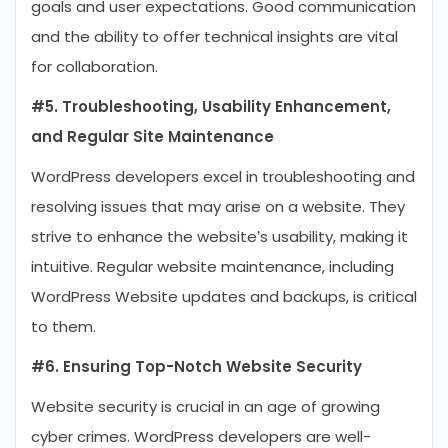
goals and user expectations. Good communication
and the ability to offer technical insights are vital
for collaboration.
#5. Troubleshooting, Usability Enhancement,
and Regular Site Maintenance
WordPress developers excel in troubleshooting and
resolving issues that may arise on a website. They
strive to enhance the website’s usability, making it
intuitive. Regular website maintenance, including
WordPress Website updates and backups, is critical
to them.
#6. Ensuring Top-Notch Website Security
Website security is crucial in an age of growing
cyber crimes. WordPress developers are well-