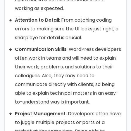
working as expected.
Attention to Detail
: From catching coding
errors to making sure the UI looks just right, a
sharp eye for detail is crucial.
Communication Skills
: WordPress developers
often work in teams and will need to explain
their work, problems, and solutions to their
colleagues. Also, they may need to
communicate directly with clients, so being
able to explain technical matters in an easy-
to-understand way is important.
Project Management:
Developers often have
to juggle multiple projects or parts of a