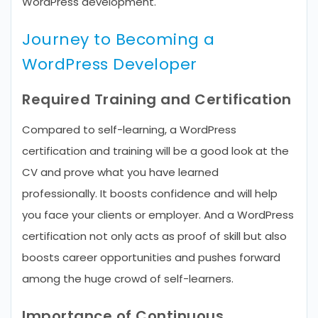
WordPress development.
Journey to Becoming a
WordPress Developer
Required Training and Certification
Compared to self-learning, a WordPress
certification and training will be a good look at the
CV and prove what you have learned
professionally. It boosts confidence and will help
you face your clients or employer. And a WordPress
certification not only acts as proof of skill but also
boosts career opportunities and pushes forward
among the huge crowd of self-learners.
Importance of Continuous