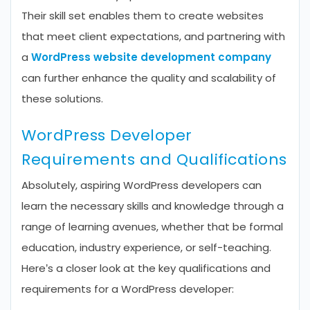
Their skill set enables them to create websites
that meet client expectations, and partnering with
a
WordPress website development company
can further enhance the quality and scalability of
these solutions.
WordPress Developer
Requirements and Qualifications
Absolutely, aspiring WordPress developers can
learn the necessary skills and knowledge through a
range of learning avenues, whether that be formal
education, industry experience, or self-teaching.
Here’s a closer look at the key qualifications and
requirements for a WordPress developer: