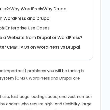
rison
Why WordPress
Why Drupal
n WordPress and Drupal
pal
Enterprise Use Cases
e a Website from Drupal or WordPress?
tter CMS?
FAQs on WordPress vs Drupal
nd important) problems you will be facing is
system (CMS). WordPress and Drupal are
of use, fast page loading speed, and vast number
y coders who require high-end flexibility, large