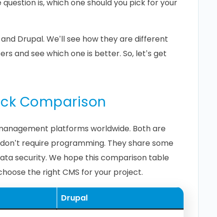
e question is, which one should you pick for your
and Drupal. We’ll see how they are different
s and see which one is better. So, let’s get
uick Comparison
management platforms worldwide. Both are
at don’t require programming. They share some
 data security. We hope this comparison table
 choose the right CMS for your project.
Drupal