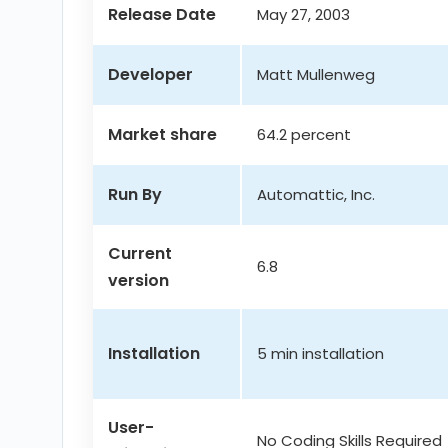
Release Date
May 27, 2003
Developer
Matt Mullenweg
Market share
64.2 percent
Run By
Automattic, Inc.
Current
6.8
version
Installation
5 min installation
User-
No Coding Skills Required