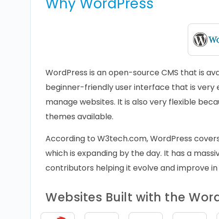
Why WordPress
WordPress is an open-source CMS that is avail
beginner-friendly user interface that is very 
manage websites. It is also very flexible bec
themes available.
According to W3tech.com, WordPress cover
which is expanding by the day. It has a massiv
contributors helping it evolve and improve in
Websites Built with the Wo