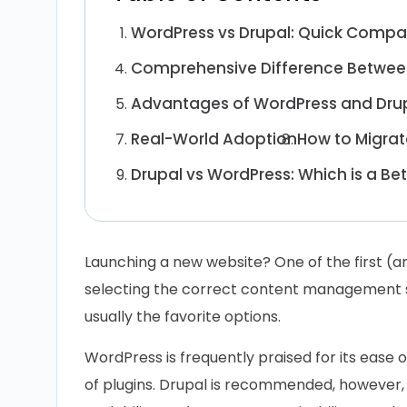
WordPress vs Drupal: Quick Compa
Comprehensive Difference Betwee
Advantages of WordPress and Dru
Real-World Adoption
How to Migrat
Drupal vs WordPress: Which is a Be
Launching a new website? One of the first (a
selecting the correct content management 
usually the favorite options.
WordPress is frequently praised for its ease 
of plugins. Drupal is recommended, however, b