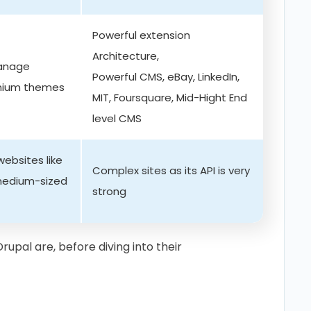
Powerful extension
Architecture,
manage
Powerful CMS, eBay, LinkedIn,
emium themes
MIT, Foursquare, Mid-Hight End
level CMS
ebsites like
Complex sites as its API is very
 medium-sized
strong
rupal are, before diving into their