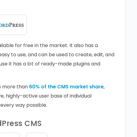
able for free in the market. It also has a
easy to use, and can be used to create, edit, and
ause it has a lot of ready-made plugins and
s more than
60% of the CMS market share
,
e, highly-active user base of individual
 every way possible.
rdPress CMS