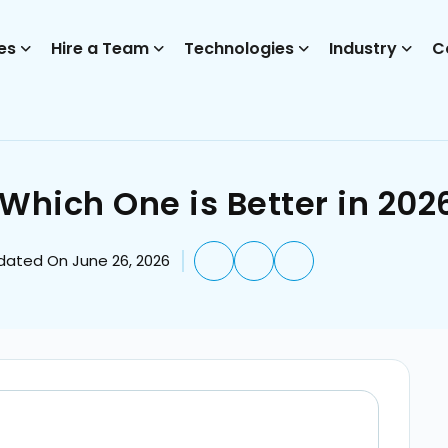
es
Hire a Team
Technologies
Industry
C
Which One is Better in 202
dated On June 26, 2026