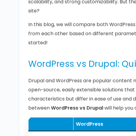
scalability, and strong customizability. But th
site?
In this blog, we will compare both WordPress 
from each other based on different parameter
started!
WordPress vs Drupal: Q
Drupal and WordPress are popular content 
open-source, easily extensible solutions th
characteristics but differ in ease of use and
between
WordPress vs Drupal
will help you
WordPress