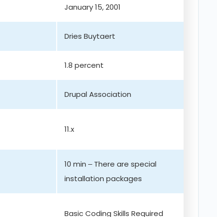
January 15, 2001
Dries Buytaert
1.8 percent
Drupal Association
11.x
10 min – There are special
installation packages
Basic Coding Skills Required