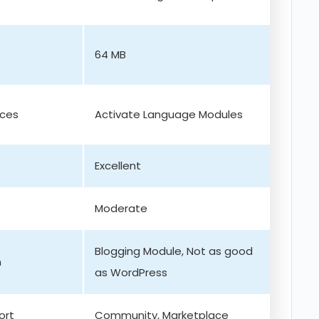
64 MB
ices
Activate Language Modules
Excellent
Moderate
Blogging Module, Not as good
m
as WordPress
ort
Community, Marketplace