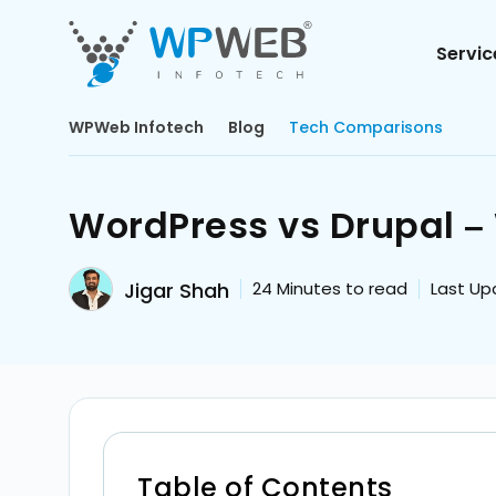
Servic
WPWeb Infotech
Blog
Tech Comparisons
WordPress vs Drupal – 
Jigar Shah
24
Minutes to read
Last Up
Table of Contents