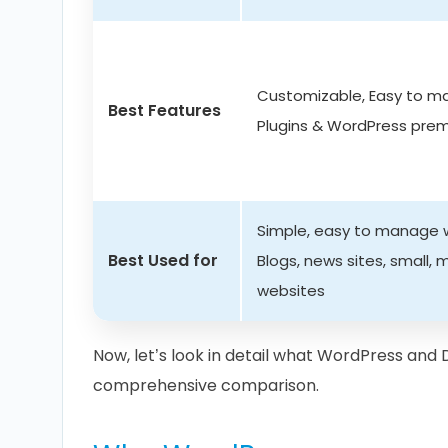
Customizable, Easy to 
Best Features
Plugins & WordPress pr
Simple, easy to manage w
Best Used for
Blogs, news sites, small,
websites
Now, let’s look in detail what WordPress and D
comprehensive comparison.