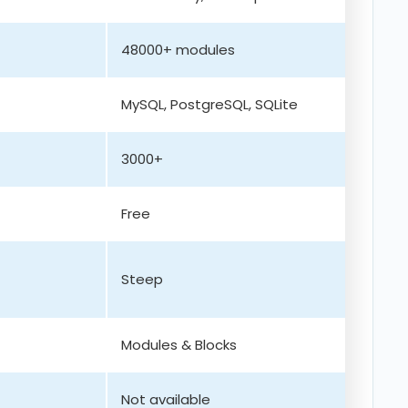
48000+ modules
MySQL, PostgreSQL, SQLite
3000+
Free
Steep
Modules & Blocks
Not available