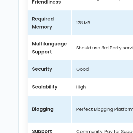
Friendliness
Required
128 MB
Memory
Multilanguage
Should use 3rd Party serv
Support
Security
Good
Scalability
High
Blogging
Perfect Blogging Platfor
Support
Community, Pay for Supp