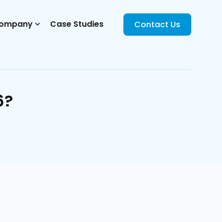
ompany
Case Studies
Contact Us
6?