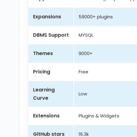
Expansions
59000+ plugins
DBMS Support
MYSQL
Themes
9000+
Pricing
Free
Learning
Low
Curve
Extensions
Plugins & Widgets
GitHub stars
16.3k