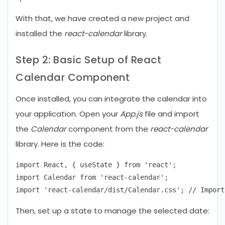
With that, we have created a new project and
installed the
react-calendar
library.
Step 2: Basic Setup of React
Calendar Component
Once installed, you can integrate the calendar into
your application. Open your
App.js
file and import
the
Calendar
component from the
react-calendar
library. Here is the code:
import React, { useState } from 'react';

import Calendar from 'react-calendar';

Then, set up a state to manage the selected date: