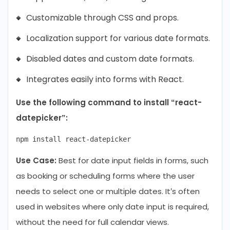
Customizable through CSS and props.
Localization support for various date formats.
Disabled dates and custom date formats.
Integrates easily into forms with React.
Use the following command to install “react-
datepicker”:
Use Case:
Best for date input fields in forms, such
as booking or scheduling forms where the user
needs to select one or multiple dates. It’s often
used in websites where only date input is required,
without the need for full calendar views.