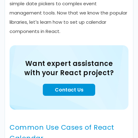
simple date pickers to complex event
management tools. Now that we know the popular
libraries, let’s learn how to set up calendar
components in React.
Want expert assistance
with your React project?
Contact Us
Common Use Cases of React