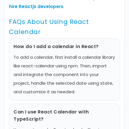
hire Reactjs developers
.
FAQs About Using React
Calendar
How do I add a calendar in React?
To add a calendar, first install a calendar library
like react-calendar using npm. Then, import
and integrate the component into your
project, handle the selected date using state,
and customize it as needed.
Can I use React Calendar with
TypeScript?