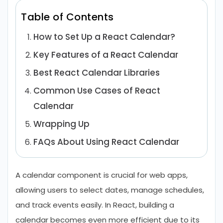
Table of Contents
How to Set Up a React Calendar?
Key Features of a React Calendar
Best React Calendar Libraries
Common Use Cases of React
Calendar
Wrapping Up
FAQs About Using React Calendar
A calendar component is crucial for web apps,
allowing users to select dates, manage schedules,
and track events easily. In React, building a
calendar becomes even more efficient due to its