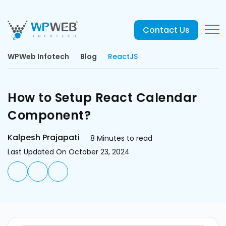
Contact Us
WPWeb Infotech
Blog
ReactJS
How to Setup React Calendar
Component?
Kalpesh Prajapati
8
Minutes to read
Last Updated On October 23, 2024