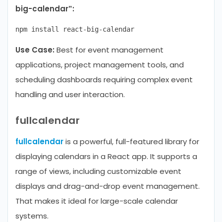
big-calendar”:
Use Case:
Best for event management
applications, project management tools, and
scheduling dashboards requiring complex event
handling and user interaction.
fullcalendar
fullcalendar
is a powerful, full-featured library for
displaying calendars in a React app. It supports a
range of views, including customizable event
displays and drag-and-drop event management.
That makes it ideal for large-scale calendar
systems.