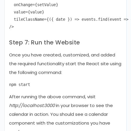
  onChange={setValue}

  value={value}

  tileClassName={({ date }) => events.find(event => 
Step 7: Run the Website
Once you have created, customized, and added
the required functionality start the React site using
the following command:
After running the above command, visit
http://localhost:3000
in your browser to see the
calendar in action. You should see a calendar
component with the customizations you have