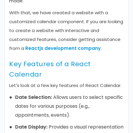
made.
With that, we have created a website with a
customized calendar component. If you are looking
to create a website with interactive and
customized features, consider getting assistance
from a
Reactjs development company
.
Key Features of a React
Calendar
Let’s look at a few key features of React Calendar.
Date Selection:
Allows users to select specific
dates for various purposes (e.g.,
appointments, events).
Date Display:
Provides a visual representation