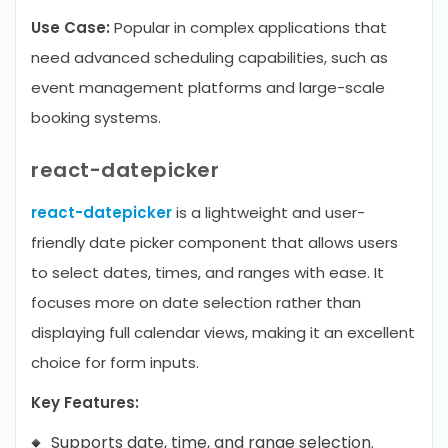
Use Case:
Popular in complex applications that
need advanced scheduling capabilities, such as
event management platforms and large-scale
booking systems.
react-datepicker
react-datepicker
is a lightweight and user-
friendly date picker component that allows users
to select dates, times, and ranges with ease. It
focuses more on date selection rather than
displaying full calendar views, making it an excellent
choice for form inputs.
Key Features:
Supports date, time, and range selection.