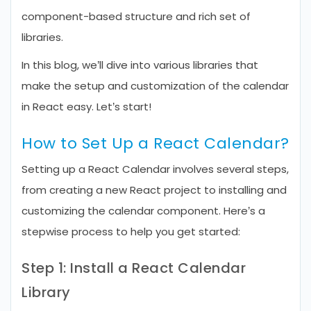
component-based structure and rich set of
libraries.
In this blog, we’ll dive into various libraries that
make the setup and customization of the calendar
in React easy. Let’s start!
How to Set Up a React Calendar?
Setting up a React Calendar involves several steps,
from creating a new React project to installing and
customizing the calendar component. Here’s a
stepwise process to help you get started:
Step 1: Install a React Calendar
Library