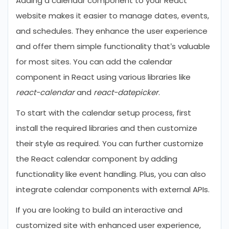
Adding a calendar component to your React
website makes it easier to manage dates, events,
and schedules. They enhance the user experience
and offer them simple functionality that’s valuable
for most sites. You can add the calendar
component in React using various libraries like
react-calendar
and
react-datepicker
.
To start with the calendar setup process, first
install the required libraries and then customize
their style as required. You can further customize
the React calendar component by adding
functionality like event handling. Plus, you can also
integrate calendar components with external APIs.
If you are looking to build an interactive and
customized site with enhanced user experience,