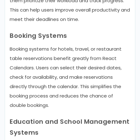
them prioritize their workload and track progress.
This can help users improve overall productivity and
meet their deadlines on time.
Booking Systems
Booking systems for hotels, travel, or restaurant
table reservations benefit greatly from React
Calendars. Users can select their desired dates,
check for availability, and make reservations
directly through the calendar. This simplifies the
booking process and reduces the chance of
double bookings.
Education and School Management
Systems