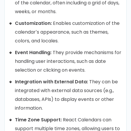
of the calendar, often including a grid of days,
weeks, or months.
Customization:
Enables customization of the
calendar’s appearance, such as themes,
colors, and locales.
Event Handling:
They provide mechanisms for
handling user interactions, such as date
selection or clicking on events.
Integration with External Data:
They can be
integrated with external data sources (e.g.,
databases, APIs) to display events or other
information.
Time Zone Support:
React Calendars can
support multiple time zones, allowing users to