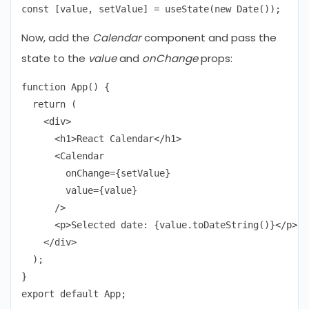
Now, add the
Calendar
component and pass the
state to the
value
and
onChange
props:
function App() {

  return (

    <div>

      <h1>React Calendar</h1>

      <Calendar

        onChange={setValue}

        value={value}

      />

      <p>Selected date: {value.toDateString()}</p>

    </div>

  );

}
