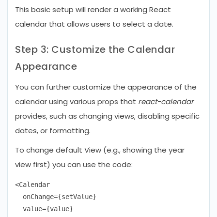
This basic setup will render a working React
calendar that allows users to select a date.
Step 3: Customize the Calendar
Appearance
You can further customize the appearance of the
calendar using various props that
react-calendar
provides, such as changing views, disabling specific
dates, or formatting.
To change default View (e.g., showing the year
view first) you can use the code:
<Calendar

  onChange={setValue}

  value={value}
