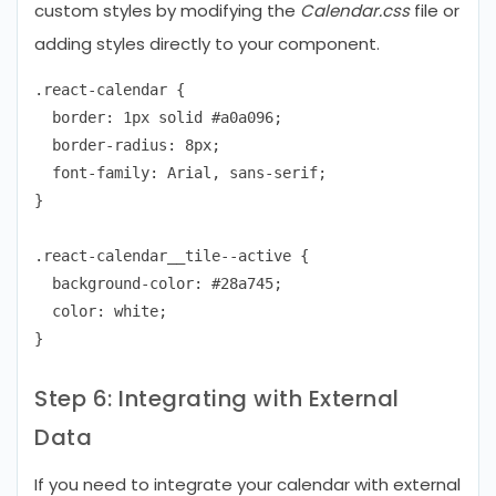
custom styles by modifying the
Calendar.css
file or
adding styles directly to your component.
.react-calendar {

  border: 1px solid #a0a096;

  border-radius: 8px;

  font-family: Arial, sans-serif;

}

.react-calendar__tile--active {

  background-color: #28a745;

  color: white;

Step 6: Integrating with External
Data
If you need to integrate your calendar with external