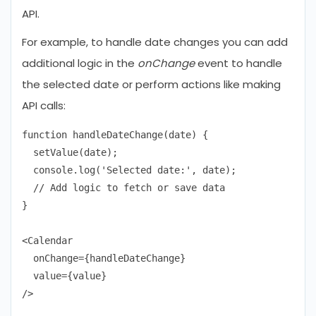
API.
For example, to handle date changes you can add
additional logic in the
onChange
event to handle
the selected date or perform actions like making
API calls:
function handleDateChange(date) {

  setValue(date);

  console.log('Selected date:', date);

  // Add logic to fetch or save data

}

<Calendar

  onChange={handleDateChange}

  value={value}
