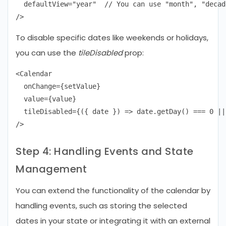
  defaultView="year"  // You can use "month", "decad
To disable specific dates like weekends or holidays,
you can use the
tileDisabled
prop:
<Calendar

  onChange={setValue}

  value={value}

  tileDisabled={({ date }) => date.getDay() === 0 ||
Step 4: Handling Events and State
Management
You can extend the functionality of the calendar by
handling events, such as storing the selected
dates in your state or integrating it with an external