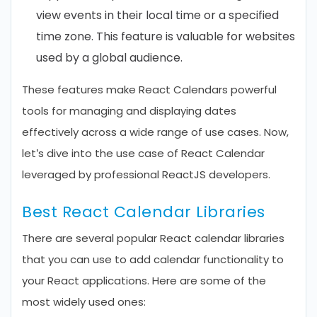
view events in their local time or a specified
time zone. This feature is valuable for websites
used by a global audience.
These features make React Calendars powerful
tools for managing and displaying dates
effectively across a wide range of use cases. Now,
let’s dive into the use case of React Calendar
leveraged by professional ReactJS developers.
Best React Calendar Libraries
There are several popular React calendar libraries
that you can use to add calendar functionality to
your React applications. Here are some of the
most widely used ones: