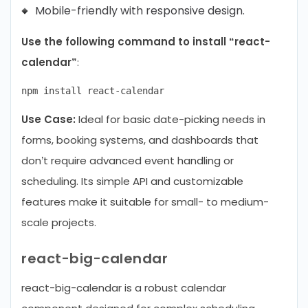
Mobile-friendly with responsive design.
Use the following command to install “react-
calendar”
:
Use Case:
Ideal for basic date-picking needs in
forms, booking systems, and dashboards that
don’t require advanced event handling or
scheduling. Its simple API and customizable
features make it suitable for small- to medium-
scale projects.
react-big-calendar
react-big-calendar is a robust calendar