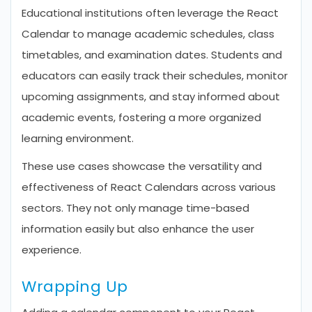
Educational institutions often leverage the React
Calendar to manage academic schedules, class
timetables, and examination dates. Students and
educators can easily track their schedules, monitor
upcoming assignments, and stay informed about
academic events, fostering a more organized
learning environment.
These use cases showcase the versatility and
effectiveness of React Calendars across various
sectors. They not only manage time-based
information easily but also enhance the user
experience.
Wrapping Up