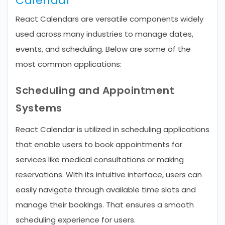
Calendar
React Calendars are versatile components widely
used across many industries to manage dates,
events, and scheduling. Below are some of the
most common applications:
Scheduling and Appointment
Systems
React Calendar is utilized in scheduling applications
that enable users to book appointments for
services like medical consultations or making
reservations. With its intuitive interface, users can
easily navigate through available time slots and
manage their bookings. That ensures a smooth
scheduling experience for users.