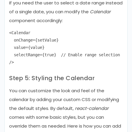
If you need the user to select a date range instead
of a single date, you can modify the
Calendar
component accordingly:
<Calendar

  onChange={setValue}

  value={value}

  selectRange={true}  // Enable range selection

Step 5: Styling the Calendar
You can customize the look and feel of the
calendar by adding your custom CSS or modifying
the default styles. By default,
react-calendar
comes with some basic styles, but you can
override them as needed. Here is how you can add