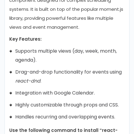
component designed for complex scheduling
systems. It is built on top of the popular moment.js
library, providing powerful features like multiple
views and event management.
Key Features:
Supports multiple views (day, week, month,
agenda).
Drag-and-drop functionality for events using
react-dnd
.
Integration with Google Calendar.
Highly customizable through props and CSS.
Handles recurring and overlapping events.
Use the following command to install “react-