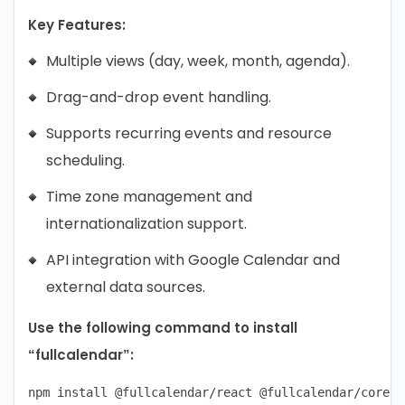
Key Features:
Multiple views (day, week, month, agenda).
Drag-and-drop event handling.
Supports recurring events and resource
scheduling.
Time zone management and
internationalization support.
API integration with Google Calendar and
external data sources.
Use the following command to install
“fullcalendar”: