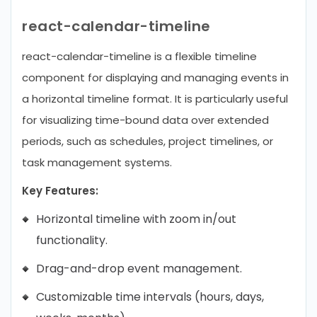
react-calendar-timeline
react-calendar-timeline is a flexible timeline
component for displaying and managing events in
a horizontal timeline format. It is particularly useful
for visualizing time-bound data over extended
periods, such as schedules, project timelines, or
task management systems.
Key Features:
Horizontal timeline with zoom in/out
functionality.
Drag-and-drop event management.
Customizable time intervals (hours, days,