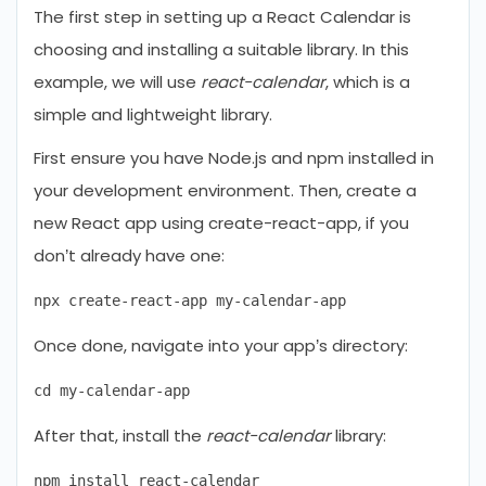
The first step in setting up a React Calendar is
choosing and installing a suitable library. In this
example, we will use
react-calendar
, which is a
simple and lightweight library.
First ensure you have Node.js and npm installed in
your development environment. Then, create a
new React app using create-react-app, if you
don’t already have one:
Once done, navigate into your app’s directory:
After that, install the
react-calendar
library: