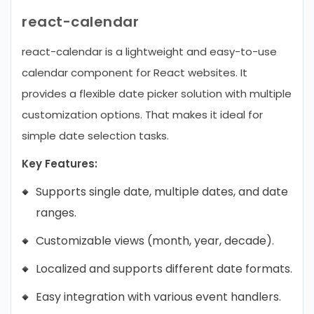
react-calendar
react-calendar is a lightweight and easy-to-use
calendar component for React websites. It
provides a flexible date picker solution with multiple
customization options. That makes it ideal for
simple date selection tasks.
Key Features:
Supports single date, multiple dates, and date
ranges.
Customizable views (month, year, decade).
Localized and supports different date formats.
Easy integration with various event handlers.