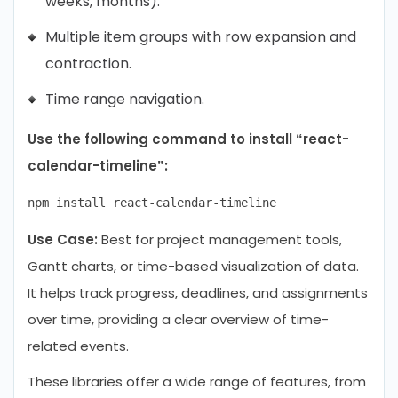
weeks, months).
Multiple item groups with row expansion and
contraction.
Time range navigation.
Use the following command to install “react-
calendar-timeline”:
Use Case:
Best for project management tools,
Gantt charts, or time-based visualization of data.
It helps track progress, deadlines, and assignments
over time, providing a clear overview of time-
related events.
These libraries offer a wide range of features, from