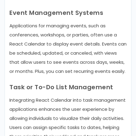
Event Management Systems
Applications for managing events, such as
conferences, workshops, or parties, often use a
React Calendar to display event details. Events can
be scheduled, updated, or canceled, with views
that allow users to see events across days, weeks,
or months. Plus, you can set recurring events easily.
Task or To-Do List Management
Integrating React Calendar into task management
applications enhances the user experience by
allowing individuals to visualize their daily activities.
Users can assign specific tasks to dates, helping