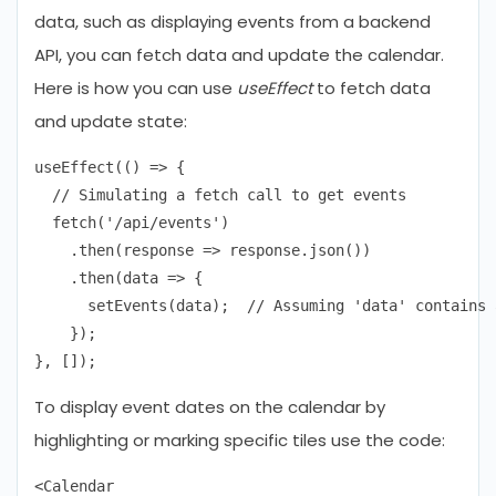
data, such as displaying events from a backend
API, you can fetch data and update the calendar.
Here is how you can use
useEffect
to fetch data
and update state:
useEffect(() => {

  // Simulating a fetch call to get events

  fetch('/api/events')

    .then(response => response.json())

    .then(data => {

      setEvents(data);  // Assuming 'data' contains 
    });

To display event dates on the calendar by
highlighting or marking specific tiles use the code:
<Calendar
