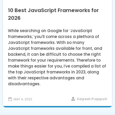
10 Best JavaScript Frameworks for
2026
While searching on Google for ‘JavaScript
frameworks,’ you’ll come across a plethora of
JavaScript frameworks. With so many
JavaScript frameworks available for front, and
backend, it can be difficult to choose the right
framework for your requirements. Therefore to
make things easier for you, I’ve compiled a list of
the top JavaScript frameworks in 2023, along
with their respective advantages and
disadvantages.
Kalpesh Prajapati
MAY 4, 2022