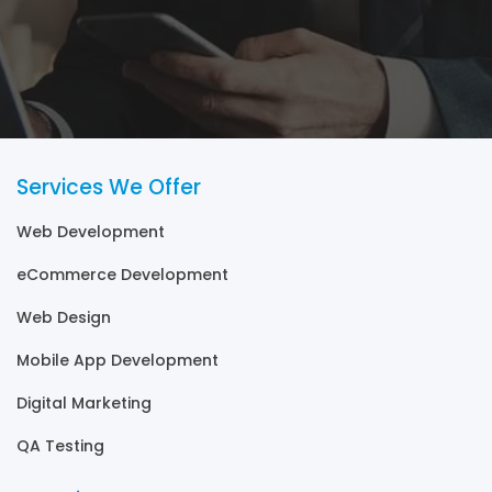
Services We Offer
Web Development
eCommerce Development
Web Design
Mobile App Development
Digital Marketing
QA Testing