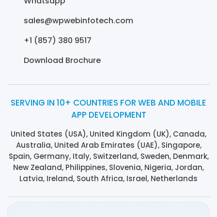
Whatsapp
sales@wpwebinfotech.com
+1 (857) 380 9517
Download Brochure
SERVING IN 10+ COUNTRIES FOR WEB AND MOBILE
APP DEVELOPMENT
United States (USA), United Kingdom (UK), Canada,
Australia, United Arab Emirates (UAE), Singapore,
Spain, Germany, Italy, Switzerland, Sweden, Denmark,
New Zealand, Philippines, Slovenia, Nigeria, Jordan,
Latvia, Ireland, South Africa, Israel, Netherlands