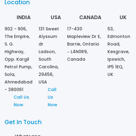
Location
INDIA
USA
CANADA
UK
902 - 906,
131 Sweet
17-430
53,
The Empire,
Alyssum
Mapleview Dr E,
Edmonton
S. G.
dr
Barrie, Ontario
Road,
Highway,
Ladson,
– L4N0R9,
Kesgrave,
Opp. Kargil
South
Canada
Ipswich,
Petrol Pump,
Carolina,
IP5 1EQ,
Sola,
29456,
UK
Ahmedabad
USA
- 380061
Call
Call Us
Us
Now
Now
Get In Touch