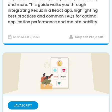
and more. This guide walks you through
integrating Redux in a React app, highlighting
best practices and common FAQs for optimal
application performance and maintainability.
Kalpesh Prajapati
NOVEMBER 8, 2023
JAVASCRIPT