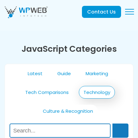
Contact Us
JavaScript Categories
Latest
Guide
Marketing
Tech Comparisons
Technology
Culture & Recognition