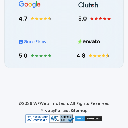
4.7
5.0
5.0
4.8
©2026 WPWeb Infotech. All Rights Reserved
Privacy
Policies
Sitemap