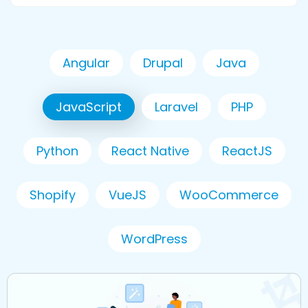
Angular
Drupal
Java
JavaScript
Laravel
PHP
Python
React Native
ReactJS
Shopify
VueJS
WooCommerce
WordPress