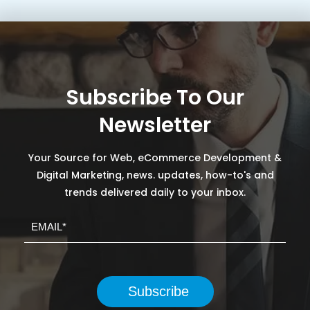
Subscribe To Our
Newsletter
Your Source for Web, eCommerce Development &
Digital Marketing, news. updates, how-to's and
trends delivered daily to your inbox.