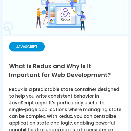
JAVASCRIPT
What is Redux and Why Is It
Important for Web Development?
Redux is a predictable state container designed
to help you write consistent behavior in
JavaScript apps. It’s particularly useful for
single-page applications where managing state
can be complex. With Redux, you can centralize
application state and logic, enabling powerful
capabilities like undo/redo, state persistence,