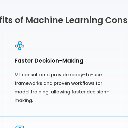
its of Machine Learning Cons
Faster Decision-Making
ML consultants provide ready-to-use
frameworks and proven workflows for
model training, allowing faster decision-
making.