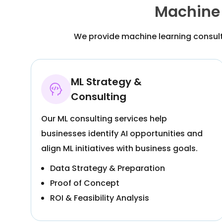
Machine 
We provide machine learning consult
ML Strategy &
Consulting
Our ML consulting services help
businesses identify AI opportunities and
align ML initiatives with business goals.
Data Strategy & Preparation
Proof of Concept
ROI & Feasibility Analysis