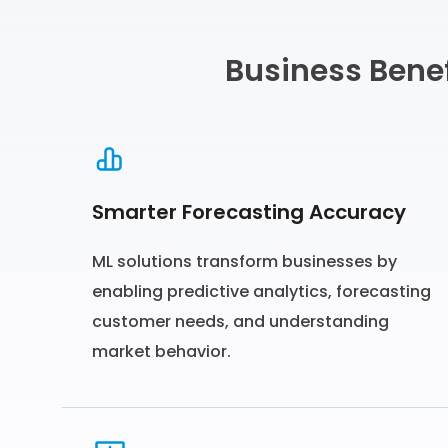
Business Benef
Smarter Forecasting Accuracy
ML solutions transform businesses by
enabling predictive analytics, forecasting
customer needs, and understanding
market behavior.