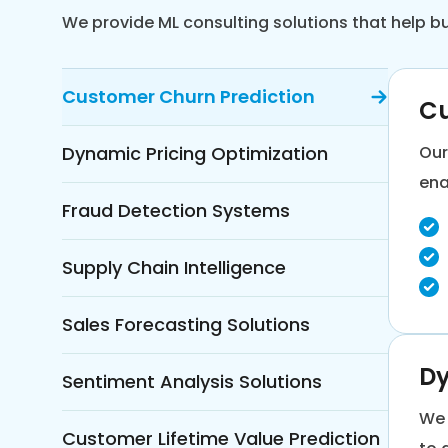
We provide ML consulting solutions that help 
Customer Churn Prediction
Cu
Dynamic Pricing Optimization
Our
ena
Fraud Detection Systems
Supply Chain Intelligence
Sales Forecasting Solutions
Dy
Sentiment Analysis Solutions
We 
Customer Lifetime Value Prediction