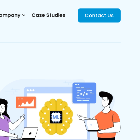
ompany
Case Studies
Contact Us