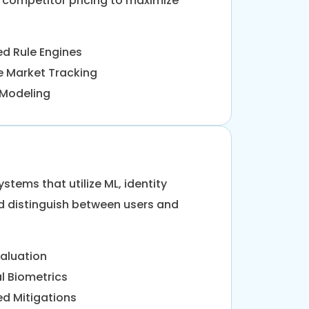
competitor pricing to maximize
d Rule Engines
e Market Tracking
y Modeling
tems that utilize ML, identity
and distinguish between users and
valuation
l Biometrics
d Mitigations