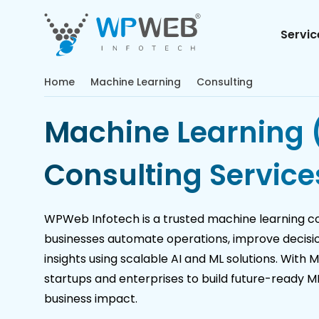
Servic
Home
Machine Learning
Consulting
Machine Learning 
Consulting Service
WPWeb Infotech is a trusted machine learning c
businesses automate operations, improve decisi
insights using scalable AI and ML solutions. With 
startups and enterprises to build future-ready 
business impact.