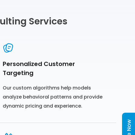
ulting Services
Personalized Customer
Targeting
Our custom algorithms help models
analyze behavioral patterns and provide
dynamic pricing and experience.