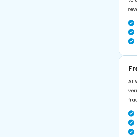
to 
rev
Inventory Demand Forecasting
Risk Assessment & Compliance
Monitoring
Fr
At 
ver
fra