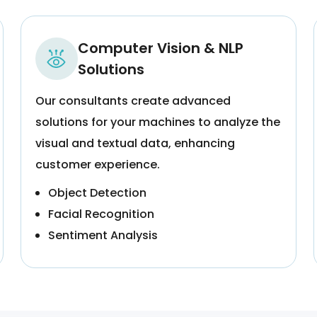
Computer Vision & NLP
Solutions
Our consultants create advanced
solutions for your machines to analyze the
visual and textual data, enhancing
customer experience.
Object Detection
Facial Recognition
Sentiment Analysis