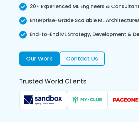
20+ Experienced ML Engineers & Consultan
Enterprise-Grade Scalable ML Architecture
End-to-End ML Strategy, Development & D
Our Work
Contact Us
Trusted World Clients