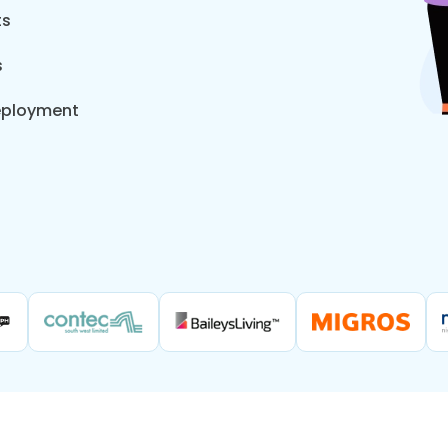
ts
s
eployment