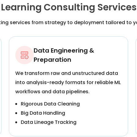
Learning Consulting Services
ing services from strategy to deployment tailored to y
Data Engineering &
Preparation
We transform raw and unstructured data
into analysis-ready formats for reliable ML
workflows and data pipelines.
Rigorous Data Cleaning
Big Data Handling
Data Lineage Tracking