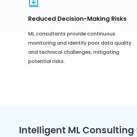
Reduced Decision-Making Risks
ML consultants provide continuous
monitoring and identify poor data quality
and technical challenges, mitigating
potential risks.
Intelligent ML Consulting