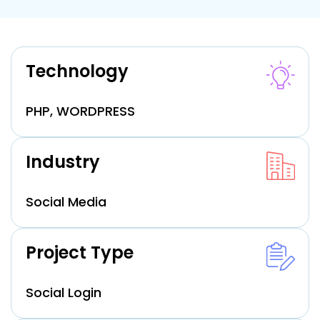
Technology
PHP, WORDPRESS
Industry
Social Media
Project Type
Social Login