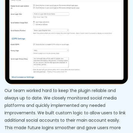
Our team worked hard to keep the plugin reliable and
always up to date. We closely monitored social media
platforms and quickly implemented any needed
improvements. We built custom logic to allow users to link
additional social accounts to their main account easily.
This made future logins smoother and gave users more