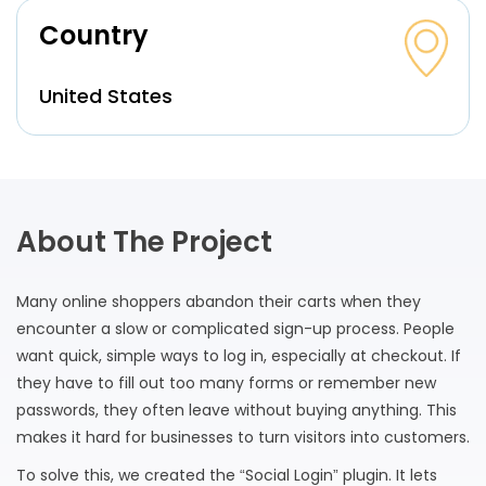
Country
United States
About The Project
Many online shoppers abandon their carts when they
encounter a slow or complicated sign-up process. People
want quick, simple ways to log in, especially at checkout. If
they have to fill out too many forms or remember new
passwords, they often leave without buying anything. This
makes it hard for businesses to turn visitors into customers.
To solve this, we created the “Social Login” plugin. It lets