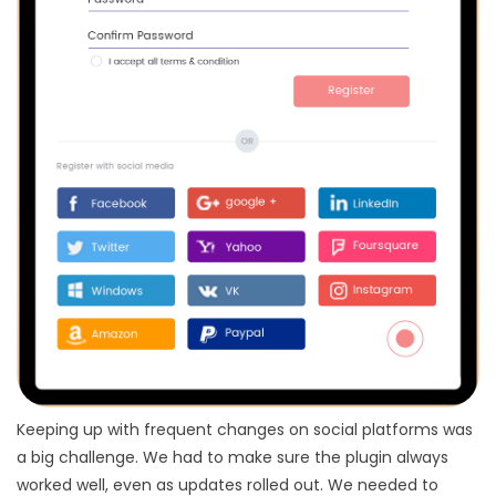
Keeping up with frequent changes on social platforms was
a big challenge. We had to make sure the plugin always
worked well, even as updates rolled out. We needed to