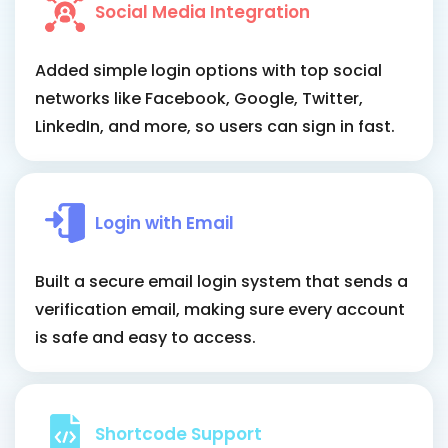
Social Media Integration
Added simple login options with top social
networks like Facebook, Google, Twitter,
LinkedIn, and more, so users can sign in fast.
Login with Email
Built a secure email login system that sends a
verification email, making sure every account
is safe and easy to access.
Shortcode Support