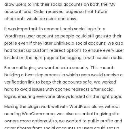
allow users to link their social accounts on both the ‘My
account’ and ‘Order received’ pages so that future
checkouts would be quick and easy.
It was important to connect each social login to a
WordPress user account so people could still get into their
profile even if they later unlinked a social account. We also
had to set up custom redirect options to ensure every user
landed on the right page after logging in with social media.
For email logins, we wanted extra security. This meant
building a two-step process in which users would receive a
verification link to keep their accounts safe. We worked
hard to avoid issues with cached redirects after social
logins, ensuring everyone always landed on the right page.
Making the plugin work well with WordPress alone, without
needing WooCommerce, was also essential to giving site
owners more options. Also, we wanted to pull in profile and
cover photos from social accounts so users could set up