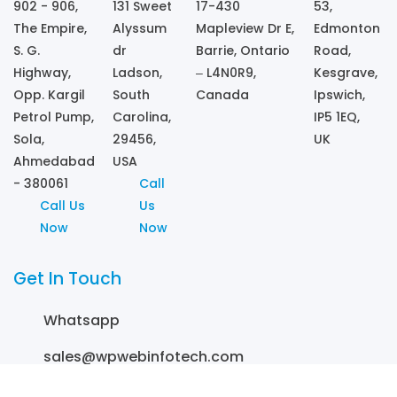
902 - 906,
131 Sweet
17-430
53,
The Empire,
Alyssum
Mapleview Dr E,
Edmonton
S. G.
dr
Barrie, Ontario
Road,
Highway,
Ladson,
– L4N0R9,
Kesgrave,
Opp. Kargil
South
Canada
Ipswich,
Petrol Pump,
Carolina,
IP5 1EQ,
Sola,
29456,
UK
Ahmedabad
USA
- 380061
Call
Call Us
Us
Now
Now
Get In Touch
Whatsapp
sales@wpwebinfotech.com
+1 (857) 380 9517