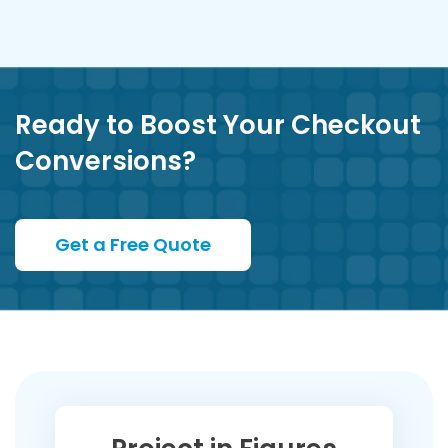
Ready to Boost Your Checkout
Conversions?
Get a Free Quote