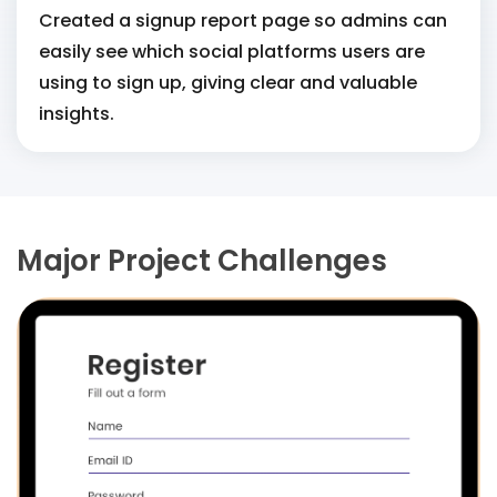
Created a signup report page so admins can
easily see which social platforms users are
using to sign up, giving clear and valuable
insights.
Major Project Challenges