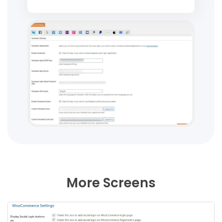
More Screens