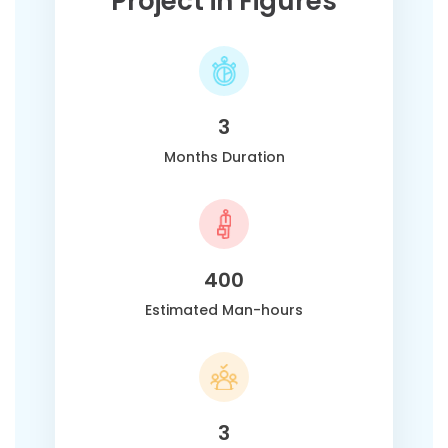
Project in Figures
3
Months Duration
400
Estimated Man-hours
3