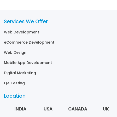
Services We Offer
Web Development
eCommerce Development
Web Design
Mobile App Development
Digital Marketing
QA Testing
Location
INDIA
USA
CANADA
UK