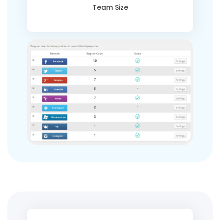
Team Size