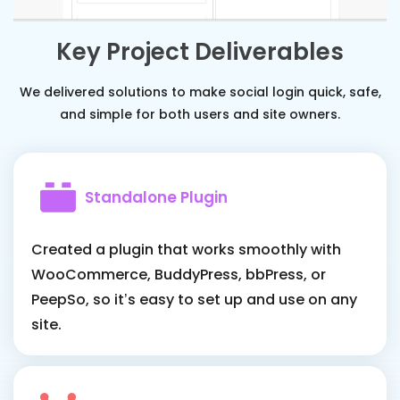
Key Project Deliverables
We delivered solutions to make social login quick, safe,
and simple for both users and site owners.
Standalone Plugin
Created a plugin that works smoothly with
WooCommerce, BuddyPress, bbPress, or
PeepSo, so it’s easy to set up and use on any
site.