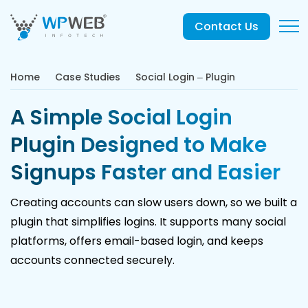
Contact Us
Home
Case Studies
Social Login – Plugin
A Simple Social Login
Plugin Designed to Make
Signups Faster and Easier
Creating accounts can slow users down, so we built a
plugin that simplifies logins. It supports many social
platforms, offers email-based login, and keeps
accounts connected securely.