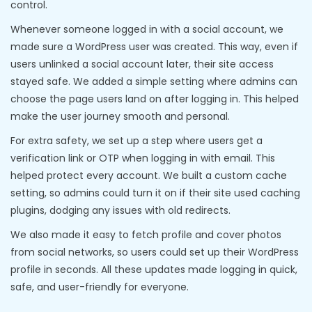
control.
Whenever someone logged in with a social account, we
made sure a WordPress user was created. This way, even if
users unlinked a social account later, their site access
stayed safe. We added a simple setting where admins can
choose the page users land on after logging in. This helped
make the user journey smooth and personal.
For extra safety, we set up a step where users get a
verification link or OTP when logging in with email. This
helped protect every account. We built a custom cache
setting, so admins could turn it on if their site used caching
plugins, dodging any issues with old redirects.
We also made it easy to fetch profile and cover photos
from social networks, so users could set up their WordPress
profile in seconds. All these updates made logging in quick,
safe, and user-friendly for everyone.