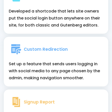
Developed a shortcode that lets site owners
put the social login button anywhere on their
site, for both classic and Gutenberg editors.
Custom Redirection
Set up a feature that sends users logging in
with social media to any page chosen by the
admin, making navigation smoother.
Signup Report