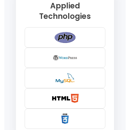
Applied
Technologies