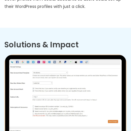
their WordPress profiles with just a click.
Solutions & Impact