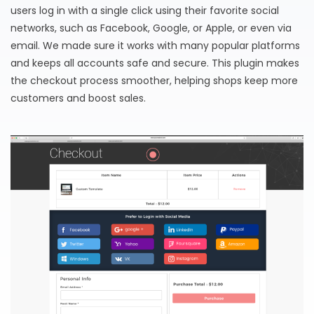
users log in with a single click using their favorite social
networks, such as Facebook, Google, or Apple, or even via
email. We made sure it works with many popular platforms
and keeps all accounts safe and secure. This plugin makes
the checkout process smoother, helping shops keep more
customers and boost sales.