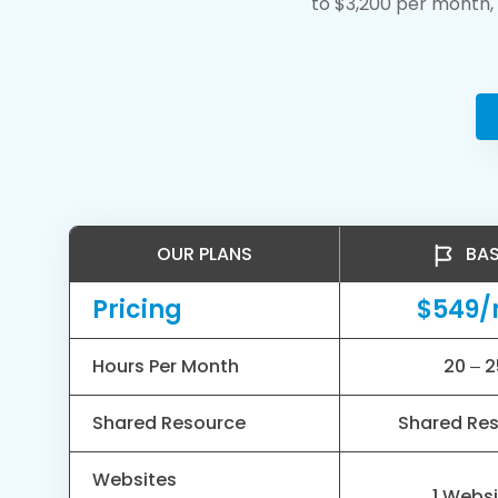
to $3,200 per month, 
OUR PLANS
BAS
Pricing
$549
Hours Per Month
20 – 2
Shared Resource
Shared Re
Websites
1 Webs