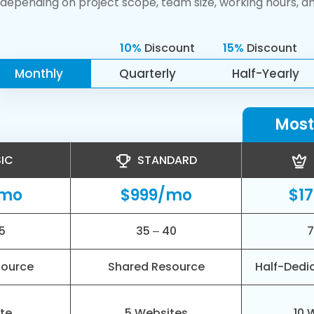
depending on project scope, team size, working hours, a
10%
Discount
15%
Discount
Monthly
Quarterly
Half-Yearly
Most
IC
STANDARD
/mo
$999/mo
$1
5
35 – 40
7
source
Shared Resource
Half-Dedi
ite
5 Websites
10 