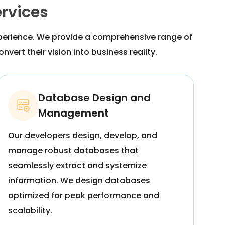
rvices
xperience. We provide a comprehensive range of
vert their vision into business reality.
Database Design and
Management
Our developers design, develop, and
manage robust databases that
seamlessly extract and systemize
information. We design databases
optimized for peak performance and
scalability.