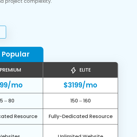
nd project complexity.
 Popular
PREMIUM
ELITE
799/mo
$3199/mo
5 – 80
150 – 160
cated Resource
Fully-Dedicated Resource
Websites
Unlimited Website