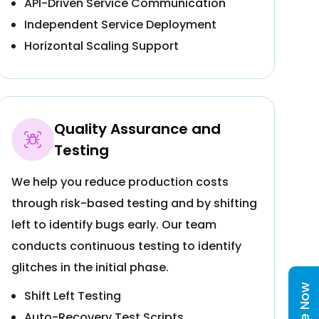
API-Driven Service Communication
Independent Service Deployment
Horizontal Scaling Support
Quality Assurance and
Testing
We help you reduce production costs
through risk-based testing and by shifting
left to identify bugs early. Our team
conducts continuous testing to identify
glitches in the initial phase.
Shift Left Testing
Auto-Recovery Test Scripts