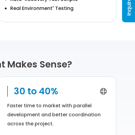
Inquire Now
Real Environment” Testing
nt Makes Sense?
30 to 40%
Faster time to market with parallel
development and better coordination
across the project.