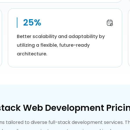
25%
Better scalability and adaptability by
utilizing a flexible, future-ready
architecture.
stack Web Development Prici
lans tailored to diverse full-stack development services