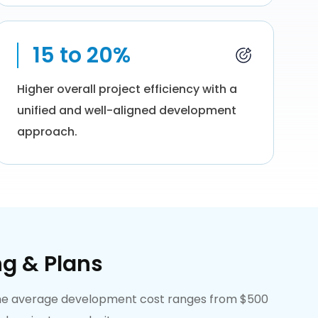
15 to 20%
Higher overall project efficiency with a
unified and well-aligned development
approach.
ng & Plans
. The average development cost ranges from $500