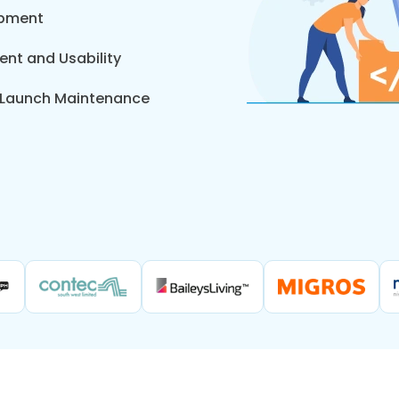
opment
nt and Usability
t-Launch Maintenance