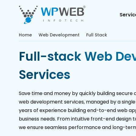
Servic
Home
Web Development
Full Stack
Full-stack Web De
Services
Save time and money by quickly building secure dig
web development services, managed by a single
years of experience building end-to-end web appl
business needs. From intuitive front-end design 
we ensure seamless performance and long-term r