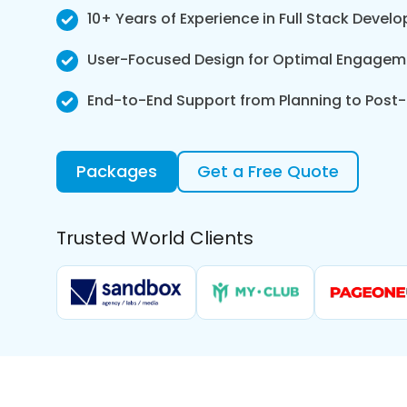
10+ Years of Experience in Full Stack Devel
User-Focused Design for Optimal Engageme
End-to-End Support from Planning to Pos
Packages
Get a Free Quote
Trusted World Clients