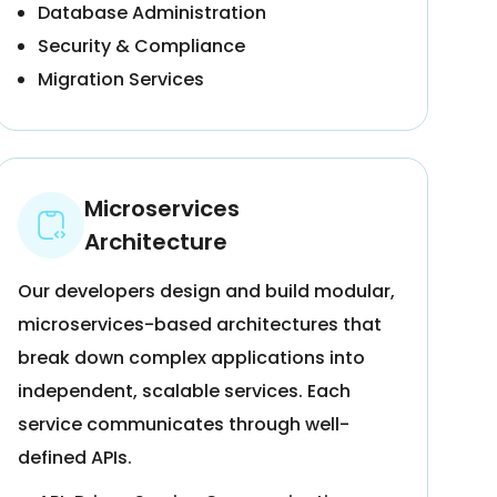
Database Administration
Security & Compliance
Migration Services
Microservices
Architecture
Our developers design and build modular,
microservices-based architectures that
break down complex applications into
independent, scalable services. Each
service communicates through well-
defined APIs.