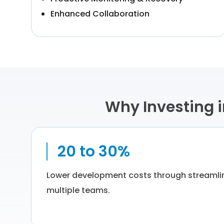
Enhanced Collaboration
Why Investing 
20 to 30%
Lower development costs through streaml
multiple teams.