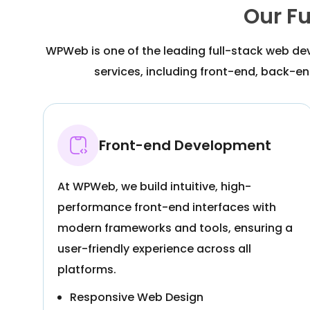
Our F
WPWeb is one of the leading full-stack web de
services, including front-end, back-end
Front-end Development
At WPWeb, we build intuitive, high-
performance front-end interfaces with
modern frameworks and tools, ensuring a
user-friendly experience across all
platforms.
Responsive Web Design