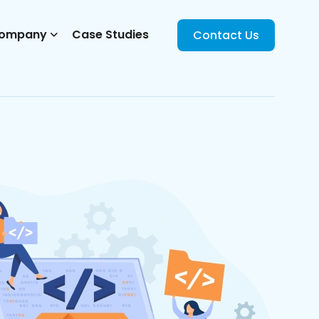
ompany
Case Studies
Contact Us