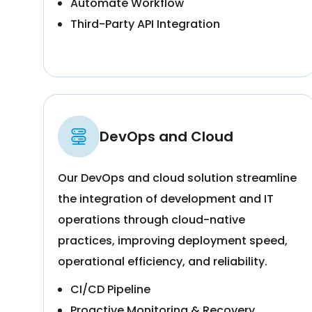
Automate Workflow
Third-Party API Integration
DevOps and Cloud
Our DevOps and cloud solution streamline
the integration of development and IT
operations through cloud-native
practices, improving deployment speed,
operational efficiency, and reliability.
CI/CD Pipeline
Proactive Monitoring & Recovery