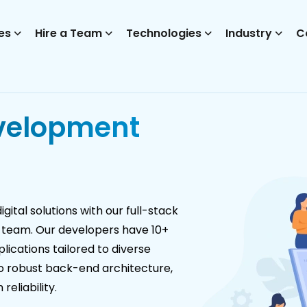
es
Hire a Team
Technologies
Industry
C
velopment
ital solutions with our full-stack
 team. Our developers have 10+
ications tailored to diverse
to robust back-end architecture,
eliability.