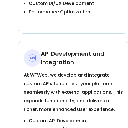
Custom UI/UX Development
Performance Optimization
API Development and
Integration
At WPWeb, we develop and integrate
custom APIs to connect your platform
seamlessly with external applications. This
expands functionality, and delivers a
richer, more enhanced user experience.
Custom API Development