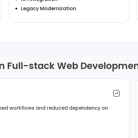
Legacy Modernization
in Full-stack Web Developme
ined workflows and reduced dependency on