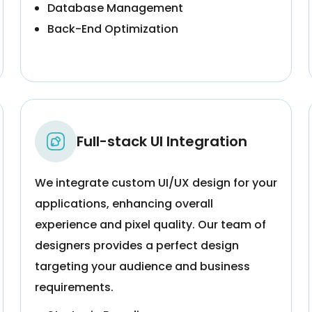
Database Management
Back-End Optimization
Full-stack UI Integration
We integrate custom UI/UX design for your
applications, enhancing overall
experience and pixel quality. Our team of
designers provides a perfect design
targeting your audience and business
requirements.