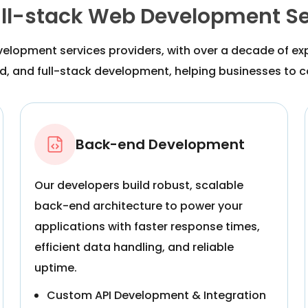
ull-stack Web Development Se
velopment services providers, with over a decade of e
, and full-stack development, helping businesses to con
Back-end Development
Our developers build robust, scalable
back-end architecture to power your
applications with faster response times,
efficient data handling, and reliable
uptime.
Custom API Development & Integration