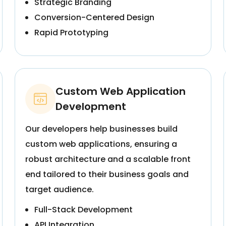
Strategic Branding
Conversion-Centered Design
Rapid Prototyping
Custom Web Application
Development
Our developers help businesses build
custom web applications, ensuring a
robust architecture and a scalable front
end tailored to their business goals and
target audience.
Full-Stack Development
API Integration