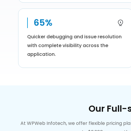
65%
Quicker debugging and issue resolution
with complete visibility across the
application.
Our Full-
At WPWeb Infotech, we offer flexible pricing p